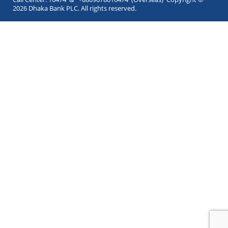
2026 Dhaka Bank PLC. All rights reserved.