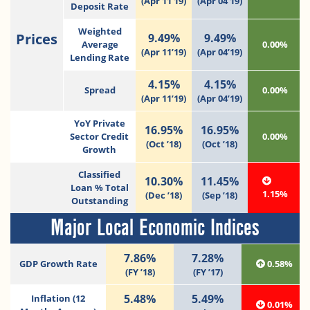
(Apr 11’19)
(Apr 04’19)
Deposit Rate
Weighted
Prices
9.49%
9.49%
Average
0.00%
(Apr 11’19)
(Apr 04’19)
Lending Rate
4.15%
4.15%
Spread
0.00%
(Apr 11’19)
(Apr 04’19)
YoY Private
16.95%
16.95%
Sector Credit
0.00%
(Oct ’18)
(Oct ’18)
Growth
Classified
10.30%
11.45%
Loan % Total
1.15%
(Dec ’18)
(Sep ’18)
Outstanding
Major Local Economic Indices
7.86%
7.28%
GDP Growth Rate
0.58%
(FY ’18)
(FY ’17)
5.48%
5.49%
Inflation (12
0.01%