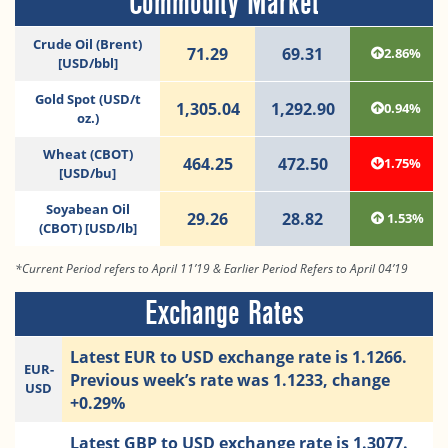
Commodity Market
Crude Oil (Brent)
71.29
69.31
2.86%
[USD/bbl]
Gold Spot (USD/t
1,305.04
1,292.90
0.94%
oz.)
Wheat (CBOT)
464.25
472.50
1.75%
[USD/bu]
Soyabean Oil
29.26
28.82
1.53%
(CBOT) [USD/lb]
*Current Period refers to April 11’19 & Earlier Period Refers to April 04’19
Exchange Rates
Latest EUR to USD exchange rate is 1.1266.
EUR-
Previous week’s rate was 1.1233, change
USD
+0.29%
Latest GBP to USD exchange rate is 1.3077.