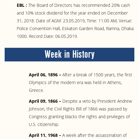
EBL :
The Board of Directors has recommended 20% cash
and 10% stock dividend for the year ended on December
31, 2018. Date of AGM: 23.05.2019, Time: 11:00 AM, Venue:
Police Convention Hall, Eskaton Garden Road, Ramna, Dhaka:
1000. Record Date: 06.05.2019.
Week in History
April 06, 1896 –
After a break of 1500 years, the first
Olympics of the modern era was held in Athens,
Greece.
April 09, 1866 –
Despite a veto by President Andrew
Johnson, the Civil Rights Bill of 1866 was passed by
Congress granting blacks the rights and privileges of
U.S. citizenship.
April 11, 1968 –
A week after the assassination of