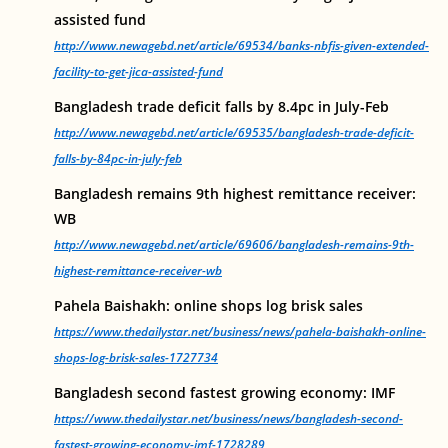
assisted fund
http://www.newagebd.net/article/69534/banks-nbfis-given-extended-
facility-to-get-jica-assisted-fund
Bangladesh trade deficit falls by 8.4pc in July-Feb
http://www.newagebd.net/article/69535/bangladesh-trade-deficit-
falls-by-84pc-in-july-feb
Bangladesh remains 9th highest remittance receiver:
WB
http://www.newagebd.net/article/69606/bangladesh-remains-9th-
highest-remittance-receiver-wb
Pahela Baishakh: online shops log brisk sales
https://www.thedailystar.net/business/news/pahela-baishakh-online-
shops-log-brisk-sales-1727734
Bangladesh second fastest growing economy: IMF
https://www.thedailystar.net/business/news/bangladesh-second-
fastest-growing-economy-imf-1728289