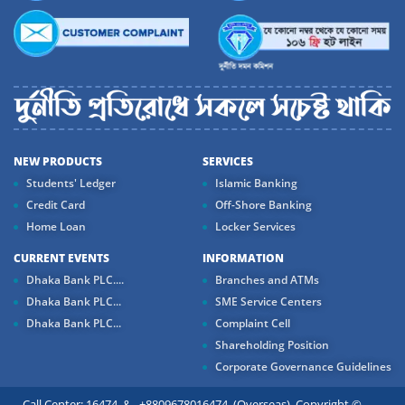
NEW PRODUCTS
SERVICES
Students' Ledger
Islamic Banking
Credit Card
Off-Shore Banking
Home Loan
Locker Services
CURRENT EVENTS
INFORMATION
Dhaka Bank PLC....
Branches and ATMs
Dhaka Bank PLC...
SME Service Centers
Dhaka Bank PLC...
Complaint Cell
Shareholding Position
Corporate Governance Guidelines
Call Center: 16474 & +8809678016474 (Overseas) Copyright ©