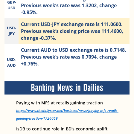
GBP-
Previous week’s rate was 1.3202, change
USD
-0.95%.
Current USD-JPY exchange rate is 111.0600.
USD-
Previous week’s closing price was 111.4600,
JPY
change -0.37%.
Current AUD to USD exchange rate is 0.7148.
Previous week’s rate was 0.7094, change
USD-
+0.76%.
AUD
Banking News in Dailies
Paying with MFS at retails gaining traction
https://www.thedailystar.net/business/news/paying-mfs-retails-
gaining-traction-1726069
IsDB to continue role in BD’s economic uplift