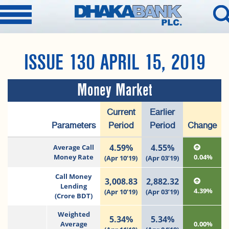
ISSUE 130 APRIL 15, 2019
Money Market
Current
Earlier
Parameters
Period
Period
Change
4.59%
4.55%
Average Call
Money Rate
0.04%
(Apr 10’19)
(Apr 03’19)
Call Money
3,008.83
2,882.32
Lending
4.39%
(Apr 10’19)
(Apr 03’19)
(Crore BDT)
Weighted
5.34%
5.34%
Average
0.00%