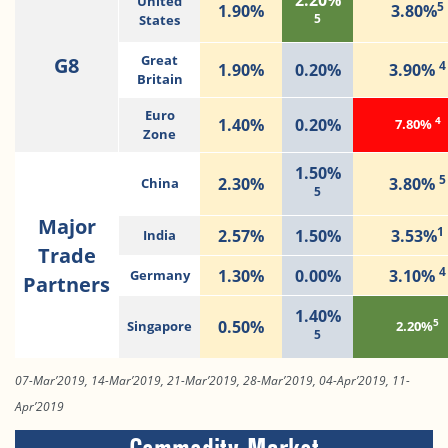
United
5
1.90%
3.80%
5
States
G8
Great
4
1.90%
0.20%
3.90%
Britain
Euro
4
1.40%
0.20%
7.80%
Zone
1.50%
5
2.30%
3.80%
China
5
Major
1
2.57%
1.50%
3.53%
India
Trade
4
1.30%
0.00%
3.10%
Germany
Partners
1.40%
5
0.50%
Singapore
2.20%
5
07-Mar’2019, 14-Mar’2019, 21-Mar’2019, 28-Mar’2019, 04-Apr’2019, 11-
Apr’2019