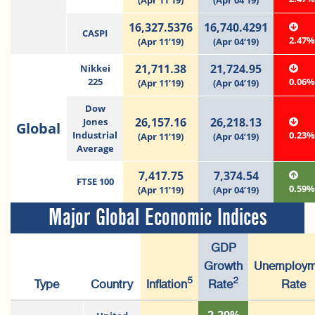
(Apr 11’19)
(Apr 04’19)
16,327.5376
16,740.4291
CASPI
2.47
(Apr 11’19)
(Apr 04’19)
21,711.38
21,724.95
Nikkei
225
0.06
(Apr 11’19)
(Apr 04’19)
Dow
26,157.16
26,218.13
Jones
Global
Industrial
0.23
(Apr 11’19)
(Apr 04’19)
Average
7,417.75
7,374.54
FTSE 100
0.59
(Apr 11’19)
(Apr 04’19)
Major Global Economic Indices
GDP
Growth
Unemploym
5
2
Type
Country
Inflation
Rate
Rate
2.20%