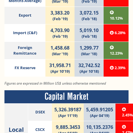
Months Average)
(Mar ‘19)
(Feb ‘19)
3,383.20
3,072.15
Export
10.12%
(Feb ’19)
(Feb ’18)
4,703.90
5,019.10
Import (C&F)
6.28%
(Feb ’19)
(Feb ’18)
1,458.68
1,299.77
Foreign
Remittance
12.23%
(Mar ’19)
(Mar ’18)
31,958.71
32,742.52
FX Reserve
2.39%
(Apr 10’19)
(Apr 10’18)
Figures are expressed in Million US$ unless otherwise mentioned
Capital Market
5,326.39187
5,459.91205
DSEX
2.45
(Apr 11’19)
(Apr 04’19)
9,885.3453
10,135.2376
Local
CSCX
2.47