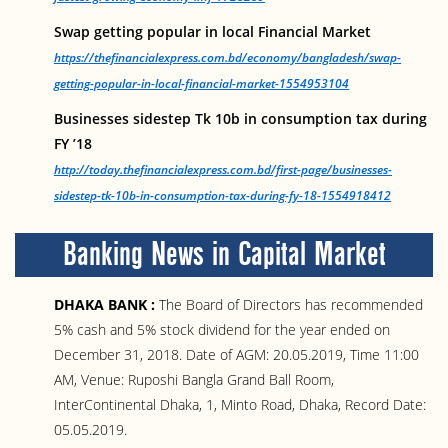
Swap getting popular in local Financial Market
https://thefinancialexpress.com.bd/economy/bangladesh/swap-
getting-popular-in-local-financial-market-1554953104
Businesses sidestep Tk 10b in consumption tax during
FY ’18
http://today.thefinancialexpress.com.bd/first-page/businesses-
sidestep-tk-10b-in-consumption-tax-during-fy-18-1554918412
Banking News in Capital Market
DHAKA BANK :
The Board of Directors has recommended
5% cash and 5% stock dividend for the year ended on
December 31, 2018. Date of AGM: 20.05.2019, Time 11:00
AM, Venue: Ruposhi Bangla Grand Ball Room,
InterContinental Dhaka, 1, Minto Road, Dhaka, Record Date:
05.05.2019.