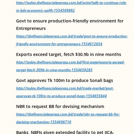
http://today.thefinancialexpress.com.bd/print/isdb-to-continue-role-
in-bds-economic-uplift-1554569892
Govt to ensure production-friendly environment for
Entrepreneurs
https://thefinancialexpress.com.bd/trade/govt-to-ensure-production-
friendly-environment-for-entrepreneurs-1554612654
Exports exceed target, fetch $30.9b in nine months
http://today.thefinancialexpress.com.bd/first-page/exports-exceed-
target-fetch-309b-in-nine-months-1554659285
Govt approves Tk 100m to produce Sonali bags
http://today.thefinancialexpress.com.bd/trade-market/govt-
approves-tk-100m-to-produce-sonali-bags-1554655844
NBR to request BB for devising mechanism
https://thefinancialexpress.com.bd/trade/nbr-to-request-bb-for-
devising-mechanism-1554696710
Banks, NBFIs given extended facility to get JICA-