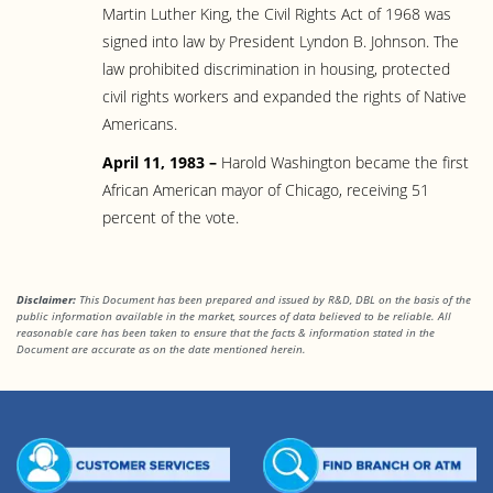
Martin Luther King, the Civil Rights Act of 1968 was
signed into law by President Lyndon B. Johnson. The
law prohibited discrimination in housing, protected
civil rights workers and expanded the rights of Native
Americans.
April 11, 1983 –
Harold Washington became the first
African American mayor of Chicago, receiving 51
percent of the vote.
Disclaimer:
This Document has been prepared and issued by R&D, DBL on the basis of the
public information available in the market, sources of data believed to be reliable. All
reasonable care has been taken to ensure that the facts & information stated in the
Document are accurate as on the date mentioned herein.