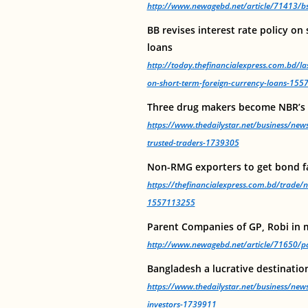
http://www.newagebd.net/article/71413/bsec
BB revises interest rate policy on
loans
http://today.thefinancialexpress.com.bd/las
on-short-term-foreign-currency-loans-15
Three drug makers become NBR’s 
https://www.thedailystar.net/business/ne
trusted-traders-1739305
Non-RMG exporters to get bond fa
https://thefinancialexpress.com.bd/trade/n
1557113255
Parent Companies of GP, Robi in 
http://www.newagebd.net/article/71650/par
Bangladesh a lucrative destination
https://www.thedailystar.net/business/news
investors-1739911