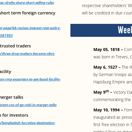
-drafts-share-short-selling-rules
respective shareholders’ 
 short term foreign currency
will be credited in due cour
Week
t-page/bb-revises-interest-rate-policy-
57081993
trusted traders
May 05, 1818 –
Com
ws/three-drug-makers-become-nbrs-
was born in Treves, 
May 6, 1527 –
The R
cility
by German troops as 
on-rmg-exporters-to-get-bond-facility-
Hapsburg Empire and
th
May 9
–
Victory Da
merger talks
commemorating the d
ent-cos-of-gp-robi-in-merger-talks
May 10, 1994 –
Form
 for Investors
inaugurated as presi
/bangladesh-lucrative-destination-
first free election i
political foes to det