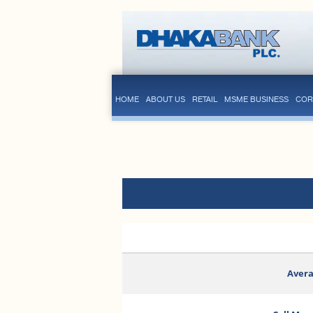
HOME
ABOUT US
RETAIL
MSME BUSINESS
COR
Avera