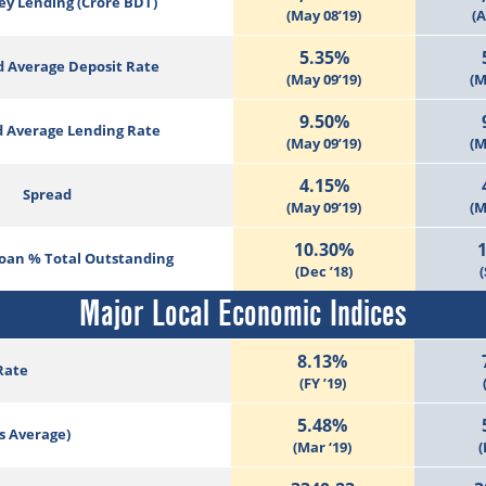
ey Lending (Crore BDT)
(May 08’19)
(A
5.35%
 Average Deposit Rate
(May 09’19)
(M
9.50%
 Average Lending Rate
(May 09’19)
(M
4.15%
Spread
(May 09’19)
(M
10.30%
Loan % Total Outstanding
(Dec ’18)
(
Major Local Economic Indices
8.13%
Rate
(FY ’19)
5.48%
s Average)
(Mar ‘19)
(