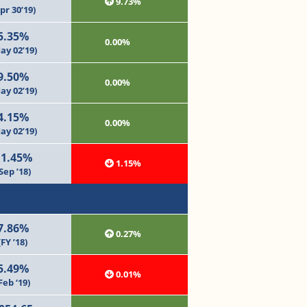
9.73%
pr 30’19)
5.35%
0.00%
ay 02’19)
9.50%
0.00%
ay 02’19)
4.15%
0.00%
ay 02’19)
11.45%
1.15%
Sep ’18)
7.86%
0.27%
(FY ’18)
5.49%
0.01%
Feb ‘19)