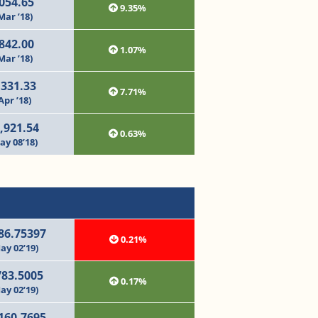
054.65
9.35%
Mar ’18)
842.00
1.07%
Mar ’18)
,331.33
7.71%
Apr ’18)
,921.54
0.63%
ay 08’18)
86.75397
0.21%
ay 02’19)
783.5005
0.17%
ay 02’19)
160.7695