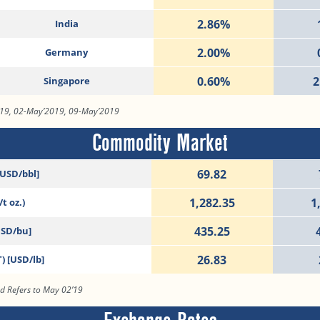
2.86%
India
2.00%
Germany
0.60%
2
Singapore
019, 02-May’2019, 09-May’2019
Commodity Market
69.82
[USD/bbl]
1,282.35
1
t oz.)
435.25
USD/bu]
26.83
) [USD/lb]
od Refers to May 02’19