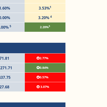
1
1.60%
3.53%
4
0.00%
3.20%
5
5
.00%
2.20%
71.81
2.77%
,271.71
0.84%
437.75
0.57%
27.68
3.07%