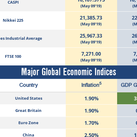
CASPI
(May 09’19)
(M
21,385.73
22
Nikkei 225
(May 09’19)
(M
25,967.33
26
es Industrial Average
(May 09’19)
(M
7,271.00
7
FTSE 100
(May 09’19)
(M
Major Global Economic Indices
5
Country
Inflation
GDP G
1.90%
3
United States
1.90%
Great Britain
1.70%
Euro Zone
2.50%
1
China