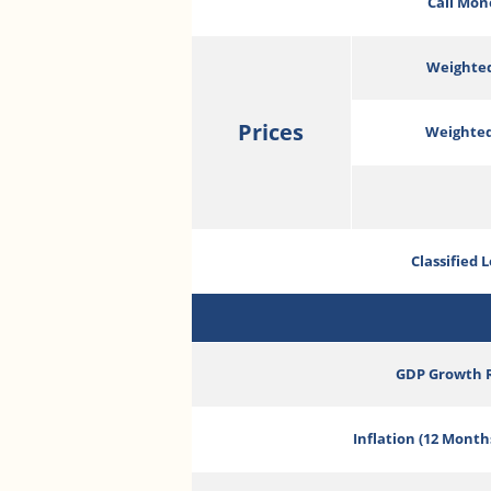
Call Mon
Weighted
Prices
Weighted
Classified 
GDP Growth 
Inflation (12 Month