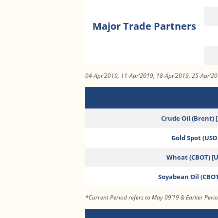
Major Trade Partners
04-Apr’2019, 11-Apr’2019, 18-Apr’2019, 25-Apr’2
Crude Oil (Brent) 
Gold Spot (USD/
Wheat (CBOT) [
Soyabean Oil (CBOT
*Current Period refers to May 09’19 & Earlier Peri