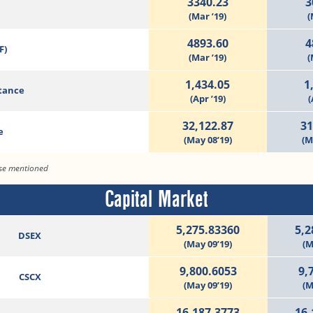
3340.23
3
(Mar ’19)
(
4893.60
4
F)
(Mar ’19)
(
1,434.05
1
tance
(Apr ’19)
(
32,122.87
31
e
(May 08’19)
(M
ise mentioned
Capital Market
5,275.83360
5,2
DSEX
(May 09’19)
(M
9,800.6053
9,
CSCX
(May 09’19)
(M
16,187.3773
16,