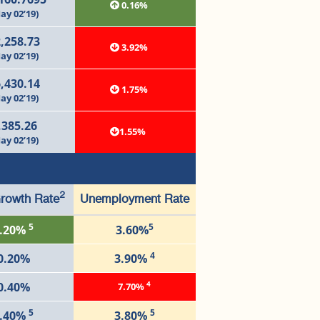
0.16%
ay 02’19)
,258.73
3.92%
ay 02’19)
,430.14
1.75%
ay 02’19)
,385.26
1.55%
ay 02’19)
2
rowth Rate
Unemployment Rate
5
5
.20%
3.60%
4
0.20%
3.90%
4
0.40%
7.70%
5
5
.40%
3.80%