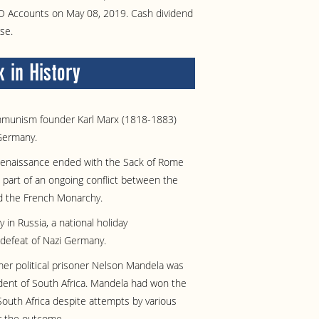
BO Accounts on May 08, 2019. Cash dividend
se.
 in History
munism founder Karl Marx (1818-1883)
Germany.
enaissance ended with the Sack of Rome
part of an ongoing conflict between the
 the French Monarchy.
y in Russia, a national holiday
efeat of Nazi Germany.
er political prisoner Nelson Mandela was
dent of South Africa. Mandela had won the
n South Africa despite attempts by various
er the outcome.