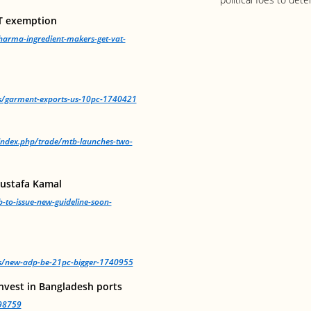
T exemption
arma-ingredient-makers-get-vat-
ws/garment-exports-us-10pc-1740421
/index.php/trade/mtb-launches-two-
Mustafa Kamal
-to-issue-new-guideline-soon-
ws/new-adp-be-21pc-bigger-1740955
nvest in Bangladesh ports
98759