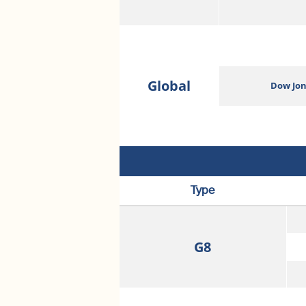
Global
Dow Jon
Type
G8