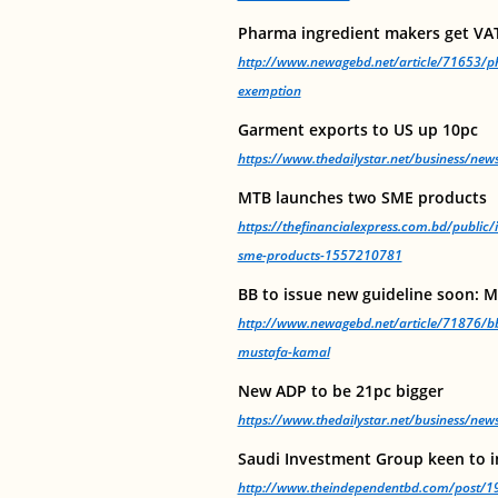
Pharma ingredient makers get VA
http://www.newagebd.net/article/71653/ph
exemption
Garment exports to US up 10pc
https://www.thedailystar.net/business/ne
MTB launches two SME products
https://thefinancialexpress.com.bd/public
sme-products-1557210781
BB to issue new guideline soon: 
http://www.newagebd.net/article/71876/bb
mustafa-kamal
New ADP to be 21pc bigger
https://www.thedailystar.net/business/ne
Saudi Investment Group keen to i
http://www.theindependentbd.com/post/1