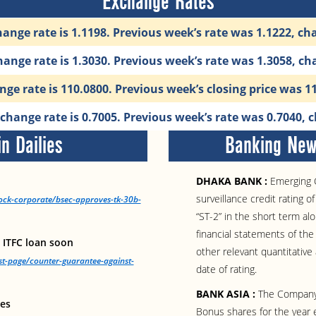
Exchange Rates
ange rate is 1.1198. Previous week’s rate was 1.1222, ch
ange rate is 1.3030. Previous week’s rate was 1.3058, ch
ge rate is 110.0800. Previous week’s closing price was 1
hange rate is 0.7005. Previous week’s rate was 0.7040, 
n Dailies
Banking News
DHAKA BANK :
Emerging C
surveillance credit rating 
tock-corporate/bsec-approves-tk-30b-
“ST-2” in the short term al
financial statements of t
 ITFC loan soon
other relevant quantitative 
st-page/counter-guarantee-against-
date of rating.
BANK ASIA :
The Company 
les
Bonus shares for the year