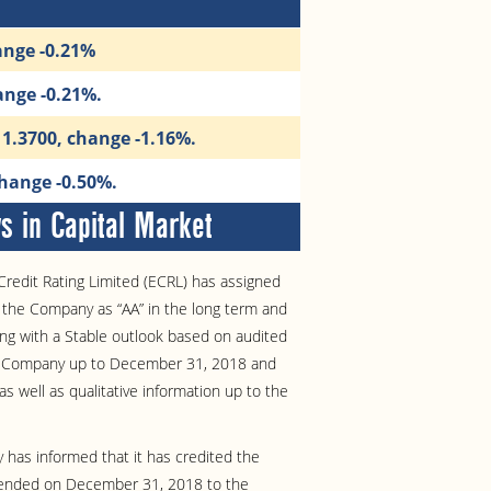
ange -0.21%
ange -0.21%.
11.3700, change -1.16%.
change -0.50%.
 in Capital Market
redit Rating Limited (ECRL) has assigned
of the Company as “AA” in the long term and
ong with a Stable outlook based on audited
he Company up to December 31, 2018 and
as well as qualitative information up to the
has informed that it has credited the
 ended on December 31, 2018 to the