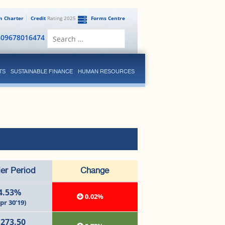
en Charter
Credit
Rating 2025
Forms Centre
Search
809678016474
for:
TS
SUSTAINABLE FINANCE
HUMAN RESOURCES
ier Period
Change
4.53%
0.02%
pr 30’19)
,273.50