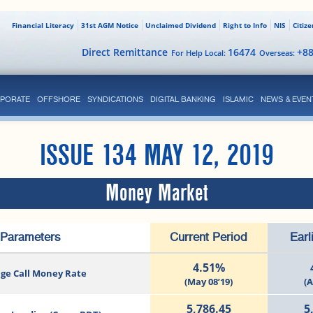
Financial Literacy
31st AGM Notice
Unclaimed Dividend
Right to Info
NIS
Citiz
Direct Remittance
16474
+8
For Help Local:
Overseas:
PORATE
OFFSHORE
SYNDICATIONS
DIGITAL BANKING
ISLAMIC
NEWS & EVEN
ISSUE 134 MAY 12, 2019
Money Market
Parameters
Current Period
Earl
4.51%
ge Call Money Rate
(May 08’19)
(A
5,786.45
5