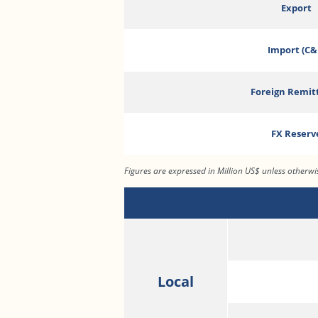
Export
Import (C&
Foreign Remit
FX Reserv
Figures are expressed in Million US$ unless otherw
Local