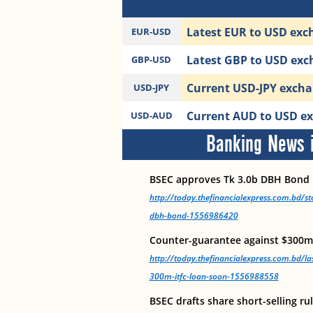
Latest EUR to USD exch
EUR-USD
Latest GBP to USD exch
GBP-USD
Current USD-JPY exchan
USD-JPY
Current AUD to USD exc
USD-AUD
Banking News i
BSEC approves Tk 3.0b DBH Bond
http://today.thefinancialexpress.com.bd/s
dbh-bond-1556986420
Counter-guarantee against $300m
http://today.thefinancialexpress.com.bd/la
300m-itfc-loan-soon-1556988558
BSEC drafts share short-selling ru