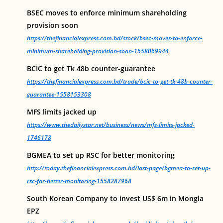
BSEC moves to enforce minimum shareholding
provision soon
https://thefinancialexpress.com.bd/stock/bsec-moves-to-enforce-
minimum-shareholding-provision-soon-1558069944
BCIC to get Tk 48b counter-guarantee
https://thefinancialexpress.com.bd/trade/bcic-to-get-tk-48b-counter-
guarantee-1558153308
MFS limits jacked up
https://www.thedailystar.net/business/news/mfs-limits-jacked-
1746178
BGMEA to set up RSC for better monitoring
http://today.thefinancialexpress.com.bd/last-page/bgmea-to-set-up-
rsc-for-better-monitoring-1558287968
South Korean Company to invest US$ 6m in Mongla
EPZ