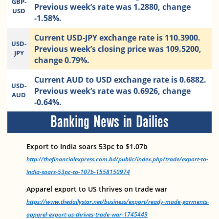
GBP-
Previous week’s rate was 1.2880, change
USD
-1.58%.
Current USD-JPY exchange rate is 110.3900.
USD-
Previous week’s closing price was 109.5200,
JPY
change 0.79%.
Current AUD to USD exchange rate is 0.6882.
USD-
Previous week’s rate was 0.6926, change
AUD
-0.64%.
Banking News in Dailies
Export to India soars 53pc to $1.07b
http://thefinancialexpress.com.bd/public/index.php/trade/export-to-
india-soars-53pc-to-107b-1558150974
Apparel export to US thrives on trade war
https://www.thedailystar.net/business/export/ready-made-garments-
apparel-export-us-thrives-trade-war-1745449