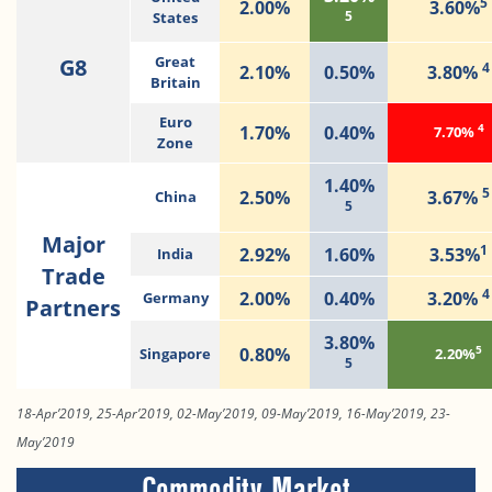
5
2.00%
3.60%
5
States
G8
Great
4
2.10%
0.50%
3.80%
Britain
Euro
4
1.70%
0.40%
7.70%
Zone
1.40%
5
2.50%
3.67%
China
5
Major
1
2.92%
1.60%
3.53%
India
Trade
4
2.00%
0.40%
3.20%
Germany
Partners
3.80%
5
0.80%
Singapore
2.20%
5
18-Apr’2019, 25-Apr’2019, 02-May’2019, 09-May’2019, 16-May’2019, 23-
May’2019
Commodity Market