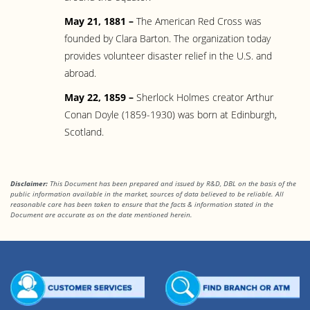
May 21, 1881 –
The American Red Cross was
founded by Clara Barton. The organization today
provides volunteer disaster relief in the U.S. and
abroad.
May 22, 1859 –
Sherlock Holmes creator Arthur
Conan Doyle (1859-1930) was born at Edinburgh,
Scotland.
Disclaimer:
This Document has been prepared and issued by R&D, DBL on the basis of the
public information available in the market, sources of data believed to be reliable. All
reasonable care has been taken to ensure that the facts & information stated in the
Document are accurate as on the date mentioned herein.