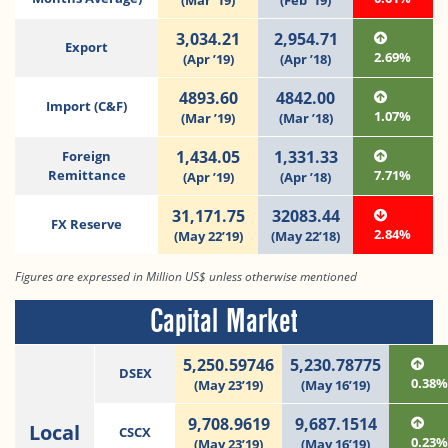
(Mar ‘19)
(Feb ‘19)
3,034.21
2,954.71
Export
2.69%
(Apr ’19)
(Apr ’18)
4893.60
4842.00
Import (C&F)
1.07%
(Mar ’19)
(Mar ’18)
1,434.05
1,331.33
Foreign
Remittance
7.71%
(Apr ’19)
(Apr ’18)
31,171.75
32083.44
FX Reserve
2.84%
(May 22’19)
(May 22’18)
Figures are expressed in Million US$ unless otherwise mentioned
Capital Market
5,250.59746
5,230.78775
DSEX
0.38
(May 23’19)
(May 16’19)
9,708.9619
9,687.1514
Local
CSCX
0.23
(May 23’19)
(May 16’19)