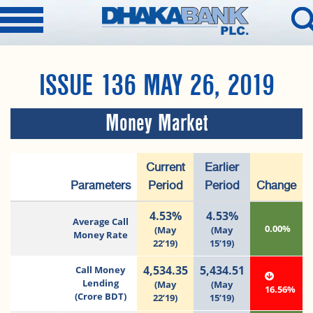
ISSUE 136 MAY 26, 2019
Money Market
Current
Earlier
Parameters
Period
Period
Change
4.53%
4.53%
Average Call
0.00%
(May
(May
Money Rate
22’19)
15’19)
4,534.35
5,434.51
Call Money
Lending
(May
(May
16.56%
(Crore BDT)
22’19)
15’19)