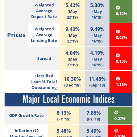
5.42%
5.30%
Weighted
Average
(May
(May
0.12%
Deposit Rate
23’19)
16’19)
9.46%
9.49%
Weighted
Prices
Average
(May
(May
0.03%
Lending Rate
23’19)
16’19)
4.04%
4.19%
Spread
(May
(May
0.15%
23’19)
16’19)
Classified
10.30%
11.45%
Loan % Total
1.15%
(Dec ’18)
(Sep ’18)
Outstanding
Major Local Economic Indices
8.13%
7.86%
GDP Growth Rate
0.27%
(FY ’19)
(FY ’18)
5.48%
5.49%
Inflation (12
Months Average)
0.01%