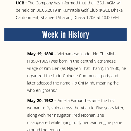
UCB :
The Company has informed that their 36th AGM will
be held on 30.06.2019 in Kurmitola Golf Club (KGC), Dhaka
Cantonment, Shaheed Sharani, Dhaka-1206 at 10:00 AM.
Week in History
May 19, 1890 –
Vietnamese leader Ho Chi Minh
(1890-1969) was born in the central Vietnamese
village of Kim Lien (as Nguyen That Thanh). In 1930, he
organized the Indo-Chinese Communist party and
later adopted the name Ho Chi Minh, meaning “he
who enlightens.”
May 20, 1932 –
Amelia Earhart became the first
woman to fly solo across the Atlantic. Five years later,
along with her navigator Fred Noonan, she
disappeared while trying to fly her twin-engine plane
around the equator.