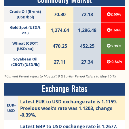
Crude Oil (Brent)
70.30
72.18
2.60%
[USD/bbl]
Gold Spot (USD/t
1,274.64
1,296.48
1.68%
oz.)
Wheat (CBOT)
470.25
452.25
3.98%
[USD/bu]
Soyabean Oil
27.11
27.34
0.84%
(CBOT) [USD/lb]
*Current Period refers to May 23’19 & Earlier Period Refers to May 16’19
Exchange Rates
Latest EUR to USD exchange rate is 1.1159.
EUR-
Previous week’s rate was 1.1203, change
USD
-0.39%.
Latest GBP to USD exchange rate is 1.2677.