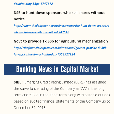
doubles-duty-55pc-1747612
DSE to hunt down sponsors who sell shares without
notice
https://www.thedailystar.net/business/news/dse-hunt-down-sponsors-
who-sell-shares-without-notice-1747516
Govt to provide Tk 30b for agricultural mechanization
https://thefinancialexpress.com.bd/national/govt-to-provide-tk-30b-
for-agricultural-mechanisation-1558527924
Banking News in Capital Market
SIBL :
Emerging Credit Rating Limited (ECRL) has assigned
the surveillance rating of the Company as “AA” in the long
term and “ST-2” in the short term along with a stable outlook
based on audited financial statements of the Company up to
December 31, 2018.