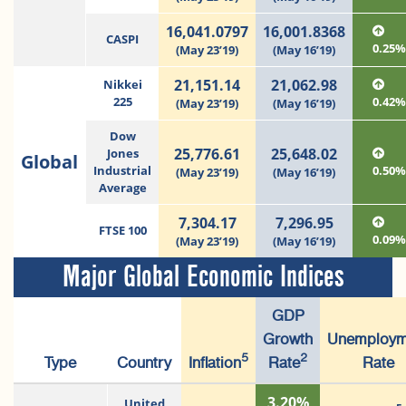
16,041.0797
16,001.8368
CASPI
0.25
(May 23’19)
(May 16’19)
21,151.14
21,062.98
Nikkei
225
0.42
(May 23’19)
(May 16’19)
Dow
25,776.61
25,648.02
Jones
Global
Industrial
0.50
(May 23’19)
(May 16’19)
Average
7,304.17
7,296.95
FTSE 100
0.09
(May 23’19)
(May 16’19)
Major Global Economic Indices
GDP
Growth
Unemploym
5
2
Type
Country
Inflation
Rate
Rate
3.20%
United