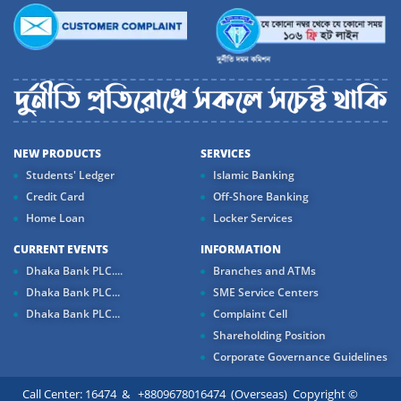
NEW PRODUCTS
SERVICES
Students' Ledger
Islamic Banking
Credit Card
Off-Shore Banking
Home Loan
Locker Services
CURRENT EVENTS
INFORMATION
Dhaka Bank PLC....
Branches and ATMs
Dhaka Bank PLC...
SME Service Centers
Dhaka Bank PLC...
Complaint Cell
Shareholding Position
Corporate Governance Guidelines
Call Center: 16474 & +8809678016474 (Overseas) Copyright ©