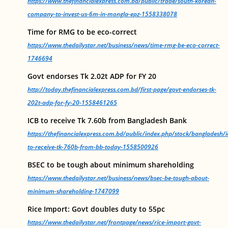
https://www.thefinancialexpress.com.bd/public/trade/south-korean-
company-to-invest-us-6m-in-mongla-epz-1558338078
Time for RMG to be eco-correct
https://www.thedailystar.net/business/news/time-rmg-be-eco-correct-
1746694
Govt endorses Tk 2.02t ADP for FY 20
http://today.thefinancialexpress.com.bd/first-page/govt-endorses-tk-
202t-adp-for-fy-20-1558461265
ICB to receive Tk 7.60b from Bangladesh Bank
https://thefinancialexpress.com.bd/public/index.php/stock/bangladesh/i
to-receive-tk-760b-from-bb-today-1558500926
BSEC to be tough about minimum shareholding
https://www.thedailystar.net/business/news/bsec-be-tough-about-
minimum-shareholding-1747099
Rice Import: Govt doubles duty to 55pc
https://www.thedailystar.net/frontpage/news/rice-import-govt-