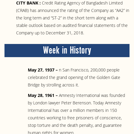
CITY BANK :
Credit Rating Agency of Bangladesh Limited
(CRAB) has announced the rating of the Company as “AA2” in
the long term and “ST-2” in the short term along with a
stable outlook based on audited financial statements of the
Company up to December 31, 2018.
Week in History
May 27, 1937 –
n San Francisco, 200,000 people
celebrated the grand opening of the Golden Gate
Bridge by strolling across it.
May 28, 1961 –
Amnesty International was founded
by London lawyer Peter Berenson. Today Amnesty
International has over a million members in 150
countries working to free prisoners of conscience,
stop torture and the death penalty, and guarantee
human rights for women.