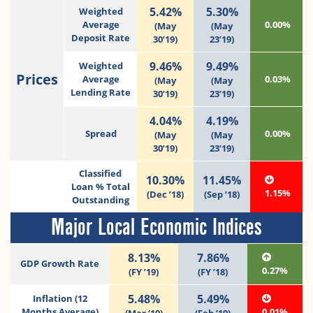
5.42%
5.30%
Weighted
Average
0.00%
(May
(May
Deposit Rate
30’19)
23’19)
9.46%
9.49%
Weighted
Prices
Average
0.03%
(May
(May
Lending Rate
30’19)
23’19)
4.04%
4.19%
Spread
0.00%
(May
(May
30’19)
23’19)
Classified
10.30%
11.45%
Loan % Total
1.15%
(Dec ’18)
(Sep ’18)
Outstanding
Major Local Economic Indices
8.13%
7.86%
GDP Growth Rate
0.27%
(FY ’19)
(FY ’18)
5.48%
5.49%
Inflation (12
Months Average)
0.01%