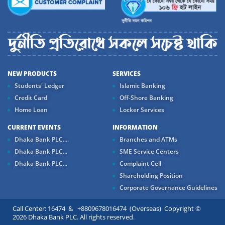
NEW PRODUCTS
SERVICES
Students' Ledger
Islamic Banking
Credit Card
Off-Shore Banking
Home Loan
Locker Services
CURRENT EVENTS
INFORMATION
Dhaka Bank PLC....
Branches and ATMs
Dhaka Bank PLC...
SME Service Centers
Dhaka Bank PLC...
Complaint Cell
Shareholding Position
Corporate Governance Guidelines
Call Center: 16474 & +8809678016474 (Overseas) Copyright ©
2026 Dhaka Bank PLC. All rights reserved.