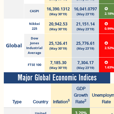
16,390.1312
16,041.0797
CASPI
2.18
(May 30’19)
(May 23’19)
20,942.53
21,151.14
Nikkei
225
0.99
(May 30’19)
(May 23’19)
Dow
25,126.41
25,776.61
Jones
Global
Industrial
2.52
(May 30’19)
(May 23’19)
Average
7,185.30
7,304.17
FTSE 100
1.63
(May 30’19)
(May 23’19)
Major Global Economic Indices
GDP
Growth
Unemploym
5
2
Type
Country
Inflation
Rate
Rate
3.20%
United