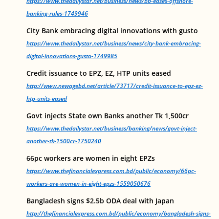
https://www.thedailystar.net/business/news/bb-eases-offshore-
banking-rules-1749946
City Bank embracing digital innovations with gusto
https://www.thedailystar.net/business/news/city-bank-embracing-
digital-innovations-gusto-1749985
Credit issuance to EPZ, EZ, HTP units eased
http://www.newagebd.net/article/73717/credit-issuance-to-epz-ez-
htp-units-eased
Govt injects State own Banks another Tk 1,500cr
https://www.thedailystar.net/business/banking/news/govt-inject-
another-tk-1500cr-1750240
66pc workers are women in eight EPZs
https://www.thefinancialexpress.com.bd/public/economy/66pc-
workers-are-women-in-eight-epzs-1559050676
Bangladesh signs $2.5b ODA deal with Japan
http://thefinancialexpress.com.bd/public/economy/bangladesh-signs-