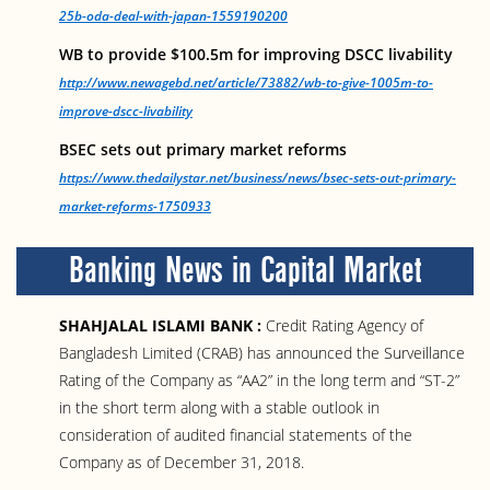
25b-oda-deal-with-japan-1559190200
WB to provide $100.5m for improving DSCC livability
http://www.newagebd.net/article/73882/wb-to-give-1005m-to-
improve-dscc-livability
BSEC sets out primary market reforms
https://www.thedailystar.net/business/news/bsec-sets-out-primary-
market-reforms-1750933
Banking News in Capital Market
SHAHJALAL ISLAMI BANK :
Credit Rating Agency of
Bangladesh Limited (CRAB) has announced the Surveillance
Rating of the Company as “AA2” in the long term and “ST-2”
in the short term along with a stable outlook in
consideration of audited financial statements of the
Company as of December 31, 2018.