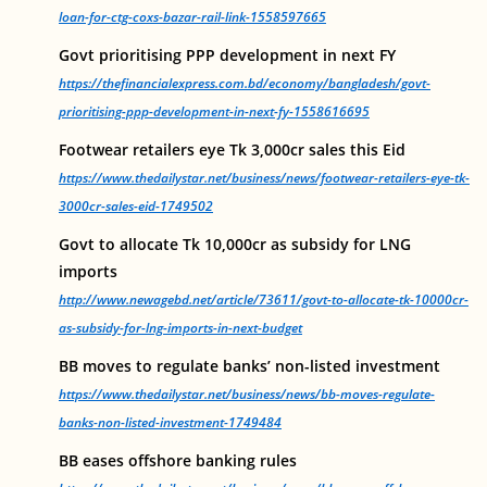
loan-for-ctg-coxs-bazar-rail-link-1558597665
Govt prioritising PPP development in next FY
https://thefinancialexpress.com.bd/economy/bangladesh/govt-
prioritising-ppp-development-in-next-fy-1558616695
Footwear retailers eye Tk 3,000cr sales this Eid
https://www.thedailystar.net/business/news/footwear-retailers-eye-tk-
3000cr-sales-eid-1749502
Govt to allocate Tk 10,000cr as subsidy for LNG
imports
http://www.newagebd.net/article/73611/govt-to-allocate-tk-10000cr-
as-subsidy-for-lng-imports-in-next-budget
BB moves to regulate banks’ non-listed investment
https://www.thedailystar.net/business/news/bb-moves-regulate-
banks-non-listed-investment-1749484
BB eases offshore banking rules