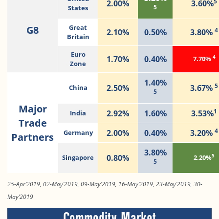
5
2.00%
3.60%
5
States
G8
Great
4
2.10%
0.50%
3.80%
Britain
Euro
4
1.70%
0.40%
7.70%
Zone
1.40%
5
2.50%
3.67%
China
5
Major
1
2.92%
1.60%
3.53%
India
Trade
4
2.00%
0.40%
3.20%
Germany
Partners
3.80%
5
0.80%
Singapore
2.20%
5
25-Apr’2019, 02-May’2019, 09-May’2019, 16-May’2019, 23-May’2019, 30-
May’2019
Commodity Market