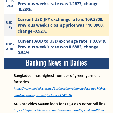
GBP-
Previous week’s rate was 1.2677, change
USD
-0.28%.
Current USD-JPY exchange rate is 109.3700.
USD-
Previous week’s closing price was 110.3900,
JPY
change -0.92%.
Current AUD to USD exchange rate is 0.6919.
USD-
Previous week’s rate was 0.6882, change
AUD
0.54%.
Banking News in Dailies
Bangladesh has highest number of green garment
factories
https://www.thedailystar.net/business/news/bangladesh-has-highest-
number-green-garment-factories-1749016
ADB provides $400m loan for Ctg-Cox’s Bazar rail link
https://thefinancialexpress.com.bd/economy/adb-provides-400m-