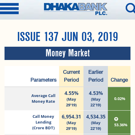
ISSUE 137 JUN 03, 2019
Money Market
Current
Earlier
Parameters
Period
Period
Change
4.55%
4.53%
Average Call
0.02%
(May
(May
Money Rate
29’19)
22’19)
6,954.31
4,534.35
Call Money
Lending
(May
(May
53.36%
(Crore BDT)
29’19)
22’19)