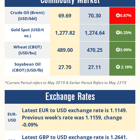
Crude Oil (Brent)
69.69
70.30
0.87%
[USD/bbl]
Gold Spot (USD/t
1,277.82
1,274.64
0.25%
oz.)
Wheat (CBOT)
489.00
470.25
3.99%
[USD/bu]
Soyabean Oil
27.70
27.11
2.18%
(CBOT) [USD/lb]
*Current Period refers to May 30’19 & Earlier Period Refers to May 23’19
Exchange Rates
Latest EUR to USD exchange rate is 1.1149.
EUR-
Previous week’s rate was 1.1159, change
USD
-0.09%
Latest GBP to USD exchange rate is 1.2641.