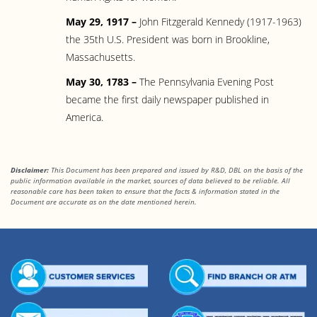
May 29, 1917 –
John Fitzgerald Kennedy (1917-1963)
the 35th U.S. President was born in Brookline,
Massachusetts.
May 30, 1783 –
The Pennsylvania Evening Post
became the first daily newspaper published in
America.
Disclaimer:
This Document has been prepared and issued by R&D, DBL on the basis of the
public information available in the market, sources of data believed to be reliable. All
reasonable care has been taken to ensure that the facts & information stated in the
Document are accurate as on the date mentioned herein.