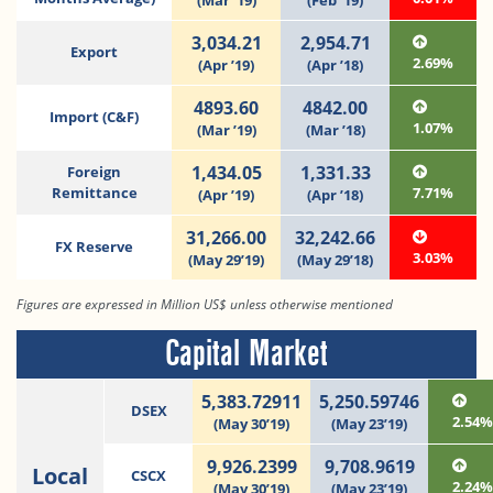
(Mar ‘19)
(Feb ‘19)
3,034.21
2,954.71
Export
2.69%
(Apr ’19)
(Apr ’18)
4893.60
4842.00
Import (C&F)
1.07%
(Mar ’19)
(Mar ’18)
1,434.05
1,331.33
Foreign
Remittance
7.71%
(Apr ’19)
(Apr ’18)
31,266.00
32,242.66
FX Reserve
3.03%
(May 29’19)
(May 29’18)
Figures are expressed in Million US$ unless otherwise mentioned
Capital Market
5,383.72911
5,250.59746
DSEX
2.54
(May 30’19)
(May 23’19)
9,926.2399
9,708.9619
Local
CSCX
2.24
(May 30’19)
(May 23’19)