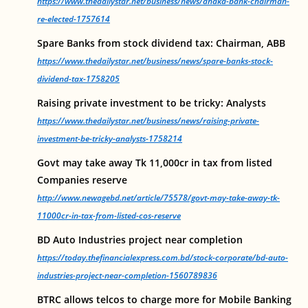
https://www.thedailystar.net/business/news/dhaka-bank-chairman-
re-elected-1757614
Spare Banks from stock dividend tax: Chairman, ABB
https://www.thedailystar.net/business/news/spare-banks-stock-
dividend-tax-1758205
Raising private investment to be tricky: Analysts
https://www.thedailystar.net/business/news/raising-private-
investment-be-tricky-analysts-1758214
Govt may take away Tk 11,000cr in tax from listed
Companies reserve
http://www.newagebd.net/article/75578/govt-may-take-away-tk-
11000cr-in-tax-from-listed-cos-reserve
BD Auto Industries project near completion
https://today.thefinancialexpress.com.bd/stock-corporate/bd-auto-
industries-project-near-completion-1560789836
BTRC allows telcos to charge more for Mobile Banking