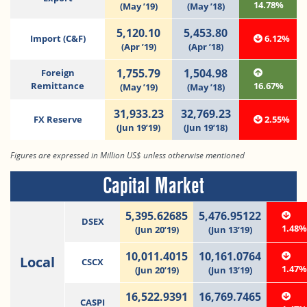
14.78%
(May ’19)
(May ’18)
5,120.10
5,453.80
Import (C&F)
6.12%
(Apr ’19)
(Apr ’18)
1,755.79
1,504.98
Foreign
Remittance
16.67%
(May ’19)
(May ’18)
31,933.23
32,769.23
FX Reserve
2.55%
(Jun 19’19)
(Jun 19’18)
Figures are expressed in Million US$ unless otherwise mentioned
Capital Market
5,395.62685
5,476.95122
DSEX
1.48
(Jun 20’19)
(Jun 13’19)
10,011.4015
10,161.0764
Local
CSCX
1.47
(Jun 20’19)
(Jun 13’19)
16,522.9391
16,769.7465
CASPI