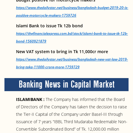
https://www.thedailystar.net/business/bangladesh-budget-2019-20-is-
positive-motorcycle-makers-1759726
Islami Bank to issue Tk 12b bond
https://thefinancialexpress.com.bd/stock/islami-bank-to-issue-tk-12b-
bond-1560921879
New VAT system to bring in Tk 11,000cr more
https://www.thedailystar.net/business/bangladesh-new-vat-law-2019-
bring-taka-11000-crore-more-1759729
Banking News in Capital Market
ISLAMIBANK :
The Company has informed that the Board
of Directors of the Company has taken the decision to raise
the Tier-II Capital of the Company under Basel-III through
issuance of 7 years “IBBL Third Mudaraba Redeemable Non-
Convertible Subordinated Bond” of Tk. 12,000.00 million