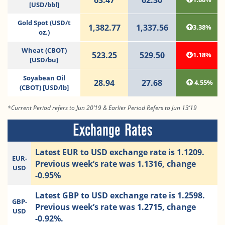
[USD/bbl]
Gold Spot (USD/t
1,382.77
1,337.56
3.38%
oz.)
Wheat (CBOT)
523.25
529.50
1.18%
[USD/bu]
Soyabean Oil
28.94
27.68
4.55%
(CBOT) [USD/lb]
*Current Period refers to Jun 20’19 & Earlier Period Refers to Jun 13’19
Exchange Rates
Latest EUR to USD exchange rate is 1.1209.
EUR-
Previous week’s rate was 1.1316, change
USD
-0.95%
Latest GBP to USD exchange rate is 1.2598.
GBP-
Previous week’s rate was 1.2715, change
USD
-0.92%.