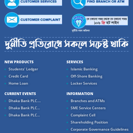
NEW PRODUCTS
SERVICES
Students' Ledger
Islamic Banking
Credit Card
Off-Shore Banking
Home Loan
Locker Services
CURRENT EVENTS
INFORMATION
Dhaka Bank PLC....
Branches and ATMs
Dhaka Bank PLC...
SME Service Centers
Dhaka Bank PLC...
Complaint Cell
Shareholding Position
Corporate Governance Guidelines