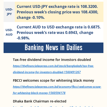
Current USD-JPY exchange rate is 108.3200.
USD-
Previous week’s closing price was 108.4300,
JPY
change -0.10%.
Current AUD to USD exchange rate is 0.6875.
USD-
Previous week’s rate was 0.6943, change
AUD
-0.98%.
Banking News in Dailies
Tax-free dividend income for Investors doubled
https://thefinancialexpress.com.bd/stock/bangladesh/tax-free-
dividend-income-for-investors-doubled-1560491267
FBCCI welcomes scope for whitening black money
https://thefinancialexpress.com.bd/economy/fbcci-welcomes-scope-
for-whitening-black-money-1560594178
Dhaka Bank Chairman re-elected