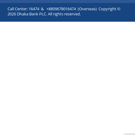
Call Center: 16474 & +8809678016474 (Overseas) Copyright ©
2026 Dhaka Bank PLC. All rights reserved.