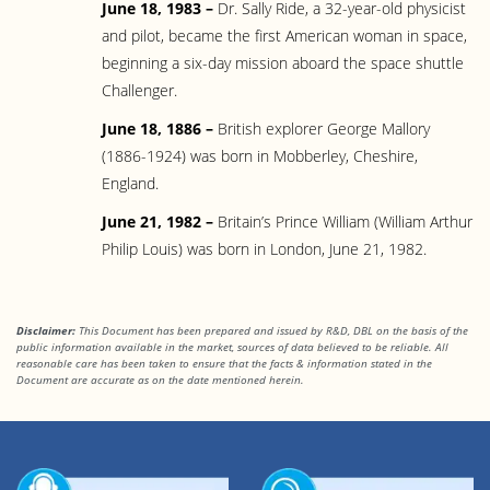
June 18, 1983 –
Dr. Sally Ride, a 32-year-old physicist
and pilot, became the first American woman in space,
beginning a six-day mission aboard the space shuttle
Challenger.
June 18, 1886 –
British explorer George Mallory
(1886-1924) was born in Mobberley, Cheshire,
England.
June 21, 1982 –
Britain’s Prince William (William Arthur
Philip Louis) was born in London, June 21, 1982.
Disclaimer:
This Document has been prepared and issued by R&D, DBL on the basis of the
public information available in the market, sources of data believed to be reliable. All
reasonable care has been taken to ensure that the facts & information stated in the
Document are accurate as on the date mentioned herein.