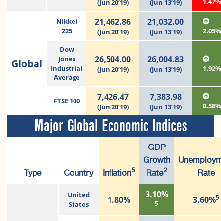
1.47
(Jun 20’19)
(Jun 13’19)
21,462.86
21,032.00
Nikkei
225
2.05
(Jun 20’19)
(Jun 13’19)
Dow
26,504.00
26,004.83
Jones
Global
Industrial
1.92
(Jun 20’19)
(Jun 13’19)
Average
7,426.47
7,383.98
FTSE 100
0.58
(Jun 20’19)
(Jun 13’19)
Major Global Economic Indices
GDP
Growth
Unemploym
5
2
Type
Country
Inflation
Rate
Rate
3.10%
United
5
1.80%
3.60%
5
States