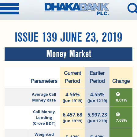
ISSUE 139 JUNE 23, 2019
Money Market
Current
Earlier
Parameters
Period
Period
Change
4.56%
4.55%
Average Call
Money Rate
0.01%
(Jun 19’19)
(Jun 12’19)
Call Money
6,457.68
5,997.23
Lending
7.68%
(Jun 19’19)
(Jun 12’19)
(Crore BDT)
Weighted