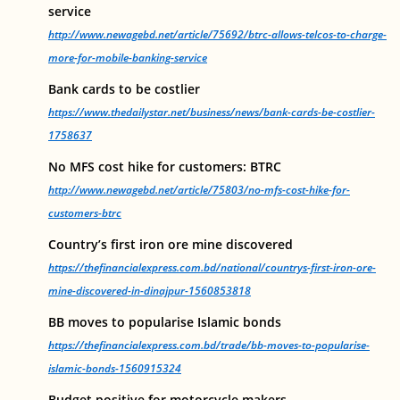
service
http://www.newagebd.net/article/75692/btrc-allows-telcos-to-charge-
more-for-mobile-banking-service
Bank cards to be costlier
https://www.thedailystar.net/business/news/bank-cards-be-costlier-
1758637
No MFS cost hike for customers: BTRC
http://www.newagebd.net/article/75803/no-mfs-cost-hike-for-
customers-btrc
Country’s first iron ore mine discovered
https://thefinancialexpress.com.bd/national/countrys-first-iron-ore-
mine-discovered-in-dinajpur-1560853818
BB moves to popularise Islamic bonds
https://thefinancialexpress.com.bd/trade/bb-moves-to-popularise-
islamic-bonds-1560915324
Budget positive for motorcycle makers