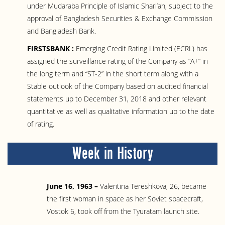
under Mudaraba Principle of Islamic Shari’ah, subject to the
approval of Bangladesh Securities & Exchange Commission
and Bangladesh Bank.
FIRSTSBANK :
Emerging Credit Rating Limited (ECRL) has
assigned the surveillance rating of the Company as “A+” in
the long term and “ST-2” in the short term along with a
Stable outlook of the Company based on audited financial
statements up to December 31, 2018 and other relevant
quantitative as well as qualitative information up to the date
of rating.
Week in History
June 16, 1963 –
Valentina Tereshkova, 26, became
the first woman in space as her Soviet spacecraft,
Vostok 6, took off from the Tyuratam launch site.