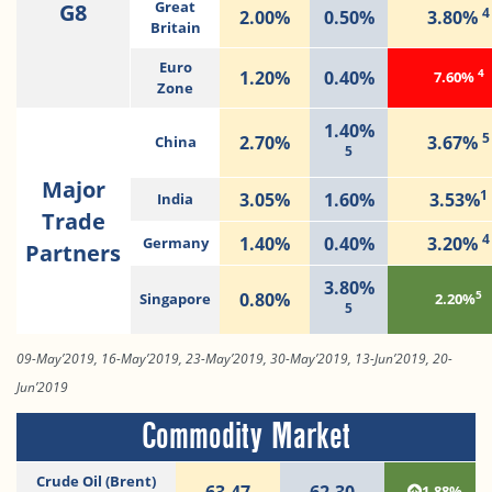
G8
Great
4
2.00%
0.50%
3.80%
Britain
Euro
4
1.20%
0.40%
7.60%
Zone
1.40%
5
2.70%
3.67%
China
5
Major
1
3.05%
1.60%
3.53%
India
Trade
4
1.40%
0.40%
3.20%
Germany
Partners
3.80%
5
0.80%
Singapore
2.20%
5
09-May’2019, 16-May’2019, 23-May’2019, 30-May’2019, 13-Jun’2019, 20-
Jun’2019
Commodity Market
Crude Oil (Brent)
63.47
62.30
1.88%