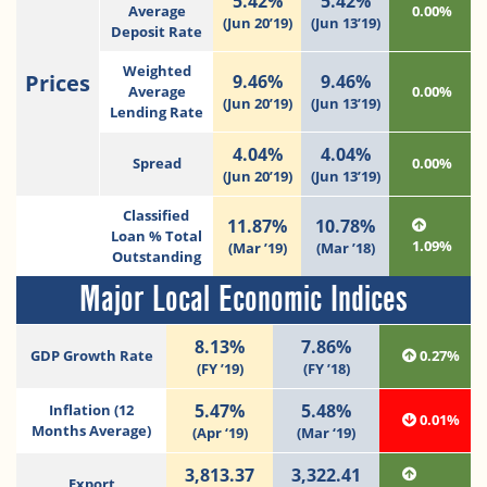
5.42%
5.42%
Average
0.00%
(Jun 20’19)
(Jun 13’19)
Deposit Rate
Weighted
Prices
9.46%
9.46%
Average
0.00%
(Jun 20’19)
(Jun 13’19)
Lending Rate
4.04%
4.04%
Spread
0.00%
(Jun 20’19)
(Jun 13’19)
Classified
11.87%
10.78%
Loan % Total
1.09%
(Mar ’19)
(Mar ’18)
Outstanding
Major Local Economic Indices
8.13%
7.86%
GDP Growth Rate
0.27%
(FY ’19)
(FY ’18)
5.47%
5.48%
Inflation (12
0.01%
Months Average)
(Apr ‘19)
(Mar ‘19)
3,813.37
3,322.41
Export