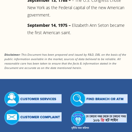
September 13, 1788 –
– The U.S. Congress chose
New York as the Federal capital of the new American
government.
September 14, 1975 –
Elizabeth Ann Seton became
the first American saint.
Disclaimer:
This Document has been prepared and issued by R&D, DBL on the basis of the
public information available in the market, sources of data believed to be reliable. All
reasonable care has been taken to ensure that the facts & information stated in the
Document are accurate as on the date mentioned herein.