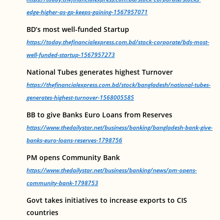
edge-higher-as-gp-keeps-gaining-1567957071
BD’s most well-funded Startup
https://today.thefinancialexpress.com.bd/stock-corporate/bds-most-
well-funded-startup-1567957273
National Tubes generates highest Turnover
https://thefinancialexpress.com.bd/stock/bangladesh/national-tubes-
generates-highest-turnover-1568005585
BB to give Banks Euro Loans from Reserves
https://www.thedailystar.net/business/banking/bangladesh-bank-give-
banks-euro-loans-reserves-1798756
PM opens Community Bank
https://www.thedailystar.net/business/banking/news/pm-opens-
community-bank-1798753
Govt takes initiatives to increase exports to CIS
countries