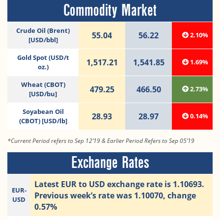
Commodity Market
Crude Oil (Brent)
55.04
56.22
2.10%
[USD/bbl]
Gold Spot (USD/t
1,517.21
1,541.85
1.69%
oz.)
Wheat (CBOT)
479.25
466.50
2.73%
[USD/bu]
Soyabean Oil
28.93
28.97
0.14%
(CBOT) [USD/lb]
*Current Period refers to Sep 12’19 & Earlier Period Refers to Sep 05’19
Exchange Rates
Latest EUR to USD exchange rate is 1.10693.
EUR-
Previous week’s rate was 1.10070, change
USD
0.57%