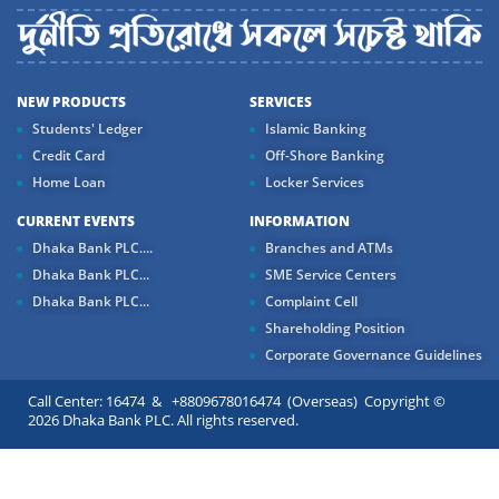
NEW PRODUCTS
SERVICES
Students' Ledger
Islamic Banking
Credit Card
Off-Shore Banking
Home Loan
Locker Services
CURRENT EVENTS
INFORMATION
Dhaka Bank PLC....
Branches and ATMs
Dhaka Bank PLC...
SME Service Centers
Dhaka Bank PLC...
Complaint Cell
Shareholding Position
Corporate Governance Guidelines
Call Center: 16474 & +8809678016474 (Overseas) Copyright ©
2026 Dhaka Bank PLC. All rights reserved.