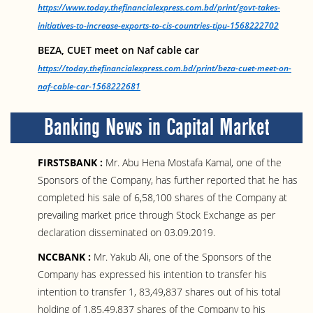
https://www.today.thefinancialexpress.com.bd/print/govt-takes-
initiatives-to-increase-exports-to-cis-countries-tipu-1568222702
BEZA, CUET meet on Naf cable car
https://today.thefinancialexpress.com.bd/print/beza-cuet-meet-on-
naf-cable-car-1568222681
Banking News in Capital Market
FIRSTSBANK :
Mr. Abu Hena Mostafa Kamal, one of the
Sponsors of the Company, has further reported that he has
completed his sale of 6,58,100 shares of the Company at
prevailing market price through Stock Exchange as per
declaration disseminated on 03.09.2019.
NCCBANK :
Mr. Yakub Ali, one of the Sponsors of the
Company has expressed his intention to transfer his
intention to transfer 1, 83,49,837 shares out of his total
holding of 1,85,49,837 shares of the Company to his