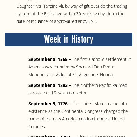
Daughter Ms. Tanzina Ali, by way of gift outside the trading
system of the Exchange within 30 working days from the
date of issuance of approval letter by CSE.
Week in History
September 8, 1565 –
The first Catholic settlement in
America was founded by Spaniard Don Pedro
Menendez de Aviles at St. Augustine, Florida.
September 8, 1883 –
The Northern Pacific Railroad
across the U.S. was completed.
September 9, 1776 –
The United States came into
existence as the Continental Congress changed the
name of the new American nation from the United
Colonies.