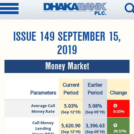
ISSUE 149 SEPTEMBER 15,
2019
Money Market
Current
Earlier
Parameters
Period
Period
Change
5.03%
5.08%
Average Call
Money Rate
0.05%
(Sep 12’19)
(Sep 05’19)
Call Money
5,620.90
3,396.63
Lending
39.57%
(Sep 12’19)
(Sep 05’19)