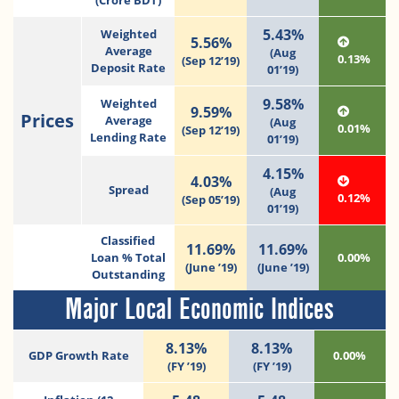
(Crore BDT)
5.43%
Weighted
5.56%
Average
(Aug
0.13%
(Sep 12’19)
Deposit Rate
01’19)
9.58%
Weighted
9.59%
Prices
Average
(Aug
0.01%
(Sep 12’19)
Lending Rate
01’19)
4.15%
4.03%
Spread
(Aug
0.12%
(Sep 05’19)
01’19)
Classified
11.69%
11.69%
Loan % Total
0.00%
(June ’19)
(June ’19)
Outstanding
Major Local Economic Indices
8.13%
8.13%
GDP Growth Rate
0.00%
(FY ’19)
(FY ’19)