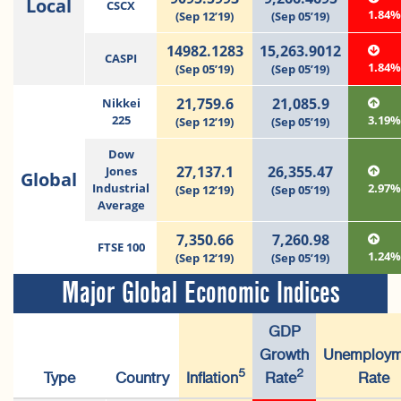
Local
CSCX
1.84
(Sep 12’19)
(Sep 05’19)
14982.1283
15,263.9012
CASPI
1.84
(Sep 05’19)
(Sep 05’19)
21,759.6
21,085.9
Nikkei
225
3.19
(Sep 12’19)
(Sep 05’19)
Dow
27,137.1
26,355.47
Jones
Global
Industrial
2.97
(Sep 12’19)
(Sep 05’19)
Average
7,350.66
7,260.98
FTSE 100
1.24
(Sep 12’19)
(Sep 05’19)
Major Global Economic Indices
GDP
Growth
Unemploym
5
2
Type
Country
Inflation
Rate
Rate