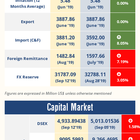
5.48
5.48
Inflation (12
0.00%
Months Average)
(Jun ‘19)
(Jun ‘19)
3887.86
3887.86
Export
0.00%
(June ’19)
(June ’19)
3881.20
3592.00
Import (C&F)
8.05%
(June ’19)
(June ’19)
1482.84
1597.66
Foreign Remittance
7.19%
(Aug ’19)
(July ’19)
31787.09
32788.11
FX Reserve
3.05%
(Sep 12’19)
(Aug 28’19)
Figures are expressed in Million US$ unless otherwise mentioned
Capital Market
4,933.89438
5,013.01536
DSEX
1.58
(Sep 12’19)
(Sep 05’19)
9095.5993
9,266.4695