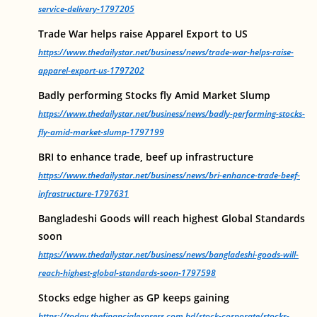
service-delivery-1797205
Trade War helps raise Apparel Export to US
https://www.thedailystar.net/business/news/trade-war-helps-raise-
apparel-export-us-1797202
Badly performing Stocks fly Amid Market Slump
https://www.thedailystar.net/business/news/badly-performing-stocks-
fly-amid-market-slump-1797199
BRI to enhance trade, beef up infrastructure
https://www.thedailystar.net/business/news/bri-enhance-trade-beef-
infrastructure-1797631
Bangladeshi Goods will reach highest Global Standards
soon
https://www.thedailystar.net/business/news/bangladeshi-goods-will-
reach-highest-global-standards-soon-1797598
Stocks edge higher as GP keeps gaining
https://today.thefinancialexpress.com.bd/stock-corporate/stocks-