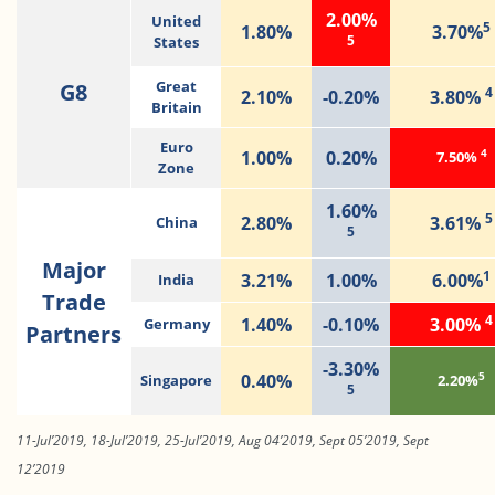
2.00%
United
5
1.80%
3.70%
5
States
G8
Great
4
2.10%
-0.20%
3.80%
Britain
Euro
4
1.00%
0.20%
7.50%
Zone
1.60%
5
2.80%
3.61%
China
5
Major
1
3.21%
1.00%
6.00%
India
Trade
4
1.40%
-0.10%
3.00%
Germany
Partners
-3.30%
5
0.40%
Singapore
2.20%
5
11-Jul’2019, 18-Jul’2019, 25-Jul’2019, Aug 04’2019, Sept 05’2019, Sept
12’2019