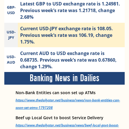
Latest GBP to USD exchange rate is 1.24981.
GBP-
Previous week’s rate was 1.21718, change
USD
2.68%
Current USD-JPY exchange rate is 108.05.
USD-
Previous week’s rate was 106.19, change
JPY
1.75%.
Current AUD to USD exchange rate is
USD-
0.68735. Previous week’s rate was 0.67860,
AUD
change 1.29%.
Banking News in Dailies
Non-Bank Entities can soon set up ATMs
https://www.thedailystar.net/business/news/non-bank-entities-can-
soon-set-atms-1797208
Beef up Local Govt to boost Service Delivery
https://www.thedailystar.net/business/news/beef-local-govt-boost-