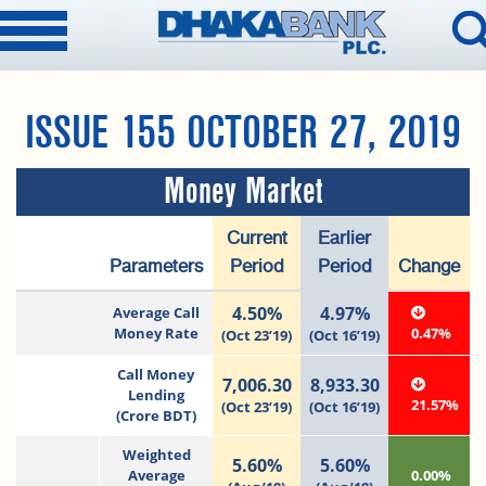
ISSUE 155 OCTOBER 27, 2019
Money Market
Current
Earlier
Parameters
Period
Period
Change
4.50%
4.97%
Average Call
Money Rate
0.47%
(Oct 23’19)
(Oct 16’19)
Call Money
7,006.30
8,933.30
Lending
21.57%
(Oct 23’19)
(Oct 16’19)
(Crore BDT)
Weighted
5.60%
5.60%
Average
0.00%