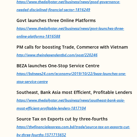
https://www.thedailystar.net/business/news/good-governance-
needed-disciplined-financial-sector-1816249
Govt launches three Online Platforms
https://www.thedailystar.net/business/news/govt-launches-three-
online-platforms-1816588
PM calls for boosting Trade, Commerce with Vietnam
http://www.theindependentbd.com/post/220246
BEZA launches One-Stop Service Centre
https://bdnews24.com/economy/2019/10/22/beza-launches-one-
stop-service-centre
Southeast, Bank Asia most Efficient, Profitable Lenders
https://www.thedailystar.net/business/news/southeast-bank-asia-
most-efficient-profitable-lenders-1817104
Source Tax on Exports cut by three-fourths
https://thefinancialexpress.com.bd/trade/source-tax-on-exports-cut-
by-three-fourths-1571715652