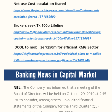
Net use Cost escalation feared
https://www.thefinancialexpress.com.bd/national/net-use-cost-
escalation-feared-1571889600
Brokers seek Tk 100b Lifeline
http://www.thefinancialexpress.com.bd/stock/bangladesh/ailing-
capital-market-brokers-seek-tk-100b-lifeline-1571890697
IDCOL to mobilize $250m for efficient RMG Sector
https://thefinancialexpress.com.bd/trade/idcol-plans-to-mobilise-
250m-to-make-rmg-sector-energy-efficient-1571891946
Banking News in Capital Market
NBL :
The Company has informed that a meeting of the
Board of Directors will be held on October 29, 2019 at 2:45
PM to consider, among others, un-audited financial
statements of the Company for the Third Quarter (Q3)