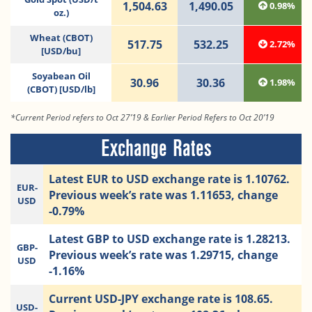
1,504.63
1,490.05
0.98%
oz.)
Wheat (CBOT)
517.75
532.25
2.72%
[USD/bu]
Soyabean Oil
30.96
30.36
1.98%
(CBOT) [USD/lb]
*Current Period refers to Oct 27’19 & Earlier Period Refers to Oct 20’19
Exchange Rates
Latest EUR to USD exchange rate is 1.10762.
EUR-
Previous week’s rate was 1.11653, change
USD
-0.79%
Latest GBP to USD exchange rate is 1.28213.
GBP-
Previous week’s rate was 1.29715, change
USD
-1.16%
Current USD-JPY exchange rate is 108.65.
USD-