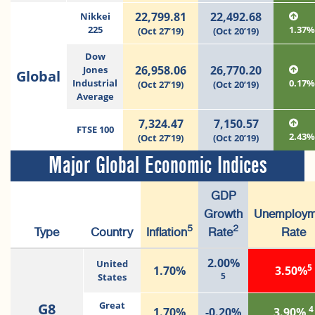
22,799.81
22,492.68
Nikkei
225
1.37
(Oct 27’19)
(Oct 20’19)
Dow
26,958.06
26,770.20
Jones
Global
Industrial
0.17
(Oct 27’19)
(Oct 20’19)
Average
7,324.47
7,150.57
FTSE 100
2.43
(Oct 27’19)
(Oct 20’19)
Major Global Economic Indices
GDP
Growth
Unemploym
5
2
Type
Country
Inflation
Rate
Rate
2.00%
United
5
1.70%
3.50%
5
States
G8
Great
4
1.70%
-0.20%
3.90%