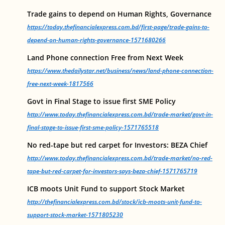
Trade gains to depend on Human Rights, Governance
https://today.thefinancialexpress.com.bd/first-page/trade-gains-to-
depend-on-human-rights-governance-1571680266
Land Phone connection Free from Next Week
https://www.thedailystar.net/business/news/land-phone-connection-
free-next-week-1817566
Govt in Final Stage to issue first SME Policy
http://www.today.thefinancialexpress.com.bd/trade-market/govt-in-
final-stage-to-issue-first-sme-policy-1571765518
No red-tape but red carpet for Investors: BEZA Chief
http://www.today.thefinancialexpress.com.bd/trade-market/no-red-
tape-but-red-carpet-for-investors-says-beza-chief-1571765719
ICB moots Unit Fund to support Stock Market
http://thefinancialexpress.com.bd/stock/icb-moots-unit-fund-to-
support-stock-market-1571805230