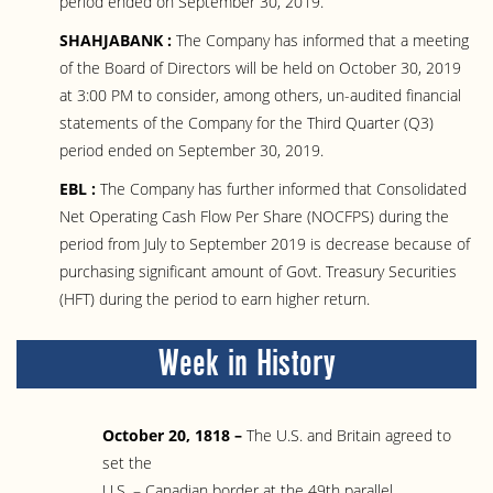
period ended on September 30, 2019.
SHAHJABANK :
The Company has informed that a meeting
of the Board of Directors will be held on October 30, 2019
at 3:00 PM to consider, among others, un-audited financial
statements of the Company for the Third Quarter (Q3)
period ended on September 30, 2019.
EBL :
The Company has further informed that Consolidated
Net Operating Cash Flow Per Share (NOCFPS) during the
period from July to September 2019 is decrease because of
purchasing significant amount of Govt. Treasury Securities
(HFT) during the period to earn higher return.
Week in History
October 20, 1818 –
The U.S. and Britain agreed to
set the
U.S. – Canadian border at the 49th parallel.