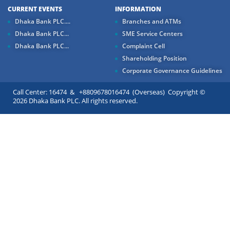
CURRENT EVENTS
INFORMATION
Dhaka Bank PLC....
Branches and ATMs
Dhaka Bank PLC...
SME Service Centers
Dhaka Bank PLC...
Complaint Cell
Shareholding Position
Corporate Governance Guidelines
Call Center: 16474 & +8809678016474 (Overseas) Copyright ©
2026 Dhaka Bank PLC. All rights reserved.