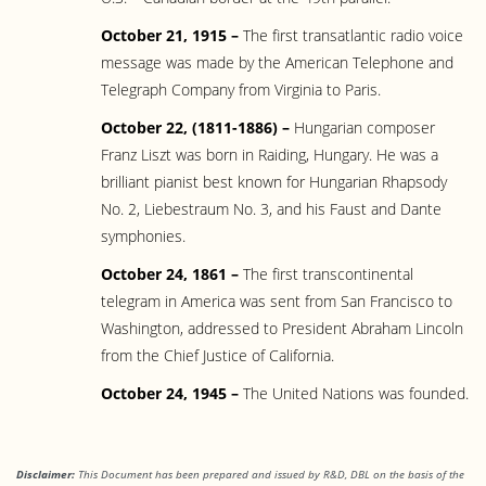
October 21, 1915 –
The first transatlantic radio voice
message was made by the American Telephone and
Telegraph Company from Virginia to Paris.
October 22, (1811-1886) –
Hungarian composer
Franz Liszt was born in Raiding, Hungary. He was a
brilliant pianist best known for Hungarian Rhapsody
No. 2, Liebestraum No. 3, and his Faust and Dante
symphonies.
October 24, 1861 –
The first transcontinental
telegram in America was sent from San Francisco to
Washington, addressed to President Abraham Lincoln
from the Chief Justice of California.
October 24, 1945 –
The United Nations was founded.
Disclaimer:
This Document has been prepared and issued by R&D, DBL on the basis of the