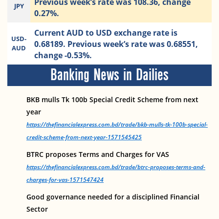
Previous week’s rate was 108.36, change
JPY
0.27%.
Current AUD to USD exchange rate is
USD-
0.68189. Previous week’s rate was 0.68551,
AUD
change -0.53%.
Banking News in Dailies
BKB mulls Tk 100b Special Credit Scheme from next
year
https://thefinancialexpress.com.bd/trade/bkb-mulls-tk-100b-special-
credit-scheme-from-next-year-1571545425
BTRC proposes Terms and Charges for VAS
https://thefinancialexpress.com.bd/trade/btrc-proposes-terms-and-
charges-for-vas-1571547424
Good governance needed for a disciplined Financial
Sector