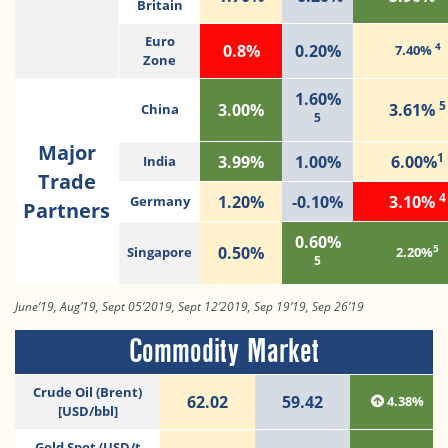
Britain
Euro
4
0.8%
0.20%
7.40%
Zone
1.60%
5
3.00%
3.61%
China
5
Major
1
3.99%
1.00%
6.00%
India
Trade
4
1.20%
-0.10%
3.10%
Germany
Partners
0.60%
5
0.50%
Singapore
2.20%
5
June’19, Aug’19, Sept 05’2019, Sept 12’2019, Sep 19’19, Sep 26’19
Commodity Market
Crude Oil (Brent)
62.02
59.42
4.38%
[USD/bbl]
Gold Spot (USD/t