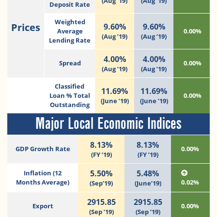
(Aug ’19)
(Aug ’19)
Deposit Rate
Weighted
Prices
9.60%
9.60%
Average
0.00%
(Aug ’19)
(Aug ’19)
Lending Rate
4.00%
4.00%
Spread
0.00%
(Aug ’19)
(Aug ’19)
Classified
11.69%
11.69%
Loan % Total
0.00%
(June ’19)
(June ’19)
Outstanding
Major Local Economic Indices
8.13%
8.13%
GDP Growth Rate
0.00%
(FY ’19)
(FY ’19)
5.50%
5.48%
Inflation (12
Months Average)
0.02%
(Sep’19)
(June’19)
2915.85
2915.85
Export
0.00%
(Sep ’19)
(Sep ’19)