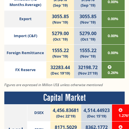
0.00%
Months Average)
(Sep ‘19)
(Sep ‘19)
3055.85
3055.85
Export
0.00%
(Nov ’19)
(Nov ’19)
5279.00
5279.00
Import (C&F)
0.00%
(Oct ’19)
(Oct ’19)
1555.22
1555.22
Foreign Remittance
0.00%
(Nov ’19)
(Nov ’19)
32283.44
32198.72
FX Reserve
0.26%
(Dec 19’19)
(Nov 21’19)
Figures are expressed in Million US$ unless otherwise mentioned
Capital Market
4,456.83681
4,514.44923
DSEX
1.276
(Dec 22’19)
(Dec 15’19)
8171.5029
8362.1772