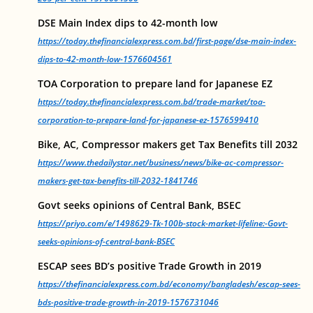
DSE Main Index dips to 42-month low
https://today.thefinancialexpress.com.bd/first-page/dse-main-index-
dips-to-42-month-low-1576604561
TOA Corporation to prepare land for Japanese EZ
https://today.thefinancialexpress.com.bd/trade-market/toa-
corporation-to-prepare-land-for-japanese-ez-1576599410
Bike, AC, Compressor makers get Tax Benefits till 2032
https://www.thedailystar.net/business/news/bike-ac-compressor-
makers-get-tax-benefits-till-2032-1841746
Govt seeks opinions of Central Bank, BSEC
https://priyo.com/e/1498629-Tk-100b-stock-market-lifeline:-Govt-
seeks-opinions-of-central-bank-BSEC
ESCAP sees BD’s positive Trade Growth in 2019
https://thefinancialexpress.com.bd/economy/bangladesh/escap-sees-
bds-positive-trade-growth-in-2019-1576731046