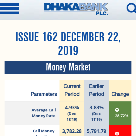
ISSUE 162 DECEMBER 22,
2019
Money Market
Current
Earlier
Parameters
Period
Period
Change
4.93%
3.83%
Average Call
(Dec
(Dec
Money Rate
28.72%
18’19)
11’19)
3,782.28
5,791.79
Call Money