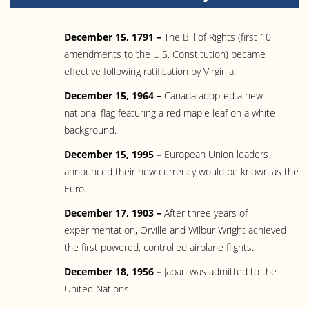
December 15, 1791 –
The Bill of Rights (first 10
amendments to the U.S. Constitution) became
effective following ratification by Virginia.
December 15, 1964 –
Canada adopted a new
national flag featuring a red maple leaf on a white
background.
December 15, 1995 –
European Union leaders
announced their new currency would be known as the
Euro.
December 17, 1903 –
After three years of
experimentation, Orville and Wilbur Wright achieved
the first powered, controlled airplane flights.
December 18, 1956 –
Japan was admitted to the
United Nations.