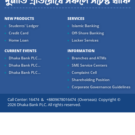
NEW PRODUCTS
SERVICES
Students' Ledger
Islamic Banking
Credit Card
Off-Shore Banking
Home Loan
Locker Services
CURRENT EVENTS
INFORMATION
Dhaka Bank PLC....
Branches and ATMs
Dhaka Bank PLC...
SME Service Centers
Dhaka Bank PLC...
Complaint Cell
Shareholding Position
Corporate Governance Guidelines
Call Center: 16474 & +8809678016474 (Overseas) Copyright ©
2026 Dhaka Bank PLC. All rights reserved.