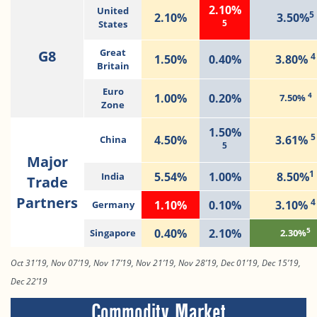
2.10%
United
5
2.10%
3.50%
5
States
G8
Great
4
1.50%
0.40%
3.80%
Britain
Euro
4
1.00%
0.20%
7.50%
Zone
1.50%
5
4.50%
3.61%
China
5
Major
1
5.54%
1.00%
8.50%
India
Trade
Partners
4
1.10%
0.10%
3.10%
Germany
5
0.40%
2.10%
Singapore
2.30%
Oct 31’19, Nov 07’19, Nov 17’19, Nov 21’19, Nov 28’19, Dec 01’19, Dec 15’19,
Dec 22’19
Commodity Market