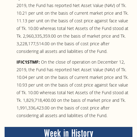
2019, the Fund has reported Net Asset Value (NAV) of Tk.
10.21 per unit on the basis of current market price and Tk.
11.13 per unit on the basis of cost price against face value
of Tk. 10.00 whereas total Net Assets of the Fund stood at
Tk. 2,960,335,359.00 on the basis of market price and Tk.
3,228,177,514.00 on the basis of cost price after
considering all assets and liabilities of the Fund.
IFIC1STMF:
On the close of operation on December 12,
2019, the Fund has reported Net Asset Value (NAV) of Tk.
10.04 per unit on the basis of current market price and Tk.
10.93 per unit on the basis of cost price against face value
of Tk. 10.00 whereas total Net Assets of the Fund stood at
Tk. 1,829,718,400.00 on the basis of market price and Tk.
1,991,336,423.00 on the basis of cost price after
considering all assets and liabilities of the Fund.
Week in History