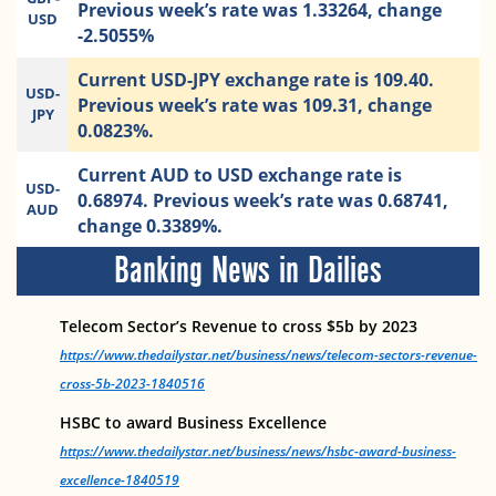
Previous week’s rate was 1.33264, change
USD
-2.5055%
Current USD-JPY exchange rate is 109.40.
USD-
Previous week’s rate was 109.31, change
JPY
0.0823%.
Current AUD to USD exchange rate is
USD-
0.68974. Previous week’s rate was 0.68741,
AUD
change 0.3389%.
Banking News in Dailies
Telecom Sector’s Revenue to cross $5b by 2023
https://www.thedailystar.net/business/news/telecom-sectors-revenue-
cross-5b-2023-1840516
HSBC to award Business Excellence
https://www.thedailystar.net/business/news/hsbc-award-business-
excellence-1840519