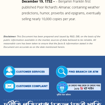
December 19, 1732 –
– Benjamin Franklin first
published Poor Richard’s Almanac containing weather
predictions, humor, proverbs and epigrams, eventually
selling nearly 10,000 copies per year.
Disclaimer:
This Document has been prepared and issued by R&D, DBL on the basis of the
public information available in the market, sources of data believed to be reliable. All
reasonable care has been taken to ensure that the facts & information stated in the
Document are accurate as on the date mentioned herein.