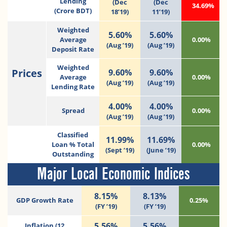
Lending
(Dec
(Dec
34.69%
(Crore BDT)
18’19)
11’19)
Weighted
5.60%
5.60%
Average
0.00%
(Aug ’19)
(Aug ’19)
Deposit Rate
Weighted
Prices
9.60%
9.60%
Average
0.00%
(Aug ’19)
(Aug ’19)
Lending Rate
4.00%
4.00%
Spread
0.00%
(Aug ’19)
(Aug ’19)
Classified
11.99%
11.69%
Loan % Total
0.00%
(Sept ’19)
(June ’19)
Outstanding
Major Local Economic Indices
8.15%
8.13%
GDP Growth Rate
0.25%
(FY ’19)
(FY ’19)
5.56%
5.56%
Inflation (12