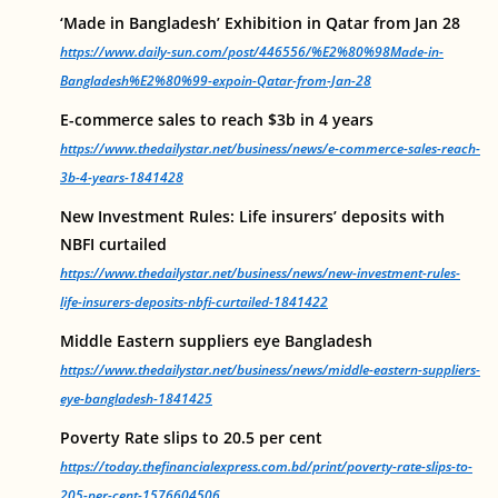
‘Made in Bangladesh’ Exhibition in Qatar from Jan 28
https://www.daily-sun.com/post/446556/%E2%80%98Made-in-
Bangladesh%E2%80%99-expoin-Qatar-from-Jan-28
E-commerce sales to reach $3b in 4 years
https://www.thedailystar.net/business/news/e-commerce-sales-reach-
3b-4-years-1841428
New Investment Rules: Life insurers’ deposits with
NBFI curtailed
https://www.thedailystar.net/business/news/new-investment-rules-
life-insurers-deposits-nbfi-curtailed-1841422
Middle Eastern suppliers eye Bangladesh
https://www.thedailystar.net/business/news/middle-eastern-suppliers-
eye-bangladesh-1841425
Poverty Rate slips to 20.5 per cent
https://today.thefinancialexpress.com.bd/print/poverty-rate-slips-to-
205-per-cent-1576604506