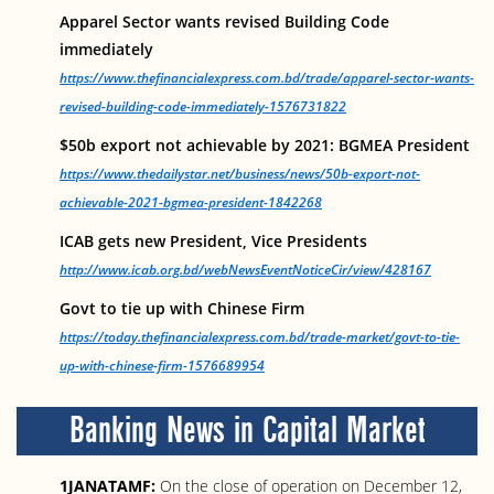
Apparel Sector wants revised Building Code
immediately
https://www.thefinancialexpress.com.bd/trade/apparel-sector-wants-
revised-building-code-immediately-1576731822
$50b export not achievable by 2021: BGMEA President
https://www.thedailystar.net/business/news/50b-export-not-
achievable-2021-bgmea-president-1842268
ICAB gets new President, Vice Presidents
http://www.icab.org.bd/webNewsEventNoticeCir/view/428167
Govt to tie up with Chinese Firm
https://today.thefinancialexpress.com.bd/trade-market/govt-to-tie-
up-with-chinese-firm-1576689954
Banking News in Capital Market
1JANATAMF:
On the close of operation on December 12,