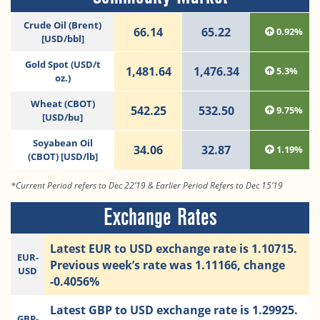
Crude Oil (Brent)
66.14
65.22
0.92%
[USD/bbl]
Gold Spot (USD/t
1,481.64
1,476.34
5.3%
oz.)
Wheat (CBOT)
542.25
532.50
9.75%
[USD/bu]
Soyabean Oil
34.06
32.87
1.19%
(CBOT) [USD/lb]
*Current Period refers to Dec 22’19 & Earlier Period Refers to Dec 15’19
Exchange Rates
Latest EUR to USD exchange rate is 1.10715.
EUR-
Previous week’s rate was 1.11166, change
USD
-0.4056%
Latest GBP to USD exchange rate is 1.29925.
GBP-