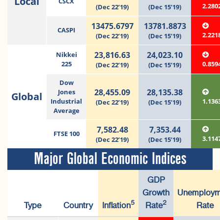
Local
CSCX
2.280
(Dec 22’19)
(Dec 15’19)
13475.6797
13781.8873
CASPI
2.221
(Dec 22’19)
(Dec 15’19)
23,816.63
24,023.10
Nikkei
225
0.859
(Dec 22’19)
(Dec 15’19)
Dow
28,455.09
28,135.38
Jones
Global
Industrial
1.136
(Dec 22’19)
(Dec 15’19)
Average
7,582.48
7,353.44
FTSE 100
3.114
(Dec 22’19)
(Dec 15’19)
Major Global Economic Indices
GDP
Growth
Unemploym
5
2
Type
Country
Inflation
Rate
Rate