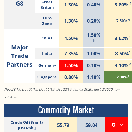
G8
Great
4
1.30%
0.40%
3.80%
Britain
Euro
4
1.30%
0.20%
7.50%
Zone
1.50%
5
4.50%
3.62%
China
5
Major
1
7.35%
1.00%
8.50%
India
Trade
Partners
4
1.50%
0.10%
3.10%
Germany
5
0.80%
1.10%
Singapore
2.30%
Nov 28’19, Dec 01’19, Dec 15’19, Dec 22’19, Jan 05’2020, Jan 12’2020, Jan
23’2020
Commodity Market
Crude Oil (Brent)
55.79
59.04
5.51
[USD/bbl]