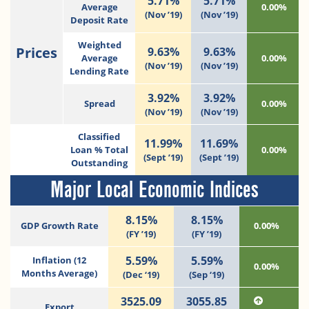
5.71%
5.71%
Average
0.00%
(Nov ’19)
(Nov ’19)
Deposit Rate
Weighted
Prices
9.63%
9.63%
Average
0.00%
(Nov ’19)
(Nov ’19)
Lending Rate
3.92%
3.92%
Spread
0.00%
(Nov ’19)
(Nov ’19)
Classified
11.99%
11.69%
Loan % Total
0.00%
(Sept ’19)
(Sept ’19)
Outstanding
Major Local Economic Indices
8.15%
8.15%
GDP Growth Rate
0.00%
(FY ’19)
(FY ’19)
5.59%
5.59%
Inflation (12
0.00%
Months Average)
(Dec ‘19)
(Sep ‘19)
3525.09
3055.85
Export