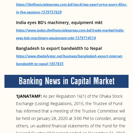
https://thefinancialexpress.com.bd/stock/sea-pearl-price-soars-46pc-
in-five-sessions-1579757629
India eyes BD’s machinery, equipment mkt
https://www.today.thefinancialexpress.com.bd/trade-market/india-
eyes-bds-machinery-equipment-mkt-1579714514
Bangladesh to export bandwidth to Nepal
https://www.thedailystar.net/business/bangladesh-export-internet-
bandwidth-to-nepal-1857835
Banking News in Capital Market
1JANATAMF:
As per Regulation 16(1) of the Dhaka Stock
Exchange (Listing) Regulations, 2015, the Trustee of Fund
has informed that a meeting of the Trustee Committee will
be held on January 28, 2020 at 3:00 PM to consider, among
others, un-audited financial statements of the Fund for the