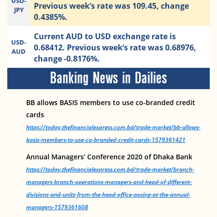
USD-
Previous week’s rate was 109.45, change
JPY
0.4385%.
Current AUD to USD exchange rate is
USD-
0.68412. Previous week’s rate was 0.68976,
AUD
change -0.8176%.
Banking News in Dailies
BB allows BASIS members to use co-branded credit
cards
https://today.thefinancialexpress.com.bd/trade-market/bb-allows-
basis-members-to-use-co-branded-credit-cards-1579361421
Annual Managers’ Conference 2020 of Dhaka Bank
https://today.thefinancialexpress.com.bd/trade-market/branch-
managers-branch-operations-managers-and-head-of-different-
divisions-and-units-from-the-head-office-posing-at-the-annual-
managers-1579361608