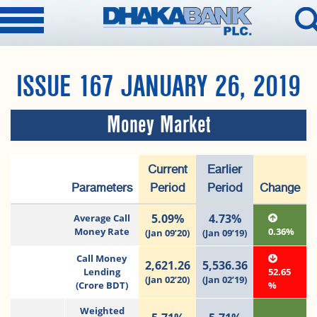
ISSUE 167 JANUARY 26, 2019
Money Market
Current
Earlier
Parameters
Period
Period
Change
5.09%
4.73%
Average Call
Money Rate
0.36%
(Jan 09’20)
(Jan 09’19)
Call Money
2,621.26
5,536.36
Lending
52.65
(Jan 02’20)
(Jan 02’19)
(Crore BDT)
%
Weighted