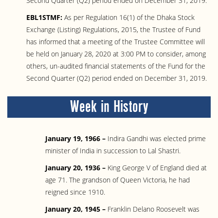
Second Quarter (Q2) period ended on December 31, 2019.
EBL1STMF:
As per Regulation 16(1) of the Dhaka Stock
Exchange (Listing) Regulations, 2015, the Trustee of Fund
has informed that a meeting of the Trustee Committee will
be held on January 28, 2020 at 3:00 PM to consider, among
others, un-audited financial statements of the Fund for the
Second Quarter (Q2) period ended on December 31, 2019.
Week in History
January 19, 1966 –
Indira Gandhi was elected prime
minister of India in succession to Lal Shastri.
January 20, 1936 –
King George V of England died at
age 71. The grandson of Queen Victoria, he had
reigned since 1910.
January 20, 1945 –
Franklin Delano Roosevelt was