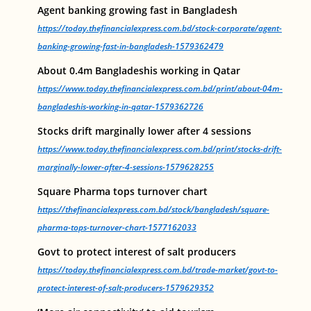
Agent banking growing fast in Bangladesh
https://today.thefinancialexpress.com.bd/stock-corporate/agent-
banking-growing-fast-in-bangladesh-1579362479
About 0.4m Bangladeshis working in Qatar
https://www.today.thefinancialexpress.com.bd/print/about-04m-
bangladeshis-working-in-qatar-1579362726
Stocks drift marginally lower after 4 sessions
https://www.today.thefinancialexpress.com.bd/print/stocks-drift-
marginally-lower-after-4-sessions-1579628255
Square Pharma tops turnover chart
https://thefinancialexpress.com.bd/stock/bangladesh/square-
pharma-tops-turnover-chart-1577162033
Govt to protect interest of salt producers
https://today.thefinancialexpress.com.bd/trade-market/govt-to-
protect-interest-of-salt-producers-1579629352