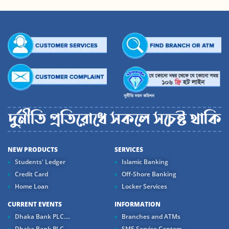
NEW PRODUCTS
SERVICES
Students' Ledger
Islamic Banking
Credit Card
Off-Shore Banking
Home Loan
Locker Services
CURRENT EVENTS
INFORMATION
Dhaka Bank PLC....
Branches and ATMs
Dhaka Bank PLC...
SME Service Centers