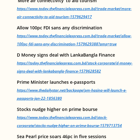
‘More air connectivity’ to aid tourism
https://www.today.thefinancialexpress.com.bd/trade-market/more-
air-connectivity-to-aid-tourism-1579629417
Allow 100pc FDI sans any discrimination
https://www.today.thefinancialexpress.com.bd/trade-market/allow-
100pc-fdi-sans-any-discrimination-1579629388?amp=true
D Money signs deal with LankaBangla Finance
https://today.thefinancialexpress.com.bd/stock-corporate/d-money-
signs-deal-with-lankabangla-finance-1579628582
Prime Minister launches e-passports
https://www.thedailystar.net/backpage/pm-hasina-will-launch-e-
passports-jan-22-1856380
Stocks nudge higher on prime bourse
https://www.today.thefinancialexpress.com.bd/stock-
corporate/stocks-nudge-higher-on-prime-bourse-1579713754
Sea Pearl price soars 46pc in five sessions