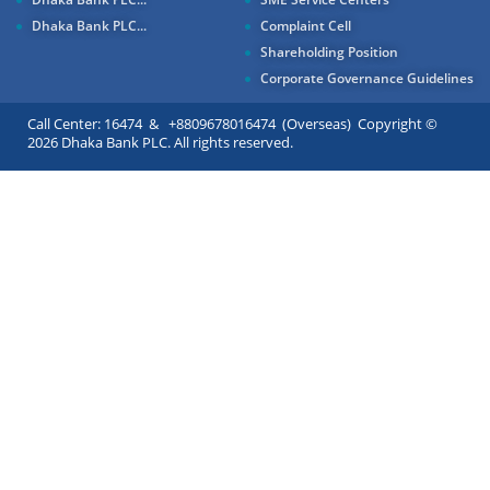
Dhaka Bank PLC...
Complaint Cell
Shareholding Position
Corporate Governance Guidelines
Call Center: 16474 & +8809678016474 (Overseas) Copyright ©
2026 Dhaka Bank PLC. All rights reserved.