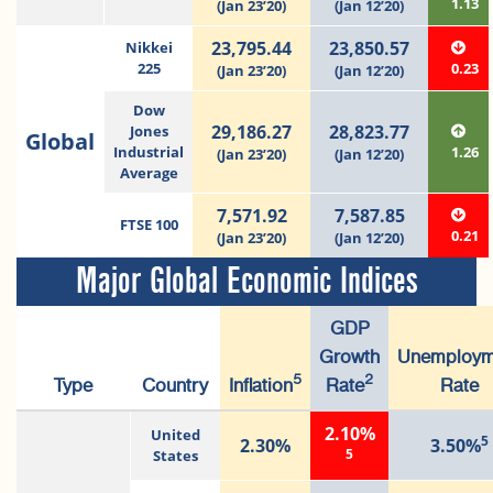
1.13
(Jan 23’20)
(Jan 12’20)
23,795.44
23,850.57
Nikkei
225
0.23
(Jan 23’20)
(Jan 12’20)
Dow
29,186.27
28,823.77
Jones
Global
Industrial
1.26
(Jan 23’20)
(Jan 12’20)
Average
7,571.92
7,587.85
FTSE 100
0.21
(Jan 23’20)
(Jan 12’20)
Major Global Economic Indices
GDP
Growth
Unemploym
5
2
Type
Country
Inflation
Rate
Rate
2.10%
United
5
2.30%
3.50%
5
States