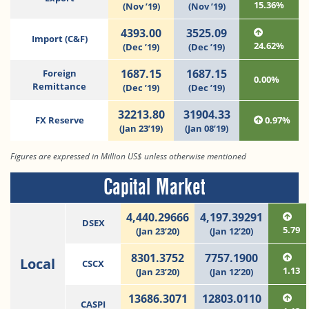
15.36%
(Nov ’19)
(Nov ’19)
4393.00
3525.09
Import (C&F)
24.62%
(Dec ’19)
(Dec ’19)
1687.15
1687.15
Foreign
0.00%
Remittance
(Dec ’19)
(Dec ’19)
32213.80
31904.33
FX Reserve
0.97%
(Jan 23’19)
(Jan 08’19)
Figures are expressed in Million US$ unless otherwise mentioned
Capital Market
4,440.29666
4,197.39291
DSEX
5.79
(Jan 23’20)
(Jan 12’20)
8301.3752
7757.1900
Local
CSCX
1.13
(Jan 23’20)
(Jan 12’20)
13686.3071
12803.0110
CASPI