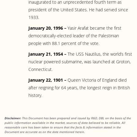
inaugurated to an unprecedented fourth term as
president of the United States. He had served since
1933.
January 20, 1996 –
Yasir Arafat became the first
democratically-elected leader of the Palestinian
people with 88.1 percent of the vote.
January 21, 1954 –
The USS Nautilus, the world’s first
nuclear powered submarine, was launched at Groton,
Connecticut.
January 22, 1901 –
Queen Victoria of England died
after reigning for 64 years, the longest reign in British
history.
Disclaimer:
This Document has been prepared and issued by R&D, DBL on the basis of the
public information available in the market, sources of data believed to be reliable. All
reasonable care has been taken to ensure that the facts & information stated in the
Document are accurate as on the date mentioned herein.