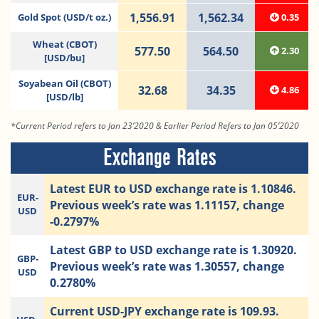
1,556.91
1,562.34
Gold Spot (USD/t oz.)
0.35
Wheat (CBOT)
577.50
564.50
2.30
[USD/bu]
Soyabean Oil (CBOT)
32.68
34.35
4.86
[USD/lb]
*Current Period refers to Jan 23’2020 & Earlier Period Refers to Jan 05’2020
Exchange Rates
Latest EUR to USD exchange rate is 1.10846.
EUR-
Previous week’s rate was 1.11157, change
USD
-0.2797%
Latest GBP to USD exchange rate is 1.30920.
GBP-
Previous week’s rate was 1.30557, change
USD
0.2780%
Current USD-JPY exchange rate is 109.93.