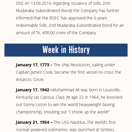
DSE on 13.06.2016 regarding Issuance of SIBL 2nd
Mudaraba Subordinated Bond) the Company has further
informed that the BSEC has approved the 6 years
redeemable SIBL 2nd Mudaraba Subordinated Bond for an
amount of Tk. 400.00 crore of the Company
Week in History
January 17, 1773 –
The ship Resolution, sailing under
Captain James Cook, became the first vessel to cross the
Antarctic Circle.
January 17, 1942 –
Muhammad Ali was born in Louisville,
Kentucky (as Cassius Clay). At age 22 in 1964, he knocked
out Sonny Liston to win the world heavyweight boxing
championship, shouting out “I shook up the world!”
January 21, 1954 –
The USS Nautilus, the world’s first
nuclear powered submarine, was launched at Groton,