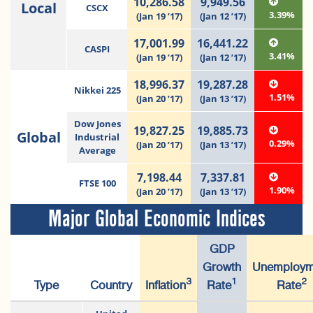
10,286.58
9,949.56
Local
CSCX
3.39%
(Jan 19 ’17)
(Jan 12 ’17)
17,001.99
16,441.22
CASPI
3.41%
(Jan 19 ’17)
(Jan 12 ’17)
18,996.37
19,287.28
Nikkei 225
1.51%
(Jan 20 ’17)
(Jan 13 ’17)
Dow Jones
19,827.25
19,885.73
Global
Industrial
0.29%
(Jan 20 ’17)
(Jan 13 ’17)
Average
7,198.44
7,337.81
FTSE 100
1.90%
(Jan 20 ’17)
(Jan 13 ’17)
Major Global Economic Indices
GDP
Growth
Unemploym
3
1
2
Type
Country
Inflation
Rate
Rate