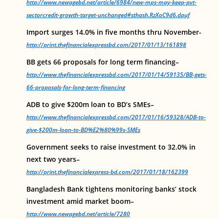
http://www.newagebd.net/article/6984/new-mps-may-keep-pvt-
sectorcredit-growth-target-unchanged#sthash.RzXoC9d6.dpuf
Import surges 14.0% in five months thru November-
http://print.thefinancialexpressbd.com/2017/01/13/161898
BB gets 66 proposals for long term financing–
http://www.thefinancialexpressbd.com/2017/01/14/59135/BB-gets-
66-proposals-for-long-term-financing
ADB to give $200m loan to BD’s SMEs–
http://www.thefinancialexpressbd.com/2017/01/16/59328/ADB-to-
give-$200m-loan-to-BD%E2%80%99s-SMEs
Government seeks to raise investment to 32.0% in
next two years–
http://print.thefinancialexpress-bd.com/2017/01/18/162399
Bangladesh Bank tightens monitoring banks’ stock
investment amid market boom–
http://www.newagebd.net/article/7280