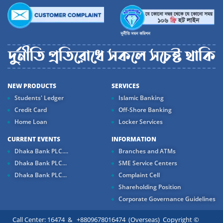
NEW PRODUCTS
SERVICES
Students' Ledger
Islamic Banking
Credit Card
Off-Shore Banking
Home Loan
Locker Services
CURRENT EVENTS
INFORMATION
Dhaka Bank PLC....
Branches and ATMs
Dhaka Bank PLC...
SME Service Centers
Dhaka Bank PLC...
Complaint Cell
Shareholding Position
Corporate Governance Guidelines
Call Center: 16474 & +8809678016474 (Overseas) Copyright ©