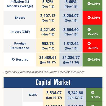
5.52%
5.60%
Inflation (12
0.08%
Months Average)
(Dec ’16)
(Nov ’16)
3,107.13
3,204.07
Export
3.03%
(Dec ’16)
(Dec ’15)
4,221.60
3,664.60
Import (C&F)
15.20%
(Nov ’16)
(Nov ’15)
958.73
1,312.62
Foreign
Remittance
26.96%
(Dec ’16)
(Dec ’15)
31,489.61
31,286.77
FX Reserve
0.65%
(Jan 18 ’17)
(Jan 11 ’16)
Figures are expressed in Million US$ unless otherwise mentioned
Capital Market
5,534.07
5,342.88
DSEX
3.58%
(Jan 19 ’17)
(Jan 12 ’17)