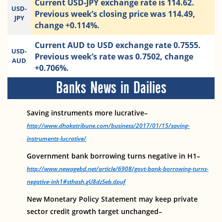
Current USD-JPY exchange rate is 114.62.
USD-
Previous week’s closing price was 114.49,
JPY
change +0.114%.
Current AUD to USD exchange rate 0.7555.
USD-
Previous week’s rate was 0.7502, change
AUD
+0.706%.
Banks News in Dailies
Saving instruments more lucrative–
http://www.dhakatribune.com/business/2017/01/15/saving-
instruments-lucrative/
Government bank borrowing turns negative in H1–
http://www.newagebd.net/article/6908/govt-bank-borrowing-turns-
negative-inh1#sthash.gU8dzSeb.dpuf
New Monetary Policy Statement may keep private
sector credit growth target unchanged–