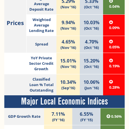
5.29%
5.33%
Average
0.04%
(Nov ’16)
(Oct ’16)
Deposit Rate
Weighted
Prices
9.94%
10.03%
Average
0.09%
(Nov ’16)
(Oct ’16)
Lending Rate
4.65%
4.70%
Spread
0.05%
(Nov ’16)
(Oct ’16)
YoY Private
15.01%
15.20%
Sector Credit
0.19%
(Nov ‘16)
(Oct ‘16)
Growth
Classified
10.34%
10.06%
Loan % Total
0.28%
(Sep’16)
(Jun ’16)
Outstanding
Major Local Economic Indices
7.11%
6.55%
GDP Growth Rate
0.56%
(FY ’16)
(FY ’15)