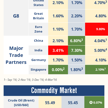
United
3
2.10%
1.70%
4.70%
States
Great
G8
1.60%
2.20%
4.80%
Britain
Euro
1.10%
1.70%
9.80%
Zone
3
1
2.10%
6.80%
4.04%
China
Major
4
3.41%
7.30%
5.00%
India
Trade
1.70%
1.50%
4.10%
Germany
Partners
2
3
1
0.00%
1.80%
Singapore
2.10%
1– Sep ‘16; 2-Nov ’16; 3-Dec ’16; 4-Mar’16
Commodity Market
Crude Oil (Brent)
55.49
55.45
0.07%
[USD/bbl]