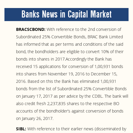
Banks News in Capital Market
BRACSCBOND:
With reference to the 2nd conversion of
Subordinated 25% Convertible Bonds, BRAC Bank Limited
has informed that as per terms and conditions of the said
bond, the bondholders are eligible to convert 10% of their
bonds into shares in 2017.Accordingly the Bank has
received 15 applications for conversion of 1,00,931 bonds
into shares from November 19, 2016 to December 15,
2016. Based on this the Bank has eliminated 1,00,931
bonds from the list of Subordinated 25% Convertible Bonds
on January 17, 2017 as per advice by the CDBL. The bank will
also credit fresh 2,237,835 shares to the respective BO
accounts of the bondholder’s against conversion of bonds
on January 26, 2017.
SIBL:
With reference to their earlier news (disseminated by