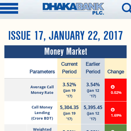
ISSUE 17, JANUARY 22, 2017
Money Market
Current
Earlier
Parameters
Period
Period
Change
3.52%
3.54%
Average Call
(Jan 19
(Jan 12
Money Rate
0.02%
’17)
’17)
5,304.35
5,395.45
Call Money
Lending
(Jan 19
(Jan 12
1.69%
(Crore BDT)
’17)
’17)
Weighted