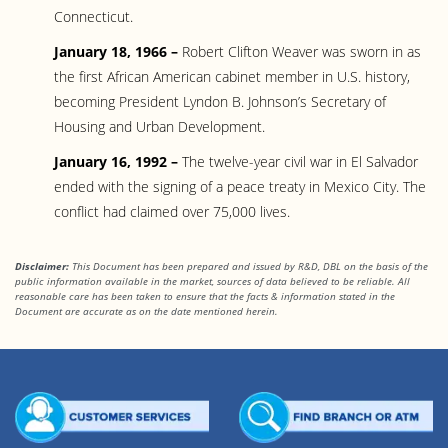
Connecticut.
January 18, 1966 –
Robert Clifton Weaver was sworn in as
the first African American cabinet member in U.S. history,
becoming President Lyndon B. Johnson’s Secretary of
Housing and Urban Development.
January 16, 1992 –
The twelve-year civil war in El Salvador
ended with the signing of a peace treaty in Mexico City. The
conflict had claimed over 75,000 lives.
Disclaimer:
This Document has been prepared and issued by R&D, DBL on the basis of the
public information available in the market, sources of data believed to be reliable. All
reasonable care has been taken to ensure that the facts
& information stated in the
Document are accurate as on the date mentioned herein.