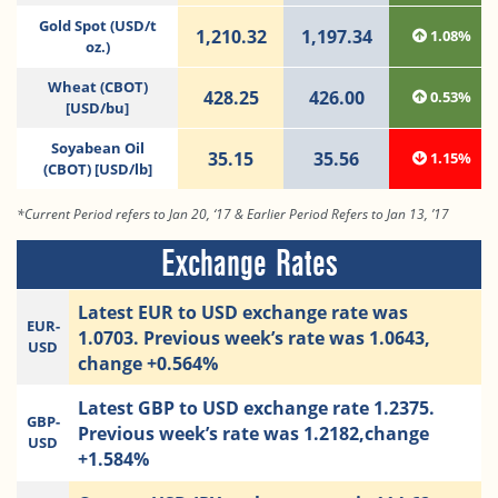
Gold Spot (USD/t
1,210.32
1,197.34
1.08%
oz.)
Wheat (CBOT)
428.25
426.00
0.53%
[USD/bu]
Soyabean Oil
35.15
35.56
1.15%
(CBOT) [USD/lb]
*Current Period refers to Jan 20, ‘17 & Earlier Period Refers to Jan 13, ’17
Exchange Rates
Latest EUR to USD exchange rate was
EUR-
1.0703. Previous week’s rate was 1.0643,
USD
change +0.564%
Latest GBP to USD exchange rate 1.2375.
GBP-
Previous week’s rate was 1.2182,change
USD
+1.584%