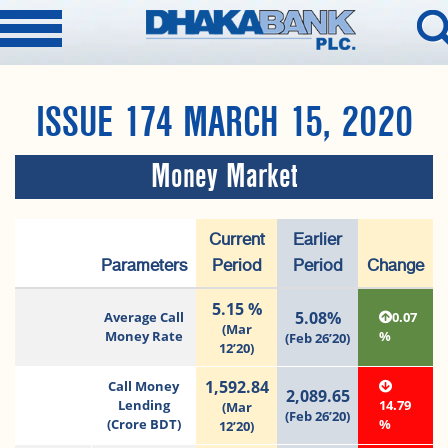
ISSUE 174 MARCH 15, 2020
Money Market
Current
Earlier
Parameters
Period
Period
Change
5.15 %
5.08%
Average Call
0.07
(Mar
Money Rate
%
(Feb 26’20)
12’20)
1,592.84
Call Money
2,089.65
Lending
14.79
(Mar
(Feb 26’20)
(Crore BDT)
%
12’20)