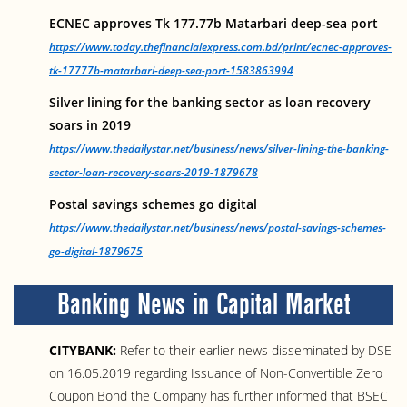
ECNEC approves Tk 177.77b Matarbari deep-sea port
https://www.today.thefinancialexpress.com.bd/print/ecnec-approves-
tk-17777b-matarbari-deep-sea-port-1583863994
Silver lining for the banking sector as loan recovery
soars in 2019
https://www.thedailystar.net/business/news/silver-lining-the-banking-
sector-loan-recovery-soars-2019-1879678
Postal savings schemes go digital
https://www.thedailystar.net/business/news/postal-savings-schemes-
go-digital-1879675
Banking News in Capital Market
CITYBANK:
Refer to their earlier news disseminated by DSE
on 16.05.2019 regarding Issuance of Non-Convertible Zero
Coupon Bond the Company has further informed that BSEC