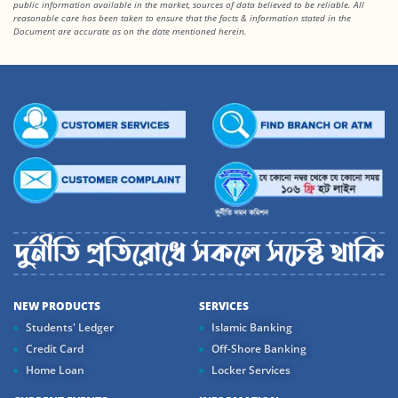
public information available in the market, sources of data believed to be reliable. All
reasonable care has been taken to ensure that the facts & information stated in the
Document are accurate as on the date mentioned herein.
NEW PRODUCTS
SERVICES
Students' Ledger
Islamic Banking
Credit Card
Off-Shore Banking
Home Loan
Locker Services