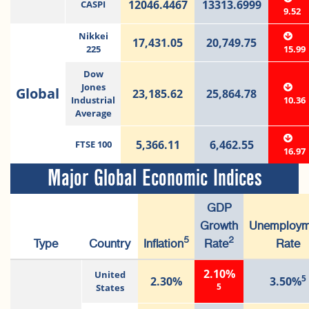
12046.4467
13313.6999
CASPI
9.52
Nikkei
17,431.05
20,749.75
225
15.99
Dow
Jones
Global
23,185.62
25,864.78
Industrial
10.36
Average
5,366.11
6,462.55
FTSE 100
16.97
Major Global Economic Indices
GDP
Growth
Unemploym
5
2
Type
Country
Inflation
Rate
Rate
2.10%
United
5
2.30%
3.50%
5
States