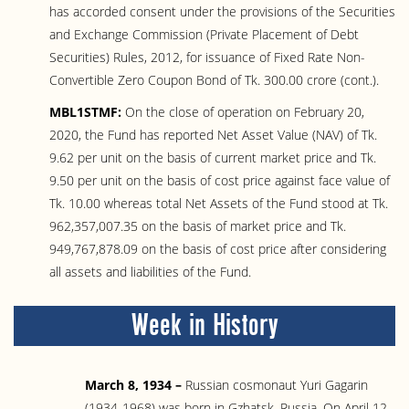
has accorded consent under the provisions of the Securities
and Exchange Commission (Private Placement of Debt
Securities) Rules, 2012, for issuance of Fixed Rate Non-
Convertible Zero Coupon Bond of Tk. 300.00 crore (cont.).
MBL1STMF:
On the close of operation on February 20,
2020, the Fund has reported Net Asset Value (NAV) of Tk.
9.62 per unit on the basis of current market price and Tk.
9.50 per unit on the basis of cost price against face value of
Tk. 10.00 whereas total Net Assets of the Fund stood at Tk.
962,357,007.35 on the basis of market price and Tk.
949,767,878.09 on the basis of cost price after considering
all assets and liabilities of the Fund.
Week in History
March 8, 1934 –
Russian cosmonaut Yuri Gagarin
(1934-1968) was born in Gzhatsk, Russia. On April 12,