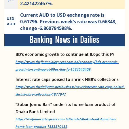
2.421422467%.
Current AUD to USD exchange rate is
USD-
0.61796. Previous week’s rate was 0.66348,
AUD
change -6.860794598%.
Banking News in Dailies
BD’s economic growth to continue at 8.0pc this FY
https://www.thefinancialexpress.com.bd/economy/bds-economic-
growth-to-continue-at-80pc-this-fy-1583640409
Interest rate caps poised to shrink NBR’s collections
https://www.thedailystar.net/business/news/interest-rate-caps-poised-
shrink-nbrs-collections-1877947
“Sobar Jonno Bari” under its home loan product of
Dhaka Bank Limited
https://thefinancialexpress.com.bd/trade/dhaka-bank-launches-
home-loan-product-1583570435