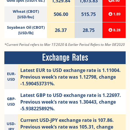
1,529.84
1,673.83
Gold Spot (USD/t oz.)
8.60
Wheat (CBOT)
506.00
515.75
1.89
[USD/bu]
Soyabean Oil (CBOT)
26.37
28.75
8.28
[USD/lb]
*Current Period refers to Mar 15’2020 & Earlier Period Refers to Mar 08’2020
Exchange Rates
Latest EUR to USD exchange rate is 1.11004.
EUR-
Previous week’s rate was 1.12798, change
USD
-1.590453731%.
Latest GBP to USD exchange rate is 1.22697.
GBP-
Previous week’s rate was 1.30443, change
USD
-5.938225892%.
Current USD-JPY exchange rate is 107.86.
USD-
Previous week’s rate was 105.31, change
JPY