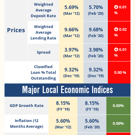
Weighted
5.69%
5.70%
0.01
Average
%
(Mar ’12)
(Feb ’20)
Deposit Rate
Weighted
Prices
9.66%
9.68%
0.02
Average
%
(Mar ’12)
(Feb ’20)
Lending Rate
3.97%
3.98%
0.01
Spread
%
(Mar ’12)
(Feb ’20)
Classified
9.32%
9.32%
Loan % Total
0.00 %
(Dec ’19)
(Dec ’19)
Outstanding
Major Local Economic Indices
8.15%
8.15%
GDP Growth Rate
0.00%
(FY ’19)
(FY ’19)
5.60%
5.60%
Inflation (12
0.00%
Months Average)
(Mar ‘12)
(Feb ‘20)