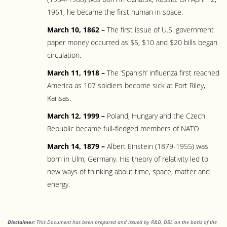
1961, he became the first human in space.
March 10, 1862 –
The first issue of U.S. government
paper money occurred as $5, $10 and $20 bills began
circulation.
March 11, 1918 –
The ‘Spanish’ influenza first reached
America as 107 soldiers become sick at Fort Riley,
Kansas.
March 12, 1999 –
Poland, Hungary and the Czech
Republic became full-fledged members of NATO.
March 14, 1879 –
Albert Einstein (1879-1955) was
born in Ulm, Germany. His theory of relativity led to
new ways of thinking about time, space, matter and
energy.
Disclaimer:
This Document has been prepared and issued by R&D, DBL on the basis of the