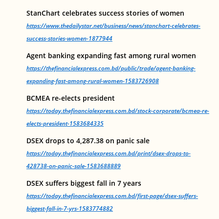
StanChart celebrates success stories of women
https://www.thedailystar.net/business/news/stanchart-celebrates-
success-stories-women-1877944
Agent banking expanding fast among rural women
https://thefinancialexpress.com.bd/public/trade/agent-banking-
expanding-fast-among-rural-women-1583726908
BCMEA re-elects president
https://today.thefinancialexpress.com.bd/stock-corporate/bcmea-re-
elects-president-1583684335
DSEX drops to 4,287.38 on panic sale
https://today.thefinancialexpress.com.bd/print/dsex-drops-to-
428738-on-panic-sale-1583688889
DSEX suffers biggest fall in 7 years
https://today.thefinancialexpress.com.bd/first-page/dsex-suffers-
biggest-fall-in-7-yrs-1583774882