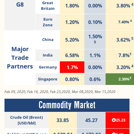
G8
Great
4
1.80%
0.00%
3.80%
Britain
Euro
4
1.20%
0.10%
7.40%
Zone
1.50%
5
5.20%
3.62%
China
5
Major
1
6.58%
1.1%
7.8%
India
Trade
Partners
4
1.7%
0.00%
3.20%
Germany
5
0.80%
0.6%
Singapore
2.30%
Feb 09, 2020, Feb 16, 2020, Feb 23,2020, Mar 08,2020, Mar 15,2020
Commodity Market
Crude Oil (Brent)
33.85
45.27
25.23
[USD/bbl]