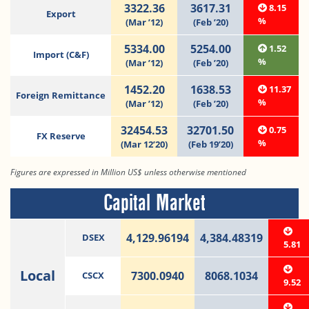
3322.36
3617.31
8.15
Export
%
(Mar ’12)
(Feb ’20)
5334.00
5254.00
1.52
Import (C&F)
%
(Mar ’12)
(Feb ’20)
1452.20
1638.53
11.37
Foreign Remittance
%
(Mar ’12)
(Feb ’20)
32454.53
32701.50
0.75
FX Reserve
%
(Mar 12’20)
(Feb 19’20)
Figures are expressed in Million US$ unless otherwise mentioned
Capital Market
4,129.96194
4,384.48319
DSEX
5.81
Local
7300.0940
8068.1034
CSCX
9.52