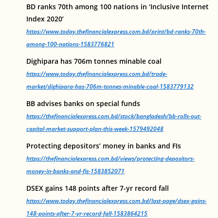
BD ranks 70th among 100 nations in ‘Inclusive Internet
Index 2020’
https://www.today.thefinancialexpress.com.bd/print/bd-ranks-70th-
among-100-nations-1583776821
Dighipara has 706m tonnes minable coal
https://www.today.thefinancialexpress.com.bd/trade-
market/dighipara-has-706m-tonnes-minable-coal-1583779132
BB advises banks on special funds
https://thefinancialexpress.com.bd/stock/bangladesh/bb-rolls-out-
capital-market-support-plan-this-week-1579492048
Protecting depositors’ money in banks and FIs
https://thefinancialexpress.com.bd/views/protecting-depositors-
money-in-banks-and-fis-1583852071
DSEX gains 148 points after 7-yr record fall
https://www.today.thefinancialexpress.com.bd/last-page/dsex-gains-
148-points-after-7-yr-record-fall-1583864215