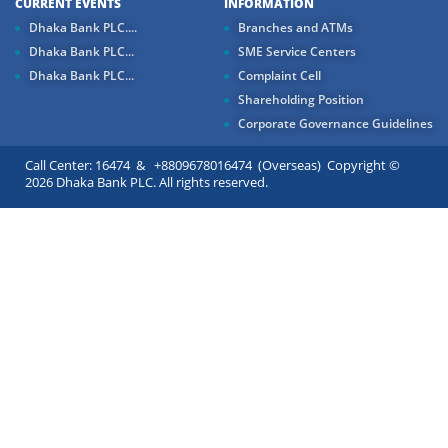
CURRENT EVENTS
INFORMATION
Dhaka Bank PLC....
Branches and ATMs
Dhaka Bank PLC...
SME Service Centers
Dhaka Bank PLC...
Complaint Cell
Shareholding Position
Corporate Governance Guidelines
Call Center: 16474 & +8809678016474 (Overseas) Copyright ©
2026 Dhaka Bank PLC. All rights reserved.