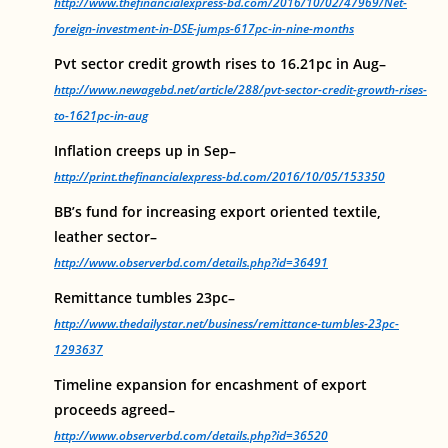
http://www.thefinancialexpress-bd.com/2016/10/02/47969/Net-
foreign-investment-in-DSE-jumps-617pc-in-nine-months
Pvt sector credit growth rises to 16.21pc in Aug–
http://www.newagebd.net/article/288/pvt-sector-credit-growth-rises-
to-1621pc-in-aug
Inflation creeps up in Sep–
http://print.thefinancialexpress-bd.com/2016/10/05/153350
BB’s fund for increasing export oriented textile,
leather sector–
http://www.observerbd.com/details.php?id=36491
Remittance tumbles 23pc–
http://www.thedailystar.net/business/remittance-tumbles-23pc-
1293637
Timeline expansion for encashment of export
proceeds agreed–
http://www.observerbd.com/details.php?id=36520