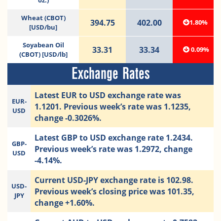
oz.)
Wheat (CBOT)
394.75
402.00
1.80%
[USD/bu]
Soyabean Oil
33.31
33.34
0.09%
(CBOT) [USD/lb]
Exchange Rates
Latest EUR to USD exchange rate was
EUR-
1.1201. Previous week’s rate was 1.1235,
USD
change -0.3026%.
Latest GBP to USD exchange rate 1.2434.
GBP-
Previous week’s rate was 1.2972, change
USD
-4.14%.
Current USD-JPY exchange rate is 102.98.
USD-
Previous week’s closing price was 101.35,
JPY
change +1.60%.