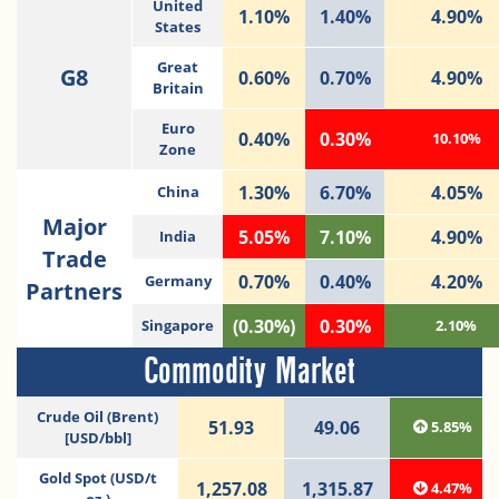
United
1.10%
1.40%
4.90%
States
Great
G8
0.60%
0.70%
4.90%
Britain
Euro
0.40%
0.30%
10.10%
Zone
1.30%
6.70%
4.05%
China
Major
5.05%
7.10%
4.90%
India
Trade
0.70%
0.40%
4.20%
Germany
Partners
(0.30%)
0.30%
Singapore
2.10%
Commodity Market
Crude Oil (Brent)
51.93
49.06
5.85%
[USD/bbl]
Gold Spot (USD/t
1,257.08
1,315.87
4.47%