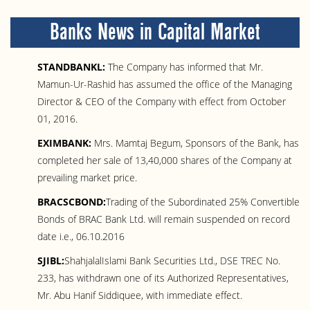
Banks News in Capital Market
STANDBANKL:
The Company has informed that Mr.
Mamun-Ur-Rashid has assumed the office of the Managing
Director & CEO of the Company with effect from October
01, 2016.
EXIMBANK:
Mrs. Mamtaj Begum, Sponsors of the Bank, has
completed her sale of 13,40,000 shares of the Company at
prevailing market price.
BRACSCBOND:
Trading of the Subordinated 25% Convertible
Bonds of BRAC Bank Ltd. will remain suspended on record
date i.e., 06.10.2016
SJIBL:
ShahjalalIslami Bank Securities Ltd., DSE TREC No.
233, has withdrawn one of its Authorized Representatives,
Mr. Abu Hanif Siddiquee, with immediate effect.