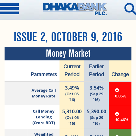
ISSUE 2, OCTOBER 9, 2016
Money Market
Current
Earlier
Parameters
Period
Period
Change
3.49%
3.54%
Average Call
(Oct 05
(Sep 29
Money Rate
0.05%
’16)
’16)
5,310.00
5,390.00
Call Money
Lending
(Oct 06
(Sep 29
10.46%
(Crore BDT)
’16)
’16)
Weighted