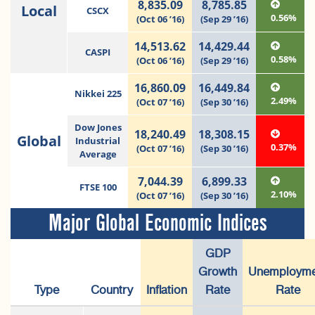
8,835.09
8,785.85
Local
CSCX
0.56%
(Oct 06 ’16)
(Sep 29 ’16)
14,513.62
14,429.44
CASPI
0.58%
(Oct 06 ’16)
(Sep 29 ’16)
16,860.09
16,449.84
Nikkei 225
2.49%
(Oct 07 ’16)
(Sep 30 ’16)
Dow Jones
18,240.49
18,308.15
Global
Industrial
0.37%
(Oct 07 ’16)
(Sep 30 ’16)
Average
7,044.39
6,899.33
FTSE 100
2.10%
(Oct 07 ’16)
(Sep 30 ’16)
Major Global Economic Indices
GDP
Growth
Unemployme
Type
Country
Inflation
Rate
Rate