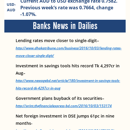
Current AUD to USD exchange rate 0.7582.
USD-
Previous week’s rate was 0.7664, change
AUD
-1.07%.
Banks News in Dailies
Lending rates move closer to single-digit–
http://www.dhakatribune.com/business/2016/10/03/lending-rates-
move-closer-single-digit/
Investment in savings tools hits record Tk 4,297cr in
Aug–
http://www.newagebd.net/article/180/investment-in-savings-tools-
hits-record-tk-4297cr-in-aug
Government plans buyback of its securities–
http://print.thefinancialexpress-bd.com/2016/10/03/153174
Net foreign investment in DSE jumps 61pc in nine
months-