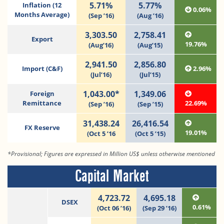
5.71%
5.77%
Inflation (12
0.06%
Months Average)
(Sep ’16)
(Aug ’16)
3,303.50
2,758.41
Export
19.76%
(Aug’16)
(Aug’15)
2,941.50
2,856.80
Import (C&F)
2.96%
(Jul’16)
(Jul’15)
1,043.00*
1,349.06
Foreign
Remittance
22.69%
(Sep ’16)
(Sep ’15)
31,438.24
26,416.54
FX Reserve
19.01%
(Oct 5 ’16
(Oct 5 ’15)
*Provisional; Figures are expressed in Million US$ unless otherwise mentioned
Capital Market
4,723.72
4,695.18
DSEX
0.61%
(Oct 06 ’16)
(Sep 29 ’16)