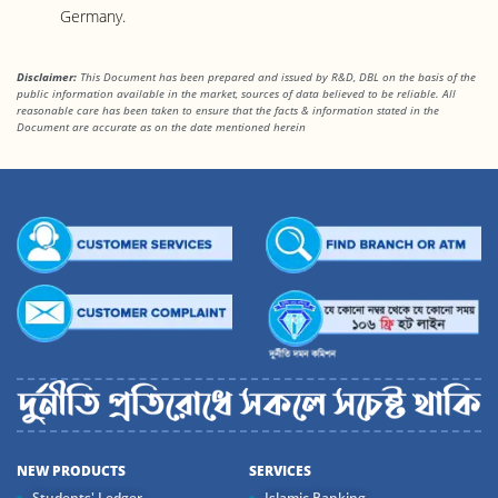
Germany.
Disclaimer:
This Document has been prepared and issued by R&D, DBL on the basis of the
public information available in the market, sources of data believed to be reliable. All
reasonable care has been taken to ensure that the facts & information stated in the
Document are accurate as on the date mentioned herein
NEW PRODUCTS
SERVICES
Students' Ledger
Islamic Banking