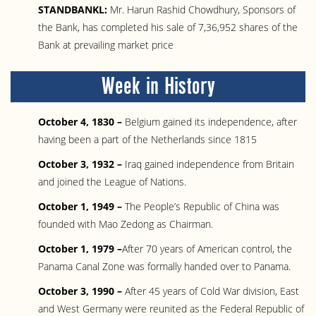
STANDBANKL:
Mr. Harun Rashid Chowdhury, Sponsors of
the Bank, has completed his sale of 7,36,952 shares of the
Bank at prevailing market price
Week in History
October 4, 1830 –
Belgium gained its independence, after
having been a part of the Netherlands since 1815
October 3, 1932 –
Iraq gained independence from Britain
and joined the League of Nations.
October 1, 1949 –
The People’s Republic of China was
founded with Mao Zedong as Chairman.
October 1, 1979 –
After 70 years of American control, the
Panama Canal Zone was formally handed over to Panama.
October 3, 1990 –
After 45 years of Cold War division, East
and West Germany were reunited as the Federal Republic of