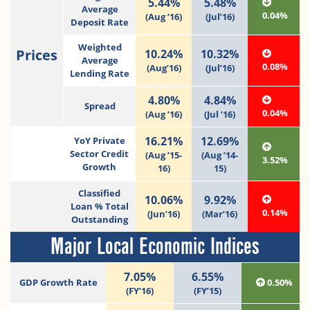
5.44%
5.48%
Average
0.04%
(Aug ’16)
(Jul’16)
Deposit Rate
Weighted
Prices
10.24%
10.32%
Average
0.08%
(Aug’16)
(Jul’16)
Lending Rate
4.80%
4.84%
Spread
0.04%
(Aug ’16)
(Jul ’16)
16.21%
12.69%
YoY Private
Sector Credit
(Aug ’15-
(Aug ’14-
3.52%
Growth
16)
15)
Classified
10.06%
9.92%
Loan % Total
0.14%
(Jun’16)
(Mar’16)
Outstanding
Major Local Economic Indices
7.05%
6.55%
GDP Growth Rate
0.50%
(FY’16)
(FY’15)