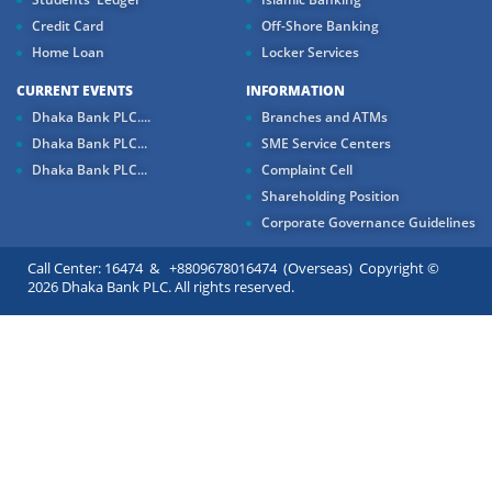
Credit Card
Off-Shore Banking
Home Loan
Locker Services
CURRENT EVENTS
INFORMATION
Dhaka Bank PLC....
Branches and ATMs
Dhaka Bank PLC...
SME Service Centers
Dhaka Bank PLC...
Complaint Cell
Shareholding Position
Corporate Governance Guidelines
Call Center: 16474 & +8809678016474 (Overseas) Copyright ©
2026 Dhaka Bank PLC. All rights reserved.