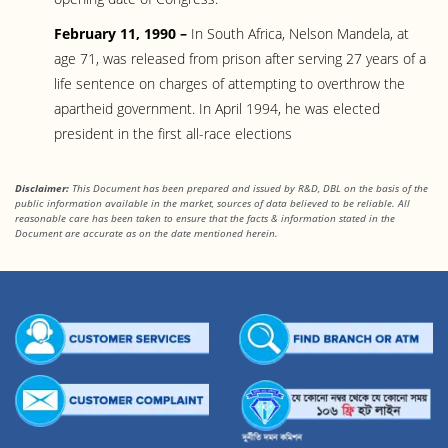
February 11, 1990 –
In South Africa, Nelson Mandela, at
age 71, was released from prison after serving 27 years of a
life sentence on charges of attempting to overthrow the
apartheid government. In April 1994, he was elected
president in the first all-race elections
Disclaimer:
This Document has been prepared and issued by R&D, DBL on the basis of the
public information available in the market, sources of data believed to be reliable. All
reasonable care has been taken to ensure that the facts
& information stated in the
Document are accurate as on the date mentioned herein.