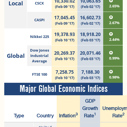
10,330.02
10,063.65
Local
CSCX
2.65%
(Feb 09 ’17)
(Feb 02 ’17)
17,045.45
16,602.73
CASPI
2.67%
(Feb 09 ’17)
(Feb 02 ’17)
19,378.93
18,918.20
Nikkei 225
2.44%
(Feb 10 ’17)
(Feb 03 ’17)
Dow Jones
20,269.37
20,071.46
Global
Industrial
0.99%
(Feb 10 ’17)
(Feb 03 ’17)
Average
7,258.75
7,188.30
FTSE 100
0.98%
(Feb 10 ’17)
(Feb 03 ’17)
Major Global Economic Indices
GDP
Growth
Unemploym
3
1
2
Type
Country
Inflation
Rate
Rate