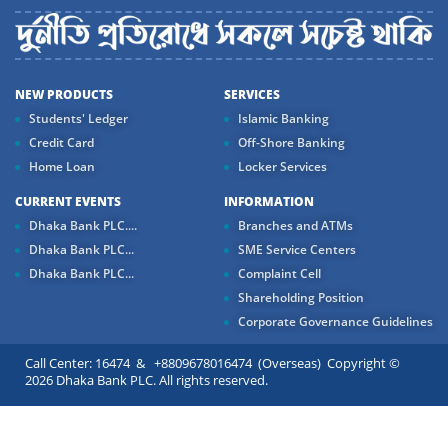
NEW PRODUCTS
SERVICES
Students' Ledger
Islamic Banking
Credit Card
Off-Shore Banking
Home Loan
Locker Services
CURRENT EVENTS
INFORMATION
Dhaka Bank PLC....
Branches and ATMs
Dhaka Bank PLC...
SME Service Centers
Dhaka Bank PLC...
Complaint Cell
Shareholding Position
Corporate Governance Guidelines
Call Center: 16474 & +8809678016474 (Overseas) Copyright ©
2026 Dhaka Bank PLC. All rights reserved.