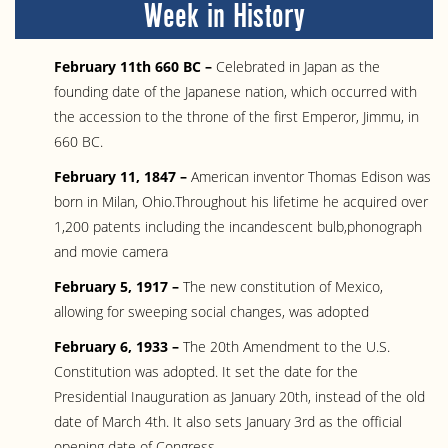
Week in History
February 11th 660 BC –
Celebrated in Japan as the
founding date of the Japanese nation, which occurred with
the accession to the throne of the first Emperor, Jimmu, in
660 BC.
February 11, 1847 –
American inventor Thomas Edison was
born in Milan, Ohio.Throughout his lifetime he acquired over
1,200 patents including the incandescent bulb,phonograph
and movie camera
February 5, 1917 –
The new constitution of Mexico,
allowing for sweeping social changes, was adopted
February 6, 1933 –
The 20th Amendment to the U.S.
Constitution was adopted. It set the date for the
Presidential Inauguration as January 20th, instead of the old
date of March 4th. It also sets January 3rd as the official
opening date of Congress.