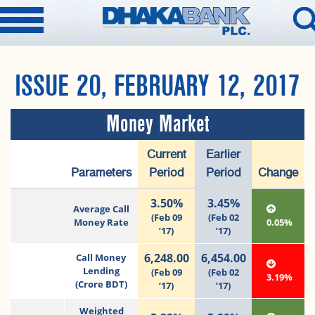
ISSUE 20, FEBRUARY 12, 2017
Money Market
Current
Earlier
Parameters
Period
Period
Change
3.50%
3.45%
Average Call
(Feb 09
(Feb 02
Money Rate
0.05%
’17)
’17)
6,248.00
6,454.00
Call Money
Lending
(Feb 09
(Feb 02
3.19%
(Crore BDT)
’17)
’17)
Weighted