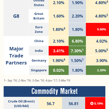
United
4
2.10%
1.90%
4.80%
States
Great
G8
2
1.60%
2.20%
4.80%
Britain
Euro
4
1.80%
1.80%
9.60%
Zone
2.10%
6.80%
4.02%
China
Major
1
5
3.41%
7.30%
5.00%
India
Trade
4
1
1.90%
1.50%
3.90%
Germany
Partners
0.02%
1.80%
Singapore
2.20%
1– Sep ‘16; 2-Nov ’16; 3-Dec ’16, 4-Jan ‘17; 5-Mar’16
Commodity Market
Crude Oil (Brent)
56.7
56.81
0.19%
[USD/bbl]