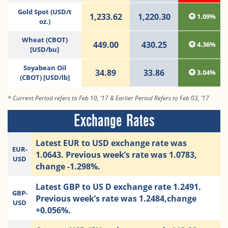
Gold Spot (USD/t
1,233.62
1,220.30
1.09%
oz.)
Wheat (CBOT)
449.00
430.25
4.36%
[USD/bu]
Soyabean Oil
34.89
33.86
3.04%
(CBOT) [USD/lb]
* Current Period refers to Feb 10, ‘17 & Earlier Period Refers to Feb 03, ’17
Exchange Rates
Latest EUR to USD exchange rate was
EUR-
1.0643. Previous week’s rate was 1.0783,
USD
change -1.298%.
Latest GBP to US D exchange rate 1.2491.
GBP-
Previous week’s rate was 1.2484,change
USD
+0.056%.