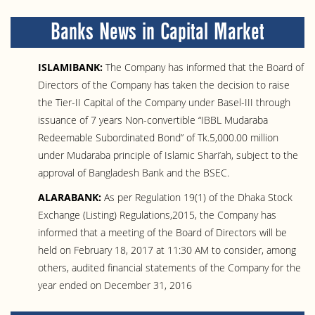
Banks News in Capital Market
ISLAMIBANK:
The Company has informed that the Board of
Directors of the Company has taken the decision to raise
the Tier-II Capital of the Company under Basel-III through
issuance of 7 years Non-convertible “IBBL Mudaraba
Redeemable Subordinated Bond” of Tk.5,000.00 million
under Mudaraba principle of Islamic Shari’ah, subject to the
approval of Bangladesh Bank and the BSEC.
ALARABANK:
As per Regulation 19(1) of the Dhaka Stock
Exchange (Listing) Regulations,2015, the Company has
informed that a meeting of the Board of Directors will be
held on February 18, 2017 at 11:30 AM to consider, among
others, audited financial statements of the Company for the
year ended on December 31, 2016