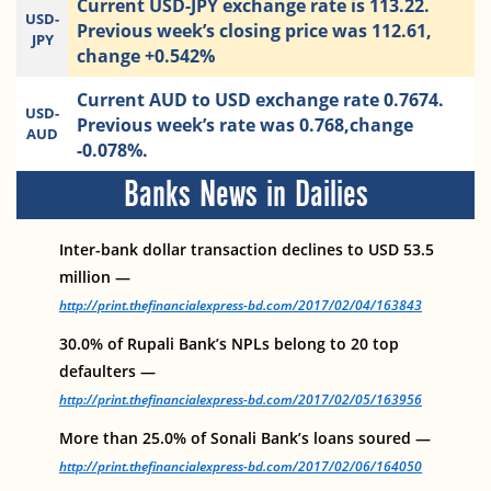
Current USD-JPY exchange rate is 113.22.
USD-
Previous week’s closing price was 112.61,
JPY
change +0.542%
Current AUD to USD exchange rate 0.7674.
USD-
Previous week’s rate was 0.768,change
AUD
-0.078%.
Banks News in Dailies
Inter-bank dollar transaction declines to USD 53.5
million —
http://print.thefinancialexpress-bd.com/2017/02/04/163843
30.0% of Rupali Bank’s NPLs belong to 20 top
defaulters —
http://print.thefinancialexpress-bd.com/2017/02/05/163956
More than 25.0% of Sonali Bank’s loans soured —
http://print.thefinancialexpress-bd.com/2017/02/06/164050