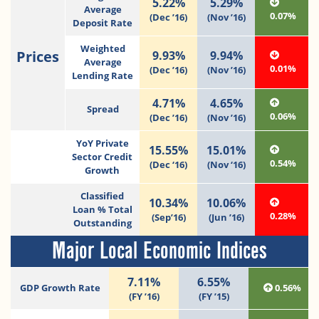
5.22%
5.29%
Average
0.07%
(Dec ’16)
(Nov ’16)
Deposit Rate
Weighted
Prices
9.93%
9.94%
Average
0.01%
(Dec ’16)
(Nov ’16)
Lending Rate
4.71%
4.65%
Spread
0.06%
(Dec ’16)
(Nov ’16)
YoY Private
15.55%
15.01%
Sector Credit
0.54%
(Dec ‘16)
(Nov ‘16)
Growth
Classified
10.34%
10.06%
Loan % Total
0.28%
(Sep’16)
(Jun ’16)
Outstanding
Major Local Economic Indices
7.11%
6.55%
GDP Growth Rate
0.56%
(FY ’16)
(FY ’15)