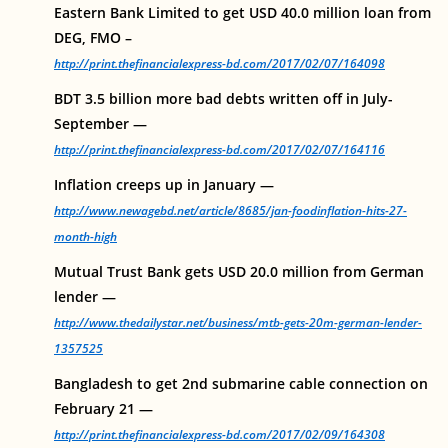
Eastern Bank Limited to get USD 40.0 million loan from
DEG, FMO –
http://print.thefinancialexpress-bd.com/2017/02/07/164098
BDT 3.5 billion more bad debts written off in July-
September —
http://print.thefinancialexpress-bd.com/2017/02/07/164116
Inflation creeps up in January —
http://www.newagebd.net/article/8685/jan-foodinflation-hits-27-
month-high
Mutual Trust Bank gets USD 20.0 million from German
lender —
http://www.thedailystar.net/business/mtb-gets-20m-german-lender-
1357525
Bangladesh to get 2nd submarine cable connection on
February 21 —
http://print.thefinancialexpress-bd.com/2017/02/09/164308