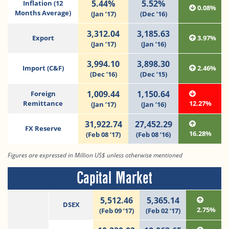
5.44%
5.52%
Inflation (12
0.08%
Months Average)
(Jan ’17)
(Dec ’16)
3,312.04
3,185.63
Export
3.97%
(Jan ’17)
(Jan ’16)
3,994.10
3,898.30
Import (C&F)
2.46%
(Dec ’16)
(Dec ’15)
1,009.44
1,150.64
Foreign
Remittance
12.27%
(Jan ’17)
(Jan ’16)
31,922.74
27,452.29
FX Reserve
16.28%
(Feb 08 ’17)
(Feb 08 ’16)
Figures are expressed in Million US$ unless otherwise mentioned
Capital Market
5,512.46
5,365.14
DSEX
2.75%
(Feb 09 ’17)
(Feb 02 ’17)