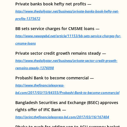
Private banks book hefty net profits —
http://www.thedailystar.net/business/private-banks-book-hefty-net-
profits-1375672
BB sets service charges for CMSME loans —
http://www.newagebd.net/article/11153/bb-sets-service-charges-for-
cmsme-loans
Private sector credit growth remains steady —
http://www.thedailystar.net/business/private-sector-credit-growth-
remains-steady-1376098
Probashi Bank to become commercial —
http://www.thefinancialexpress-
bd.com/2017/03/15/64355/Probashi-Bank-to-become-commercial
Bangladesh Securities and Exchange (BSEC) approves
rights offer of IFIC Bank —
http://print.thefinancialexpress-bd.com/2017/03/16/167404
Dhaka to push for adding yen to ACU currency basket–