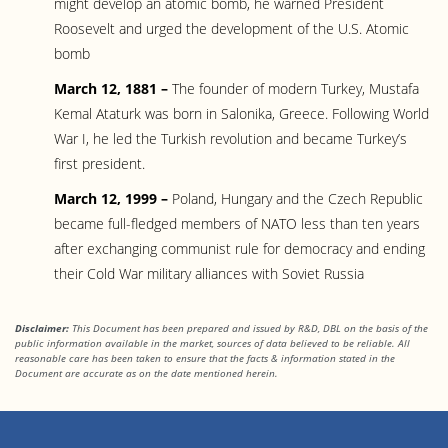
might develop an atomic bomb, he warned President
Roosevelt and urged the development of the U.S. Atomic
bomb
March 12, 1881 –
The founder of modern Turkey, Mustafa
Kemal Ataturk was born in Salonika, Greece. Following World
War I, he led the Turkish revolution and became Turkey’s
first president.
March 12, 1999 –
Poland, Hungary and the Czech Republic
became full-fledged members of NATO less than ten years
after exchanging communist rule for democracy and ending
their Cold War military alliances with Soviet Russia
Disclaimer:
This Document has been prepared and issued by R&D, DBL on the basis of the
public information available in the market, sources of data believed to be reliable. All
reasonable care has been taken to ensure that the facts
& information stated in the
Document are accurate as on the date mentioned herein.