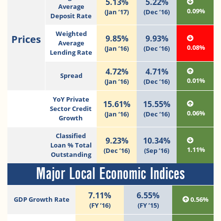
5.13%
5.22%
Average
0.09%
(Jan ’17)
(Dec ’16)
Deposit Rate
Weighted
Prices
9.85%
9.93%
Average
0.08%
(Jan ’16)
(Dec ’16)
Lending Rate
4.72%
4.71%
Spread
0.01%
(Jan ’16)
(Dec ’16)
YoY Private
15.61%
15.55%
Sector Credit
0.06%
(Jan ‘16)
(Dec ‘16)
Growth
Classified
9.23%
10.34%
Loan % Total
1.11%
(Dec ’16)
(Sep ’16)
Outstanding
Major Local Economic Indices
7.11%
6.55%
GDP Growth Rate
0.56%
(FY ’16)
(FY ’15)