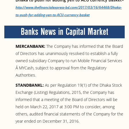
http://www.thefinancialexpress-bd.com/2017/03/16/64468/Dhaka-
to-push-for-adding-yen-to-ACU-currency-basket
Banks News in Capital Market
MERCANBANK:
The Company has informed that the Board
of Directors has unanimously resolved to establish a fully
owned subsidiary Company to run Mobile Financial Services
Â MYCash, subject to approval from the Regulatory
Authorities.
STANDBANKL:
As per Regulation 19(1) of the Dhaka Stock
Exchange (Listing) Regulations, 2015, the Company has
informed that a meeting of the Board of Directors will be
held on March 22, 2017 at 3:00 PM to consider, among
others, audited financial statements of the Company for the
year ended on December 31, 2016.