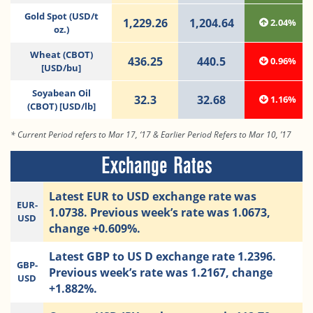
Gold Spot (USD/t
1,229.26
1,204.64
2.04%
oz.)
Wheat (CBOT)
436.25
440.5
0.96%
[USD/bu]
Soyabean Oil
32.3
32.68
1.16%
(CBOT) [USD/lb]
* Current Period refers to Mar 17, ‘17 & Earlier Period Refers to Mar 10, ’17
Exchange Rates
Latest EUR to USD exchange rate was
EUR-
1.0738. Previous week’s rate was 1.0673,
USD
change +0.609%.
Latest GBP to US D exchange rate 1.2396.
GBP-
Previous week’s rate was 1.2167, change
USD
+1.882%.