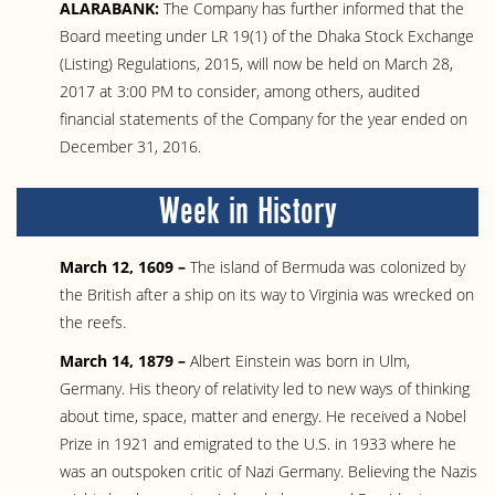
ALARABANK:
The Company has further informed that the
Board meeting under LR 19(1) of the Dhaka Stock Exchange
(Listing) Regulations, 2015, will now be held on March 28,
2017 at 3:00 PM to consider, among others, audited
financial statements of the Company for the year ended on
December 31, 2016.
Week in History
March 12, 1609 –
The island of Bermuda was colonized by
the British after a ship on its way to Virginia was wrecked on
the reefs.
March 14, 1879 –
Albert Einstein was born in Ulm,
Germany. His theory of relativity led to new ways of thinking
about time, space, matter and energy. He received a Nobel
Prize in 1921 and emigrated to the U.S. in 1933 where he
was an outspoken critic of Nazi Germany. Believing the Nazis