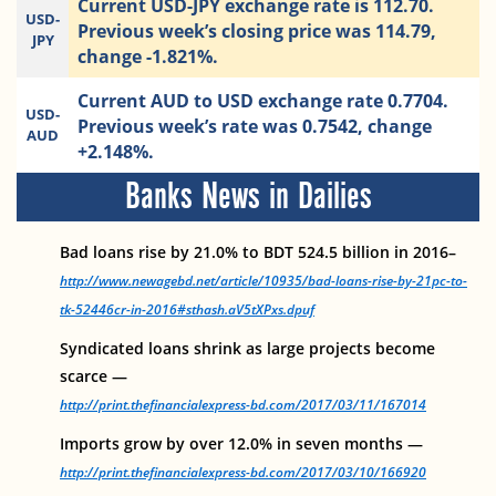
Current USD-JPY exchange rate is 112.70.
USD-
Previous week’s closing price was 114.79,
JPY
change -1.821%.
Current AUD to USD exchange rate 0.7704.
USD-
Previous week’s rate was 0.7542, change
AUD
+2.148%.
Banks News in Dailies
Bad loans rise by 21.0% to BDT 524.5 billion in 2016–
http://www.newagebd.net/article/10935/bad-loans-rise-by-21pc-to-
tk-52446cr-in-2016#sthash.aV5tXPxs.dpuf
Syndicated loans shrink as large projects become
scarce —
http://print.thefinancialexpress-bd.com/2017/03/11/167014
Imports grow by over 12.0% in seven months —
http://print.thefinancialexpress-bd.com/2017/03/10/166920