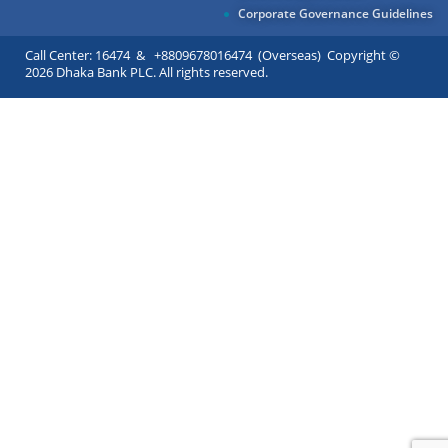
Corporate Governance Guidelines
Call Center: 16474 & +8809678016474 (Overseas) Copyright ©
2026 Dhaka Bank PLC. All rights reserved.