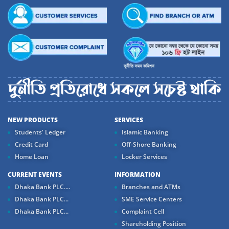
NEW PRODUCTS
SERVICES
Students' Ledger
Islamic Banking
Credit Card
Off-Shore Banking
Home Loan
Locker Services
CURRENT EVENTS
INFORMATION
Dhaka Bank PLC....
Branches and ATMs
Dhaka Bank PLC...
SME Service Centers
Dhaka Bank PLC...
Complaint Cell
Shareholding Position