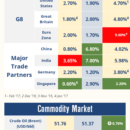
United
1
2.70%
1.90%
4.70%
States
Great
G8
4
4
1.80%
2.00%
4.80%
Britain
Euro
4
2.00%
1.70%
9.60%
Zone
0.80%
6.80%
4.02%
China
Major
3.65%
7.00%
5.98%
India
Trade
4
2.20%
1.20%
3.80%
Germany
Partners
4
0.60%
2.90%
Singapore
2.20%
1– Feb ‘17; 2-Dec ’16; 3-Nov ’16, 4-Jan ‘17
Commodity Market
Crude Oil (Brent)
51.76
51.37
0.76%
[USD/bbl]