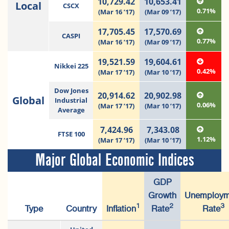
10,729.42
10,653.41
Local
CSCX
0.71%
(Mar 16 ’17)
(Mar 09 ’17)
17,705.45
17,570.69
CASPI
0.77%
(Mar 16 ’17)
(Mar 09 ’17)
19,521.59
19,604.61
Nikkei 225
0.42%
(Mar 17 ’17)
(Mar 10 ’17)
Dow Jones
20,914.62
20,902.98
Global
Industrial
0.06%
(Mar 17 ’17)
(Mar 10 ’17)
Average
7,424.96
7,343.08
FTSE 100
1.12%
(Mar 17 ’17)
(Mar 10 ’17)
Major Global Economic Indices
GDP
Growth
Unemploym
1
2
3
Type
Country
Inflation
Rate
Rate