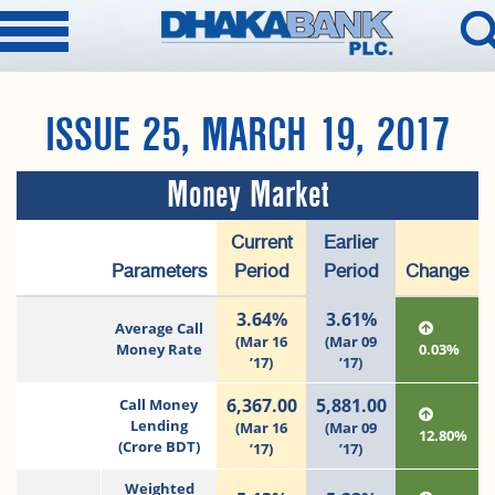
ISSUE 25, MARCH 19, 2017
Money Market
Current
Earlier
Parameters
Period
Period
Change
3.64%
3.61%
Average Call
(Mar 16
(Mar 09
Money Rate
0.03%
’17)
’17)
6,367.00
5,881.00
Call Money
Lending
(Mar 16
(Mar 09
12.80%
(Crore BDT)
’17)
’17)
Weighted