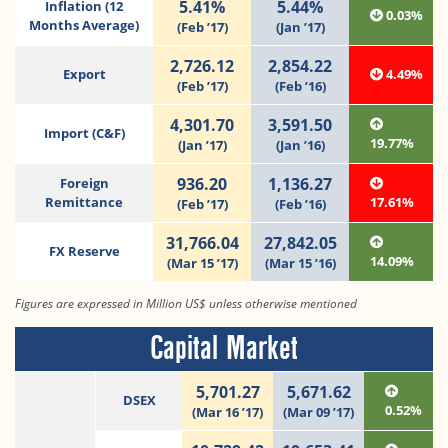
5.41%
5.44%
Inflation (12
0.03%
Months Average)
(Feb ’17)
(Jan ’17)
2,726.12
2,854.22
Export
4.49%
(Feb ’17)
(Feb ’16)
4,301.70
3,591.50
Import (C&F)
19.77%
(Jan ’17)
(Jan ’16)
936.20
1,136.27
Foreign
Remittance
17.61%
(Feb ’17)
(Feb ’16)
31,766.04
27,842.05
FX Reserve
14.09%
(Mar 15 ’17)
(Mar 15 ’16)
Figures are expressed in Million US$ unless otherwise mentioned
Capital Market
5,701.27
5,671.62
DSEX
0.52%
(Mar 16 ’17)
(Mar 09 ’17)