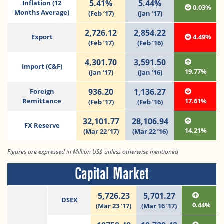
5.41%
5.44%
Inflation (12
0.03%
Months Average)
(Feb ’17)
(Jan ’17)
2,726.12
2,854.22
Export
4.49%
(Feb ’17)
(Feb ’16)
4,301.70
3,591.50
Import (C&F)
19.77%
(Jan ’17)
(Jan ’16)
936.20
1,136.27
Foreign
Remittance
17.61%
(Feb ’17)
(Feb ’16)
32,101.77
28,106.94
FX Reserve
14.21%
(Mar 22 ’17)
(Mar 22 ’16)
Figures are expressed in Million US$ unless otherwise mentioned
Capital Market
5,726.23
5,701.27
DSEX
0.44%
(Mar 23 ’17)
(Mar 16 ’17)