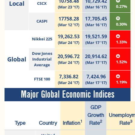
10758.48
10,729.42
Local
CSCX
0.27%
(Mar 23 ’17)
(Mar 16 ’17)
17758.28
17,705.45
CASPI
0.30%
(Mar 12 ’17)
(Mar 16 ’17)
19,262.53
19,521.59
Nikkei 225
1.33%
(Mar 24 ’17)
(Mar 17 ’17)
Dow Jones
20,596.72
20,914.62
Global
Industrial
1.52%
(Mar 24 ’17)
(Mar 17 ’17)
Average
7,336.82
7,424.96
FTSE 100
1.19%
(Mar 24 ’17)
(Mar 17 ’17)
Major Global Economic Indices
GDP
Growth
Unemploym
1
2
3
Type
Country
Inflation
Rate
Rate