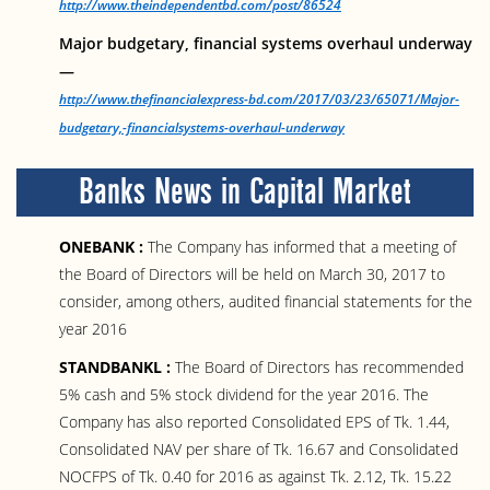
http://www.theindependentbd.com/post/86524
Major budgetary, financial systems overhaul underway
—
http://www.thefinancialexpress-bd.com/2017/03/23/65071/Major-
budgetary,-financialsystems-overhaul-underway
Banks News in Capital Market
ONEBANK :
The Company has informed that a meeting of
the Board of Directors will be held on March 30, 2017 to
consider, among others, audited financial statements for the
year 2016
STANDBANKL :
The Board of Directors has recommended
5% cash and 5% stock dividend for the year 2016. The
Company has also reported Consolidated EPS of Tk. 1.44,
Consolidated NAV per share of Tk. 16.67 and Consolidated
NOCFPS of Tk. 0.40 for 2016 as against Tk. 2.12, Tk. 15.22