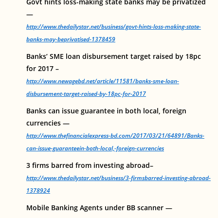
Govt hints loss-making state banks may be privatized
—
http://www.thedailystar.net/business/govt-hints-loss-making-state-
banks-may-beprivatised-1378459
Banks’ SME loan disbursement target raised by 18pc
for 2017 –
http://www.newagebd.net/article/11581/banks-sme-loan-
disbursement-target-raised-by-18pc-for-2017
Banks can issue guarantee in both local, foreign
currencies —
http://www.thefinancialexpress-bd.com/2017/03/21/64891/Banks-
can-issue-guaranteein-both-local,-foreign-currencies
3 firms barred from investing abroad–
http://www.thedailystar.net/business/3-firmsbarred-investing-abroad-
1378924
Mobile Banking Agents under BB scanner —