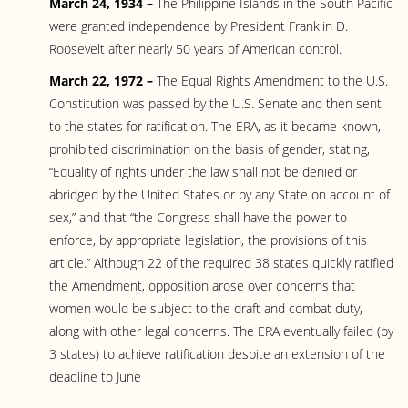
March 24, 1934 –
The Philippine Islands in the South Pacific
were granted independence by President Franklin D.
Roosevelt after nearly 50 years of American control.
March 22, 1972 –
The Equal Rights Amendment to the U.S.
Constitution was passed by the U.S. Senate and then sent
to the states for ratification. The ERA, as it became known,
prohibited discrimination on the basis of gender, stating,
“Equality of rights under the law shall not be denied or
abridged by the United States or by any State on account of
sex,” and that “the Congress shall have the power to
enforce, by appropriate legislation, the provisions of this
article.” Although 22 of the required 38 states quickly ratified
the Amendment, opposition arose over concerns that
women would be subject to the draft and combat duty,
along with other legal concerns. The ERA eventually failed (by
3 states) to achieve ratification despite an extension of the
deadline to June