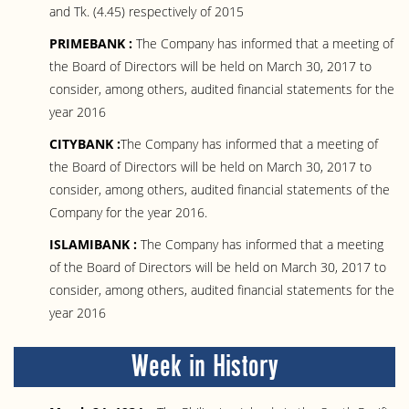
and Tk. (4.45) respectively of 2015
PRIMEBANK :
The Company has informed that a meeting of
the Board of Directors will be held on March 30, 2017 to
consider, among others, audited financial statements for the
year 2016
CITYBANK :
The Company has informed that a meeting of
the Board of Directors will be held on March 30, 2017 to
consider, among others, audited financial statements of the
Company for the year 2016.
ISLAMIBANK :
The Company has informed that a meeting
of the Board of Directors will be held on March 30, 2017 to
consider, among others, audited financial statements for the
year 2016
Week in History