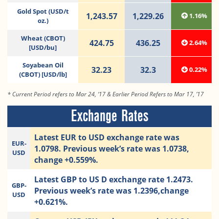
Gold Spot (USD/t
1,243.57
1,229.26
1.16%
oz.)
Wheat (CBOT)
424.75
436.25
2.64%
[USD/bu]
Soyabean Oil
32.23
32.3
0.22%
(CBOT) [USD/lb]
* Current Period refers to Mar 24, ‘17 & Earlier Period Refers to Mar 17, ’17
Exchange Rates
Latest EUR to USD exchange rate was
EUR-
1.0798. Previous week’s rate was 1.0738,
USD
change +0.559%.
Latest GBP to US D exchange rate 1.2473.
GBP-
Previous week’s rate was 1.2396,change
USD
+0.621%.