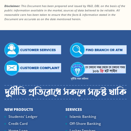
Disclaimer:
This Document has been prepared and issued by R&D, DBL on the basis of the
public information available in the market, sources of data believed to be reliable. All
reasonable care has been taken to ensure that the facts
& information stated in the
Document are accurate as on the date mentioned herein.
NEW PRODUCTS
SERVICES
Students' Ledger
Islamic Banking
Credit Card
Off-Shore Banking
Home Loan
Locker Services