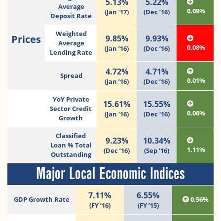
5.13%
5.22%
Average
0.09%
(Jan ’17)
(Dec ’16)
Deposit Rate
Weighted
Prices
9.85%
9.93%
Average
0.08%
(Jan ’16)
(Dec ’16)
Lending Rate
4.72%
4.71%
Spread
0.01%
(Jan ’16)
(Dec ’16)
YoY Private
15.61%
15.55%
Sector Credit
0.06%
(Jan ‘16)
(Dec ‘16)
Growth
Classified
9.23%
10.34%
Loan % Total
1.11%
(Dec ’16)
(Sep ’16)
Outstanding
Major Local Economic Indices
7.11%
6.55%
GDP Growth Rate
0.56%
(FY ’16)
(FY ’15)