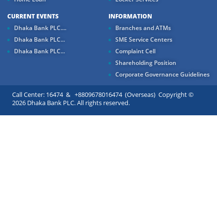
CURRENT EVENTS
INFORMATION
Dhaka Bank PLC....
Branches and ATMs
Dhaka Bank PLC...
SME Service Centers
Dhaka Bank PLC...
Complaint Cell
Shareholding Position
Corporate Governance Guidelines
Call Center: 16474 & +8809678016474 (Overseas) Copyright ©
2026 Dhaka Bank PLC. All rights reserved.