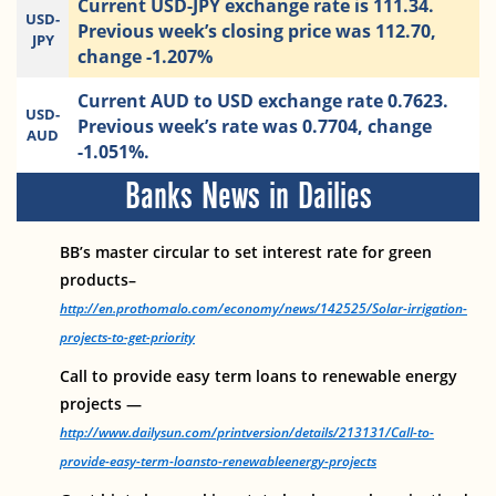
Current USD-JPY exchange rate is 111.34.
USD-
Previous week’s closing price was 112.70,
JPY
change -1.207%
Current AUD to USD exchange rate 0.7623.
USD-
Previous week’s rate was 0.7704, change
AUD
-1.051%.
Banks News in Dailies
BB’s master circular to set interest rate for green
products–
http://en.prothomalo.com/economy/news/142525/Solar-irrigation-
projects-to-get-priority
Call to provide easy term loans to renewable energy
projects —
http://www.dailysun.com/printversion/details/213131/Call-to-
provide-easy-term-loansto-renewableenergy-projects