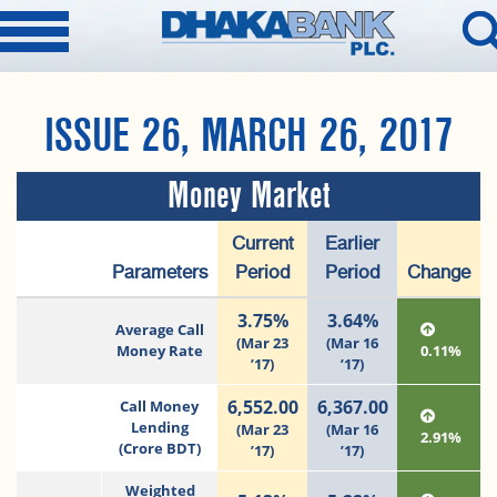
ISSUE 26, MARCH 26, 2017
Money Market
Current
Earlier
Parameters
Period
Period
Change
3.75%
3.64%
Average Call
(Mar 23
(Mar 16
Money Rate
0.11%
’17)
’17)
6,552.00
6,367.00
Call Money
Lending
(Mar 23
(Mar 16
2.91%
(Crore BDT)
’17)
’17)
Weighted