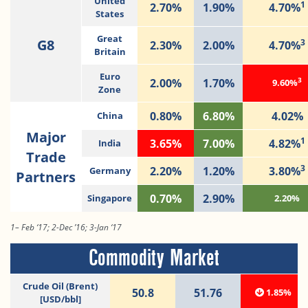
United
1
2.70%
1.90%
4.70%
States
Great
G8
3
2.30%
2.00%
4.70%
Britain
Euro
3
2.00%
1.70%
9.60%
Zone
0.80%
6.80%
4.02%
China
Major
1
3.65%
7.00%
4.82%
India
Trade
3
2.20%
1.20%
3.80%
Germany
Partners
0.70%
2.90%
Singapore
2.20%
1– Feb ‘17; 2-Dec ’16; 3-Jan ‘17
Commodity Market
Crude Oil (Brent)
50.8
51.76
1.85%
[USD/bbl]