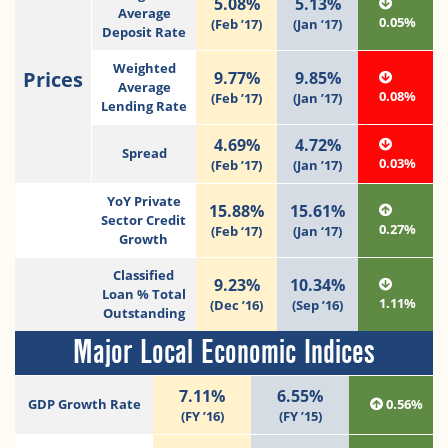
5.08%
5.13%
Average
0.05%
(Feb ’17)
(Jan ’17)
Deposit Rate
Weighted
Prices
9.77%
9.85%
Average
0.08%
(Feb ’17)
(Jan ’17)
Lending Rate
4.69%
4.72%
Spread
0.03%
(Feb ’17)
(Jan ’17)
YoY Private
15.88%
15.61%
Sector Credit
0.27%
(Feb ‘17)
(Jan ‘17)
Growth
Classified
9.23%
10.34%
Loan % Total
1.11%
(Dec ’16)
(Sep ’16)
Outstanding
Major Local Economic Indices
7.11%
6.55%
GDP Growth Rate
0.56%
(FY ’16)
(FY ’15)