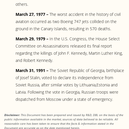
others.
March 27, 1977 –
The worst accident in the history of civil
aviation occurred as two Boeing 747 jets collided on the
ground in the Canary Islands, resulting in 570 deaths.
March 29, 1979 –
In the U.S. Congress, the House Select
Committee on Assassinations released its final report
regarding the killings of John F. Kennedy, Martin Luther King,
and Robert Kennedy.
March 31, 1991 –
The Soviet Republic of Georgia, birthplace
of Josef Stalin, voted to declare its independence from
Soviet Russia, after similar votes by Lithuania,Estonia and
Latvia. Following the vote in Georgia, Russian troops were
dispatched from Moscow under a state of emergency.
Disclaimer:
This Document has been prepared and issued by R&D, DBL on the basis of the
public information available in the market, sources of data believed to be reliable. All
reasonable care has been taken to ensure that the facts
& information stated in the
Document are accurate as on the date mentioned herein.