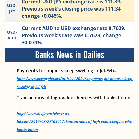
Current USD-JPY exchange rate is 111.39.
USD-
Previous week’s closing price was 111.34
JPY
change +0.045%.
Current AUD to USD exchange rate 0.7629.
USD-
Previous week’s rate was 0.7623, change
AUD
+0.079%
Banks News in Dailies
Payments for imports keep swelling in Jul-Feb–
http://www.newagebd.net/article/12024/payments-for-imports-keep-
swelling-in-jul-feb
Transactions of high-value cheques with banks boom
—
http://www.thefinancialexpress-
bd.com/2017/03/28/65417/Transactions-of-high-valuecheques-with-
banks-boom