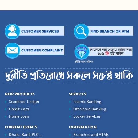
NEW PRODUCTS
SERVICES
Students' Ledger
Islamic Banking
Credit Card
Off-Shore Banking
Home Loan
Locker Services
CURRENT EVENTS
INFORMATION
Dhaka Bank PLC....
Branches and ATMs