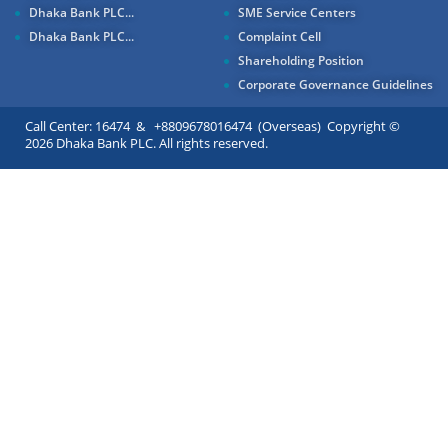
Dhaka Bank PLC...
SME Service Centers
Dhaka Bank PLC...
Complaint Cell
Shareholding Position
Corporate Governance Guidelines
Call Center: 16474 & +8809678016474 (Overseas) Copyright ©
2026 Dhaka Bank PLC. All rights reserved.