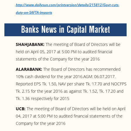
http://www.dailysun.com/printversion/details/215812/Govt-cuts-
duty-on-SAFTA-imports
Banks News in Capital Market
SHAHJABANK:
The meeting of Board of Directors will be
held on April 05, 2017 at 5:00 PM to audited financial
statements of the Company for the year 2016
ALARABANK:
The Board of Directors has recommended
10% cash dividend for the year 2016.AGM: 06.07.2017.
Reported EPS Tk. 1.50, NAV per share Tk. 17.70 and NOCFPS
Tk. 2.15 for the year 2016 as against Tk. 1.52, Tk. 17.20 and
Tk. 1.36 respectively for 2015
UCB:
The meeting of Board of Directors will be held on April
04, 2017 at 5:00 PM to audited financial statements of the
Company for the year 2016