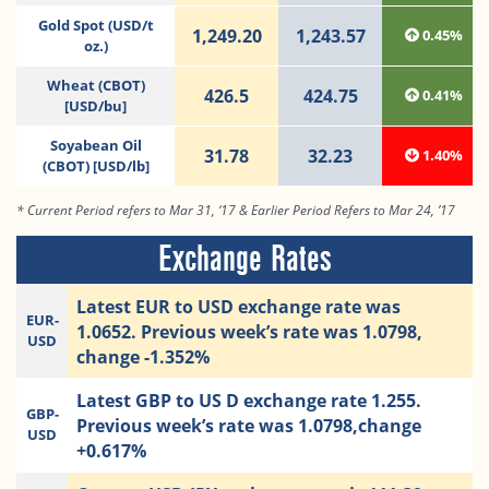
Gold Spot (USD/t
1,249.20
1,243.57
0.45%
oz.)
Wheat (CBOT)
426.5
424.75
0.41%
[USD/bu]
Soyabean Oil
31.78
32.23
1.40%
(CBOT) [USD/lb]
* Current Period refers to Mar 31, ‘17 & Earlier Period Refers to Mar 24, ’17
Exchange Rates
Latest EUR to USD exchange rate was
EUR-
1.0652. Previous week’s rate was 1.0798,
USD
change -1.352%
Latest GBP to US D exchange rate 1.255.
GBP-
Previous week’s rate was 1.0798,change
USD
+0.617%