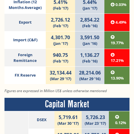
5.41%
5.44%
Inflation (12
0.03%
Months Average)
(Feb ’17)
(Jan ’17)
2,726.12
2,854.22
Export
4.49%
(Feb ’17)
(Feb ’16)
4,301.70
3,591.50
Import (C&F)
19.77%
(Jan ’17)
(Jan ’16)
940.75
1,136.27
Foreign
Remittance
17.21%
(Feb ’17)
(Feb ’16)
32,134.44
28,214.06
FX Reserve
13.90%
(Mar 29 ’17)
(Mar 29 ’16)
Figures are expressed in Million US$ unless otherwise mentioned
Capital Market
5,719.61
5,726.23
DSEX
0.12%
(Mar 30 ’17)
(Mar 23 ’17)