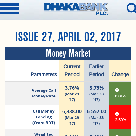
ISSUE 27, APRIL 02, 2017
Money Market
Current
Earlier
Parameters
Period
Period
Change
3.76%
3.75%
Average Call
(Mar 29
(Mar 23
Money Rate
0.01%
’17)
’17)
6,388.00
6,552.00
Call Money
Lending
(Mar 29
(Mar 23
2.50%
(Crore BDT)
’17)
’17)
Weighted