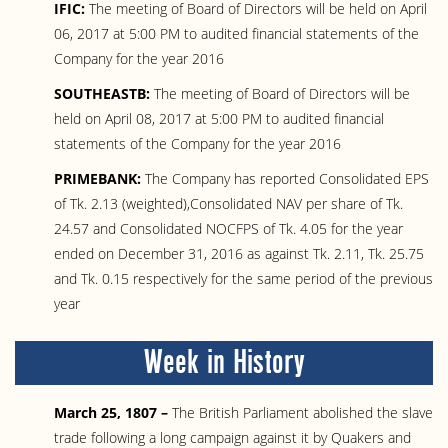
IFIC:
The meeting of Board of Directors will be held on April
06, 2017 at 5:00 PM to audited financial statements of the
Company for the year 2016
SOUTHEASTB:
The meeting of Board of Directors will be
held on April 08, 2017 at 5:00 PM to audited financial
statements of the Company for the year 2016
PRIMEBANK:
The Company has reported Consolidated EPS
of Tk. 2.13 (weighted),Consolidated NAV per share of Tk.
24.57 and Consolidated NOCFPS of Tk. 4.05 for the year
ended on December 31, 2016 as against Tk. 2.11, Tk. 25.75
and Tk. 0.15 respectively for the same period of the previous
year
Week in History
March 25, 1807 –
The British Parliament abolished the slave
trade following a long campaign against it by Quakers and