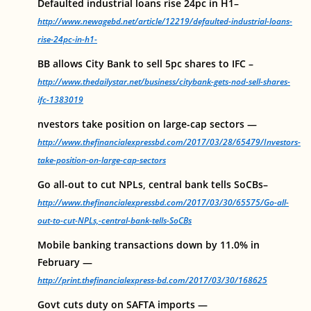
Defaulted industrial loans rise 24pc in H1–
http://www.newagebd.net/article/12219/defaulted-industrial-loans-
rise-24pc-in-h1-
BB allows City Bank to sell 5pc shares to IFC –
http://www.thedailystar.net/business/citybank-gets-nod-sell-shares-
ifc-1383019
nvestors take position on large-cap sectors —
http://www.thefinancialexpressbd.com/2017/03/28/65479/Investors-
take-position-on-large-cap-sectors
Go all-out to cut NPLs, central bank tells SoCBs–
http://www.thefinancialexpressbd.com/2017/03/30/65575/Go-all-
out-to-cut-NPLs,-central-bank-tells-SoCBs
Mobile banking transactions down by 11.0% in
February —
http://print.thefinancialexpress-bd.com/2017/03/30/168625
Govt cuts duty on SAFTA imports —