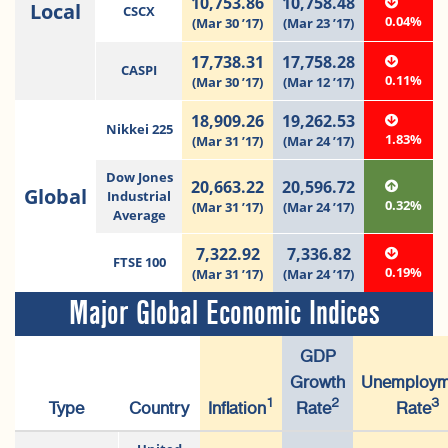
10,753.86
10,758.48
Local
CSCX
0.04%
(Mar 30 ’17)
(Mar 23 ’17)
17,738.31
17,758.28
CASPI
0.11%
(Mar 30 ’17)
(Mar 12 ’17)
18,909.26
19,262.53
Nikkei 225
1.83%
(Mar 31 ’17)
(Mar 24 ’17)
Dow Jones
20,663.22
20,596.72
Global
Industrial
0.32%
(Mar 31 ’17)
(Mar 24 ’17)
Average
7,322.92
7,336.82
FTSE 100
0.19%
(Mar 31 ’17)
(Mar 24 ’17)
Major Global Economic Indices
GDP
Growth
Unemploym
1
2
3
Type
Country
Inflation
Rate
Rate