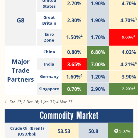
United
2.70%
1.90%
4.70%
States
Great
G8
3
2.30%
1.90%
4.70%
Britain
Euro
4
3
1.50%
1.70%
9.60%
Zone
0.80%
6.80%
4.02%
China
Major
4
3.65%
7.00%
4.21%
India
Trade
4
1.60%
1.20%
3.90%
Germany
Partners
2
0.70%
2.90%
Singapore
2.20%
1– Feb ‘17; 2-Dec ’16; 3-Jan ’17; 4-Mar ‘17
Commodity Market
Crude Oil (Brent)
53.53
50.8
5.37%
[USD/bbl]