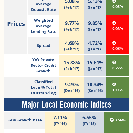
5.08%
5.13%
Average
0.05%
(Feb ’17)
(Jan ’17)
Deposit Rate
Weighted
Prices
9.77%
9.85%
Average
0.08%
(Feb ’17)
(Jan ’17)
Lending Rate
4.69%
4.72%
Spread
0.03%
(Feb ’17)
(Jan ’17)
YoY Private
15.88%
15.61%
Sector Credit
0.27%
(Feb ‘17)
(Jan ‘17)
Growth
Classified
9.23%
10.34%
Loan % Total
1.11%
(Dec ’16)
(Sep ’16)
Outstanding
Major Local Economic Indices
7.11%
6.55%
GDP Growth Rate
0.56%
(FY ’16)
(FY ’15)