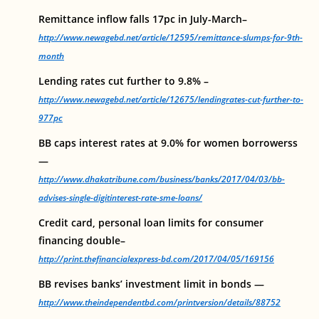
Remittance inflow falls 17pc in July-March–
http://www.newagebd.net/article/12595/remittance-slumps-for-9th-
month
Lending rates cut further to 9.8% –
http://www.newagebd.net/article/12675/lendingrates-cut-further-to-
977pc
BB caps interest rates at 9.0% for women borrowerss
—
http://www.dhakatribune.com/business/banks/2017/04/03/bb-
advises-single-digitinterest-rate-sme-loans/
Credit card, personal loan limits for consumer
financing double–
http://print.thefinancialexpress-bd.com/2017/04/05/169156
BB revises banks’ investment limit in bonds —
http://www.theindependentbd.com/printversion/details/88752