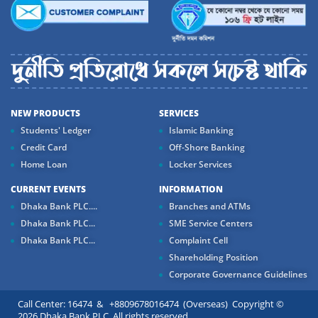
NEW PRODUCTS
SERVICES
Students' Ledger
Islamic Banking
Credit Card
Off-Shore Banking
Home Loan
Locker Services
CURRENT EVENTS
INFORMATION
Dhaka Bank PLC....
Branches and ATMs
Dhaka Bank PLC...
SME Service Centers
Dhaka Bank PLC...
Complaint Cell
Shareholding Position
Corporate Governance Guidelines
Call Center: 16474 & +8809678016474 (Overseas) Copyright ©
2026 Dhaka Bank PLC. All rights reserved.