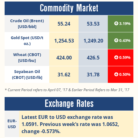
Commodity Market
Crude Oil (Brent)
55.24
53.53
3.19%
[USD/bbl]
Gold Spot (USD/t
1,254.53
1,249.20
0.43%
oz.)
Wheat (CBOT)
424.00
426.5
0.59%
[USD/bu]
Soyabean Oil
31.62
31.78
0.50%
(CBOT) [USD/lb]
* Current Period refers to April 07, ‘17 & Earlier Period Refers to Mar 31, ’17
Exchange Rates
Latest EUR to USD exchange rate was
EUR-
1.0591. Previous week’s rate was 1.0652,
USD
change -0.573%.