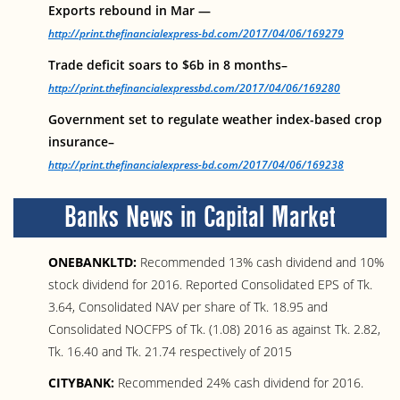
Exports rebound in Mar —
http://print.thefinancialexpress-bd.com/2017/04/06/169279
Trade deficit soars to $6b in 8 months–
http://print.thefinancialexpressbd.com/2017/04/06/169280
Government set to regulate weather index-based crop
insurance–
http://print.thefinancialexpress-bd.com/2017/04/06/169238
Banks News in Capital Market
ONEBANKLTD:
Recommended 13% cash dividend and 10%
stock dividend for 2016. Reported Consolidated EPS of Tk.
3.64, Consolidated NAV per share of Tk. 18.95 and
Consolidated NOCFPS of Tk. (1.08) 2016 as against Tk. 2.82,
Tk. 16.40 and Tk. 21.74 respectively of 2015
CITYBANK:
Recommended 24% cash dividend for 2016.