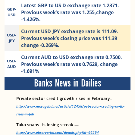
Latest GBP to US D exchange rate 1.2371.
GBP-
Previous week’s rate was 1.255,change
USD
-1.426%.
Current USD-JPY exchange rate is 111.09.
USD-
Previous week’s closing price was 111.39
JPY
change -0.269%.
Current AUD to USD exchange rate 0.7500.
USD-
Previous week’s rate was 0.7629, change
AUD
-1.691%
Banks News in Dailies
Private sector credit growth rises in February–
http://www.newagebd.net/article/12458/pvt-sector-credit-growth-
rises-in-feb
Taka snaps its losing streak —
http://www.observerbd.com/details.php?id=66594