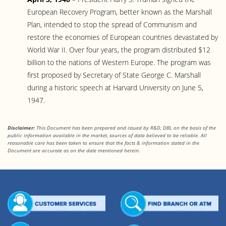
European Recovery Program, better known as the Marshall
Plan, intended to stop the spread of Communism and
restore the economies of European countries devastated by
World War II. Over four years, the program distributed $12
billion to the nations of Western Europe. The program was
first proposed by Secretary of State George C. Marshall
during a historic speech at Harvard University on June 5,
1947.
Disclaimer:
This Document has been prepared and issued by R&D, DBL on the basis of the
public information available in the market, sources of data believed to be reliable. All
reasonable care has been taken to ensure that the facts
& information stated in the
Document are accurate as on the date mentioned herein.