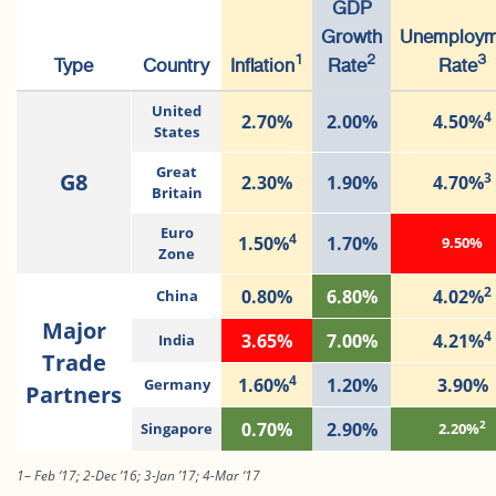
GDP
Growth
Unemploym
1
2
3
Type
Country
Inflation
Rate
Rate
United
4
2.70%
2.00%
4.50%
States
Great
G8
3
2.30%
1.90%
4.70%
Britain
Euro
4
1.50%
1.70%
9.50%
Zone
2
0.80%
6.80%
4.02%
China
Major
4
3.65%
7.00%
4.21%
India
Trade
4
1.60%
1.20%
3.90%
Germany
Partners
2
0.70%
2.90%
Singapore
2.20%
1– Feb ‘17; 2-Dec ’16; 3-Jan ’17; 4-Mar ‘17