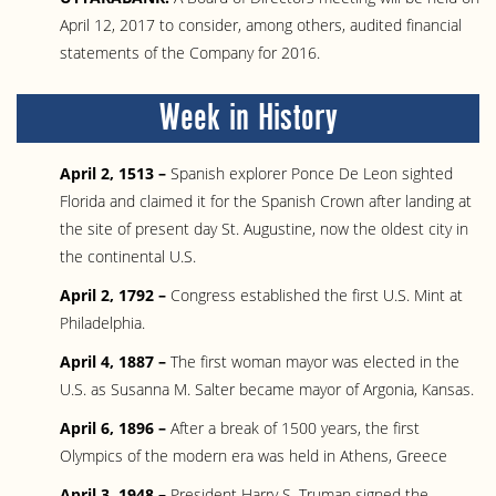
April 12, 2017 to consider, among others, audited financial
statements of the Company for 2016.
Week in History
April 2, 1513 –
Spanish explorer Ponce De Leon sighted
Florida and claimed it for the Spanish Crown after landing at
the site of present day St. Augustine, now the oldest city in
the continental U.S.
April 2, 1792 –
Congress established the first U.S. Mint at
Philadelphia.
April 4, 1887 –
The first woman mayor was elected in the
U.S. as Susanna M. Salter became mayor of Argonia, Kansas.
April 6, 1896 –
After a break of 1500 years, the first
Olympics of the modern era was held in Athens, Greece
April 3, 1948 –
President Harry S. Truman signed the