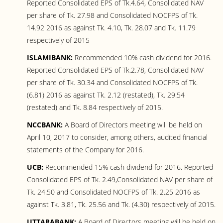
Reported Consolidated EPS of Tk.4.64, Consolidated NAV
per share of Tk. 27.98 and Consolidated NOCFPS of Tk.
14.92 2016 as against Tk. 4.10, Tk. 28.07 and Tk. 11.79
respectively of 2015
ISLAMIBANK:
Recommended 10% cash dividend for 2016.
Reported Consolidated EPS of Tk.2.78, Consolidated NAV
per share of Tk. 30.34 and Consolidated NOCFPS of Tk.
(6.81) 2016 as against Tk. 2.12 (restated), Tk. 29.54
(restated) and Tk. 8.84 respectively of 2015.
NCCBANK:
A Board of Directors meeting will be held on
April 10, 2017 to consider, among others, audited financial
statements of the Company for 2016.
UCB:
Recommended 15% cash dividend for 2016. Reported
Consolidated EPS of Tk. 2.49,Consolidated NAV per share of
Tk. 24.50 and Consolidated NOCFPS of Tk. 2.25 2016 as
against Tk. 3.81, Tk. 25.56 and Tk. (4.30) respectively of 2015.
UTTARABANK:
A Board of Directors meeting will be held on