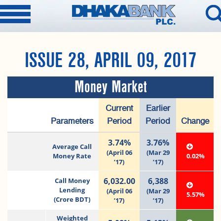
ISSUE 28, APRIL 09, 2017
Money Market
Current
Earlier
Parameters
Period
Period
Change
3.74%
3.76%
Average Call
(April 06
(Mar 29
Money Rate
0.02%
’17)
’17)
6,032.00
6,388
Call Money
Lending
(April 06
(Mar 29
5.57%
(Crore BDT)
’17)
’17)
Weighted