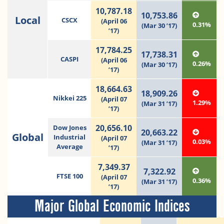
10,787.18
10,753.86
Local
CSCX
(April 06
0.31%
(Mar 30 ’17)
’17)
17,784.25
17,738.31
CASPI
(April 06
0.26%
(Mar 30 ’17)
’17)
18,664.63
18,909.26
Nikkei 225
(April 07
1.29%
(Mar 31 ’17)
’17)
20,656.10
Dow Jones
20,663.22
Global
Industrial
(April 07
0.03%
(Mar 31 ’17)
Average
’17)
7,349.37
7,322.92
FTSE 100
(April 07
0.36%
(Mar 31 ’17)
’17)
Major Global Economic Indices