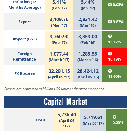
5.41%
5.44%
Inflation (12
0.03%
Months Average)
(Feb ’17)
(Jan ’17)
3,109.76
2,831.42
Export
9.83%
(Mar ’17)
(Mar ’16)
3,760.90
3,353.00
Import (C&F)
12.17%
(Feb ’17)
(Feb ’16)
1,077.44
1,285.58
Foreign
Remittance
16.19%
(March ’17)
(March ’16)
32,291.15
28,424.12
FX Reserve
13.60%
(April 05 ’17)
(April 05 ’16)
Figures are expressed in Million US$ unless otherwise mentioned
Capital Market
5,736.40
5,719.61
DSEX
(April 06
0.29%
(Mar 30 ’17)
’17)