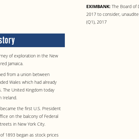
EXIMBANK:
The Board of D
2017 to consider, unaudited
(Q1), 2017
story
ney of exploration in the New
red Jamaica.
med from a union between
uded Wales which had already
s. The United Kingdom today
 Ireland.
ecame the first U.S. President
fice on the balcony of Federal
treets in New York City.
 of 1893 began as stock prices