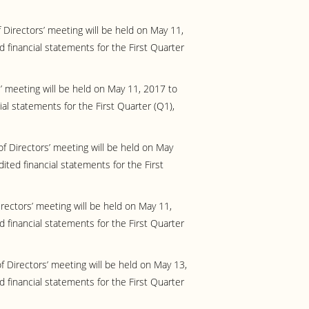
Directors’ meeting will be held on May 11,
 financial statements for the First Quarter
’ meeting will be held on May 11, 2017 to
ial statements for the First Quarter (Q1),
f Directors’ meeting will be held on May
ited financial statements for the First
rectors’ meeting will be held on May 11,
 financial statements for the First Quarter
f Directors’ meeting will be held on May 13,
 financial statements for the First Quarter