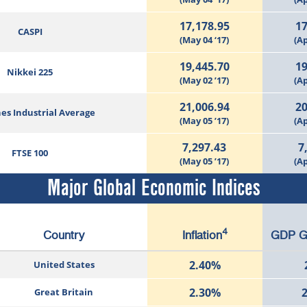
17,178.95
17
CASPI
(May 04 ‘17)
(Ap
19,445.70
19
Nikkei 225
(May 02 ’17)
(Ap
21,006.94
20
es Industrial Average
(May 05 ’17)
(Ap
7,297.43
7
FTSE 100
(May 05 ’17)
(Ap
Major Global Economic Indices
4
Country
Inflation
GDP G
2.40%
United States
2.30%
Great Britain