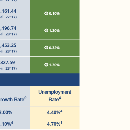
,161.44
0.10%
ril 27 ’17)
,196.74
1.30%
ril 28 ’17)
,453.25
0.32%
ril 28 ’17)
,327.59
1.30%
ril 28 ’17)
Unemployment
2
4
rowth Rate
Rate
4
2.00%
4.40%
4
1
2.10%
4.70%