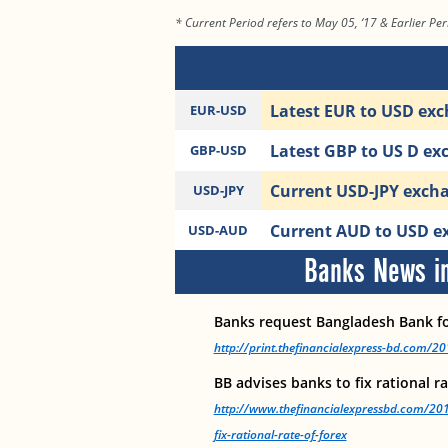
* Current Period refers to May 05, ‘17 & Earlier Peri
Latest EUR to USD exc
EUR-USD
Latest GBP to US D ex
GBP-USD
Current USD-JPY exchan
USD-JPY
Current AUD to USD ex
USD-AUD
Banks News in
Banks request Bangladesh Bank f
http://print.thefinancialexpress-bd.com/
BB advises banks to fix rational r
http://www.thefinancialexpressbd.com/20
fix-rational-rate-of-forex