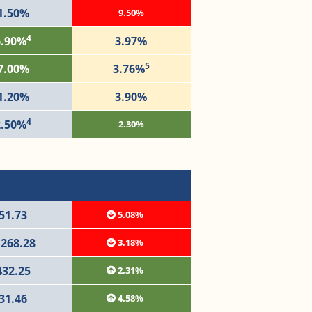
1.50%
9.50%
4
6.90%
3.97%
5
7.00%
3.76%
1.20%
3.90%
4
2.50%
2.30%
51.73
5.08%
,268.28
3.18%
432.25
2.31%
31.46
4.58%