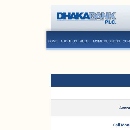
HOME
ABOUT US
RETAIL
MSME BUSINESS
COR
Avera
Call Mon