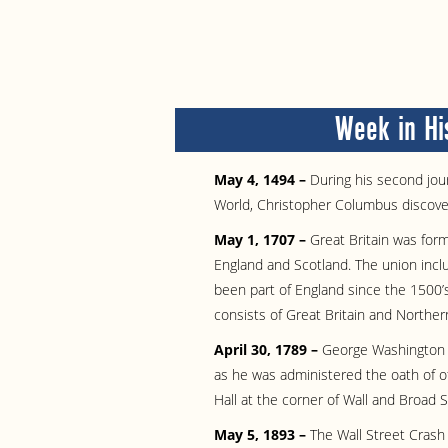
Week in Hi
May 4, 1494 –
During his second jour
World, Christopher Columbus discove
May 1, 1707 –
Great Britain was for
England and Scotland. The union incl
been part of England since the 1500’
consists of Great Britain and Northern
April 30, 1789 –
George Washington b
as he was administered the oath of of
Hall at the corner of Wall and Broad S
May 5, 1893 –
The Wall Street Crash