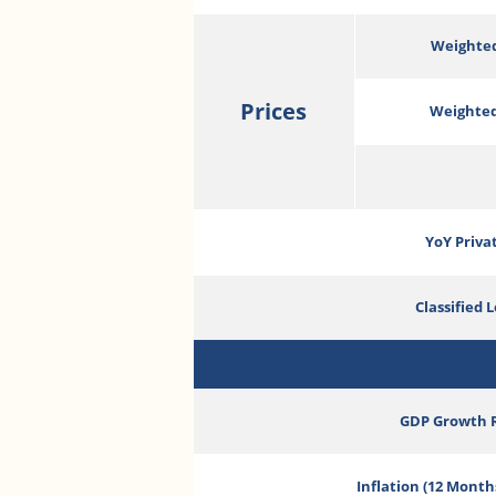
Weighted
Prices
Weighted
YoY Priva
Classified 
GDP Growth 
Inflation (12 Month