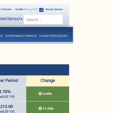
en Charter
Credit
Rating 2025
Forms Centre
Search
809678016474
for:
TS
SUSTAINABLE FINANCE
HUMAN RESOURCES
ier Period
Change
3.76%
0.04%
ril 27 ’17)
,213.00
11.33%
ril 27 ’17)