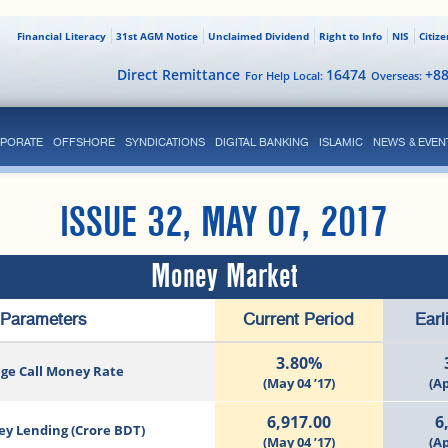
Financial Literacy
31st AGM Notice
Unclaimed Dividend
Right to Info
NIS
Citiz
Direct Remittance
16474
+8
For Help Local:
Overseas:
PORATE
OFFSHORE
SYNDICATIONS
DIGITAL BANKING
ISLAMIC
NEWS & EVEN
ISSUE 32, MAY 07, 2017
Money Market
Parameters
Current Period
Earl
3.80%
ge Call Money Rate
(May 04 ’17)
(Ap
6,917.00
6
ey Lending (Crore BDT)
(May 04 ’17)
(Ap