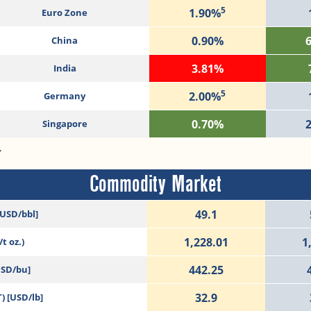
5
1.90%
Euro Zone
0.90%
China
3.81%
India
5
2.00%
Germany
0.70%
Singapore
7
Commodity Market
49.1
[USD/bbl]
1,228.01
1
t oz.)
442.25
USD/bu]
32.9
) [USD/lb]