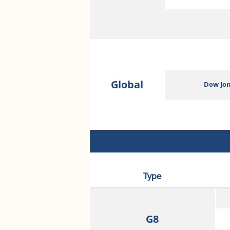
Global
Dow Jon
Type
G8