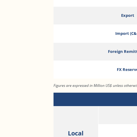
Export
Import (C&
Foreign Remit
FX Reserv
Figures are expressed in Million US$ unless otherw
Local