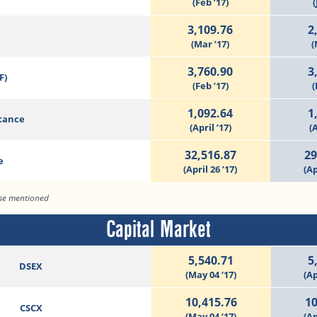
(Feb ’17)
(
3,109.76
2
(Mar ’17)
(
3,760.90
3
F)
(Feb ’17)
(
1,092.64
1
tance
(April ’17)
(A
32,516.87
29
e
(April 26 ’17)
(Ap
ise mentioned
Capital Market
5,540.71
5
DSEX
(May 04 ‘17)
(Ap
10,415.76
10
CSCX
(May 04 ‘17)
(Ap