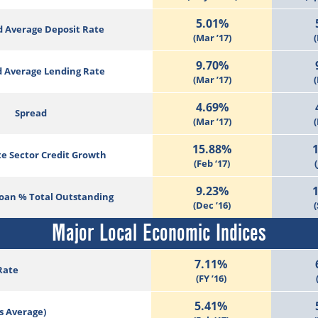
5.01%
 Average Deposit Rate
(Mar ’17)
(
9.70%
 Average Lending Rate
(Mar ’17)
(
4.69%
Spread
(Mar ’17)
(
15.88%
te Sector Credit Growth
(Feb ‘17)
(
9.23%
Loan % Total Outstanding
(Dec ’16)
(
Major Local Economic Indices
7.11%
Rate
(FY ’16)
5.41%
s Average)