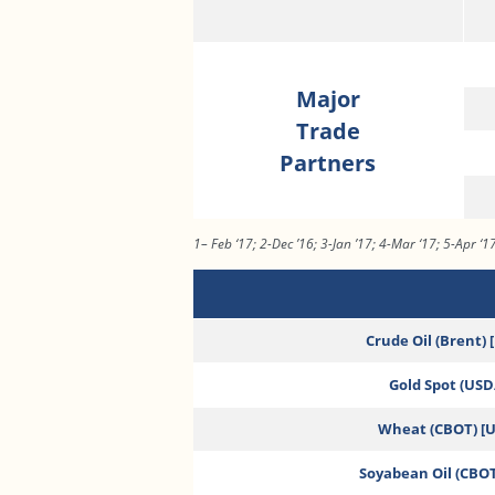
Major
Trade
Partners
1– Feb ‘17; 2-Dec ’16; 3-Jan ’17; 4-Mar ‘17; 5-Apr ‘1
Crude Oil (Brent) 
Gold Spot (USD/
Wheat (CBOT) [
Soyabean Oil (CBOT