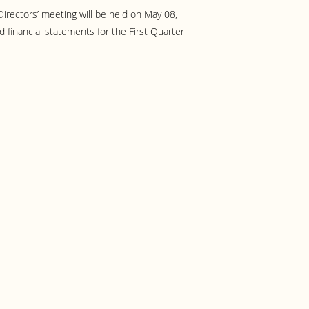
irectors’ meeting will be held on May 08,
 financial statements for the First Quarter