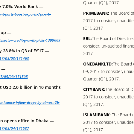
Quarter (Q1), 2017
by 7.0%: World Bank —
PRIMEBANK:
The Board of 
ient-ports-boost-exports-7pc-wb-
2017 to consider, unaudited
(Q1), 2017
s up —
EBL:
The Board of Directors
atesector-credit-growth-picks-1399669
consider, un-audited financ
y 28.8% in Q3 of FY’17 —
2017
2017/05/03/171463
ONEBANKLTD:
The Board o
n —
09, 2017 to consider, unaud
017/05/03/171505
Quarter (Q1), 2017.
 USD 2.0 billion in 10 months
CITYBANK:
The Board of Di
2017 to consider, unaudited
mittance-inflow-drops-by-almost-2b-
(Q1), 2017.
ISLAMIBANK:
The Board o
an opens office in Dhaka —
2017 to consider, unaudited
2017/05/04/171537
(Q1), 2017