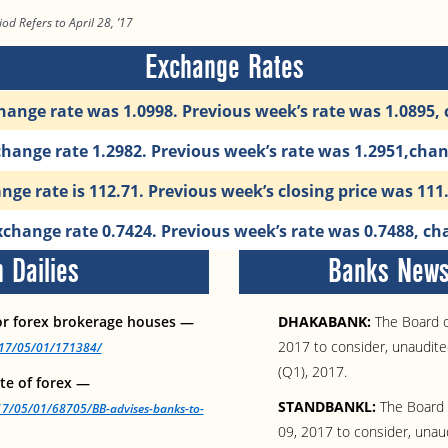
od Refers to April 28, ’17
Exchange Rates
hange rate was 1.0998. Previous week’s rate was 1.0895,
change rate 1.2982. Previous week’s rate was 1.2951,cha
ge rate is 112.71. Previous week’s closing price was 11
change rate 0.7424. Previous week’s rate was 0.7488, ch
 Dailies
Banks News 
or forex brokerage houses —
DHAKABANK:
The Board of
2017 to consider, unaudited
2017/05/01/171384/
(Q1), 2017.
ate of forex —
STANDBANKL:
The Board o
17/05/01/68705/BB-advises-banks-to-
09, 2017 to consider, unaud