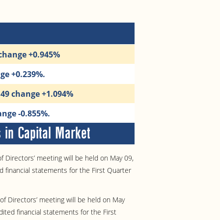
 change +0.945%
nge +0.239%.
1.49 change +1.094%
ange -0.855%.
in Capital Market
 Directors’ meeting will be held on May 09,
 financial statements for the First Quarter
f Directors’ meeting will be held on May
ited financial statements for the First