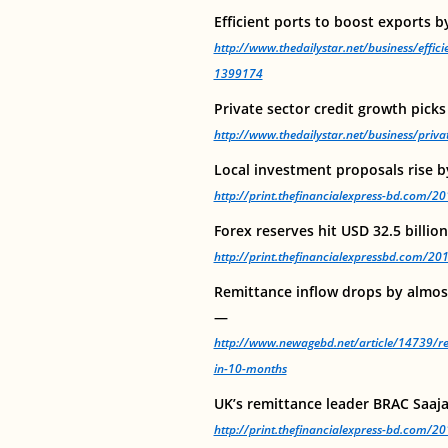
Efficient ports to boost exports 
http://www.thedailystar.net/business/effic
1399174
Private sector credit growth pick
http://www.thedailystar.net/business/priv
Local investment proposals rise b
http://print.thefinancialexpress-bd.com/
Forex reserves hit USD 32.5 billio
http://print.thefinancialexpressbd.com/2
Remittance inflow drops by almost
—
http://www.newagebd.net/article/14739/re
in-10-months
UK’s remittance leader BRAC Saaj
http://print.thefinancialexpress-bd.com/