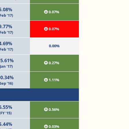
5.08%
0.07%
Feb ’17)
9.77%
0.07%
Feb ’17)
4.69%
0.00%
Feb ’17)
15.61%
0.27%
Jan ‘17)
10.34%
1.11%
Sep ’16)
6.55%
0.56%
(FY ’15)
5.44%
0.03%