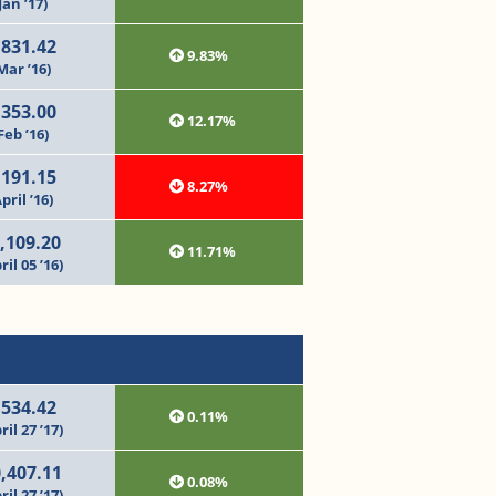
Jan ’17)
,831.42
9.83%
Mar ’16)
,353.00
12.17%
Feb ’16)
,191.15
8.27%
pril ’16)
,109.20
11.71%
ril 05 ’16)
,534.42
0.11%
ril 27 ’17)
,407.11
0.08%
ril 27 ’17)