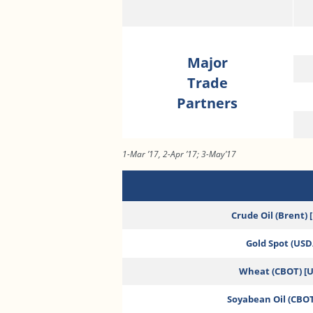
Major
Trade
Partners
1-Mar ’17, 2-Apr ’17; 3-May’17
Crude Oil (Brent) 
Gold Spot (USD/
Wheat (CBOT) [
Soyabean Oil (CBOT