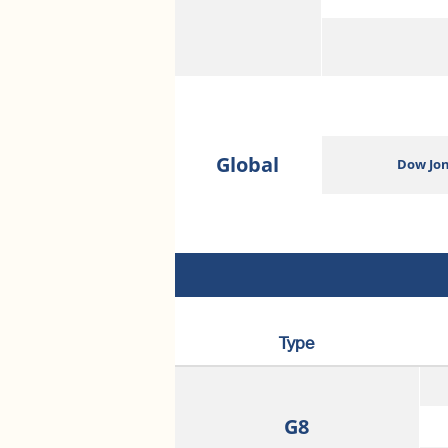
Global
Dow Jon
Type
G8