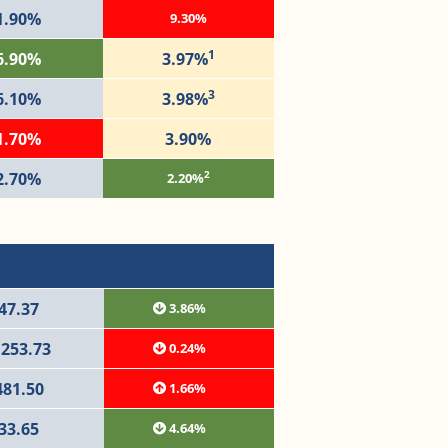
1.90%
9.30%
1
6.90%
3.97%
3
6.10%
3.98%
1.70%
3.90%
2
2.70%
2.20%
47.37
3.86%
,253.73
0.24%
481.50
1.66%
33.65
4.64%