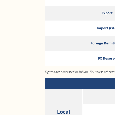
Export
Import (C&
Foreign Remit
FX Reserv
Figures are expressed in Million US$ unless otherw
Local