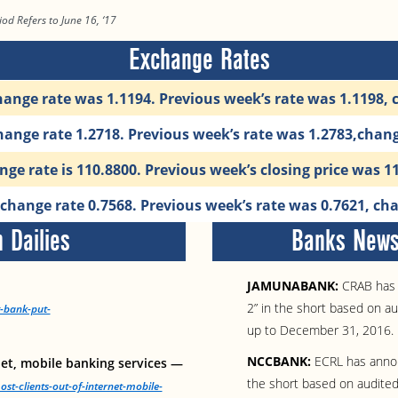
iod Refers to June 16, ‘17
Exchange Rates
ange rate was 1.1194. Previous week’s rate was 1.1198, 
ange rate 1.2718. Previous week’s rate was 1.2783,chan
ge rate is 110.8800. Previous week’s closing price was 1
hange rate 0.7568. Previous week’s rate was 0.7621, cha
 Dailies
Banks News 
JAMUNABANK:
CRAB has 
2” in the short based on a
t-bank-put-
up to December 31, 2016.
NCCBANK:
ECRL has annou
net, mobile banking services —
the short based on audited
t-clients-out-of-internet-mobile-