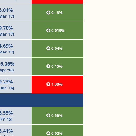
5.01%
0.13%
Mar ’17)
9.70%
0.013%
Mar ’17)
4.69%
0.04%
Mar ’17)
16.06%
0.15%
Apr ‘16)
9.23%
1.30%
Dec ’16)
6.55%
0.56%
(FY ’15)
5.41%
0.02%