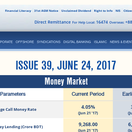
Financial Literacy
31st AGM Notice
Unclaimed Dividend
Right to Info
NIS
Citiz
Direct Remittance
16474
+8
For Help Local:
Overseas:
PORATE
OFFSHORE
SYNDICATIONS
DIGITAL BANKING
ISLAMIC
NEWS & EVEN
ISSUE 39, JUNE 24, 2017
Money Market
Parameters
Current Period
Earl
4.05%
ge Call Money Rate
(Jun 21 ’17)
(J
9,268.00
6
ey Lending (Crore BDT)
(Jun 21 ’17)
(J