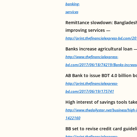
banking-
services
Remittance slowdown: Banglades
improving services —
http://print.thefinancialexpress-bd.com/
Banks increase agricultural loan 
http://www.thefinancialexpress-
bd.com/2017/06/18/74219/Banks-increase-
AB Bank to issue BDT 4.0 billion 
http://print.thefinancialexpress-
bd.com/2017/06/19/175741
High interest of savings tools tak
http://www.thedailystar.net/business/high-i
1422160
BB set to revise credit card guide
http://print.thefinancialexpress-