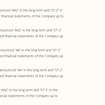
unced “AA2” in the long term and “ST-2” in
 financial statements of the Company up to
ounced “AA2” in the long term and “ST-2”
ted financial statements of the Company up
nounced “AA” in the long term and “ST-2”
ted financial statements of the Company up
announced “AA” in the long term and “ST-2”
ted financial statements of the Company up
AA2” in the long term and “ST-2” in the
ancial statements of the Company up to