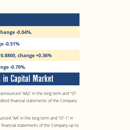
change -0.04%.
ge -0.51%
10.8800, change +0.36%
nge -0.70%.
in Capital Market
announced “AA2” in the long term and “ST-
udited financial statements of the Company
nced “AA” in the long term and “ST-1” in
 financial statements of the Company up to