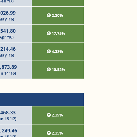
Feb ’17)
,026.99
2.30%
May ’16)
,541.80
17.75%
Apr ’16)
,214.46
4.38%
May ’16)
,873.89
10.52%
un 14 ’16)
,468.33
2.39%
un 15 ‘17)
,249.46
2.35%
un 15 ‘17)