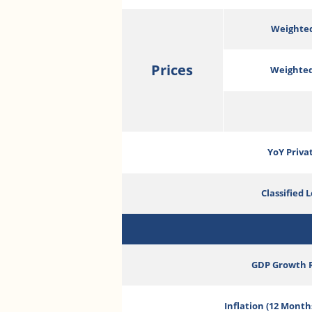
Weighted
Prices
Weighted
YoY Priva
Classified 
GDP Growth 
Inflation (12 Month