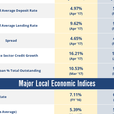
4.97%
 Average Deposit Rate
(Apr ’17)
(
9.62%
 Average Lending Rate
(Apr ’17)
(
4.65%
Spread
(Apr ’17)
(
16.21%
te Sector Credit Growth
(Apr ‘17)
(
10.53%
Loan % Total Outstanding
(Mar ’17)
(
Major Local Economic Indices
7.11%
Rate
(FY ’16)
5.39%
s Average)