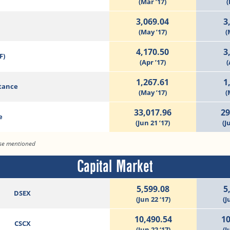
(Mar ’17)
(
3,069.04
3
(May ’17)
(
4,170.50
3
F)
(Apr ’17)
(
1,267.61
1
tance
(May ’17)
(
33,017.96
29
e
(Jun 21 ’17)
(J
ise mentioned
Capital Market
5,599.08
5
DSEX
(Jun 22 ‘17)
(J
10,490.54
10
CSCX
(Jun 22 ‘17)
(J