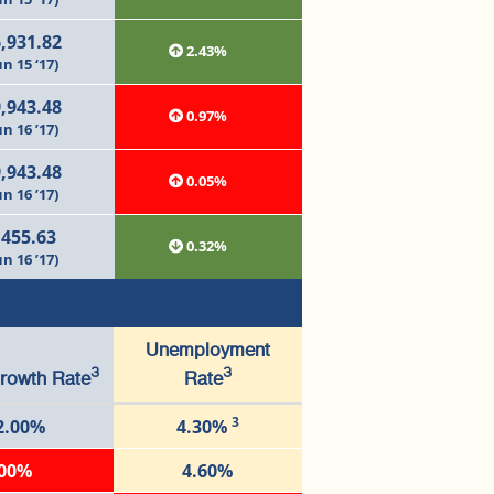
,931.82
2.43%
un 15 ‘17)
,943.48
0.97%
un 16 ’17)
,943.48
0.05%
un 16 ’17)
,455.63
0.32%
un 16 ’17)
Unemployment
3
3
rowth Rate
Rate
3
2.00%
4.30%
.00%
4.60%