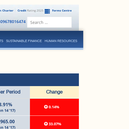
en Charter
Credit
Rating 2025
Forms Centre
Search
809678016474
for:
TS
SUSTAINABLE FINANCE
HUMAN RESOURCES
ier Period
Change
3.91%
0.14%
un 14 ’17)
,965.00
33.07%
un 14 ’17)