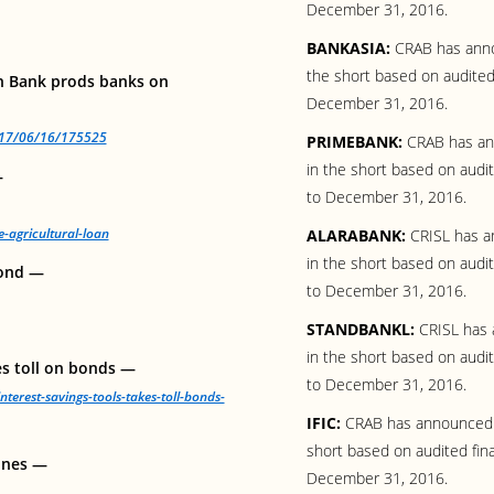
December 31, 2016.
BANKASIA:
CRAB has anno
the short based on audited
h Bank prods banks on
December 31, 2016.
2017/06/16/175525
PRIMEBANK:
CRAB has ann
in the short based on audi
—
to December 31, 2016.
agricultural-loan
ALARABANK:
CRISL has an
in the short based on audi
bond —
to December 31, 2016.
STANDBANKL:
CRISL has 
in the short based on audi
es toll on bonds —
to December 31, 2016.
nterest-savings-tools-takes-toll-bonds-
IFIC:
CRAB has announced “
short based on audited fin
lines —
December 31, 2016.