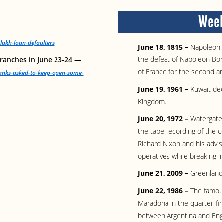
Week
lakh-loan-defaulters
June 18, 1815 –
Napoleonic
the defeat of Napoleon Bon
ranches in June 23-24 —
of France for the second an
anks-asked-to-keep-open-some-
June 19, 1961 –
Kuwait de
Kingdom.
June 20, 1972 –
Watergate
the tape recording of the 
Richard Nixon and his advis
operatives while breaking 
June 21, 2009 –
Greenland
June 22, 1986 –
The famou
Maradona in the quarter-fi
between Argentina and Engl