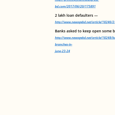
bd.com/2017/06/20/175891
2 lakh loan defaulters —
http://www.newagebd.net/article/18246/2-
Banks asked to keep open some b
http://www.newagebd.net/article/18248/b
branches-in-
june-23-24