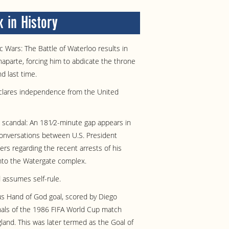
 in History
 Wars: The Battle of Waterloo results in
aparte, forcing him to abdicate the throne
d last time.
clares independence from the United
 scandal: An 181⁄2-minute gap appears in
conversations between U.S. President
ers regarding the recent arrests of his
into the Watergate complex.
 assumes self-rule.
s Hand of God goal, scored by Diego
nals of the 1986 FIFA World Cup match
and. This was later termed as the Goal of