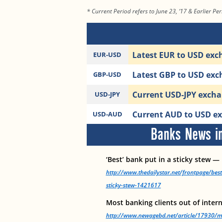
* Current Period refers to June 23, ‘17 & Earlier Per
Latest EUR to USD exch
EUR-USD
Latest GBP to USD exch
GBP-USD
Current USD-JPY exchan
USD-JPY
Current AUD to USD exc
USD-AUD
Banks News in
‘Best’ bank put in a sticky stew —
http://www.thedailystar.net/frontpage/bes
sticky-stew-1421617
Most banking clients out of inter
http://www.newagebd.net/article/17930/mos