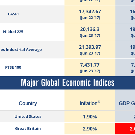
17,342.67
16
CASPI
(Jun 22 ‘17)
(J
20,136.3
19
Nikkei 225
(Jun 23 ’17)
(J
21,393.97
19
es Industrial Average
(Jun 23 ’17)
(J
7,431.77
7
FTSE 100
(Jun 23 ’17)
(J
Major Global Economic Indices
4
Country
Inflation
GDP G
1.90%
United States
2.90%
2
Great Britain