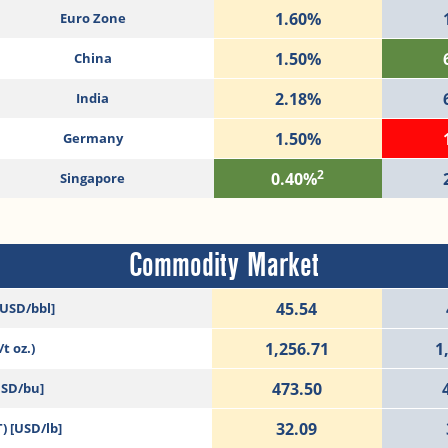
1.60%
Euro Zone
1.50%
China
2.18%
India
1.50%
Germany
2
0.40%
Singapore
Commodity Market
45.54
[USD/bbl]
1,256.71
1
t oz.)
473.50
USD/bu]
32.09
) [USD/lb]