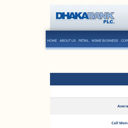
HOME
ABOUT US
RETAIL
MSME BUSINESS
COR
Avera
Call Mon