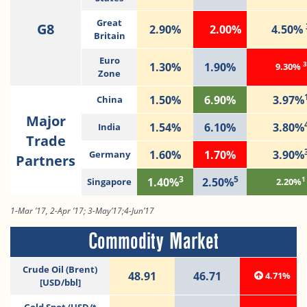
Great
G8
2.90%
2.00%
4.50%
Britain
Euro
3
1.30%
1.90%
9.30%
Zone
1.50%
6.90%
3.97%
China
Major
1.54%
6.10%
3.80%
India
Trade
1.60%
1.70%
3.90%
Germany
Partners
3
5
1
1.40%
2.50%
Singapore
2.20%
1-Mar ’17, 2-Apr ’17; 3-May’17;4-Jun’17
Commodity Market
Crude Oil (Brent)
48.91
46.71
4.71%
[USD/bbl]