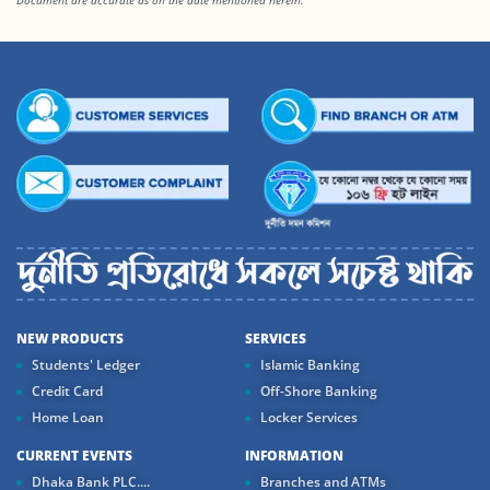
Document are accurate as on the date mentioned herein.
NEW PRODUCTS
SERVICES
Students' Ledger
Islamic Banking
Credit Card
Off-Shore Banking
Home Loan
Locker Services
CURRENT EVENTS
INFORMATION
Dhaka Bank PLC....
Branches and ATMs