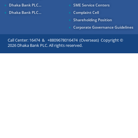
Dhaka Bank PLC...
SME Service Centers
Dhaka Bank PLC...
Complaint Cell
Shareholding Position
Corporate Governance Guidelines
Call Center: 16474 & +8809678016474 (Overseas) Copyright ©
2026 Dhaka Bank PLC. All rights reserved.