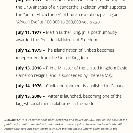
the DNA analysis of a Neanderthal skeleton which supports
the “out of Africa theory” of human evolution, placing an
“African Eve” at 100,000 to 200,000 years ago.
July 11, 1977 –
Martin Luther King, Jr. is posthumously
awarded the Presidential Medal of Freedom
July 12, 1979 –
The island nation of Kiribati becomes
independent from the United Kingdom
July 13, 2016 –
Prime Minister of the United Kingdom David
Cameron resigns, and is succeeded by Theresa May.
July 14, 1976 –
Capital punishment is abolished in Canada
July 15, 2006 –
Twitter is launched, becoming one of the
largest social media platforms in the world
Disclaimer:
This Document has been prepared and issued by R&D, DBL on the basis of the
public information available in the market, sources of data believed to be reliable. All
reasonable care has been taken to ensure that the facts & information stated in the