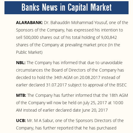
Banks News in Capital Market
ALARABANK:
Dr. Bahauddin Mohammad Yousuf, one of the
Sponsors of the Company, has expressed his intention to
sell 500,000 shares out of his total holding of 9,00,842
shares of the Company at prevailing market price (In the
Public Market)
NBL:
The Company has informed that due to unavoidable
circumstances the Board of Directors of the Company has
decided to hold the 34th AGM on 20.08.2017 instead of
earlier declared 31.07.2017 subject to approval of the BSEC
MTB:
The Company has further informed that the 18th AGM
of the Company will now be held on July 25, 2017 at 10:00
AM instead of earlier declared date June 20, 2017
UCB:
Mr. M A Sabur, one of the Sponsors Directors of the
Company, has further reported that he has purchased