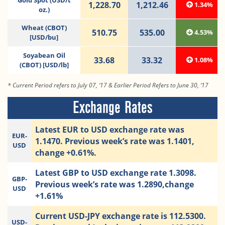
Gold Spot (USD/t
1,228.70
1,212.46
1.34%
oz.)
Wheat (CBOT)
510.75
535.00
4.53%
[USD/bu]
Soyabean Oil
33.68
33.32
1.08%
(CBOT) [USD/lb]
* Current Period refers to July 07, ‘17 & Earlier Period Refers to June 30, ‘17
Exchange Rates
Latest EUR to USD exchange rate was
EUR-
1.1470. Previous week’s rate was 1.1401,
USD
change +0.61%.
Latest GBP to USD exchange rate 1.3098.
GBP-
Previous week’s rate was 1.2890,change
USD
+1.61%
Current USD-JPY exchange rate is 112.5300.
USD-