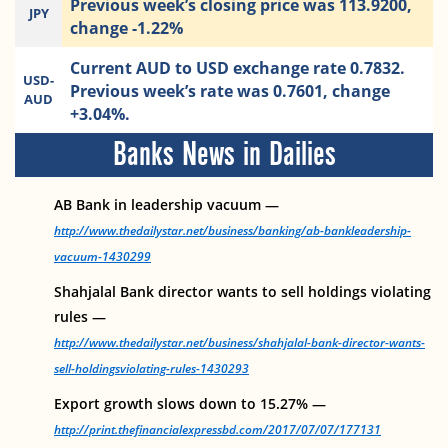
Previous week’s closing price was 113.9200,
JPY
change -1.22%
Current AUD to USD exchange rate 0.7832.
USD-
Previous week’s rate was 0.7601, change
AUD
+3.04%.
Banks News in Dailies
AB Bank in leadership vacuum —
http://www.thedailystar.net/business/banking/ab-bankleadership-
vacuum-1430299
Shahjalal Bank director wants to sell holdings violating
rules —
http://www.thedailystar.net/business/shahjalal-bank-director-wants-
sell-holdingsviolating-rules-1430293
Export growth slows down to 15.27% —
http://print.thefinancialexpressbd.com/2017/07/07/177131