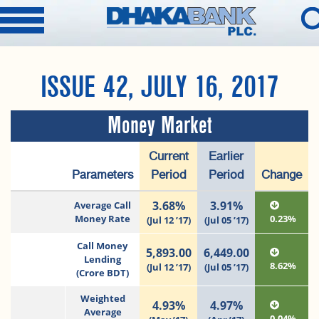
ISSUE 42, JULY 16, 2017
Money Market
Current
Earlier
Parameters
Period
Period
Change
3.68%
3.91%
Average Call
Money Rate
0.23%
(Jul 12 ’17)
(Jul 05 ’17)
Call Money
5,893.00
6,449.00
Lending
8.62%
(Jul 12 ’17)
(Jul 05 ’17)
(Crore BDT)
Weighted
4.93%
4.97%
Average
0.04%