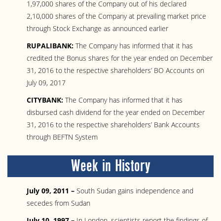
1,97,000 shares of the Company out of his declared
2,10,000 shares of the Company at prevailing market price
through Stock Exchange as announced earlier
RUPALIBANK:
The Company has informed that it has
credited the Bonus shares for the year ended on December
31, 2016 to the respective shareholders’ BO Accounts on
July 09, 2017
CITYBANK:
The Company has informed that it has
disbursed cash dividend for the year ended on December
31, 2016 to the respective shareholders’ Bank Accounts
through BEFTN System
Week in History
July 09, 2011 –
South Sudan gains independence and
secedes from Sudan
July 10, 1997 –
In London, scientists report the findings of