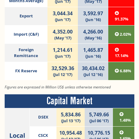
Months Average)
(Jun ’17)
(May ’17)
3,044.34
3,592.97
Export
91.37%
(Jun ’17)
(Jun ’16)
4,352.00
4,266.00
Import (C&F)
2.02%
(May ’17)
(May ’16)
1,214.61
1,465.87
Foreign
Remittance
17.14%
(Jun ’17)
(Jun ’16)
32,529.36
30,434.02
FX Reserve
6.88%
(Jul 12 ’17)
(Jul 12 ’16)
Figures are expressed in Million US$ unless otherwise mentioned
Capital Market
5,834.86
5,749.66
DSEX
1.48%
(Jul 13 ‘17)
(Jul 06 ‘17)
10,954.48
10,776.15
Local
CSCX
1.65%