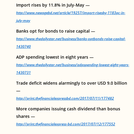
Import rises by 11.8% in July-May —
http://www.newagebd.net/article/19257/import-risesby-1183pc-in-
july-may
Banks opt for bonds to raise capital —
http://www.thedailystar.net/business/banks-optbonds-raise-capital-
1430740
ADP spending lowest in eight years —
http://www.thedailystar.net/business/adpspending-lowest-eight-years-
1430731
Trade deficit widens alarmingly to over USD 9.0 billion
—
http://print.thefinancialexpressbd.com/2017/07/11/177482
More companies issuing cash dividend than bonus
shares —
http://print.thefinancialexpress-bd.com/2017/07/12/177552