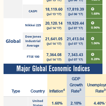
(Jul 13 ‘17)
(Jul 06 ‘17)
18,119.60
17,819.39
CASPI
1.68%
(Jul 13 ‘17)
(Jul 06 ‘17)
20,120.14
19,929.44
Nikkei 225
0.96%
(Jul 14 ’17)
(Jul 07 ’17)
Dow Jones
21,641.05
21,413.04
Global
Industrial
1.06%
(Jul 14 ’17)
(Jul 07 ’17)
Average
7,364.08
7,343.43
FTSE 100
0.28%
(Jul 14 ’17)
(Jul 07 ’17)
Major Global Economic Indices
GDP
Growth
Unemploy
4
3
3
Type
Country
Inflation
Rate
Rate
United
1.60%
2.10%
4.40%
States