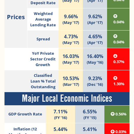
(May ’17)
(Apr ’17)
Deposit Rate
Weighted
Prices
9.66%
9.62%
Average
0.04%
(May ’17)
(Apr ’17)
Lending Rate
4.73%
4.65%
Spread
0.04%
(May ’17)
(Apr ’17)
YoY Private
16.03%
16.40%
Sector Credit
0.37%
(May ‘17)
(May ‘16)
Growth
Classified
10.53%
9.23%
Loan % Total
1.30%
(Mar ’17)
(Dec ’16)
Outstanding
Major Local Economic Indices
7.11%
6.55%
GDP Growth Rate
0.56%
(FY ’16)
(FY ’15)
5.44%
5.41%
Inflation (12
0.03%