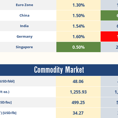
1.30%
Euro Zone
1.50%
China
1.54%
India
1.60%
Germany
0.50%
Singapore
Commodity Market
48.06
[USD/bbl]
1,255.93
1
t oz.)
499.25
USD/bu]
34.27
) [USD/lb]