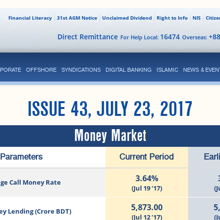
Financial Literacy
31st AGM Notice
Unclaimed Dividend
Right to Info
NIS
Citiz
Direct Remittance
16474
+8
For Help Local:
Overseas:
PORATE
OFFSHORE
SYNDICATIONS
DIGITAL BANKING
ISLAMIC
NEWS & EVEN
ISSUE 43, JULY 23, 2017
Money Market
Parameters
Current Period
Earl
3.64%
ge Call Money Rate
(Jul 19 ’17)
(J
5,873.00
5
ey Lending (Crore BDT)
(Jul 12 ’17)
(J