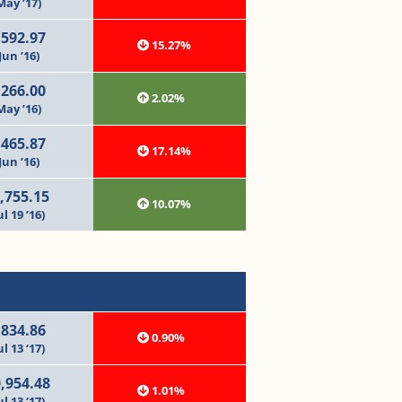
May ’17)
,592.97
15.27%
Jun ’16)
,266.00
2.02%
May ’16)
,465.87
17.14%
Jun ’16)
,755.15
10.07%
ul 19 ’16)
,834.86
0.90%
ul 13 ‘17)
,954.48
1.01%
ul 13 ‘17)