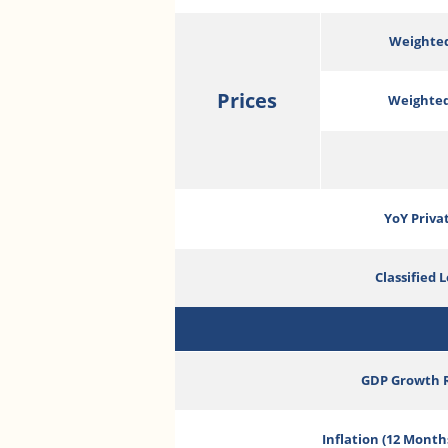
Weighted
Prices
Weighted
YoY Priva
Classified 
GDP Growth 
Inflation (12 Month