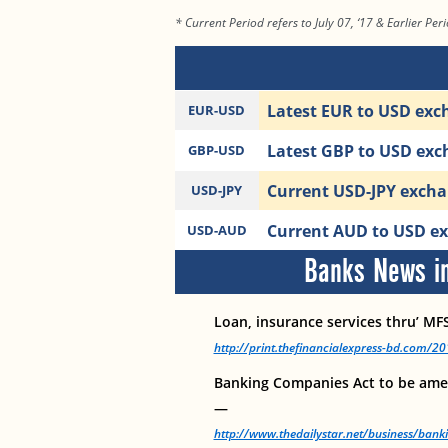
* Current Period refers to July 07, ‘17 & Earlier Peri
Latest EUR to USD exch
EUR-USD
Latest GBP to USD exch
GBP-USD
Current USD-JPY exchan
USD-JPY
Current AUD to USD ex
USD-AUD
Banks News in
Loan, insurance services thru’ MFS
http://print.thefinancialexpress-bd.com/
Banking Companies Act to be ame
—
http://www.thedailystar.net/business/ban