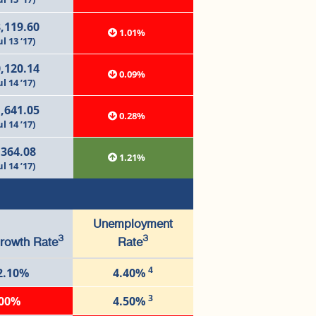
,119.60
1.01%
ul 13 ‘17)
,120.14
0.09%
ul 14 ’17)
,641.05
0.28%
ul 14 ’17)
,364.08
1.21%
ul 14 ’17)
Unemployment
3
3
rowth Rate
Rate
4
2.10%
4.40%
3
.00%
4.50%