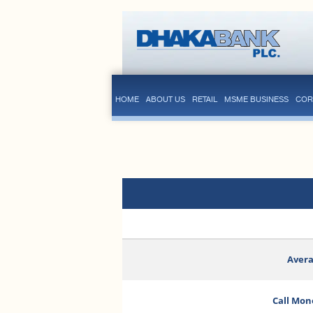
HOME
ABOUT US
RETAIL
MSME BUSINESS
COR
Avera
Call Mon