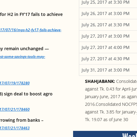
July 25, 2017 at 3:30 PM
July 26, 2017 at 3:00 PM
r H2 in FY’17 fails to achieve
July 26, 2017 at 3:30 PM
17/07/16/mps-h2-fy17-fails-achieve-
July 27, 2017 at 3:00 PM
July 27, 2017 at 4:00 PM
may remain unchanged —
est-some-savings-tools-may-
July 27, 2017 at 4:30 PM
July 31, 2017 at 3:00 PM
SHAHJABANK:
Consolidat
2017/07/19/178280
against Tk. 0.43 for April-J
) sign deal to boost agro
January-June, 2017 as agains
2016.Consolidated NOCFPS w
2017/07/21/178460
against Tk. 3.85 for Janua
Tk. 19.07 as of June 30
rowing from banks –
2017/07/21/178463