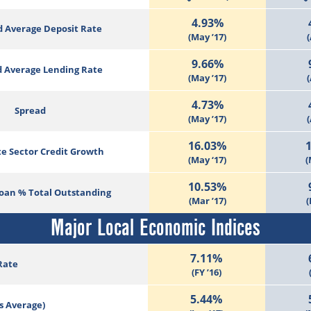
4.93%
 Average Deposit Rate
(May ’17)
(
9.66%
 Average Lending Rate
(May ’17)
(
4.73%
Spread
(May ’17)
(
16.03%
te Sector Credit Growth
(May ‘17)
(
10.53%
Loan % Total Outstanding
(Mar ’17)
(
Major Local Economic Indices
7.11%
Rate
(FY ’16)
5.44%
s Average)