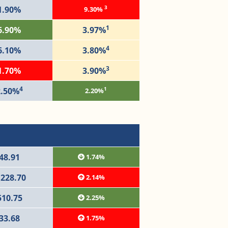
3
1.90%
9.30%
1
6.90%
3.97%
4
6.10%
3.80%
3
1.70%
3.90%
4
1
2.50%
2.20%
48.91
1.74%
,228.70
2.14%
510.75
2.25%
33.68
1.75%