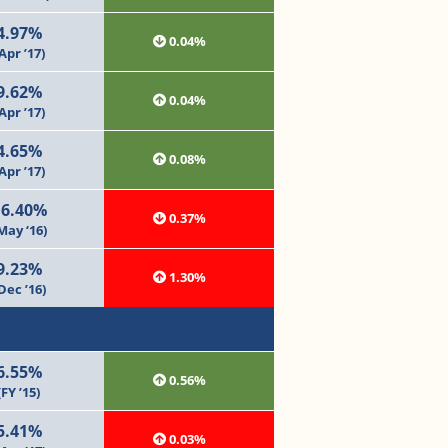
4.97%
0.04%
Apr ’17)
9.62%
0.04%
Apr ’17)
4.65%
0.08%
Apr ’17)
16.40%
0.37%
May ‘16)
9.23%
1.30%
Dec ’16)
6.55%
0.56%
(FY ’15)
5.41%
0.03%