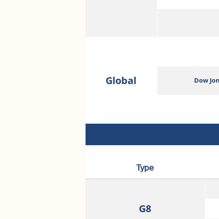
Global
Dow Jon
Type
G8