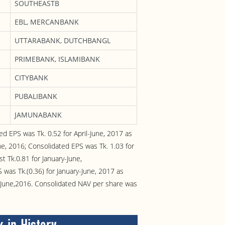
SOUTHEASTB
EBL, MERCANBANK
UTTARABANK, DUTCHBANGL
PRIMEBANK, ISLAMIBANK
CITYBANK
PUBALIBANK
JAMUNABANK
ed EPS was Tk. 0.52 for April-June, 2017 as
une, 2016; Consolidated EPS was Tk. 1.03 for
t Tk.0.81 for January-June,
as Tk.(0.36) for January-June, 2017 as
ry-June,2016. Consolidated NAV per share was