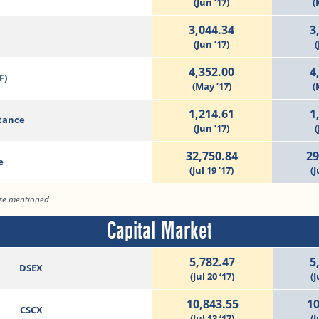
(Jun ’17)
(
3,044.34
3
(Jun ’17)
(
4,352.00
4
F)
(May ’17)
(
1,214.61
1
tance
(Jun ’17)
(
32,750.84
29
e
(Jul 19 ’17)
(J
ise mentioned
Capital Market
5,782.47
5
DSEX
(Jul 20 ‘17)
(J
10,843.55
10
CSCX
(Jul 13 ‘17)
(J