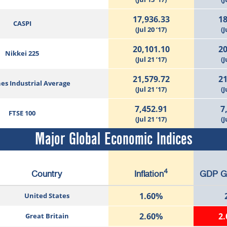
17,936.33
18
CASPI
(Jul 20 ‘17)
(J
20,101.10
20
Nikkei 225
(Jul 21 ’17)
(J
21,579.72
21
es Industrial Average
(Jul 21 ’17)
(J
7,452.91
7
FTSE 100
(Jul 21 ’17)
(J
Major Global Economic Indices
4
Country
Inflation
GDP G
1.60%
United States
2.60%
2
Great Britain