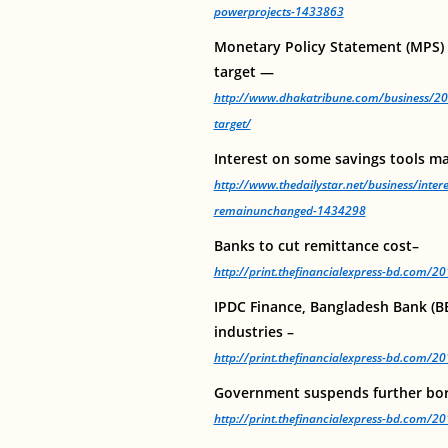
powerprojects-1433863
Monetary Policy Statement (MPS) fo
target —
http://www.dhakatribune.com/business/20
target/
Interest on some savings tools 
http://www.thedailystar.net/business/inter
remainunchanged-1434298
Banks to cut remittance cost–
http://print.thefinancialexpress-bd.com/
IPDC Finance, Bangladesh Bank (BB
industries –
http://print.thefinancialexpress-bd.com/
Government suspends further bor
http://print.thefinancialexpress-bd.com/