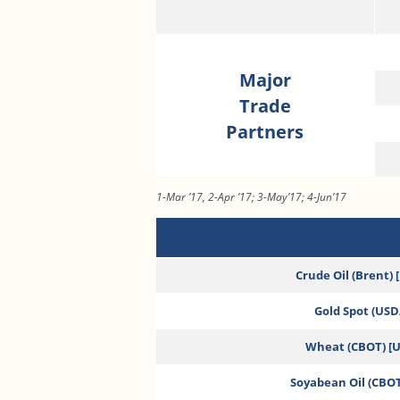
Major
Trade
Partners
1-Mar ’17, 2-Apr ’17; 3-May’17; 4-Jun’17
Crude Oil (Brent) 
Gold Spot (USD/
Wheat (CBOT) [
Soyabean Oil (CBOT