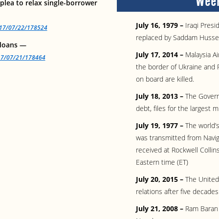
Week
lea to relax single-borrower
July 16, 1979 –
Iraqi Pres
2017/07/22/178524
replaced by Saddam Husse
 loans —
July 17, 2014 –
Malaysia Ai
017/07/21/178464
the border of Ukraine and 
on board are killed.
July 18, 2013 –
The Governm
debt, files for the largest 
July 19, 1977 –
The world’s
was transmitted from Navig
received at Rockwell Collin
Eastern time (ET)
July 20, 2015 –
The United
relations after five decades
July 21, 2008 –
Ram Baran Y