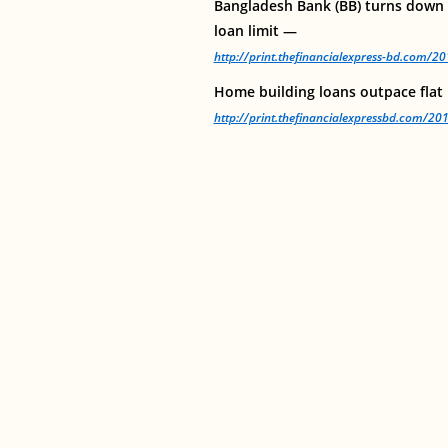
Bangladesh Bank (BB) turns down p
loan limit —
http://print.thefinancialexpress-bd.com/
Home building loans outpace flat
http://print.thefinancialexpressbd.com/2