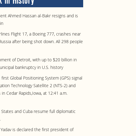
 in History
ident Ahmed Hassan al-Bakr resigns and is
in
rlines Flight 17, a Boeing 777, crashes near
Russia after being shot down. All 298 people
ent of Detroit, with up to $20 billion in
municipal bankruptcy in U.S. history
 first Global Positioning System (GPS) signal
ation Technology Satellite 2 (NTS-2) and
s in Cedar Rapids,Iowa, at 12:41 a.m.
 States and Cuba resume full diplomatic
.
adav is declared the first president of