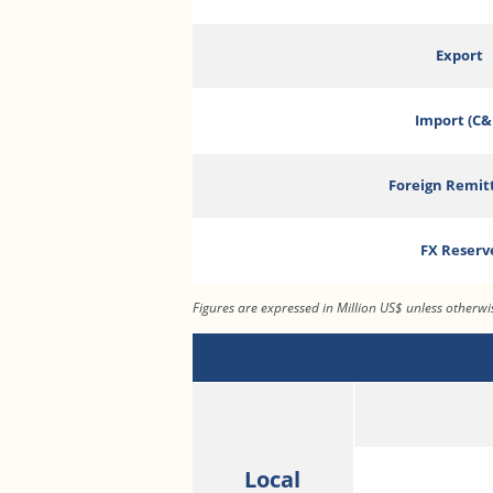
Export
Import (C&
Foreign Remit
FX Reserv
Figures are expressed in Million US$ unless otherw
Local