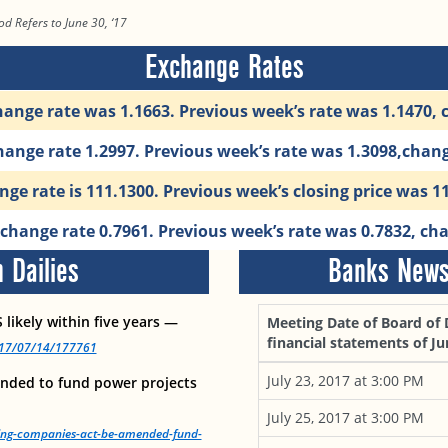
od Refers to June 30, ‘17
Exchange Rates
ange rate was 1.1663. Previous week’s rate was 1.1470,
ange rate 1.2997. Previous week’s rate was 1.3098,chan
ge rate is 111.1300. Previous week’s closing price was 1
change rate 0.7961. Previous week’s rate was 0.7832, ch
 Dailies
Banks News 
 likely within five years —
Meeting Date of Board of 
financial statements of Ju
2017/07/14/177761
July 23, 2017 at 3:00 PM
nded to fund power projects
July 25, 2017 at 3:00 PM
king-companies-act-be-amended-fund-