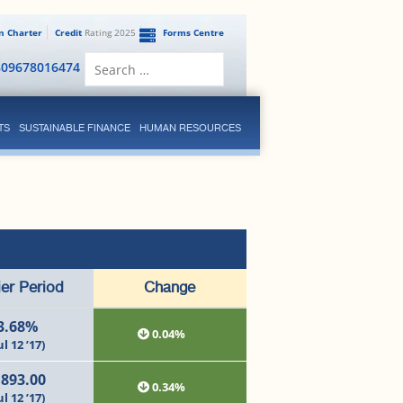
en Charter
Credit
Rating 2025
Forms Centre
Search
809678016474
for:
TS
SUSTAINABLE FINANCE
HUMAN RESOURCES
ier Period
Change
3.68%
0.04%
ul 12 ’17)
,893.00
0.34%
ul 12 ’17)