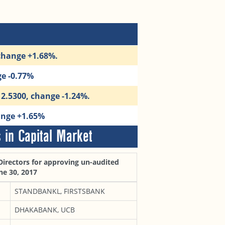
 change +1.68%.
ge -0.77%
12.5300, change -1.24%.
ange +1.65%
in Capital Market
Directors for approving un-audited
ne 30, 2017
STANDBANKL, FIRSTSBANK
DHAKABANK, UCB