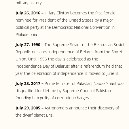
military history.
July 26, 2016 –
Hillary Clinton becomes the first female
nominee for President of the United States by a major
political party at the Democratic National Convention in
Philadelphia
July 27, 1990 –
The Supreme Soviet of the Belarusian Soviet
Republic declares independence of Belarus from the Soviet
Union. Until 1996 the day is celebrated as the
Independence Day of Belarus; after a referendum held that
year the celebration of independence is moved to June 3.
July 28, 2017 –
Prime Minister of Pakistan, Nawaz Sharif was
disqualified for lifetime by Supreme Court of Pakistan
founding him guilty of corruption charges.
July 29, 2005 –
Astronomers announce their discovery of
the dwarf planet Eris.