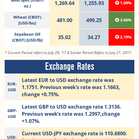
Gold Spot (USD/t
1,269.64
1,255.93
1.09%
oz.)
Wheat (CBOT)
481.00
499.25
3.66%
[USD/bu]
Soyabean Oil
35.02
34.27
2.19%
(CBOT) [USD/lb]
* Current Period refers to July 28, ‘17 & Earlier Period Refers to July 21, 2017
Exchange Rates
Latest EUR to USD exchange rate was
EUR-
1.1751. Previous week’s rate was 1.1663,
USD
change +0.75%.
Latest GBP to USD exchange rate 1.3136.
GBP-
Previous week’s rate was 1.2997,change
USD
+1.07%.
Current USD-JPY exchange rate is 110.6800.
USD-