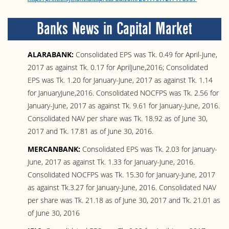
Banks News in Capital Market
ALARABANK:
Consolidated EPS was Tk. 0.49 for April-June,
2017 as against Tk. 0.17 for AprilJune,2016; Consolidated
EPS was Tk. 1.20 for January-June, 2017 as against Tk. 1.14
for JanuaryJune,2016. Consolidated NOCFPS was Tk. 2.56 for
January-June, 2017 as against Tk. 9.61 for January-June, 2016.
Consolidated NAV per share was Tk. 18.92 as of June 30,
2017 and Tk. 17.81 as of June 30, 2016.
MERCANBANK:
Consolidated EPS was Tk. 2.03 for January-
June, 2017 as against Tk. 1.33 for January-June, 2016.
Consolidated NOCFPS was Tk. 15.30 for January-June, 2017
as against Tk.3.27 for January-June, 2016. Consolidated NAV
per share was Tk. 21.18 as of June 30, 2017 and Tk. 21.01 as
of June 30, 2016