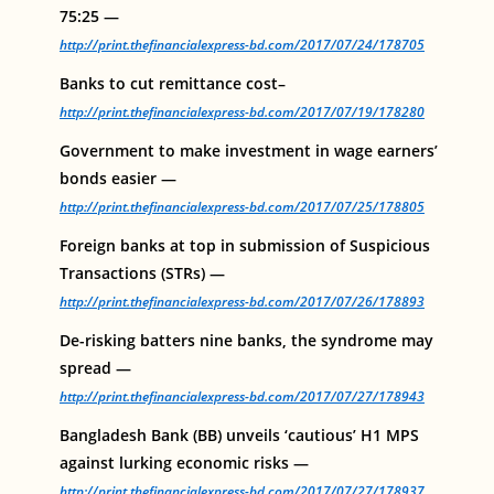
75:25 —
http://print.thefinancialexpress-bd.com/2017/07/24/178705
Banks to cut remittance cost–
http://print.thefinancialexpress-bd.com/2017/07/19/178280
Government to make investment in wage earners’
bonds easier —
http://print.thefinancialexpress-bd.com/2017/07/25/178805
Foreign banks at top in submission of Suspicious
Transactions (STRs) —
http://print.thefinancialexpress-bd.com/2017/07/26/178893
De-risking batters nine banks, the syndrome may
spread —
http://print.thefinancialexpress-bd.com/2017/07/27/178943
Bangladesh Bank (BB) unveils ‘cautious’ H1 MPS
against lurking economic risks —
http://print.thefinancialexpress-bd.com/2017/07/27/178937