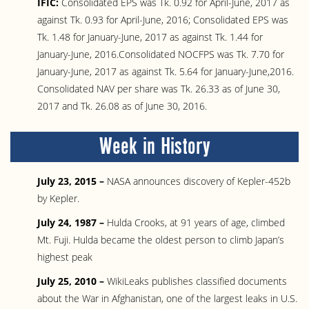
IFIC:
Consolidated EPS was Tk. 0.92 for April-June, 2017 as
against Tk. 0.93 for April-June, 2016; Consolidated EPS was
Tk. 1.48 for January-June, 2017 as against Tk. 1.44 for
January-June, 2016.Consolidated NOCFPS was Tk. 7.70 for
January-June, 2017 as against Tk. 5.64 for January-June,2016.
Consolidated NAV per share was Tk. 26.33 as of June 30,
2017 and Tk. 26.08 as of June 30, 2016.
Week in History
July 23, 2015 –
NASA announces discovery of Kepler-452b
by Kepler.
July 24, 1987 –
Hulda Crooks, at 91 years of age, climbed
Mt. Fuji. Hulda became the oldest person to climb Japan’s
highest peak
July 25, 2010 –
WikiLeaks publishes classified documents
about the War in Afghanistan, one of the largest leaks in U.S.