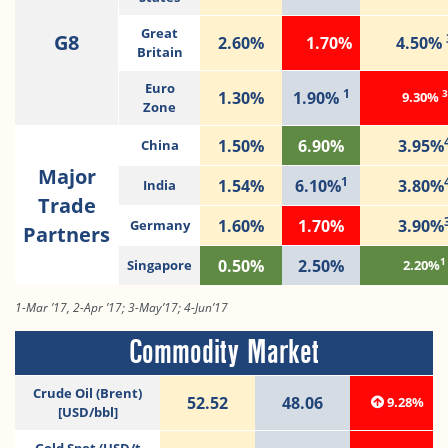
Great
G8
2.60%
1.70%
4.50%
Britain
Euro
1
3
1.30%
1.90%
9.30%
Zone
1.50%
6.90%
3.95%
China
Major
1
1.54%
6.10%
3.80%
India
Trade
1.60%
1.70%
3.90%
Germany
Partners
1
0.50%
2.50%
Singapore
2.20%
1-Mar ’17, 2-Apr ’17; 3-May’17; 4-Jun’17
Commodity Market
Crude Oil (Brent)
52.52
48.06
9.28%
[USD/bbl]