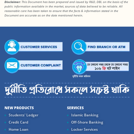
Disclaimer:
This Document has been prepared and issued by R&D, DBL on the basis of the
public information available in the market, sources of data believed to be reliable. All
reasonable care has been taken to ensure that the facts & information stated in the
Document are accurate as on the date mentioned herein.
NEW PRODUCTS
SERVICES
Students' Ledger
Islamic Banking
Credit Card
Off-Shore Banking
Home Loan
Locker Services