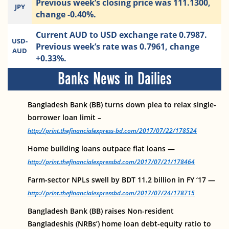
Previous week’s closing price was 111.1300,
JPY
change -0.40%.
Current AUD to USD exchange rate 0.7987.
USD-
Previous week’s rate was 0.7961, change
AUD
+0.33%.
Banks News in Dailies
Bangladesh Bank (BB) turns down plea to relax single-
borrower loan limit –
http://print.thefinancialexpress-bd.com/2017/07/22/178524
Home building loans outpace flat loans —
http://print.thefinancialexpressbd.com/2017/07/21/178464
Farm-sector NPLs swell by BDT 11.2 billion in FY ‘17 —
http://print.thefinancialexpressbd.com/2017/07/24/178715
Bangladesh Bank (BB) raises Non-resident
Bangladeshis (NRBs’) home loan debt-equity ratio to