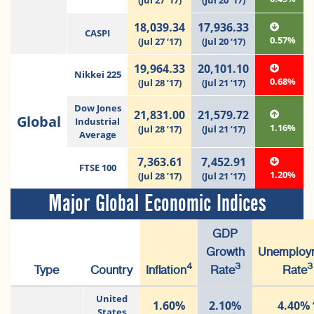
(Jul 27 ‘17)
(Jul 20 ‘17)
18,039.34
17,936.33
CASPI
0.57%
(Jul 27 ‘17)
(Jul 20 ‘17)
19,964.33
20,101.10
Nikkei 225
0.68%
(Jul 28 ’17)
(Jul 21 ’17)
Dow Jones
21,831.00
21,579.72
Global
Industrial
1.16%
(Jul 28 ’17)
(Jul 21 ’17)
Average
7,363.61
7,452.91
FTSE 100
1.20%
(Jul 28 ’17)
(Jul 21 ’17)
Major Global Economic Indices
GDP
Growth
Unemploy
4
3
3
Type
Country
Inflation
Rate
Rate
United
1.60%
2.10%
4.40%
States