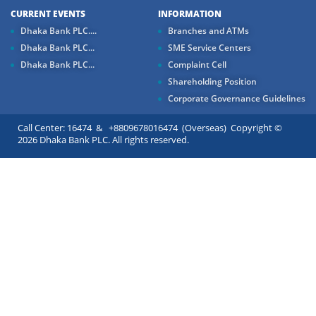
CURRENT EVENTS
INFORMATION
Dhaka Bank PLC....
Branches and ATMs
Dhaka Bank PLC...
SME Service Centers
Dhaka Bank PLC...
Complaint Cell
Shareholding Position
Corporate Governance Guidelines
Call Center: 16474 & +8809678016474 (Overseas) Copyright ©
2026 Dhaka Bank PLC. All rights reserved.