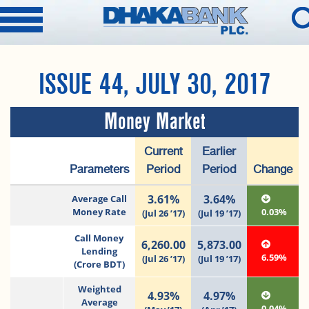
ISSUE 44, JULY 30, 2017
Money Market
Current
Earlier
Parameters
Period
Period
Change
3.61%
3.64%
Average Call
Money Rate
0.03%
(Jul 26 ’17)
(Jul 19 ’17)
Call Money
6,260.00
5,873.00
Lending
6.59%
(Jul 26 ’17)
(Jul 19 ’17)
(Crore BDT)
Weighted
4.93%
4.97%
Average
0.04%