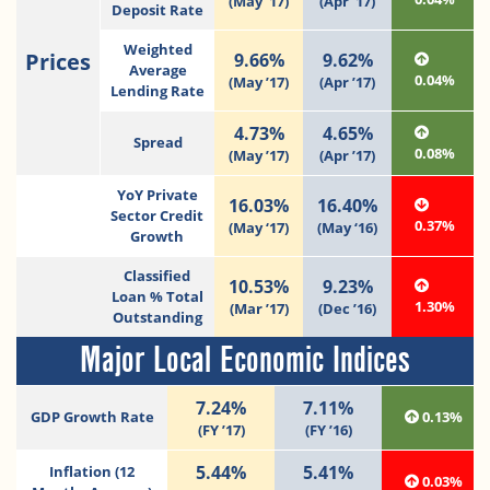
(May ’17)
(Apr ’17)
Deposit Rate
Weighted
Prices
9.66%
9.62%
Average
0.04%
(May ’17)
(Apr ’17)
Lending Rate
4.73%
4.65%
Spread
0.08%
(May ’17)
(Apr ’17)
YoY Private
16.03%
16.40%
Sector Credit
0.37%
(May ‘17)
(May ‘16)
Growth
Classified
10.53%
9.23%
Loan % Total
1.30%
(Mar ’17)
(Dec ’16)
Outstanding
Major Local Economic Indices
7.24%
7.11%
GDP Growth Rate
0.13%
(FY ’17)
(FY ’16)
5.44%
5.41%
Inflation (12
0.03%