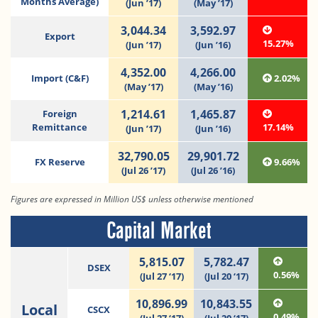
Months Average)
(Jun ’17)
(May ’17)
3,044.34
3,592.97
Export
15.27%
(Jun ’17)
(Jun ’16)
4,352.00
4,266.00
Import (C&F)
2.02%
(May ’17)
(May ’16)
1,214.61
1,465.87
Foreign
Remittance
17.14%
(Jun ’17)
(Jun ’16)
32,790.05
29,901.72
FX Reserve
9.66%
(Jul 26 ’17)
(Jul 26 ’16)
Figures are expressed in Million US$ unless otherwise mentioned
Capital Market
5,815.07
5,782.47
DSEX
0.56%
(Jul 27 ‘17)
(Jul 20 ‘17)
10,896.99
10,843.55
Local
CSCX
0.49%