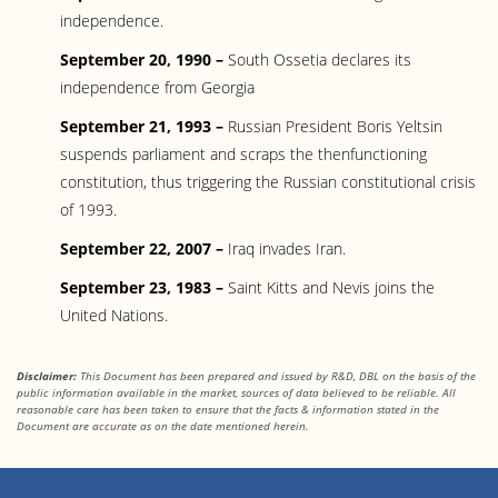
independence.
September 20, 1990 –
South Ossetia declares its
independence from Georgia
September 21, 1993 –
Russian President Boris Yeltsin
suspends parliament and scraps the thenfunctioning
constitution, thus triggering the Russian constitutional crisis
of 1993.
September 22, 2007 –
Iraq invades Iran.
September 23, 1983 –
Saint Kitts and Nevis joins the
United Nations.
Disclaimer:
This Document has been prepared and issued by R&D, DBL on the basis of the
public information available in the market, sources of data believed to be reliable. All
reasonable care has been taken to ensure that the facts & information stated in the
Document are accurate as on the date mentioned herein.