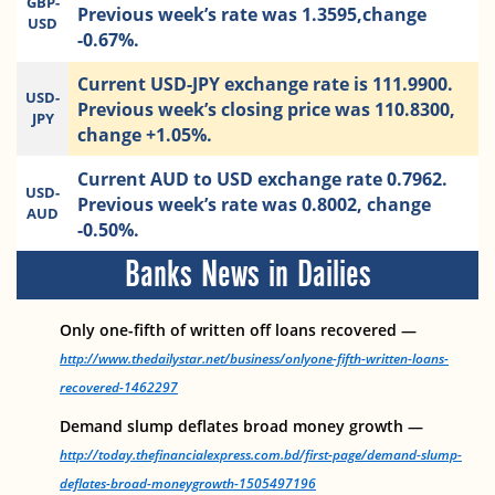
GBP-
Previous week’s rate was 1.3595,change
USD
-0.67%.
Current USD-JPY exchange rate is 111.9900.
USD-
Previous week’s closing price was 110.8300,
JPY
change +1.05%.
Current AUD to USD exchange rate 0.7962.
USD-
Previous week’s rate was 0.8002, change
AUD
-0.50%.
Banks News in Dailies
Only one-fifth of written off loans recovered —
http://www.thedailystar.net/business/onlyone-fifth-written-loans-
recovered-1462297
Demand slump deflates broad money growth —
http://today.thefinancialexpress.com.bd/first-page/demand-slump-
deflates-broad-moneygrowth-1505497196