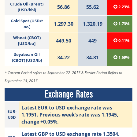
Crude Oil (Brent)
56.86
55.62
2.23%
[USD/bbl]
Gold Spot (USD/t
1,297.30
1,320.19
1.73%
oz.)
Wheat (CBOT)
449.50
449
0.11%
[USD/bu]
Soyabean Oil
34.22
34.81
1.69%
(CBOT) [USD/lb]
* Current Period refers to September 22, 2017 & Earlier Period Refers to
September 15, 2017
Exchange Rates
Latest EUR to USD exchange rate was
EUR-
1.1951. Previous week’s rate was 1.1945,
USD
change +0.05%.
Latest GBP to USD exchange rate 1.3504.