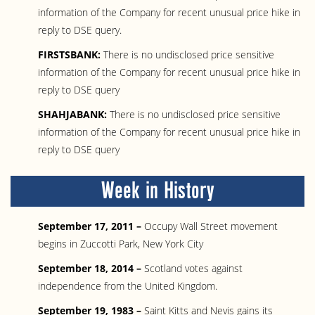
information of the Company for recent unusual price hike in
reply to DSE query.
FIRSTSBANK:
There is no undisclosed price sensitive
information of the Company for recent unusual price hike in
reply to DSE query
SHAHJABANK:
There is no undisclosed price sensitive
information of the Company for recent unusual price hike in
reply to DSE query
Week in History
September 17, 2011 –
Occupy Wall Street movement
begins in Zuccotti Park, New York City
September 18, 2014 –
Scotland votes against
independence from the United Kingdom.
September 19, 1983 –
Saint Kitts and Nevis gains its