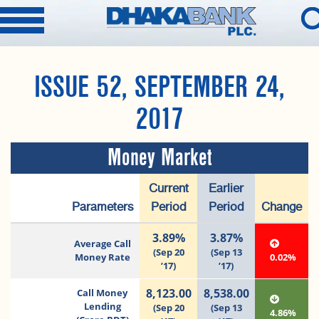
ISSUE 52, SEPTEMBER 24,
2017
Money Market
Current
Earlier
Parameters
Period
Period
Change
3.89%
3.87%
Average Call
(Sep 20
(Sep 13
Money Rate
0.02%
’17)
’17)
8,123.00
8,538.00
Call Money
Lending
(Sep 20
(Sep 13
4.86%