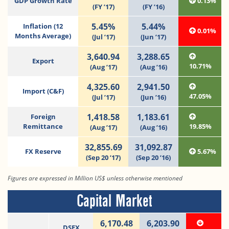
GDP Growth Rate
0.13%
(FY ’17)
(FY ’16)
5.45%
5.44%
Inflation (12
0.01%
Months Average)
(Jul ’17)
(Jun ’17)
3,640.94
3,288.65
Export
10.71%
(Aug ’17)
(Aug ’16)
4,325.60
2,941.50
Import (C&F)
47.05%
(Jul ’17)
(Jun ’16)
1,418.58
1,183.61
Foreign
Remittance
19.85%
(Aug ’17)
(Aug ’16)
32,855.69
31,092.87
FX Reserve
5.67%
(Sep 20 ’17)
(Sep 20 ’16)
Figures are expressed in Million US$ unless otherwise mentioned
Capital Market
6,170.48
6,203.90
DSEX