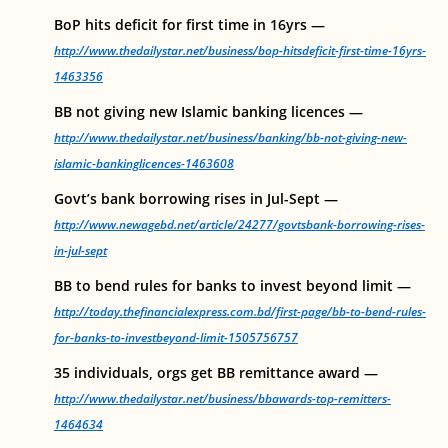
BoP hits deficit for first time in 16yrs —
http://www.thedailystar.net/business/bop-hitsdeficit-first-time-16yrs-
1463356
BB not giving new Islamic banking licences —
http://www.thedailystar.net/business/banking/bb-not-giving-new-
islamic-bankinglicences-1463608
Govt’s bank borrowing rises in Jul-Sept —
http://www.newagebd.net/article/24277/govtsbank-borrowing-rises-
in-jul-sept
BB to bend rules for banks to invest beyond limit —
http://today.thefinancialexpress.com.bd/first-page/bb-to-bend-rules-
for-banks-to-investbeyond-limit-1505756757
35 individuals, orgs get BB remittance award —
http://www.thedailystar.net/business/bbawards-top-remitters-
1464634