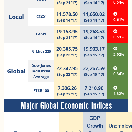
0.54%
(Sep 21 ‘17)
(Sep 14 ‘17)
11,578.50
11,650.02
Local
CSCX
0.61%
(Sep 14 ‘17)
(Sep 14 ‘17)
19,153.95
19,268.53
CASPI
0.59%
(Sep 21 ‘17)
(Sep 14 ‘17)
20,305.75
19,903.17
Nikkei 225
2.02%
(Sep 22 ’17)
(Sep 15 ’17)
Dow Jones
22,342.95
22,267.59
Global
Industrial
0.34%
(Sep 22 ’17)
(Sep 15 ’17)
Average
7,306.26
7,210.90
FTSE 100
1.32%
(Sep 22 ’17)
(Sep 15 ’17)
Major Global Economic Indices
GDP
Growth
Unemploy