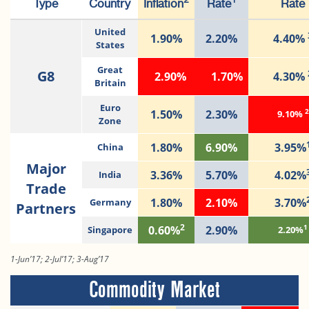
2
1
Type
Country
Inflation
Rate
Rate
United
1.90%
2.20%
4.40%
States
Great
G8
2.90%
1.70%
4.30%
Britain
Euro
2
1.50%
2.30%
9.10%
Zone
1.80%
6.90%
3.95%
China
Major
3.36%
5.70%
4.02%
India
Trade
1.80%
2.10%
3.70%
Germany
Partners
2
1
0.60%
2.90%
Singapore
2.20%
1-Jun’17; 2-Jul’17; 3-Aug’17
Commodity Market