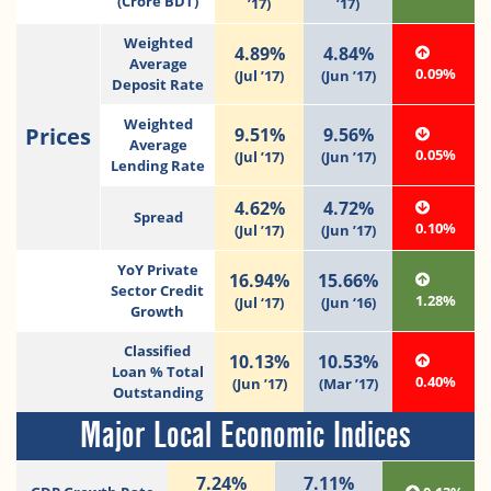
(Crore BDT)
’17)
’17)
Weighted
4.89%
4.84%
Average
0.09%
(Jul ’17)
(Jun ’17)
Deposit Rate
Weighted
Prices
9.51%
9.56%
Average
0.05%
(Jul ’17)
(Jun ’17)
Lending Rate
4.62%
4.72%
Spread
0.10%
(Jul ’17)
(Jun ’17)
YoY Private
16.94%
15.66%
Sector Credit
1.28%
(Jul ‘17)
(Jun ‘16)
Growth
Classified
10.13%
10.53%
Loan % Total
0.40%
(Jun ’17)
(Mar ’17)
Outstanding
Major Local Economic Indices
7.24%
7.11%