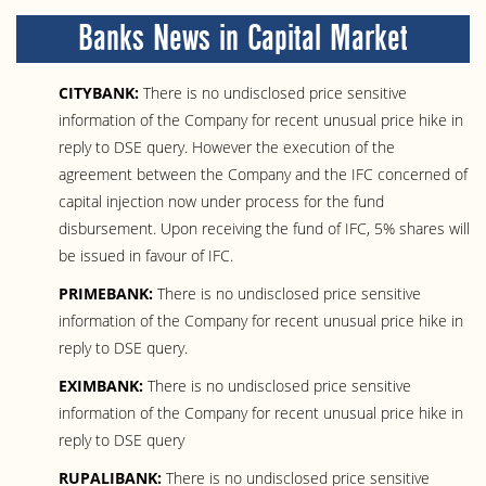
Banks News in Capital Market
CITYBANK:
There is no undisclosed price sensitive
information of the Company for recent unusual price hike in
reply to DSE query. However the execution of the
agreement between the Company and the IFC concerned of
capital injection now under process for the fund
disbursement. Upon receiving the fund of IFC, 5% shares will
be issued in favour of IFC.
PRIMEBANK:
There is no undisclosed price sensitive
information of the Company for recent unusual price hike in
reply to DSE query.
EXIMBANK:
There is no undisclosed price sensitive
information of the Company for recent unusual price hike in
reply to DSE query
RUPALIBANK:
There is no undisclosed price sensitive