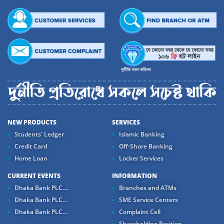
NEW PRODUCTS
SERVICES
Students' Ledger
Islamic Banking
Credit Card
Off-Shore Banking
Home Loan
Locker Services
CURRENT EVENTS
INFORMATION
Dhaka Bank PLC....
Branches and ATMs
Dhaka Bank PLC...
SME Service Centers
Dhaka Bank PLC...
Complaint Cell
Shareholding Position