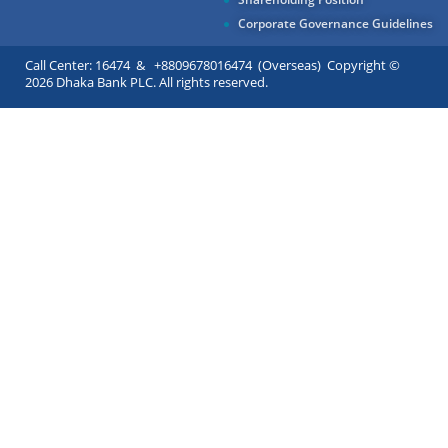
Corporate Governance Guidelines
Call Center: 16474 & +8809678016474 (Overseas) Copyright ©
2026 Dhaka Bank PLC. All rights reserved.