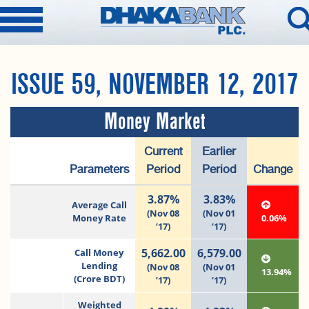
ISSUE 59, NOVEMBER 12, 2017
Money Market
Current
Earlier
Parameters
Period
Period
Change
3.87%
3.83%
Average Call
(Nov 08
(Nov 01
Money Rate
0.06%
’17)
’17)
5,662.00
6,579.00
Call Money
Lending
(Nov 08
(Nov 01
13.94%
(Crore BDT)
’17)
’17)
Weighted