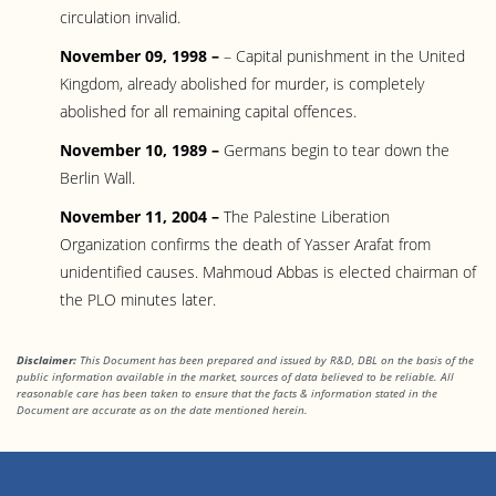
circulation invalid.
November 09, 1998 –
– Capital punishment in the United
Kingdom, already abolished for murder, is completely
abolished for all remaining capital offences.
November 10, 1989 –
Germans begin to tear down the
Berlin Wall.
November 11, 2004 –
The Palestine Liberation
Organization confirms the death of Yasser Arafat from
unidentified causes. Mahmoud Abbas is elected chairman of
the PLO minutes later.
Disclaimer:
This Document has been prepared and issued by R&D, DBL on the basis of the
public information available in the market, sources of data believed to be reliable. All
reasonable care has been taken to ensure that the facts & information stated in the
Document are accurate as on the date mentioned herein.