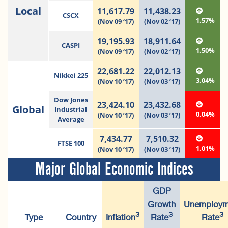
Local
11,617.79
11,438.23
CSCX
1.57%
(Nov 09 ‘17)
(Nov 02 ‘17)
19,195.93
18,911.64
CASPI
1.50%
(Nov 09 ‘17)
(Nov 02 ‘17)
22,681.22
22,012.13
Nikkei 225
3.04%
(Nov 10 ’17)
(Nov 03 ’17)
Dow Jones
23,424.10
23,432.68
Global
Industrial
0.04%
(Nov 10 ’17)
(Nov 03 ’17)
Average
7,434.77
7,510.32
FTSE 100
1.01%
(Nov 10 ’17)
(Nov 03 ’17)
Major Global Economic Indices
GDP
Growth
Unemploym
3
3
3
Type
Country
Inflation
Rate
Rate