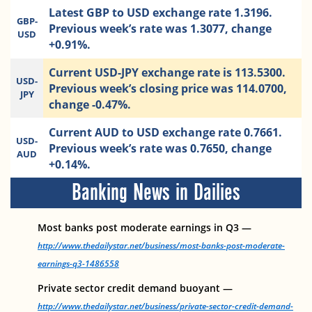
Latest GBP to USD exchange rate 1.3196.
GBP-
Previous week’s rate was 1.3077, change
USD
+0.91%.
Current USD-JPY exchange rate is 113.5300.
USD-
Previous week’s closing price was 114.0700,
JPY
change -0.47%.
Current AUD to USD exchange rate 0.7661.
USD-
Previous week’s rate was 0.7650, change
AUD
+0.14%.
Banking News in Dailies
Most banks post moderate earnings in Q3 —
http://www.thedailystar.net/business/most-banks-post-moderate-
earnings-q3-1486558
Private sector credit demand buoyant —
http://www.thedailystar.net/business/private-sector-credit-demand-