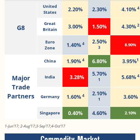
United
4
2.20%
2.30%
4.10%
States
Great
2
3.00%
1.50%
4.30%
G8
Britain
2.50%
Euro
4
1.40%
8.90%
3
Zone
4
1
1.90%
6.80%
3.95%
China
5.70%
4
Major
3.28%
5.68%
India
1
Trade
2.10%
Partners
4
1.60%
3.60%
Germany
1
0.40%
4.60%
Singapore
2.10%
1-Jun’17; 2-Aug’17;3-Sep’17;4-Oct’17