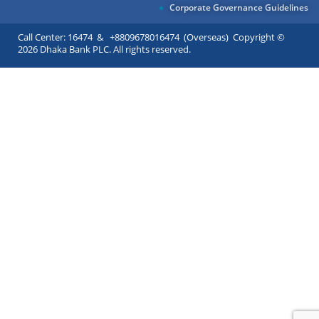
Corporate Governance Guidelines
Call Center: 16474 & +8809678016474 (Overseas) Copyright ©
2026 Dhaka Bank PLC. All rights reserved.