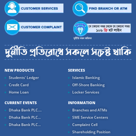
NEW PRODUCTS
SERVICES
Students' Ledger
Islamic Banking
Credit Card
Off-Shore Banking
Home Loan
Locker Services
CURRENT EVENTS
INFORMATION
Dhaka Bank PLC....
Branches and ATMs
Dhaka Bank PLC...
SME Service Centers
Dhaka Bank PLC...
Complaint Cell
Shareholding Position