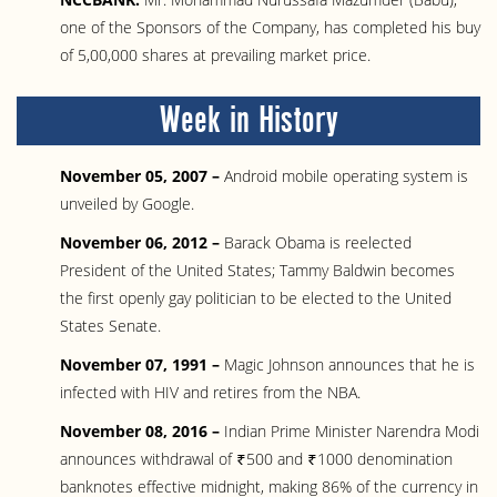
one of the Sponsors of the Company, has completed his buy
of 5,00,000 shares at prevailing market price.
Week in History
November 05, 2007 –
Android mobile operating system is
unveiled by Google.
November 06, 2012 –
Barack Obama is reelected
President of the United States; Tammy Baldwin becomes
the first openly gay politician to be elected to the United
States Senate.
November 07, 1991 –
Magic Johnson announces that he is
infected with HIV and retires from the NBA.
November 08, 2016 –
Indian Prime Minister Narendra Modi
announces withdrawal of ₹500 and ₹1000 denomination
banknotes effective midnight, making 86% of the currency in