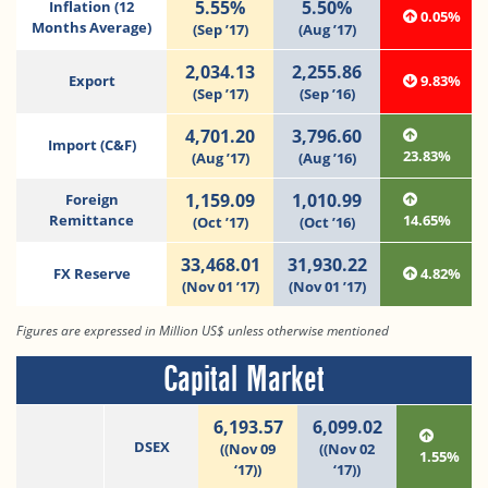
5.55%
5.50%
Inflation (12
0.05%
Months Average)
(Sep ’17)
(Aug ’17)
2,034.13
2,255.86
Export
9.83%
(Sep ’17)
(Sep ’16)
4,701.20
3,796.60
Import (C&F)
23.83%
(Aug ’17)
(Aug ’16)
1,159.09
1,010.99
Foreign
Remittance
14.65%
(Oct ’17)
(Oct ’16)
33,468.01
31,930.22
FX Reserve
4.82%
(Nov 01 ’17)
(Nov 01 ’17)
Figures are expressed in Million US$ unless otherwise mentioned
Capital Market
6,193.57
6,099.02
DSEX
((Nov 09
((Nov 02
1.55%
‘17))
‘17))