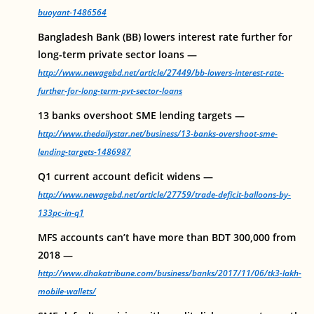
buoyant-1486564
Bangladesh Bank (BB) lowers interest rate further for
long-term private sector loans —
http://www.newagebd.net/article/27449/bb-lowers-interest-rate-
further-for-long-term-pvt-sector-loans
13 banks overshoot SME lending targets —
http://www.thedailystar.net/business/13-banks-overshoot-sme-
lending-targets-1486987
Q1 current account deficit widens —
http://www.newagebd.net/article/27759/trade-deficit-balloons-by-
133pc-in-q1
MFS accounts can’t have more than BDT 300,000 from
2018 —
http://www.dhakatribune.com/business/banks/2017/11/06/tk3-lakh-
mobile-wallets/