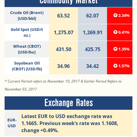
Commodity Market
Crude Oil (Brent)
63.52
62.07
2.34%
[USD/bbl]
Gold Spot (USD/t
1,275.07
1,269.91
0.41%
oz.)
Wheat (CBOT)
431.50
425.75
1.35%
[USD/bu]
Soyabean Oil
34.96
34.42
1.57%
(CBOT) [USD/lb]
* Current Period refers to November 10, 2017 & Earlier Period Refers to
November 03, 2017
Exchange Rates
Latest EUR to USD exchange rate was
EUR-
1.1665. Previous week’s rate was 1.1608,
USD
change +0.49%.