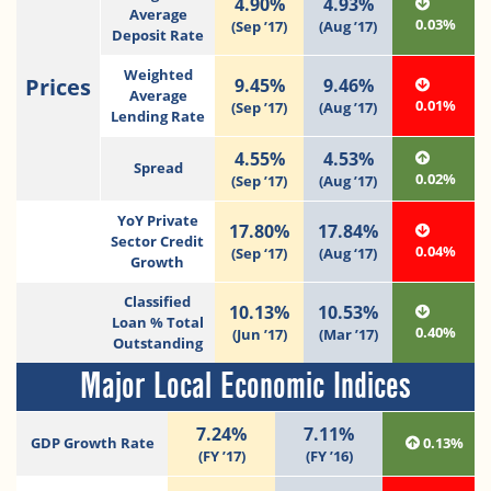
4.90%
4.93%
Average
0.03%
(Sep ’17)
(Aug ’17)
Deposit Rate
Weighted
Prices
9.45%
9.46%
Average
0.01%
(Sep ’17)
(Aug ’17)
Lending Rate
4.55%
4.53%
Spread
0.02%
(Sep ’17)
(Aug ’17)
YoY Private
17.80%
17.84%
Sector Credit
0.04%
(Sep ‘17)
(Aug ‘17)
Growth
Classified
10.13%
10.53%
Loan % Total
0.40%
(Jun ’17)
(Mar ’17)
Outstanding
Major Local Economic Indices
7.24%
7.11%
GDP Growth Rate
0.13%
(FY ’17)
(FY ’16)