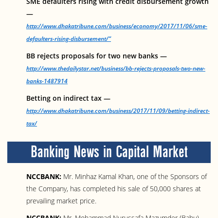
SME defaulters rising with credit disbursement growth
—
http://www.dhakatribune.com/business/economy/2017/11/06/sme-
defaulters-rising-disbursement/”
BB rejects proposals for two new banks —
http://www.thedailystar.net/business/bb-rejects-proposals-two-new-
banks-1487914
Betting on indirect tax —
http://www.dhakatribune.com/business/2017/11/09/betting-indirect-
tax/
Banking News in Capital Market
NCCBANK:
Mr. Minhaz Kamal Khan, one of the Sponsors of
the Company, has completed his sale of 50,000 shares at
prevailing market price.
NCCBANK:
Mr. Mohammad Nurussafa Mazumder (Babu),