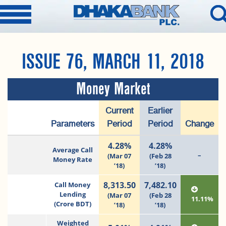
ISSUE 76, MARCH 11, 2018
Money Market
Current
Earlier
Parameters
Period
Period
Change
4.28%
4.28%
Average Call
–
(Mar 07
(Feb 28
Money Rate
’18)
’18)
8,313.50
7,482.10
Call Money
Lending
(Mar 07
(Feb 28
11.11%
(Crore BDT)
’18)
’18)
Weighted