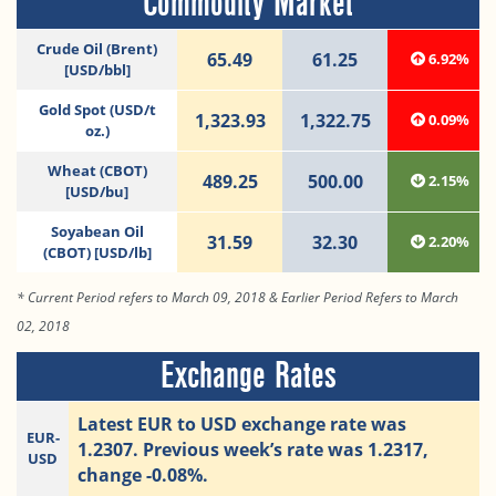
Commodity Market
Crude Oil (Brent)
65.49
61.25
6.92%
[USD/bbl]
Gold Spot (USD/t
1,323.93
1,322.75
0.09%
oz.)
Wheat (CBOT)
489.25
500.00
2.15%
[USD/bu]
Soyabean Oil
31.59
32.30
2.20%
(CBOT) [USD/lb]
* Current Period refers to March 09, 2018 & Earlier Period Refers to March
02, 2018
Exchange Rates
Latest EUR to USD exchange rate was
EUR-
1.2307. Previous week’s rate was 1.2317,
USD
change -0.08%.