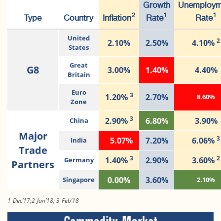
Growth
Unemploym
2
1
1
Type
Country
Inflation
Rate
Rate
United
2
2.10%
2.50%
4.10%
States
Great
G8
3.00%
1.40%
4.40%
Britain
Euro
3
1.20%
2.70%
8.60%
Zone
3
2.90%
6.80%
3.90%
China
Major
3
5.07%
7.20%
6.06%
India
Trade
3
2
1.40%
2.90%
3.60%
Germany
Partners
0.00%
3.60%
Singapore
2.10%
1-Dec’17;2-Jan’18; 3-Feb’18