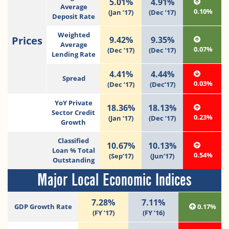
5.01%
4.91%
Average
0.10%
(Jan ’17)
(Dec ’17)
Deposit Rate
Weighted
Prices
9.42%
9.35%
Average
0.07%
(Dec ’17)
(Dec ’17)
Lending Rate
4.41%
4.44%
Spread
0.03%
(Dec ’17)
(Dec’17)
YoY Private
18.36%
18.13%
Sector Credit
0.23%
(Jan ‘17)
(Dec ‘17)
Growth
Classified
10.67%
10.13%
Loan % Total
0.54%
(Sep’17)
(Jun’17)
Outstanding
Major Local Economic Indices
7.28%
7.11%
GDP Growth Rate
0.17%
(FY ’17)
(FY ’16)