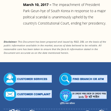
March 10, 2017 –
The impeachment of President
Park Geun-hye of South Korea in response to a major
political scandal is unanimously upheld by the
country’s Constitutional Court, ending her presidency.
Disclaimer:
This Document has been prepared and issued by R&D, DBL on the basis of the
public information available in the market, sources of data believed to be reliable. All
reasonable care has been taken to ensure that the facts & information stated in the
Document are accurate as on the date mentioned herein.