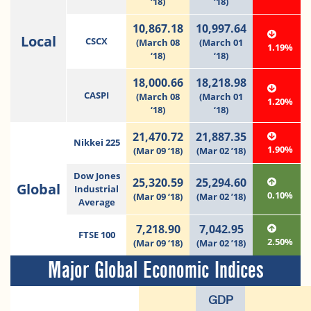
‘18)
‘18)
10,867.18
10,997.64
Local
CSCX
(March 08
(March 01
1.19%
‘18)
‘18)
18,000.66
18,218.98
CASPI
(March 08
(March 01
1.20%
‘18)
‘18)
21,470.72
21,887.35
Nikkei 225
1.90%
(Mar 09 ‘18)
(Mar 02 ’18)
Dow Jones
25,320.59
25,294.60
Global
Industrial
0.10%
(Mar 09 ‘18)
(Mar 02 ’18)
Average
7,218.90
7,042.95
FTSE 100
2.50%
(Mar 09 ‘18)
(Mar 02 ’18)
Major Global Economic Indices
GDP