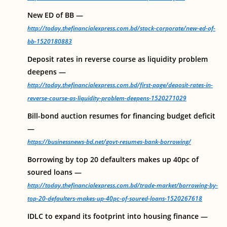
New ED of BB —
http://today.thefinancialexpress.com.bd/stock-corporate/new-ed-of-
bb-1520180883
Deposit rates in reverse course as liquidity problem
deepens —
http://today.thefinancialexpress.com.bd/first-page/deposit-rates-in-
reverse-course-as-liquidity-problem-deepens-1520271029
Bill-bond auction resumes for financing budget deficit
—
https://businessnews-bd.net/govt-resumes-bank-borrowing/
Borrowing by top 20 defaulters makes up 40pc of
soured loans —
http://today.thefinancialexpress.com.bd/trade-market/borrowing-by-
top-20-defaulters-makes-up-40pc-of-soured-loans-1520267618
IDLC to expand its footprint into housing finance —