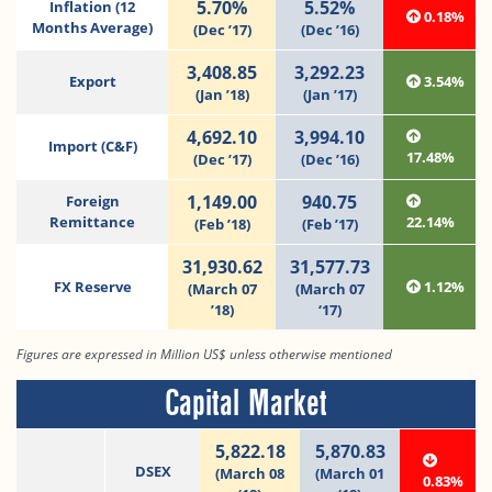
5.70%
5.52%
Inflation (12
0.18%
Months Average)
(Dec ’17)
(Dec ’16)
3,408.85
3,292.23
Export
3.54%
(Jan ’18)
(Jan ’17)
4,692.10
3,994.10
Import (C&F)
17.48%
(Dec ’17)
(Dec ’16)
1,149.00
940.75
Foreign
Remittance
22.14%
(Feb ’18)
(Feb ’17)
31,930.62
31,577.73
FX Reserve
1.12%
(March 07
(March 07
’18)
‘17)
Figures are expressed in Million US$ unless otherwise mentioned
Capital Market
5,822.18
5,870.83
DSEX
(March 08
(March 01
0.83%