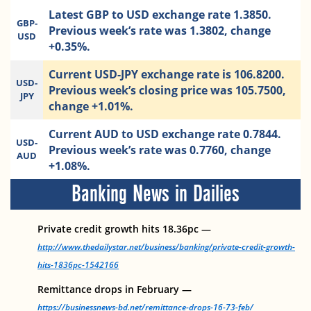
Latest GBP to USD exchange rate 1.3850.
GBP-
Previous week’s rate was 1.3802, change
USD
+0.35%.
Current USD-JPY exchange rate is 106.8200.
USD-
Previous week’s closing price was 105.7500,
JPY
change +1.01%.
Current AUD to USD exchange rate 0.7844.
USD-
Previous week’s rate was 0.7760, change
AUD
+1.08%.
Banking News in Dailies
Private credit growth hits 18.36pc —
http://www.thedailystar.net/business/banking/private-credit-growth-
hits-1836pc-1542166
Remittance drops in February —
https://businessnews-bd.net/remittance-drops-16-73-feb/