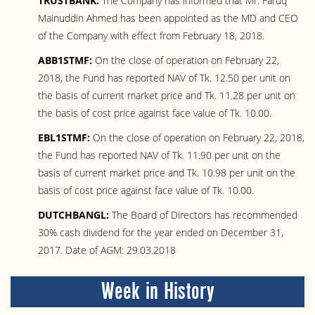
TRUSTBANK:
The Company has informed that Mr. Faruq
Mainuddin Ahmed has been appointed as the MD and CEO
of the Company with effect from February 18, 2018.
ABB1STMF:
On the close of operation on February 22,
2018, the Fund has reported NAV of Tk. 12.50 per unit on
the basis of current market price and Tk. 11.28 per unit on
the basis of cost price against face value of Tk. 10.00.
EBL1STMF:
On the close of operation on February 22, 2018,
the Fund has reported NAV of Tk. 11.90 per unit on the
basis of current market price and Tk. 10.98 per unit on the
basis of cost price against face value of Tk. 10.00.
DUTCHBANGL:
The Board of Directors has recommended
30% cash dividend for the year ended on December 31,
2017. Date of AGM: 29.03.2018
Week in History