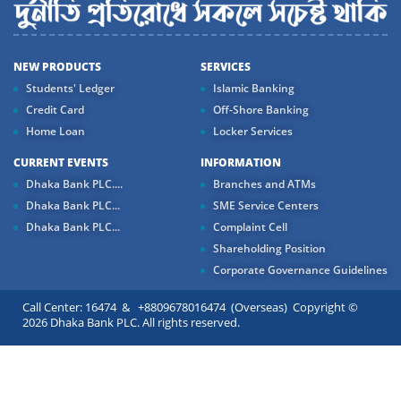
NEW PRODUCTS
SERVICES
Students' Ledger
Islamic Banking
Credit Card
Off-Shore Banking
Home Loan
Locker Services
CURRENT EVENTS
INFORMATION
Dhaka Bank PLC....
Branches and ATMs
Dhaka Bank PLC...
SME Service Centers
Dhaka Bank PLC...
Complaint Cell
Shareholding Position
Corporate Governance Guidelines
Call Center: 16474 & +8809678016474 (Overseas) Copyright ©
2026 Dhaka Bank PLC. All rights reserved.