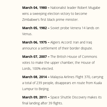
March 04, 1980 –
Nationalist leader Robert Mugabe
wins a sweeping election victory to become
Zimbabwe’s first black prime minister.
March 05, 1982 –
Soviet probe Venera 14 lands on
Venus.
March 06, 1975 –
Algiers Accord: Iran and Iraq
announce a settlement of their border dispute.
March 07, 2007 –
The British House of Commons
votes to make the upper chamber, the House of
Lords, 100% elected.
March 08, 2014 –
Malaysia Airlines Flight 370, carrying
a total of 239 people, disappears en route from Kuala
Lumpur to Beijing.
March 09, 2011 –
Space Shuttle Discovery makes its
final landing after 39 flights.