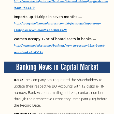
http://www.thedailystar.net/business/idlc-seeks-40m-ifc-offer-home-
loans-1544419
Imports up 11.66pc in seven months —
http://today.thefinancialexpress.com.bd/first-page/imports-up-
1166pc-in-seven-months-1520441528
Women occupy 12pc of board seats in banks —
http://www.thedailystar.net/business/women-occupy-12pc-board-
seats-banks-1545145
Banking News in Capital Market
IDLC:
The Company has requested the shareholders to
update their respective BO Accounts with 12 digits e-TIN
number, Bank Account, mailing address, contact number
through their respective Depository Participant (DP) before
the Record Date.