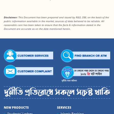
Disclaimer:
This Document has been prepared and issued by R&D, DBL on the basis of the
public information available in the market, sources of data believed to be reliable. All
reasonable care has been taken to ensure that the facts & information stated in the
Document are accurate as on the date mentioned herein.
NEW PRODUCTS
SERVICES
Students' Ledger
Islamic Banking