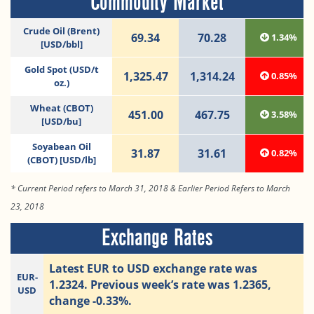
Commodity Market
Crude Oil (Brent)
69.34
70.28
1.34%
[USD/bbl]
Gold Spot (USD/t
1,325.47
1,314.24
0.85%
oz.)
Wheat (CBOT)
451.00
467.75
3.58%
[USD/bu]
Soyabean Oil
31.87
31.61
0.82%
(CBOT) [USD/lb]
* Current Period refers to March 31, 2018 & Earlier Period Refers to March
23, 2018
Exchange Rates
Latest EUR to USD exchange rate was
EUR-
1.2324. Previous week’s rate was 1.2365,
USD
change -0.33%.