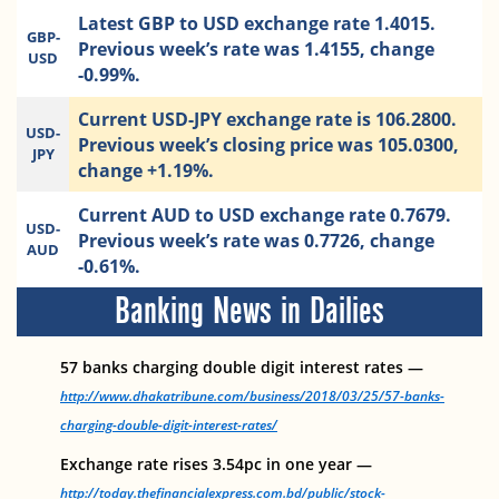
Latest GBP to USD exchange rate 1.4015.
GBP-
Previous week’s rate was 1.4155, change
USD
-0.99%.
Current USD-JPY exchange rate is 106.2800.
USD-
Previous week’s closing price was 105.0300,
JPY
change +1.19%.
Current AUD to USD exchange rate 0.7679.
USD-
Previous week’s rate was 0.7726, change
AUD
-0.61%.
Banking News in Dailies
57 banks charging double digit interest rates —
http://www.dhakatribune.com/business/2018/03/25/57-banks-
charging-double-digit-interest-rates/
Exchange rate rises 3.54pc in one year —
http://today.thefinancialexpress.com.bd/public/stock-