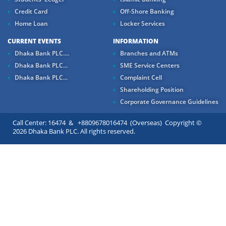
Credit Card
Off-Shore Banking
Home Loan
Locker Services
CURRENT EVENTS
INFORMATION
Dhaka Bank PLC....
Branches and ATMs
Dhaka Bank PLC...
SME Service Centers
Dhaka Bank PLC...
Complaint Cell
Shareholding Position
Corporate Governance Guidelines
Call Center: 16474 & +8809678016474 (Overseas) Copyright ©
2026 Dhaka Bank PLC. All rights reserved.