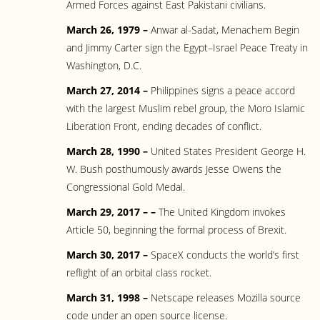
Armed Forces against East Pakistani civilians.
March 26, 1979 –
Anwar al-Sadat, Menachem Begin
and Jimmy Carter sign the Egypt–Israel Peace Treaty in
Washington, D.C.
March 27, 2014 –
Philippines signs a peace accord
with the largest Muslim rebel group, the Moro Islamic
Liberation Front, ending decades of conflict.
March 28, 1990 –
United States President George H.
W. Bush posthumously awards Jesse Owens the
Congressional Gold Medal.
March 29, 2017 – –
The United Kingdom invokes
Article 50, beginning the formal process of Brexit.
March 30, 2017 –
SpaceX conducts the world’s first
reflight of an orbital class rocket.
March 31, 1998 –
Netscape releases Mozilla source
code under an open source license.