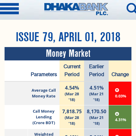
ISSUE 79, APRIL 01, 2018
Money Market
Current
Earlier
Parameters
Period
Period
Change
4.54%
4.51%
Average Call
(Mar 28
(Mar 21
Money Rate
0.03%
’18)
’18)
7,818.75
8,170.50
Call Money
Lending
(Mar 28
(Mar 21
4.31%
(Crore BDT)
’18)
’18)
Weighted