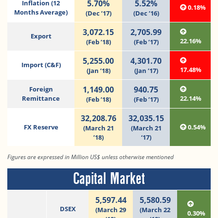
5.70%
5.52%
Inflation (12
0.18%
Months Average)
(Dec ’17)
(Dec ’16)
3,072.15
2,705.99
Export
22.16%
(Feb ’18)
(Feb ’17)
5,255.00
4,301.70
Import (C&F)
17.48%
(Jan ’18)
(Jan ’17)
1,149.00
940.75
Foreign
Remittance
22.14%
(Feb ’18)
(Feb ’17)
32,208.76
32,035.15
FX Reserve
0.54%
(March 21
(March 21
’18)
‘17)
Figures are expressed in Million US$ unless otherwise mentioned
Capital Market
5,597.44
5,580.59
DSEX
(March 29
(March 22
0.30%