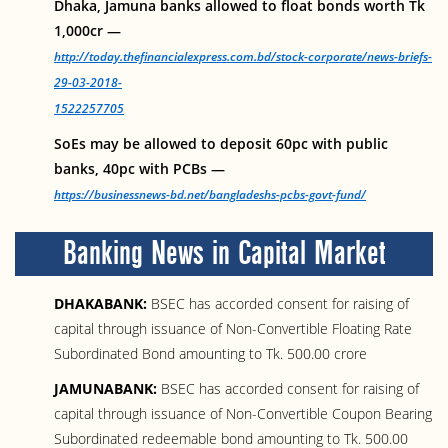
Dhaka, Jamuna banks allowed to float bonds worth Tk
1,000cr —
http://today.thefinancialexpress.com.bd/stock-corporate/news-briefs-
29-03-2018-
1522257705
SoEs may be allowed to deposit 60pc with public
banks, 40pc with PCBs —
https://businessnews-bd.net/bangladeshs-pcbs-govt-fund/
Banking News in Capital Market
DHAKABANK:
BSEC has accorded consent for raising of
capital through issuance of Non-Convertible Floating Rate
Subordinated Bond amounting to Tk. 500.00 crore
JAMUNABANK:
BSEC has accorded consent for raising of
capital through issuance of Non-Convertible Coupon Bearing
Subordinated redeemable bond amounting to Tk. 500.00