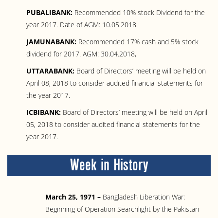
PUBALIBANK:
Recommended 10% stock Dividend for the
year 2017. Date of AGM: 10.05.2018.
JAMUNABANK:
Recommended 17% cash and 5% stock
dividend for 2017. AGM: 30.04.2018,
UTTARABANK:
Board of Directors’ meeting will be held on
April 08, 2018 to consider audited financial statements for
the year 2017.
ICBIBANK:
Board of Directors’ meeting will be held on April
05, 2018 to consider audited financial statements for the
year 2017.
Week in History
March 25, 1971 –
Bangladesh Liberation War:
Beginning of Operation Searchlight by the Pakistan