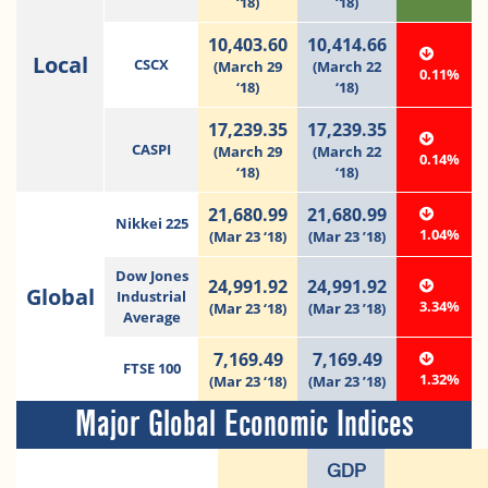
‘18)
‘18)
10,403.60
10,414.66
Local
CSCX
(March 29
(March 22
0.11%
‘18)
‘18)
17,239.35
17,239.35
CASPI
(March 29
(March 22
0.14%
‘18)
‘18)
21,680.99
21,680.99
Nikkei 225
1.04%
(Mar 23 ‘18)
(Mar 23 ’18)
Dow Jones
24,991.92
24,991.92
Global
Industrial
3.34%
(Mar 23 ‘18)
(Mar 23 ’18)
Average
7,169.49
7,169.49
FTSE 100
1.32%
(Mar 23 ‘18)
(Mar 23 ’18)
Major Global Economic Indices
GDP