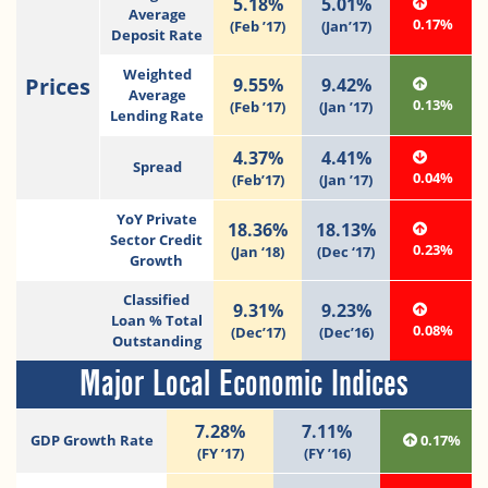
5.18%
5.01%
Average
0.17%
(Feb ’17)
(Jan’17)
Deposit Rate
Weighted
Prices
9.55%
9.42%
Average
0.13%
(Feb ’17)
(Jan ’17)
Lending Rate
4.37%
4.41%
Spread
0.04%
(Feb’17)
(Jan ’17)
YoY Private
18.36%
18.13%
Sector Credit
0.23%
(Jan ‘18)
(Dec ‘17)
Growth
Classified
9.31%
9.23%
Loan % Total
0.08%
(Dec’17)
(Dec’16)
Outstanding
Major Local Economic Indices
7.28%
7.11%
GDP Growth Rate
0.17%
(FY ’17)
(FY ’16)