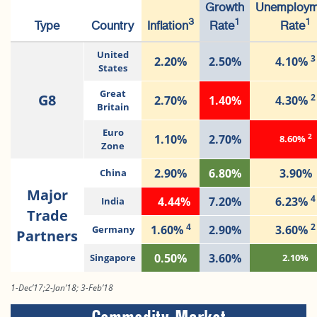
Growth
Unemploym
3
1
1
Type
Country
Inflation
Rate
Rate
United
3
2.20%
2.50%
4.10%
States
Great
G8
2
2.70%
1.40%
4.30%
Britain
Euro
2
1.10%
2.70%
8.60%
Zone
2.90%
6.80%
3.90%
China
Major
4
4.44%
7.20%
6.23%
India
Trade
4
2
1.60%
2.90%
3.60%
Germany
Partners
0.50%
3.60%
Singapore
2.10%
1-Dec’17;2-Jan’18; 3-Feb’18