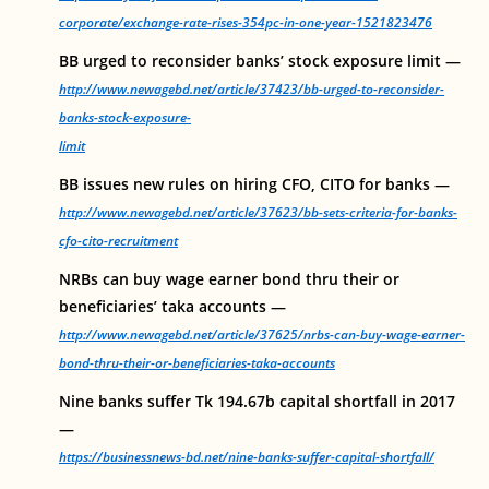
corporate/exchange-rate-rises-354pc-in-one-year-1521823476
BB urged to reconsider banks’ stock exposure limit —
http://www.newagebd.net/article/37423/bb-urged-to-reconsider-
banks-stock-exposure-
limit
BB issues new rules on hiring CFO, CITO for banks —
http://www.newagebd.net/article/37623/bb-sets-criteria-for-banks-
cfo-cito-recruitment
NRBs can buy wage earner bond thru their or
beneficiaries’ taka accounts —
http://www.newagebd.net/article/37625/nrbs-can-buy-wage-earner-
bond-thru-their-or-beneficiaries-taka-accounts
Nine banks suffer Tk 194.67b capital shortfall in 2017
—
https://businessnews-bd.net/nine-banks-suffer-capital-shortfall/