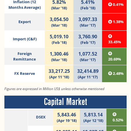
5.82%
5.41%
Inflation (12
0.41%
Months Average)
(Mar ’18)
(Feb ’18)
3,054.50
3,097.33
Export
1.38%
(Mar ’18)
(Mar ’17)
5,019.10
3,760.90
Import (C&F)
33.45%
(Feb ’18)
(Feb ’17)
1,300.46
1,077.52
Foreign
Remittance
20.69%
(Mar ’18)
(Mar ’17)
33,217.25
32,414.89
FX Reserve
2.48%
(Apr 11 ’18)
(Apr 11 ‘17)
Figures are expressed in Million US$ unless otherwise mentioned
Capital Market
5,843.46
5,813.14
DSEX
0.52%
(Apr 19 ‘18)
(Apr 12 ‘18)