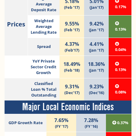
5.18%
5.01%
Average
0.17%
(Feb ’17)
(Jan’17)
Deposit Rate
Weighted
Prices
9.55%
9.42%
Average
0.13%
(Feb ’17)
(Jan ’17)
Lending Rate
4.37%
4.41%
Spread
0.04%
(Feb’17)
(Jan ’17)
YoY Private
18.49%
18.36%
Sector Credit
0.13%
(Feb ‘18)
(Jan ‘17)
Growth
Classified
9.31%
9.23%
Loan % Total
0.08%
(Dec’17)
(Dec’16)
Outstanding
Major Local Economic Indices
7.65%
7.28%
GDP Growth Rate
0.37%
(FY ’17)
(FY ’16)