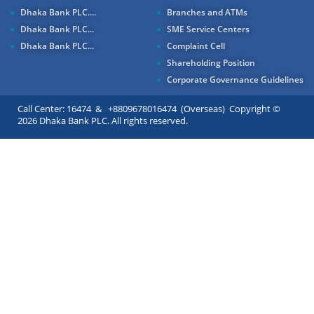
Dhaka Bank PLC....
Branches and ATMs
Dhaka Bank PLC...
SME Service Centers
Dhaka Bank PLC...
Complaint Cell
Shareholding Position
Corporate Governance Guidelines
Call Center: 16474 & +8809678016474 (Overseas) Copyright ©
2026 Dhaka Bank PLC. All rights reserved.