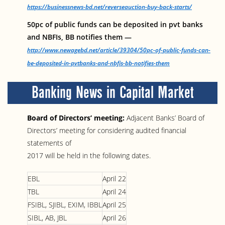
https://businessnews-bd.net/reverseauction-buy-back-starts/
50pc of public funds can be deposited in pvt banks
and NBFIs, BB notifies them —
http://www.newagebd.net/article/39304/50pc-of-public-funds-can-
be-deposited-in-pvtbanks-and-nbfis-bb-notifies-them
Banking News in Capital Market
Board of Directors’ meeting:
Adjacent Banks’ Board of
Directors’ meeting for considering audited financial
statements of
2017 will be held in the following dates.
EBL
April 22
TBL
April 24
FSIBL, SJIBL, EXIM, IBBL
April 25
SIBL, AB, JBL
April 26