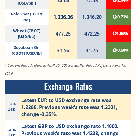
74.06
72.58
2.04%
[USD/bbl]
Gold Spot (USD/t
1,336.36
1,346.20
0.73%
oz.)
Wheat (CBOT)
477.25
472.25
1.06%
[USD/bu]
Soyabean Oil
31.56
31.75
0.60%
(CBOT) [USD/lb]
* Current Period refers to April 20, 2018 & Earlier Period Refers to April 13,
2018
Exchange Rates
Latest EUR to USD exchange rate was
EUR-
1.2288. Previous week’s rate was 1.2331,
USD
change -0.35%.
Latest GBP to USD exchange rate 1.4000.
GBP-
Previous week’s rate was 1.4238, change
USD