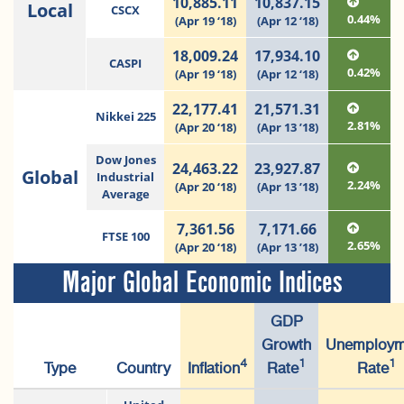
10,885.11
10,837.15
Local
CSCX
0.44%
(Apr 19 ‘18)
(Apr 12 ‘18)
18,009.24
17,934.10
CASPI
0.42%
(Apr 19 ‘18)
(Apr 12 ‘18)
22,177.41
21,571.31
Nikkei 225
2.81%
(Apr 20 ‘18)
(Apr 13 ’18)
Dow Jones
24,463.22
23,927.87
Global
Industrial
2.24%
(Apr 20 ‘18)
(Apr 13 ’18)
Average
7,361.56
7,171.66
FTSE 100
2.65%
(Apr 20 ‘18)
(Apr 13 ’18)
Major Global Economic Indices
GDP
Growth
Unemploym
4
1
1
Type
Country
Inflation
Rate
Rate