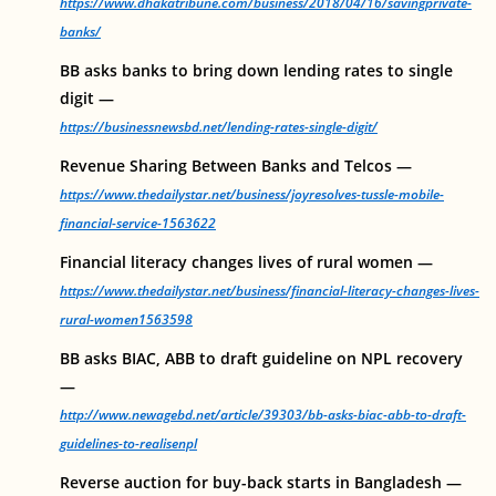
https://www.dhakatribune.com/business/2018/04/16/savingprivate-
banks/
BB asks banks to bring down lending rates to single
digit —
https://businessnewsbd.net/lending-rates-single-digit/
Revenue Sharing Between Banks and Telcos —
https://www.thedailystar.net/business/joyresolves-tussle-mobile-
financial-service-1563622
Financial literacy changes lives of rural women —
https://www.thedailystar.net/business/financial-literacy-changes-lives-
rural-women1563598
BB asks BIAC, ABB to draft guideline on NPL recovery
—
http://www.newagebd.net/article/39303/bb-asks-biac-abb-to-draft-
guidelines-to-realisenpl
Reverse auction for buy-back starts in Bangladesh —