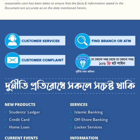
reasonable care has been taken to ensure that the facts & information stated in the
Document are accurate as on the date mentioned herein.
NEW PRODUCTS
SERVICES
Students' Ledger
Islamic Banking
Credit Card
Off-Shore Banking
Home Loan
Locker Services
CURRENT EVENTS
INFORMATION