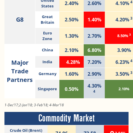
United
4
2.40%
2.60%
4.10%
States
Great
G8
3
2.50%
1.40%
4.20%
Britain
Euro
3
1.30%
2.70%
8.50%
Zone
2.10%
6.80%
3.90%
China
4
Major
4.28%
7.20%
6.23%
India
Trade
3
1.60%
2.90%
3.50%
Germany
Partners
4.30%
0.50%
Singapore
2.10%
4
1-Dec’17;2-Jan’18; 3-Feb’18; 4-Mar’18
Commodity Market
Crude Oil (Brent)