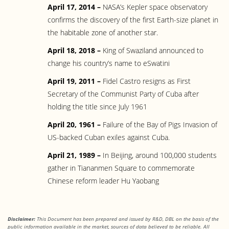
April 17, 2014 –
NASA’s Kepler space observatory
confirms the discovery of the first Earth-size planet in
the habitable zone of another star.
April 18, 2018 –
King of Swaziland announced to
change his country’s name to eSwatini
April 19, 2011 –
Fidel Castro resigns as First
Secretary of the Communist Party of Cuba after
holding the title since July 1961
April 20, 1961 –
Failure of the Bay of Pigs Invasion of
US-backed Cuban exiles against Cuba.
April 21, 1989 –
In Beijing, around 100,000 students
gather in Tiananmen Square to commemorate
Chinese reform leader Hu Yaobang
Disclaimer:
This Document has been prepared and issued by R&D, DBL on the basis of the
public information available in the market, sources of data believed to be reliable. All