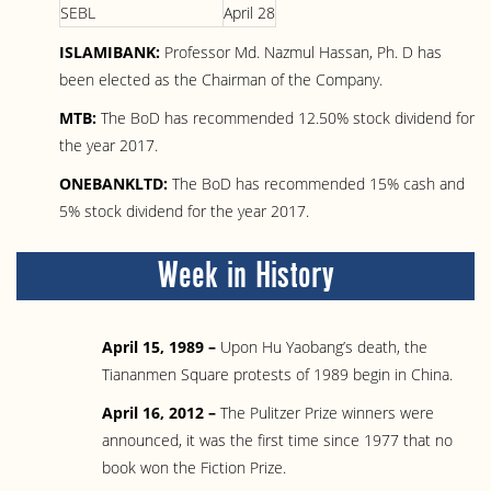
SEBL
April 28
ISLAMIBANK:
Professor Md. Nazmul Hassan, Ph. D has
been elected as the Chairman of the Company.
MTB:
The BoD has recommended 12.50% stock dividend for
the year 2017.
ONEBANKLTD:
The BoD has recommended 15% cash and
5% stock dividend for the year 2017.
Week in History
April 15, 1989 –
Upon Hu Yaobang’s death, the
Tiananmen Square protests of 1989 begin in China.
April 16, 2012 –
The Pulitzer Prize winners were
announced, it was the first time since 1977 that no
book won the Fiction Prize.