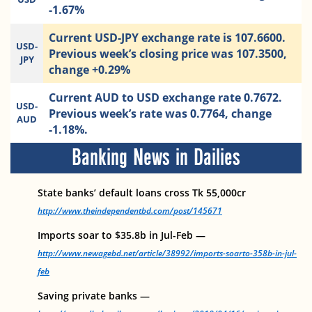
-1.67%
Current USD-JPY exchange rate is 107.6600.
USD-
Previous week’s closing price was 107.3500,
JPY
change +0.29%
Current AUD to USD exchange rate 0.7672.
USD-
Previous week’s rate was 0.7764, change
AUD
-1.18%.
Banking News in Dailies
State banks’ default loans cross Tk 55,000cr
http://www.theindependentbd.com/post/145671
Imports soar to $35.8b in Jul-Feb —
http://www.newagebd.net/article/38992/imports-soarto-358b-in-jul-
feb
Saving private banks —