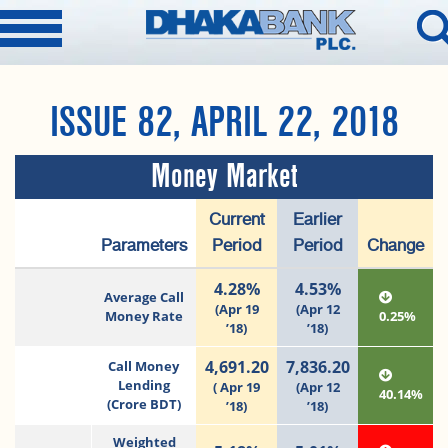
ISSUE 82, APRIL 22, 2018
Money Market
Current
Earlier
Parameters
Period
Period
Change
4.28%
4.53%
Average Call
(Apr 19
(Apr 12
Money Rate
0.25%
’18)
’18)
4,691.20
7,836.20
Call Money
Lending
( Apr 19
(Apr 12
40.14%
(Crore BDT)
’18)
’18)
Weighted