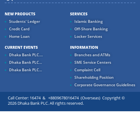
NEW PRODUCTS
SERVICES
Students' Ledger
Islamic Banking
Credit Card
Off-Shore Banking
Home Loan
Locker Services
CURRENT EVENTS
INFORMATION
Dhaka Bank PLC....
Branches and ATMs
Dhaka Bank PLC...
SME Service Centers
Dhaka Bank PLC...
Complaint Cell
Shareholding Position
Corporate Governance Guidelines
Call Center: 16474 & +8809678016474 (Overseas) Copyright ©
2026 Dhaka Bank PLC. All rights reserved.