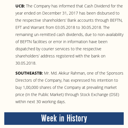
UCB:
The Company has informed that Cash Dividend for the
year ended on December 31, 2017 has been disbursed to
the respective shareholders’ Bank accounts through BEFTN,
EFT and Warrant from 03.05.2018 to 30.05.2018. The
remaining un-remitted cash dividends, due to non-availability
of BEFTN facilities or error in information have been
dispatched by courier services to the respective
shareholders’ address registered with the bank on
30.05.2018.
SOUTHEASTB:
Mr. Md. Akikur Rahman, one of the Sponsors
Directors of the Company, has expressed his intention to
buy 1,00,000 shares of the Company at prevailing market
price (In the Public Market) through Stock Exchange (DSE)
within next 30 working days.
Week in History