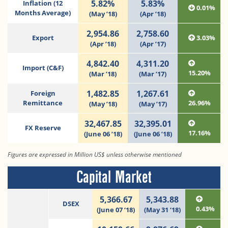
5.82%
5.83%
Inflation (12
0.01%
Months Average)
(May ’18)
(Apr ’18)
2,954.86
2,758.60
Export
3.03%
(Apr ’18)
(Apr ’17)
4,842.40
4,311.20
Import (C&F)
15.20%
(Mar ’18)
(Mar ’17)
1,482.85
1,267.61
Foreign
Remittance
26.96%
(May ’18)
(May ’17)
32,467.85
32,395.01
FX Reserve
17.16%
(June 06 ’18)
(June 06 ’18)
Figures are expressed in Million US$ unless otherwise mentioned
Capital Market
5,366.67
5,343.88
DSEX
0.43%
(June 07 ‘18)
(May 31 ‘18)