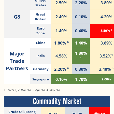
United
2.50%
2.20%
3.80%
States
Great
G8
2.40%
0.10%
4.20%
Britain
Euro
3
1.40%
0.40%
8.50%
Zone
4
1.80%
1.40%
3.89%
China
Major
1.80%
1
4.58%
3.52%
India
1
Trade
Partners
4
3
2.20%
0.30%
3.40%
Germany
0.10%
1.70%
Singapore
2.00%
1-Dec ’17, 2-Mar ’18, 3-Apr ’18, 4-May ’18
Commodity Market
Crude Oil (Brent)