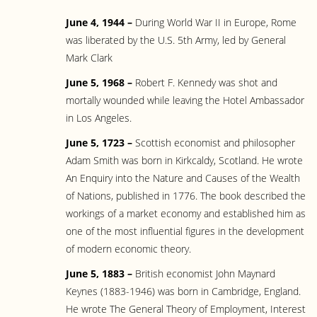
June 4, 1944 –
During World War II in Europe, Rome
was liberated by the U.S. 5th Army, led by General
Mark Clark
June 5, 1968 –
Robert F. Kennedy was shot and
mortally wounded while leaving the Hotel Ambassador
in Los Angeles.
June 5, 1723 –
Scottish economist and philosopher
Adam Smith was born in Kirkcaldy, Scotland. He wrote
An Enquiry into the Nature and Causes of the Wealth
of Nations, published in 1776. The book described the
workings of a market economy and established him as
one of the most influential figures in the development
of modern economic theory.
June 5, 1883 –
British economist John Maynard
Keynes (1883-1946) was born in Cambridge, England.
He wrote The General Theory of Employment, Interest