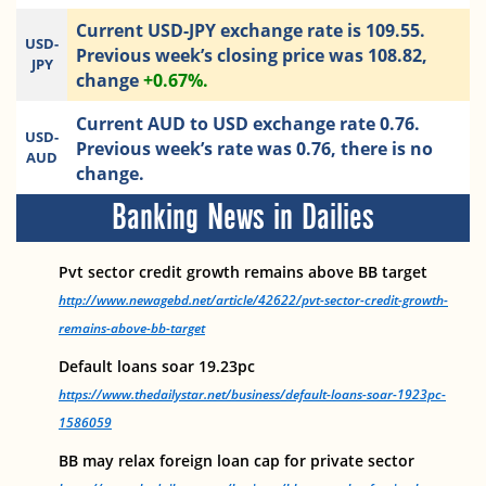
Current USD-JPY exchange rate is 109.55.
USD-
Previous week’s closing price was 108.82,
JPY
change
+0.67%.
Current AUD to USD exchange rate 0.76.
USD-
Previous week’s rate was 0.76, there is no
AUD
change.
Banking News in Dailies
Pvt sector credit growth remains above BB target
http://www.newagebd.net/article/42622/pvt-sector-credit-growth-
remains-above-bb-target
Default loans soar 19.23pc
https://www.thedailystar.net/business/default-loans-soar-1923pc-
1586059
BB may relax foreign loan cap for private sector