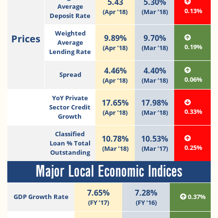
5.43
5.30%
Average
0.13%
(Apr ’18)
(Mar ’18)
Deposit Rate
Weighted
Prices
9.89%
9.70%
Average
0.19%
(Apr ’18)
(Mar ’18)
Lending Rate
4.46%
4.40%
Spread
0.06%
(Apr ’18)
(Mar ’18)
YoY Private
17.65%
17.98%
Sector Credit
0.33%
(Apr ’18)
(Mar ’18)
Growth
Classified
10.78%
10.53%
Loan % Total
0.25%
(Mar ’18)
(Mar ’17)
Outstanding
Major Local Economic Indices
7.65%
7.28%
GDP Growth Rate
0.37%
(FY ’17)
(FY ’16)