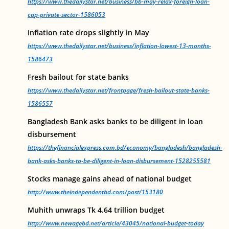
https://www.thedailystar.net/business/bb-may-relax-foreign-loan-
cap-private-sector-1586053
Inflation rate drops slightly in May
https://www.thedailystar.net/business/inflation-lowest-13-months-
1586473
Fresh bailout for state banks
https://www.thedailystar.net/frontpage/fresh-bailout-state-banks-
1586557
Bangladesh Bank asks banks to be diligent in loan
disbursement
https://thefinancialexpress.com.bd/economy/bangladesh/bangladesh-
bank-asks-banks-to-be-diligent-in-loan-disbursement-1528255581
Stocks manage gains ahead of national budget
http://www.theindependentbd.com/post/153180
Muhith unwraps Tk 4.64 trillion budget
http://www.newagebd.net/article/43045/national-budget-today