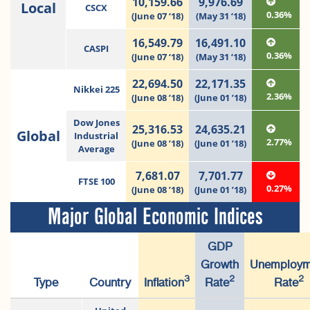
10,159.66
9,976.69
Local
CSCX
0.36%
(June 07 ‘18)
(May 31 ‘18)
16,549.79
16,491.10
CASPI
0.36%
(June 07 ‘18)
(May 31 ‘18)
22,694.50
22,171.35
Nikkei 225
2.36%
(June 08 ’18)
(June 01 ’18)
Dow Jones
25,316.53
24,635.21
Global
Industrial
2.77%
(June 08 ’18)
(June 01 ’18)
Average
7,681.07
7,701.77
FTSE 100
0.27%
(June 08 ’18)
(June 01 ’18)
Major Global Economic Indices
GDP
Growth
Unemploym
3
2
2
Type
Country
Inflation
Rate
Rate