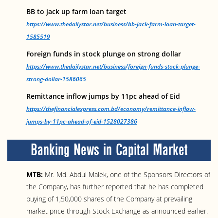
BB to jack up farm loan target
https://www.thedailystar.net/business/bb-jack-farm-loan-target-
1585519
Foreign funds in stock plunge on strong dollar
https://www.thedailystar.net/business/foreign-funds-stock-plunge-
strong-dollar-1586065
Remittance inflow jumps by 11pc ahead of Eid
https://thefinancialexpress.com.bd/economy/remittance-inflow-
jumps-by-11pc-ahead-of-eid-1528027386
Banking News in Capital Market
MTB:
Mr. Md. Abdul Malek, one of the Sponsors Directors of
the Company, has further reported that he has completed
buying of 1,50,000 shares of the Company at prevailing
market price through Stock Exchange as announced earlier.