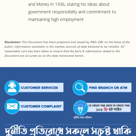
and Money in 1936, stating his ideas about
government responsibility and commitment to
maintaining high employment
Disclaimer:
This Document has been prepared and issued by R&D, DBL on the basis of the
public information available in the market, sources of data believed to be reliable. All
reasonable care has been taken to ensure that the facts & information stated in
the
Document are accurate as on the date mentioned herein.