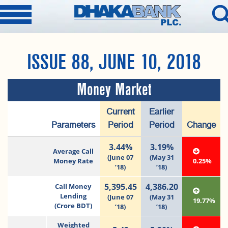
ISSUE 88, JUNE 10, 2018
Money Market
Current
Earlier
Parameters
Period
Period
Change
3.44%
3.19%
Average Call
(June 07
(May 31
Money Rate
0.25%
’18)
’18)
5,395.45
4,386.20
Call Money
Lending
(June 07
(May 31
19.77%
(Crore BDT)
’18)
’18)
Weighted