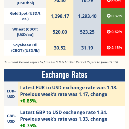
76.46
76.79
0.43%
[USD/bbl]
Gold Spot (USD/t
1,298.17
1,293.40
0.37%
oz.)
Wheat (CBOT)
520.00
523.25
0.62%
[USD/bu]
Soyabean Oil
30.52
31.19
2.15%
(CBOT) [USD/lb]
*Current Period refers to June 08 ‘18 & Earlier Period Refers to June 01 ‘18
Exchange Rates
Latest EUR to USD exchange rate was 1.18.
EUR-
Previous week’s rate was 1.17, change
USD
+0.85%.
Latest GBP to USD exchange rate 1.34.
GBP-
Previous week’s rate was 1.33, change
USD
+0.75%.