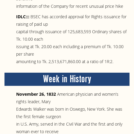
information of the Company for recent unusual price hike
IDLC:::
BSEC has accorded approval for Rights issuance for
raising of paid up
capital through issuance of 125,683,593 Ordinary shares of
Tk. 10.00 each
issuing at Tk. 20.00 each including a premium of Tk. 10.00
per share
amounting to Tk. 2,513,671,860.00 at a ratio of 1R:2.
Week in History
November 26, 1832
American physician and women’s
rights leader, Mary
Edwards Walker was born in Oswego, New York. She was
the first female surgeon
in U.S. Army, served in the Civil War and the first and only
woman ever to receive