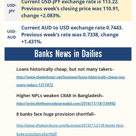
Current USD-JPY exchange rate is 113.22.
USD-
Previous week’s closing price was 110.91,
JPY
change +2.083%.
Current AUD to USD exchange rate 0.7443.
USD-
Previous week’s rate was 0.7338, change
AUD
+1.431%.
Banks News in Dailies
Loans historically cheap, but not many takers–
http://www.thedailystar.net/business/loans-historically-cheap-not-
many-takers-1317472
Higher NPLs weaken CRAR in Bangladesh–
http://print.thefinancialexpressbd.com/2016/11/18/156992
8 banks face huge provision shortfall–
http://www.dhakatribune.com/business/2016/11/21/8-banks-face-
huge-provision-shortfall/