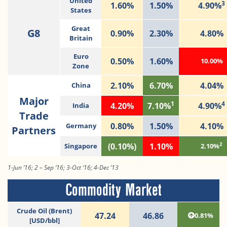
United
3
1.60%
1.50%
4.90%
States
Great
G8
0.90%
2.30%
4.80%
Britain
Euro
0.50%
1.60%
10.00%
Zone
2.10%
6.70%
4.04%
China
Major
1
4
4.20%
7.10%
4.90%
India
Trade
0.80%
1.50%
4.10%
Germany
Partners
2
(0.10%)
1.10%
Singapore
2.10%
1-Jun ’16; 2 – Sep ‘16; 3-Oct ‘16; 4-Dec ’13
Commodity Market
Crude Oil (Brent)
47.24
46.86
0.81%
[USD/bbl]