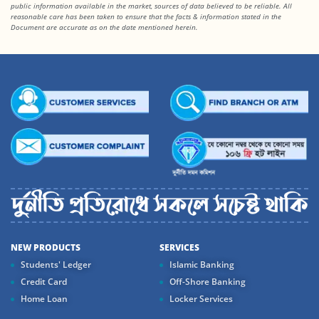
public information available in the market, sources of data believed to be reliable. All
reasonable care has been taken to ensure that the facts
& information stated in the
Document are accurate as on the date mentioned herein.
NEW PRODUCTS
SERVICES
Students' Ledger
Islamic Banking
Credit Card
Off-Shore Banking
Home Loan
Locker Services