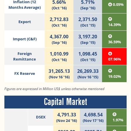
5.66%
5.71%
Inflation (12
0.05%
Months Average)
(Oct ’16)
(Sep ’16)
2,712.83
2,371.50
Export
14.39%
(Oct ’16)
(Oct ’15)
4,367.00
3,197.20
Import (C&F)
36.59%
(Sep ’16)
(Sep ’15)
1,010.99
1,098.45
Foreign
Remittance
07.96%
(Oct ’16)
(Oct ’15)
31,265.13
26,269.33
FX Reserve
19.02%
(Nov 16 ’16)
(Nov 16 ’15)
Figures are expressed in Million US$ unless otherwise mentioned
Capital Market
4,791.33
4,698.54
DSEX
1.97%
(Nov 24 ’16)
(Nov 17 ’16)