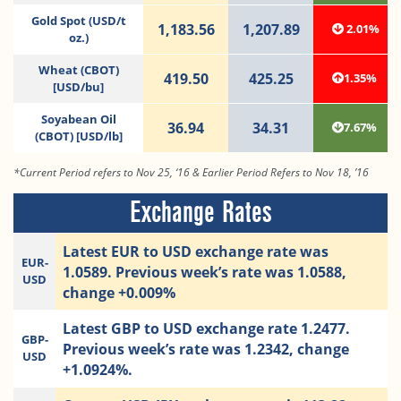
Gold Spot (USD/t
1,183.56
1,207.89
2.01%
oz.)
Wheat (CBOT)
419.50
425.25
1.35%
[USD/bu]
Soyabean Oil
36.94
34.31
7.67%
(CBOT) [USD/lb]
*Current Period refers to Nov 25, ‘16 & Earlier Period Refers to Nov 18, ’16
Exchange Rates
Latest EUR to USD exchange rate was
EUR-
1.0589. Previous week’s rate was 1.0588,
USD
change +0.009%
Latest GBP to USD exchange rate 1.2477.
GBP-
Previous week’s rate was 1.2342, change
USD
+1.0924%.