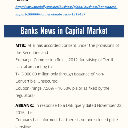
http://www.thedailystar.net/business/global-business/bangladesh-
import-200000-tonneswheat-russia-1319437
Banks News in Capital Market
MTB::
MTB has accorded consent under the provisions of
the Securities and
Exchange Commission Rules, 2012, for raising of Tier-II
capital amounting to
Tk. 5,000.00 million only through issuance of Non-
Convertible, Unsecured,
Coupon (range 7.50% – 10.50% p.a or as fixed by the
regulators).
ABBANK::
In response to a DSE query dated November 22,
2016, the
Company has informed that there is no undisclosed price
sensitive