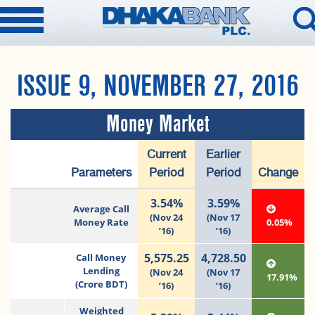
ISSUE 9, NOVEMBER 27, 2016
Money Market
Current
Earlier
Parameters
Period
Period
Change
3.54%
3.59%
Average Call
(Nov 24
(Nov 17
Money Rate
0.05%
’16)
’16)
5,575.25
4,728.50
Call Money
Lending
(Nov 24
(Nov 17
17.91%
(Crore BDT)
’16)
’16)
Weighted