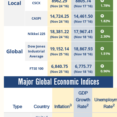
8962.29
8805.74
Local
CSCX
1.78%
(Nov 24 ’16)
(Nov 17 ’16)
14,724.25
14,461.50
CASPI
1.82%
(Nov 24 ’16)
(Nov 17 ’16)
18,381.22
17,967.41
Nikkei 225
2.30%
(Nov 24 ’16)
(Nov 18 ’16)
Dow Jones
19,152.14
18,867.93
Global
Industrial
1.51%
(Nov 25 ’16)
(Nov 18 ’16)
Average
6,840.75
6,775.77
FTSE 100
0.96%
(Nov 25 ’16)
(Nov 18 ’16)
Major Global Economic Indices
GDP
Growth
Unemploym
3
2
2
Type
Country
Inflation
Rate
Rate