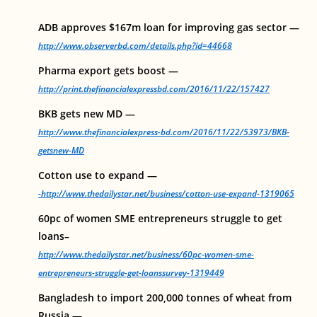
ADB approves $167m loan for improving gas sector —
http://www.observerbd.com/details.php?id=44668
Pharma export gets boost —
http://print.thefinancialexpressbd.com/2016/11/22/157427
BKB gets new MD —
http://www.thefinancialexpress-bd.com/2016/11/22/53973/BKB-
getsnew-MD
Cotton use to expand —
-http://www.thedailystar.net/business/cotton-use-expand-1319065
60pc of women SME entrepreneurs struggle to get
loans–
http://www.thedailystar.net/business/60pc-women-sme-
entrepreneurs-struggle-get-loanssurvey-1319449
Bangladesh to import 200,000 tonnes of wheat from
Russia —