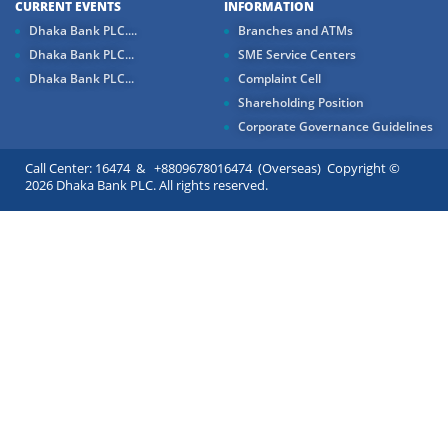
CURRENT EVENTS
INFORMATION
Dhaka Bank PLC....
Branches and ATMs
Dhaka Bank PLC...
SME Service Centers
Dhaka Bank PLC...
Complaint Cell
Shareholding Position
Corporate Governance Guidelines
Call Center: 16474 & +8809678016474 (Overseas) Copyright ©
2026 Dhaka Bank PLC. All rights reserved.