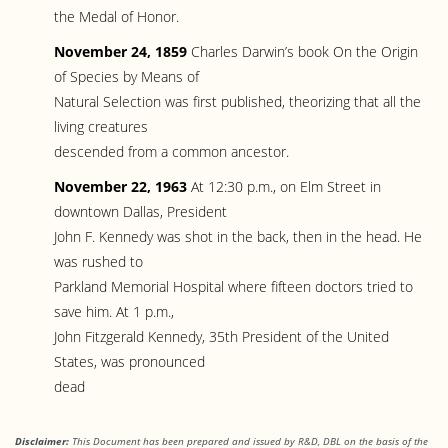
the Medal of Honor.
November 24, 1859
Charles Darwin’s book On the Origin
of Species by Means of
Natural Selection was first published, theorizing that all the
living creatures
descended from a common ancestor.
November 22, 1963
At 12:30 p.m., on Elm Street in
downtown Dallas, President
John F. Kennedy was shot in the back, then in the head. He
was rushed to
Parkland Memorial Hospital where fifteen doctors tried to
save him. At 1 p.m.,
John Fitzgerald Kennedy, 35th President of the United
States, was pronounced
dead
Disclaimer:
This Document has been prepared and issued by R&D, DBL on the basis of the