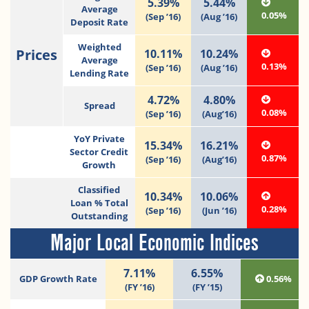
5.39%
5.44%
Average
0.05%
(Sep ’16)
(Aug ’16)
Deposit Rate
Weighted
Prices
10.11%
10.24%
Average
0.13%
(Sep ’16)
(Aug ’16)
Lending Rate
4.72%
4.80%
Spread
0.08%
(Sep ’16)
(Aug’16)
YoY Private
15.34%
16.21%
Sector Credit
0.87%
(Sep ’16)
(Aug’16)
Growth
Classified
10.34%
10.06%
Loan % Total
0.28%
(Sep ’16)
(Jun ’16)
Outstanding
Major Local Economic Indices
7.11%
6.55%
GDP Growth Rate
0.56%
(FY ’16)
(FY ’15)