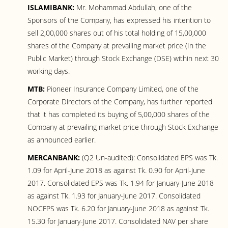
ISLAMIBANK:
Mr. Mohammad Abdullah, one of the
Sponsors of the Company, has expressed his intention to
sell 2,00,000 shares out of his total holding of 15,00,000
shares of the Company at prevailing market price (In the
Public Market) through Stock Exchange (DSE) within next 30
working days.
MTB:
Pioneer Insurance Company Limited, one of the
Corporate Directors of the Company, has further reported
that it has completed its buying of 5,00,000 shares of the
Company at prevailing market price through Stock Exchange
as announced earlier.
MERCANBANK:
(Q2 Un-audited): Consolidated EPS was Tk.
1.09 for April-June 2018 as against Tk. 0.90 for April-June
2017. Consolidated EPS was Tk. 1.94 for January-June 2018
as against Tk. 1.93 for January-June 2017. Consolidated
NOCFPS was Tk. 6.20 for January-June 2018 as against Tk.
15.30 for January-June 2017. Consolidated NAV per share