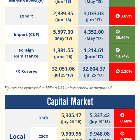
Months Average)
(Jun ’18)
(May ’18)
2,939.35
3,033.03
Export
3.09%
(Jun ’18)
(Jun ’17)
5,597.30
4,352.00
Import (C&F)
28.61%
(May ’18)
(May ’17)
1,381.55
1,214.61
Foreign
Remittance
13.74%
(June ’18)
(June ’17)
32,051.06
32,804.37
FX Reserve
2.30%
(Jul 25 ’18)
(Jul 25 ’17)
Figures are expressed in Million US$ unless otherwise mentioned
Capital Market
5,305.17
5,337.42
DSEX
0.60%
(Juy 26 ‘18)
(Juy 19 ‘18)
9,909.96
9,948.08
Local
CSCX
0.38%