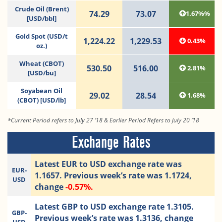
Crude Oil (Brent)
74.29
73.07
1.67%%
[USD/bbl]
Gold Spot (USD/t
1,224.22
1,229.53
0.43%
oz.)
Wheat (CBOT)
530.50
516.00
2.81%
[USD/bu]
Soyabean Oil
29.02
28.54
1.68%
(CBOT) [USD/lb]
*Current Period refers to July 27 ‘18 & Earlier Period Refers to July 20 ‘18
Exchange Rates
Latest EUR to USD exchange rate was
EUR-
1.1657. Previous week’s rate was 1.1724,
USD
change
-0.57%.
Latest GBP to USD exchange rate 1.3105.
GBP-
Previous week’s rate was 1.3136, change