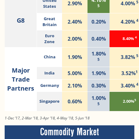
United
5
2.90%
4.00%
5
States
G8
Great
4
2.40%
0.20%
4.20%
Britain
Euro
4
2.00%
0.40%
8.40%
Zone
1.80%
5
1.90%
3.82%
China
5
Major
1
5.00%
1.90%
3.52%
India
Trade
4
2.10%
0.30%
3.40%
Germany
Partners
1.00%
5
0.60%
Singapore
2.00%
5
1-Dec ’17, 2-Mar ’18, 3-Apr ’18, 4-May ’18, 5-Jun ‘18
Commodity Market