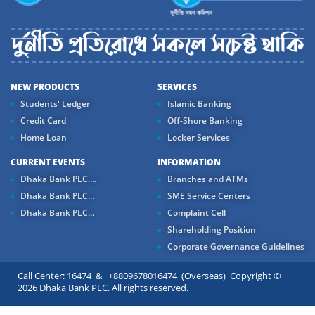
NEW PRODUCTS
SERVICES
Students' Ledger
Islamic Banking
Credit Card
Off-Shore Banking
Home Loan
Locker Services
CURRENT EVENTS
INFORMATION
Dhaka Bank PLC....
Branches and ATMs
Dhaka Bank PLC...
SME Service Centers
Dhaka Bank PLC...
Complaint Cell
Shareholding Position
Corporate Governance Guidelines
Call Center: 16474 & +8809678016474 (Overseas) Copyright ©
2026 Dhaka Bank PLC. All rights reserved.