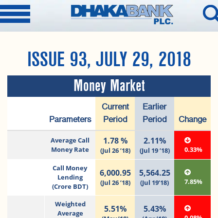
ISSUE 93, JULY 29, 2018
Money Market
Current
Earlier
Parameters
Period
Period
Change
1.78 %
2.11%
Average Call
Money Rate
0.33%
(Jul 26 ’18)
(Jul 19 ’18)
Call Money
6,000.95
5,564.25
Lending
7.85%
(Jul 26 ’18)
(Jul 19’18)
(Crore BDT)
Weighted
5.51%
5.43%
Average
0.08%