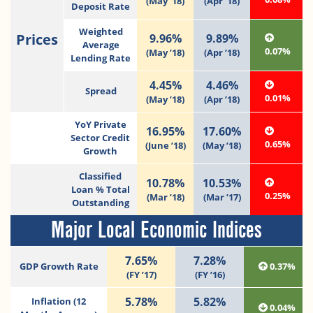
(May ’18)
(Apr ’18)
Deposit Rate
Weighted
Prices
9.96%
9.89%
Average
0.07%
(May ’18)
(Apr ’18)
Lending Rate
4.45%
4.46%
Spread
0.01%
(May ’18)
(Apr ’18)
YoY Private
16.95%
17.60%
Sector Credit
0.65%
(June ’18)
(May ’18)
Growth
Classified
10.78%
10.53%
Loan % Total
0.25%
(Mar ’18)
(Mar ’17)
Outstanding
Major Local Economic Indices
7.65%
7.28%
GDP Growth Rate
0.37%
(FY ’17)
(FY ’16)
5.78%
5.82%
Inflation (12
0.04%