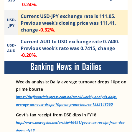
USD
-0.24%.
Current USD-JPY exchange rate is 111.05.
USD-
Previous week’s closing price was 111.41,
JPY
change
-0.32%.
Current AUD to USD exchange rate 0.7400.
USD-
Previous week’s rate was 0.7415, change
AUD
-0.20%.
Banking News in Dailies
Weekly analysis: Daily average turnover drops 10pc on
prime bourse
https://thefinancialexpress.com.bd/stock/weekly-analysis-daily-
average-turnover-drops-10pc-on-prime-bourse-1532148560
Govt’s tax receipt from DSE dips in FY18
http://www.newagebd.net/article/46491/govts-tax-receipt-from-dse-
dips-in-fy18