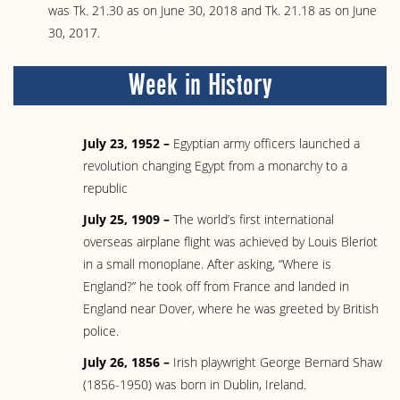
was Tk. 21.30 as on June 30, 2018 and Tk. 21.18 as on June
30, 2017.
Week in History
July 23, 1952 –
Egyptian army officers launched a
revolution changing Egypt from a monarchy to a
republic
July 25, 1909 –
The world’s first international
overseas airplane flight was achieved by Louis Bleriot
in a small monoplane. After asking, “Where is
England?” he took off from France and landed in
England near Dover, where he was greeted by British
police.
July 26, 1856 –
Irish playwright George Bernard Shaw
(1856-1950) was born in Dublin, Ireland.