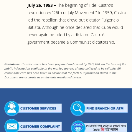
July 26, 1953 –
The beginning of Fidel Castro’s
revolutionary “26th of July Movement.” In 1959, Castro
led the rebellion that drove out dictator Fulgencio
Batista. Although he once declared that Cuba would
never again be ruled by a dictator, Castro’s
government became a Communist dictatorship.
Disclaimer:
This Document has been prepared and issued by R&D, DBL on the basis of the
public information available in the market, sources of data believed to be reliable. All
reasonable care has been taken to ensure that the facts & information stated in
the
Document are accurate as on the date mentioned herein.