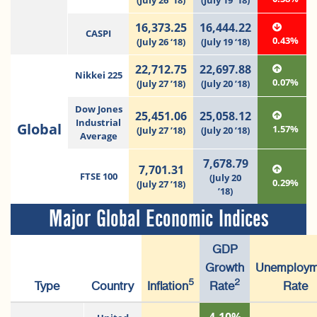
(July 26 ‘18)
(July 19 ‘18)
16,373.25
16,444.22
CASPI
0.43%
(July 26 ‘18)
(July 19 ‘18)
22,712.75
22,697.88
Nikkei 225
0.07%
(July 27 ’18)
(July 20 ’18)
Dow Jones
25,451.06
25,058.12
Industrial
Global
1.57%
(July 27 ’18)
(July 20 ’18)
Average
7,678.79
7,701.31
FTSE 100
(July 20
0.29%
(July 27 ’18)
’18)
Major Global Economic Indices
GDP
Growth
Unemploym
5
2
Type
Country
Inflation
Rate
Rate
4.10%