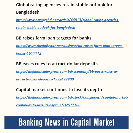
Global rating agencies retain stable outlook for
Bangladesh
http://www.newagebd.net/article/46813/global-rating-agencies-
retain-stable-outlook-for-bangladesh
BB raises farm loan targets for banks
https://www.thedailystar.net/business/bb-raises-farm-loan-targets-
banks-1611112
BB eases rules to attract dollar deposits
https://thefinancialexpress.com.bd/economy/bb-eases-rules-to-
attract-dollar-deposits-1532492900
Capital market continues to lose its depth
https://thefinancialexpress.com.bd/stock/bangladesh/capital-market-
continues-to-lose-its-depth-1532577108
Banking News in Capital Market