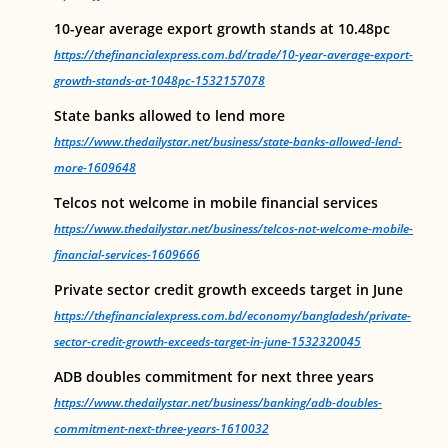
10-year average export growth stands at 10.48pc
https://thefinancialexpress.com.bd/trade/10-year-average-export-
growth-stands-at-1048pc-1532157078
State banks allowed to lend more
https://www.thedailystar.net/business/state-banks-allowed-lend-
more-1609648
Telcos not welcome in mobile financial services
https://www.thedailystar.net/business/telcos-not-welcome-mobile-
financial-services-1609666
Private sector credit growth exceeds target in June
https://thefinancialexpress.com.bd/economy/bangladesh/private-
sector-credit-growth-exceeds-target-in-june-1532320045
ADB doubles commitment for next three years
https://www.thedailystar.net/business/banking/adb-doubles-
commitment-next-three-years-1610032