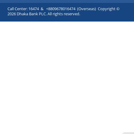
Call Center: 16474 & +8809678016474 (Overseas) Copyright ©
2026 Dhaka Bank PLC. All rights reserved.