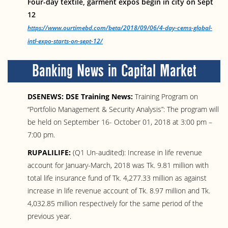
Four-day textile, garment expos begin in city on Sept
12
https://www.ourtimebd.com/beta/2018/09/06/4-day-cems-global-
intl-expo-starts-on-sept-12/
Banking News in Capital Market
DSENEWS: DSE Training News:
Training Program on
“Portfolio Management & Security Analysis”: The program will
be held on September 16- October 01, 2018 at 3:00 pm –
7:00 pm.
RUPALILIFE:
(Q1 Un-audited): Increase in life revenue
account for January-March, 2018 was Tk. 9.81 million with
total life insurance fund of Tk. 4,277.33 million as against
increase in life revenue account of Tk. 8.97 million and Tk.
4,032.85 million respectively for the same period of the
previous year.