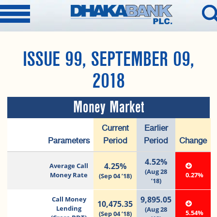
ISSUE 99, SEPTEMBER 09,
2018
Money Market
Current
Earlier
Parameters
Period
Period
Change
4.52%
4.25%
Average Call
(Aug 28
Money Rate
0.27%
(Sep 04 ’18)
’18)
9,895.05
Call Money
10,475.35
Lending
(Aug 28
5.54%
(Sep 04 ’18)