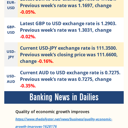
EUR-
Previous week’s rate was 1.1697, change
USD
-0.05%.
Latest GBP to USD exchange rate is 1.2903.
GBP-
Previous week’s rate was 1.3031, change
USD
-0.02%.
Current USD-JPY exchange rate is 111.3500.
USD-
Previous week’s closing price was 111.6600,
JPY
change
-0.16%.
Current AUD to USD exchange rate is 0.7275.
USD-
Previous week’s rate was 0.7275, change
AUD
-0.35%.
Banking News in Dailies
Quality of economic growth improves
https://www.thedailystar.net/news/business/quality-economic-
growth-improves-1628176