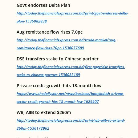
Govt endorses Delta Plan
http://today.thefinancialexpress.com.bd/print/govt-endorses-delta-
plan-1536082838
Aug remittance flow rises 7.0pc
http://today.thefinancialexpress.com.bd/trade-market/aug-
remittance-flow-rises-70pc-1536077689
DSE transfers stake to Chinese partner
http://today.thefinancialexpress.com.bd/first-page/dse-transfers-
stake-to-chinese-partner-1536083189
Private credit growth hits 18-month low
https://www.thedailystar.net/news/business/bangladesh-private-
sector-credit-growth-hits-18-month-low-1629907
WB, AIIB to extend $260m
http://today.thefinancialexpress.com.bd/print/wb-aiib-to-extend-
260m-1536172962