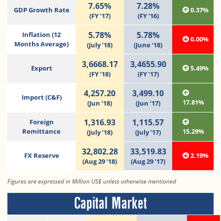
7.65%
7.28%
GDP Growth Rate
0.37%
(FY ’17)
(FY ’16)
5.78%
5.78%
Inflation (12
0.00%
Months Average)
(July ’18)
(June ’18)
3,6668.17
3,4655.90
Export
5.49%
(FY ’18)
(FY ’17)
4,257.20
3,499.10
Import (C&F)
17.81%
(Jun ’18)
(Jun ’17)
1,316.93
1,115.57
Foreign
Remittance
15.29%
(July ’18)
(July ’17)
32,802.28
33,519.83
FX Reserve
2.19%
(Aug 29 ’18)
(Aug 29 ’17)
Figures are expressed in Million US$ unless otherwise mentioned
Capital Market