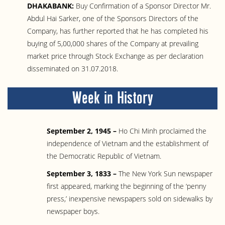
DHAKABANK:
Buy Confirmation of a Sponsor Director Mr.
Abdul Hai Sarker, one of the Sponsors Directors of the
Company, has further reported that he has completed his
buying of 5,00,000 shares of the Company at prevailing
market price through Stock Exchange as per declaration
disseminated on 31.07.2018.
Week in History
September 2, 1945 –
Ho Chi Minh proclaimed the
independence of Vietnam and the establishment of
the Democratic Republic of Vietnam.
September 3, 1833 –
The New York Sun newspaper
first appeared, marking the beginning of the ‘penny
press,’ inexpensive newspapers sold on sidewalks by
newspaper boys.