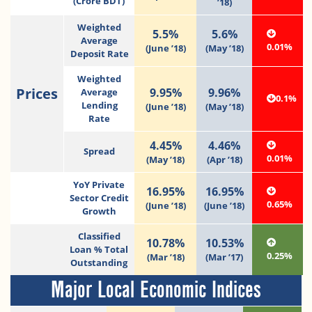
(Crore BDT)
’18)
Weighted
5.5%
5.6%
Average
0.01%
(June ’18)
(May ’18)
Deposit Rate
Weighted
Prices
9.95%
9.96%
Average
0.1%
Lending
(June ’18)
(May ’18)
Rate
4.45%
4.46%
Spread
0.01%
(May ’18)
(Apr ’18)
YoY Private
16.95%
16.95%
Sector Credit
0.65%
(June ’18)
(June ’18)
Growth
Classified
10.78%
10.53%
Loan % Total
0.25%
(Mar ’18)
(Mar ’17)
Outstanding
Major Local Economic Indices