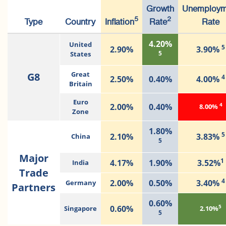
Growth
Unemploym
5
2
Type
Country
Inflation
Rate
Rate
4.20%
United
5
2.90%
3.90%
5
States
G8
Great
4
2.50%
0.40%
4.00%
Britain
Euro
4
2.00%
0.40%
8.00%
Zone
1.80%
5
2.10%
3.83%
China
5
Major
1
4.17%
1.90%
3.52%
India
Trade
4
2.00%
0.50%
3.40%
Germany
Partners
0.60%
5
0.60%
Singapore
2.10%
5