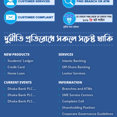
NEW PRODUCTS
SERVICES
Students' Ledger
Islamic Banking
Credit Card
Off-Shore Banking
Home Loan
Locker Services
CURRENT EVENTS
INFORMATION
Dhaka Bank PLC....
Branches and ATMs
Dhaka Bank PLC...
SME Service Centers
Dhaka Bank PLC...
Complaint Cell
Shareholding Position
Corporate Governance Guidelines