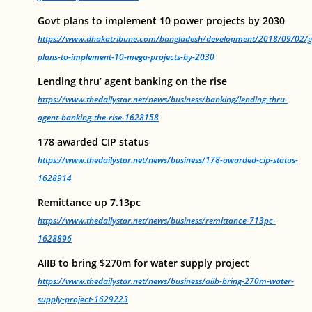
Govt plans to implement 10 power projects by 2030
https://www.dhakatribune.com/bangladesh/development/2018/09/02/g
plans-to-implement-10-mega-projects-by-2030
Lending thru’ agent banking on the rise
https://www.thedailystar.net/news/business/banking/lending-thru-
agent-banking-the-rise-1628158
178 awarded CIP status
https://www.thedailystar.net/news/business/178-awarded-cip-status-
1628914
Remittance up 7.13pc
https://www.thedailystar.net/news/business/remittance-713pc-
1628896
AIIB to bring $270m for water supply project
https://www.thedailystar.net/news/business/aiib-bring-270m-water-
supply-project-1629223