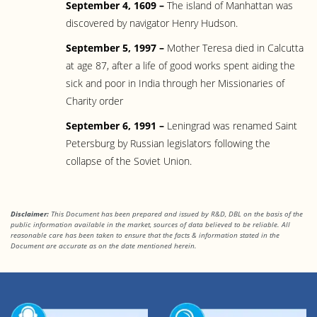
September 4, 1609 –
The island of Manhattan was
discovered by navigator Henry Hudson.
September 5, 1997 –
Mother Teresa died in Calcutta
at age 87, after a life of good works spent aiding the
sick and poor in India through her Missionaries of
Charity order
September 6, 1991 –
Leningrad was renamed Saint
Petersburg by Russian legislators following the
collapse of the Soviet Union.
Disclaimer:
This Document has been prepared and issued by R&D, DBL on the basis of the
public information available in the market, sources of data believed to be reliable. All
reasonable care has been taken to ensure that the facts & information stated in
the
Document are accurate as on the date mentioned herein.