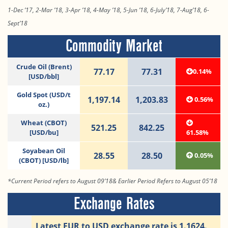
1-Dec ’17, 2-Mar ’18, 3-Apr ’18, 4-May ’18, 5-Jun ’18, 6-July’18, 7-Aug’18, 6-
Sept’18
Commodity Market
Crude Oil (Brent)
77.17
77.31
0.14%
[USD/bbl]
Gold Spot (USD/t
1,197.14
1,203.83
0.56%
oz.)
Wheat (CBOT)
521.25
842.25
[USD/bu]
61.58%
Soyabean Oil
28.55
28.50
0.05%
(CBOT) [USD/lb]
*Current Period refers to August 09’18& Earlier Period Refers to August 05’18
Exchange Rates
Latest EUR to USD exchange rate is 1.1624.