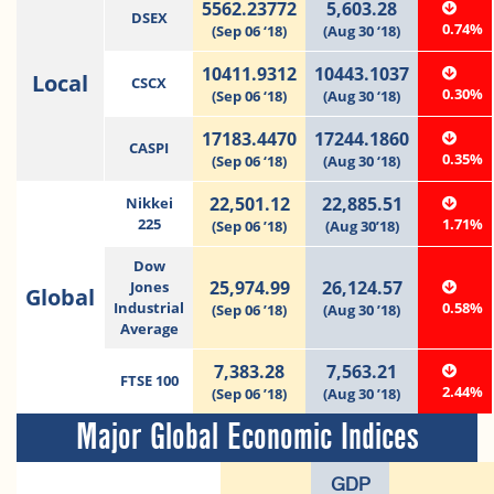
5562.23772
5,603.28
DSEX
0.74%
(Sep 06 ‘18)
(Aug 30 ‘18)
10411.9312
10443.1037
Local
CSCX
0.30%
(Sep 06 ‘18)
(Aug 30 ‘18)
17183.4470
17244.1860
CASPI
0.35%
(Sep 06 ‘18)
(Aug 30 ‘18)
22,501.12
22,885.51
Nikkei
225
1.71%
(Sep 06 ’18)
(Aug 30’18)
Dow
25,974.99
26,124.57
Jones
Global
Industrial
0.58%
(Sep 06 ’18)
(Aug 30 ’18)
Average
7,383.28
7,563.21
FTSE 100
2.44%
(Sep 06 ’18)
(Aug 30 ’18)
Major Global Economic Indices
GDP