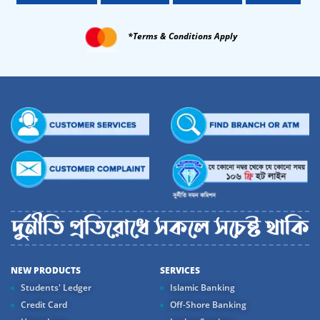
*Terms & Conditions Apply
NEW PRODUCTS
SERVICES
Students' Ledger
Islamic Banking
Credit Card
Off-Shore Banking