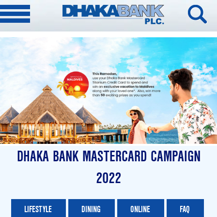
DHAKA BANK MASTERCARD CAMPAIGN
2022
LIFESTYLE
DINING
ONLINE
FAQ