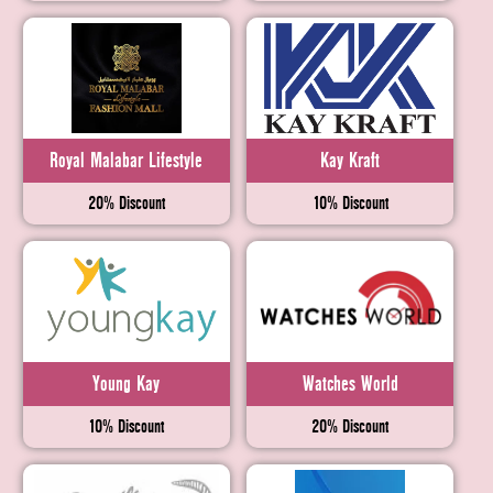
Royal Malabar Lifestyle
Kay Kraft
20% Discount
10% Discount
Young Kay
Watches World
10% Discount
20% Discount