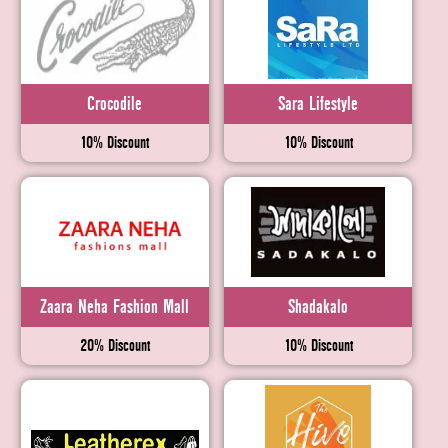
Crocodile
Sara Lifestyle
10% Discount
10% Discount
Zaara Neha Fashion Mall
Shadakalo
20% Discount
10% Discount