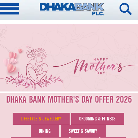
DHAKA BANK MOTHER'S DAY OFFER 2026
LIFESTYLE & JEWELLERY
GROOMING & FITNESS
DINING
SWEET & SAVORY