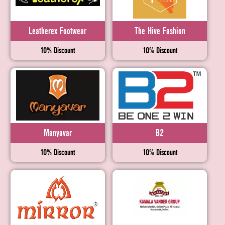
Leatherex Footwear
The Hive Fashion
10% Discount
10% Discount
Manyavar
B2
10% Discount
10% Discount