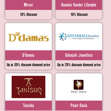
Mirror
Kamala Vander Lifestyle
10% Discount
10% Discount
D'damas
Gitanjali Jewellers
Up to 35% discount diamond price
Up to 25% discount diamond price
Tanishq
Pearl Oasis