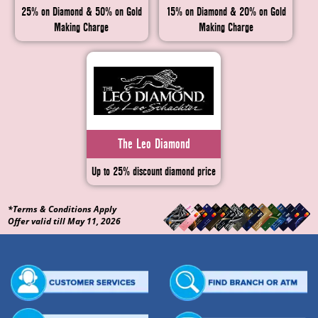
25% on Diamond & 50% on Gold
15% on Diamond & 20% on Gold
Making Charge
Making Charge
The Leo Diamond
Up to 25% discount diamond price
*Terms & Conditions Apply
Offer valid till May 11, 2026