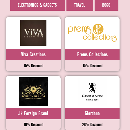
ELECTRONICS & GADGETS
TRAVEL
BOGO
Viva Creations
Prems Collections
15% Discount
15% Discount
Jk Foreign Brand
Giordano
10% Discount
20% Discount