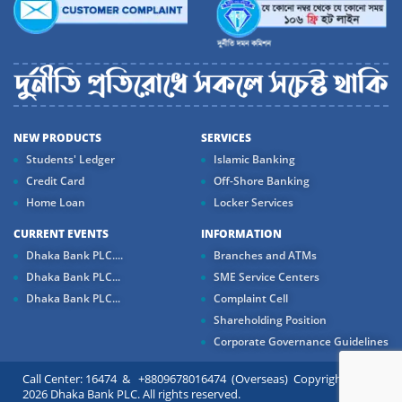
NEW PRODUCTS
SERVICES
Students' Ledger
Islamic Banking
Credit Card
Off-Shore Banking
Home Loan
Locker Services
CURRENT EVENTS
INFORMATION
Dhaka Bank PLC....
Branches and ATMs
Dhaka Bank PLC...
SME Service Centers
Dhaka Bank PLC...
Complaint Cell
Shareholding Position
Corporate Governance Guidelines
Call Center: 16474 & +8809678016474 (Overseas) Copyright ©
2026 Dhaka Bank PLC. All rights reserved.