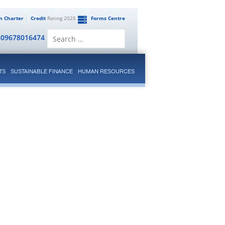
en Charter
Credit
Rating 2025
Forms Centre
Search
809678016474
for:
TS
SUSTAINABLE FINANCE
HUMAN RESOURCES