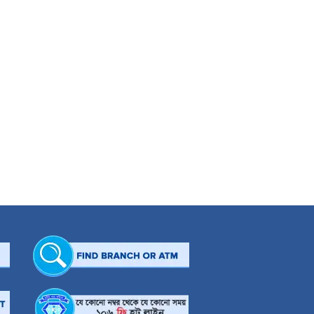
able Muslim family in Dhaka, Mr Jamil accomplished his BSS (Hons.), MSS and M.
on of a distinctive industrialist in Bangladesh. His sincere effort and dynamic
sories Ltd. and JAAZ Concerns Ltd. He is a Director of Shanta Garments Ltd.,
Ltd. Moreover, he is a Sponsor Director of Apollo Hospitals Dhaka, International
General Secretary to Bangladesh Hockey Federation, Vice President of Bangladesh
hed its height when he established a charitable clinic in Ashulia namely CWCH