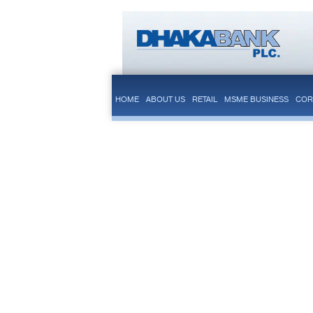
HOME
ABOUT US
RETAIL
MSME BUSINESS
COR