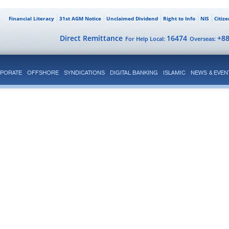
Financial Literacy
31st AGM Notice
Unclaimed Dividend
Right to Info
NIS
Citiz
Direct Remittance
16474
+8
For Help Local:
Overseas:
PORATE
OFFSHORE
SYNDICATIONS
DIGITAL BANKING
ISLAMIC
NEWS & EVEN