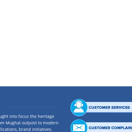
one the longest serving Board Members of Dhaka Bank Limited. Born in a respect
iness in 1995 and the later years proved most prolific earning him the reputati
 Group and other renowned business houses. He is the Chairman of A & A Acces
Bangladesh (Pvt.) Ltd., Universal Business Machines Ltd. and Citizen Securities 
associations. He is a Life Member of BIRDEM and a Director of BGMEA. He is the 
dent of Dhaka Mohammedan Sporting Club. His excellence in social welfare reac
ght into focus the heritage
rom Mughal outpost to modern
ications, brand initiatives,