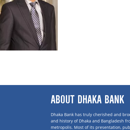
Mr Khondoker Jamil Uddin is a Director and 
Phil from the Department of Sociology, University of Dhaka. He embarked on bus
leadership culminated in a large business conglomerate in the name of Shanta
Shanta Apparel Ltd., Shanta Washing Plant Ltd., STS Holdings Ltd., GDS Chemical 
School Dhaka and Delhi Public School.
Alongside business, Mr Jamil is associated with many social, trade and sports 
Olympic Association, President of Bangladesh Rugby Association and Vice Presi
where presently he is the Vice Chairman.
ABOUT DHAKA BANK
Dhaka Bank has truly cherished and brou
and history of Dhaka and Bangladesh f
metropolis. Most of its presentation, publ