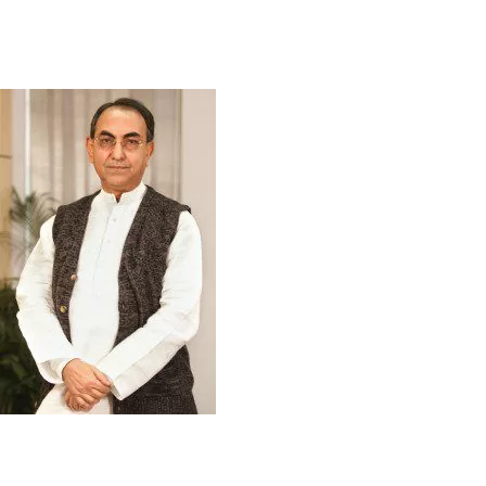
The Founder
It was a dream of corporate grandeur to be
a unique financial service provider that draws inspiration from the riches of
golden Bangla, its history and heritage, but adopts global standard, tools and
techniques in delivering service. The dream was the brainchild of Mr Mirza
Abbas Uddin Ahmed, a visionary rare individual who longed for a journey to the