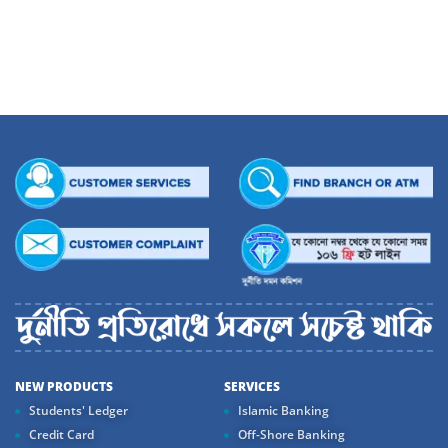
Apart from being a Politician of repute, he is also a prominent figure in social
sphere and remarkable for his emphasis on universal values so necessary to
reshape a world in new colours. His social commitment and passion for
education came through establishing ‘Mirza Abbas Mohila College’ that grew as
a model for quality education for the womenfolk of the society.
His Vision – Dhaka Bank continues its journey to excellence. We stand proud to
share this glory and dream at Dhaka Bank day in, day out.
NEW PRODUCTS
SERVICES
Students' Ledger
Islamic Banking
Credit Card
Off-Shore Banking