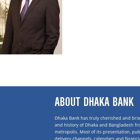
Mr Suez Islam is a seasoned professional wi
Independent Director of Dhaka Bank where he was a Sponsor Shareholder.
Having graduated in Marketing/Advertising from Boston University, USA, Mr Islam
best in class standards comparable to international quality. Then he switched hi
With about two decades’ experience in business, he is at present the Managin
Telephone Company Ltd. He is a Permanent Member of Gulshan Club and a Membe
Philippines and Singapore.
ABOUT DHAKA BANK
Dhaka Bank has truly cherished and brou
and history of Dhaka and Bangladesh f
metropolis. Most of its presentation, publ
delivery channels, calendars and financi