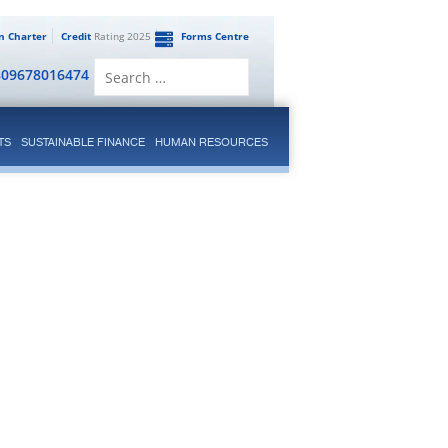
en Charter
Credit
Rating 2025
Forms Centre
Search
809678016474
for:
TS
SUSTAINABLE FINANCE
HUMAN RESOURCES