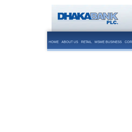
HOME
ABOUT US
RETAIL
MSME BUSINESS
COR