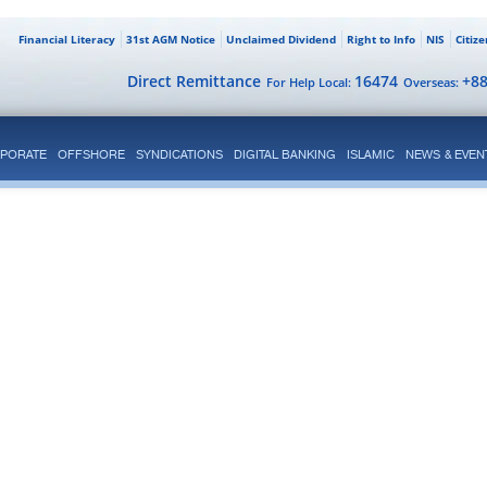
Financial Literacy
31st AGM Notice
Unclaimed Dividend
Right to Info
NIS
Citiz
Direct Remittance
16474
+8
For Help Local:
Overseas:
PORATE
OFFSHORE
SYNDICATIONS
DIGITAL BANKING
ISLAMIC
NEWS & EVEN