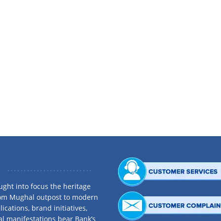
th practical experience in, and solid understanding of, diverse business manag
 joined Beximco Textiles Limited as Marketing Executive in 1997. He worked in v
s career tracks to telecommunications. He was instrumental in positioning variou
g Director of Omni Technologies Ltd. He played a key role as Managing Direct
r of Bangladesh Mobile Phone Importers Association. He has attended a numbe
ght into focus the heritage
rom Mughal outpost to modern
ications, brand initiatives,
al manifestations bear Bank’s