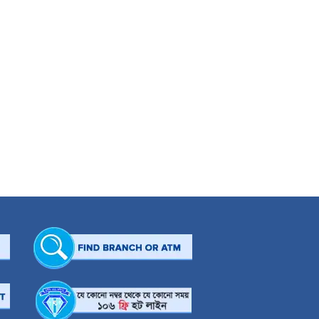
ement applications especially in the field of sales and marketing. He is now an
arious capacities especially in developing the Denims product to bring it to the
s telecom brands as a significant force in telecommunication in Bangladesh.
or at various companies for different tenures namely Brothers Ltd. and Dhaka
r of training programmes related to marketing and branding in Malaysia, The