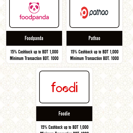
Foodpanda
Pathao
15% Cashback up to BDT 1,000
15% Cashback up to BDT 1,000
Minimum Transaction BDT. 1000
Minimum Transaction BDT. 1000
Foodie
15% Cashback up to BDT 1,000