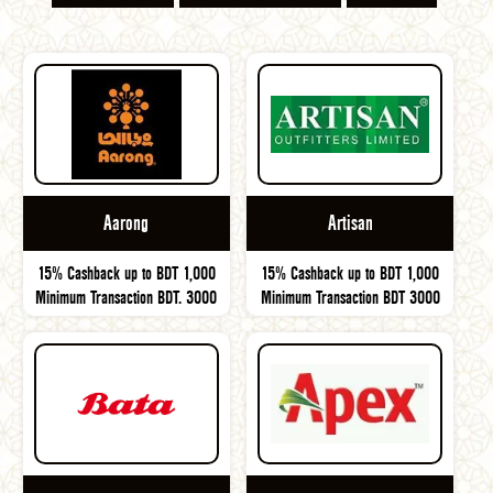
Aarong
Artisan
15% Cashback up to BDT 1,000
15% Cashback up to BDT 1,000
Minimum Transaction BDT. 3000
Minimum Transaction BDT 3000