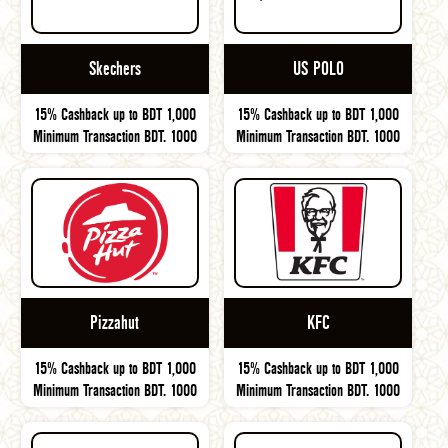
Skechers
US POLO
15% Cashback up to BDT 1,000
15% Cashback up to BDT 1,000
Minimum Transaction BDT. 1000
Minimum Transaction BDT. 1000
Pizzahut
KFC
15% Cashback up to BDT 1,000
15% Cashback up to BDT 1,000
Minimum Transaction BDT. 1000
Minimum Transaction BDT. 1000