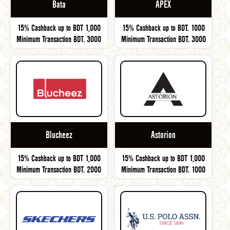
Bata
APEX
15% Cashback up to BDT 1,000
15% Cashback up to BDT. 1000
Minimum Transaction BDT. 3000
Minimum Transaction BDT. 3000
Blucheez
Astorion
15% Cashback up to BDT 1,000
15% Cashback up to BDT 1,000
Minimum Transaction BDT. 2000
Minimum Transaction BDT. 1000