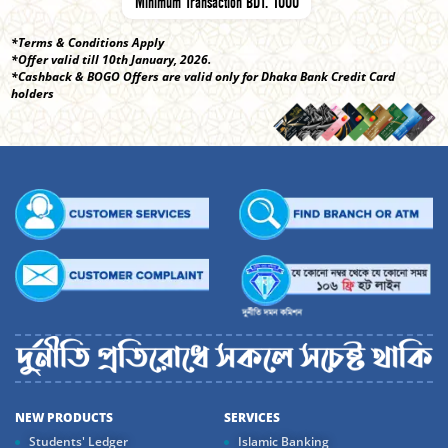
Minimum Transaction BDT. 1000
*Terms & Conditions Apply
*Offer valid till 10th January, 2026.
*Cashback & BOGO Offers are valid only for Dhaka Bank Credit Card
holders
NEW PRODUCTS
SERVICES
Students' Ledger
Islamic Banking