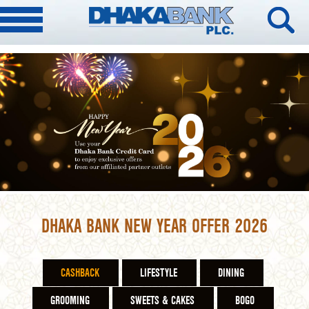
DHAKA BANK NEW YEAR OFFER 2026
CASHBACK
LIFESTYLE
DINING
GROOMING
SWEETS & CAKES
BOGO