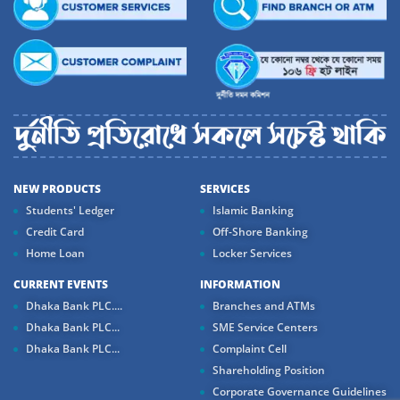
NEW PRODUCTS
SERVICES
Students' Ledger
Islamic Banking
Credit Card
Off-Shore Banking
Home Loan
Locker Services
CURRENT EVENTS
INFORMATION
Dhaka Bank PLC....
Branches and ATMs
Dhaka Bank PLC...
SME Service Centers
Dhaka Bank PLC...
Complaint Cell
Shareholding Position
Corporate Governance Guidelines