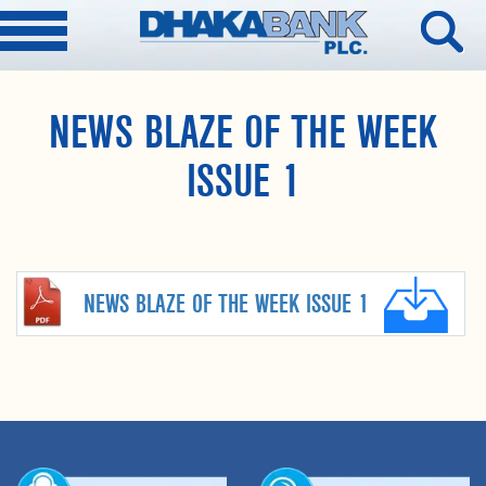
NEWS BLAZE OF THE WEEK
ISSUE 1
NEWS BLAZE OF THE WEEK ISSUE 1