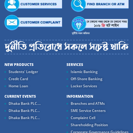
NEW PRODUCTS
SERVICES
Students' Ledger
Islamic Banking
Credit Card
Off-Shore Banking
Home Loan
Locker Services
CURRENT EVENTS
INFORMATION
Dhaka Bank PLC....
Branches and ATMs
Dhaka Bank PLC...
SME Service Centers
Dhaka Bank PLC...
Complaint Cell
Shareholding Position
Corporate Governance Guidelines