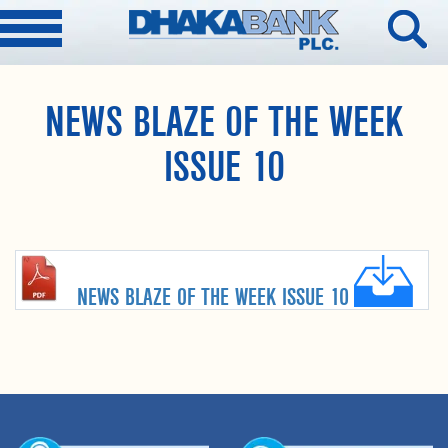
NEWS BLAZE OF THE WEEK
ISSUE 10
NEWS BLAZE OF THE WEEK ISSUE 10