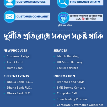
NEW PRODUCTS
SERVICES
Students' Ledger
Islamic Banking
Credit Card
Off-Shore Banking
Home Loan
Locker Services
CURRENT EVENTS
INFORMATION
Dhaka Bank PLC....
Branches and ATMs
Dhaka Bank PLC...
SME Service Centers
Dhaka Bank PLC...
Complaint Cell
Shareholding Position
Corporate Governance Guidelines