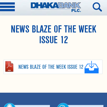
NEWS BLAZE OF THE WEEK
ISSUE 12
NEWS BLAZE OF THE WEEK ISSUE 12