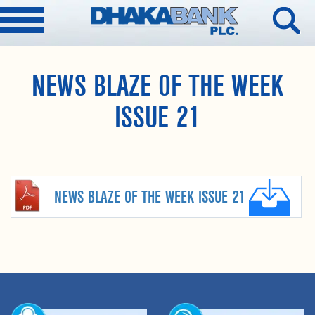
NEWS BLAZE OF THE WEEK
ISSUE 21
NEWS BLAZE OF THE WEEK ISSUE 21