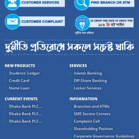
NEW PRODUCTS
SERVICES
Students' Ledger
Islamic Banking
Credit Card
Off-Shore Banking
Home Loan
Locker Services
CURRENT EVENTS
INFORMATION
Dhaka Bank PLC....
Branches and ATMs
Dhaka Bank PLC...
SME Service Centers
Dhaka Bank PLC...
Complaint Cell
Shareholding Position
Corporate Governance Guidelines