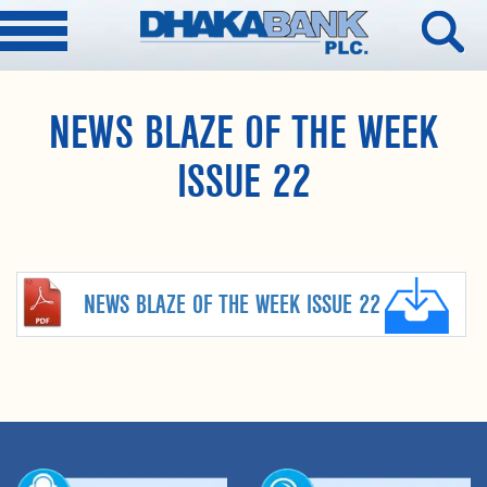
NEWS BLAZE OF THE WEEK
ISSUE 22
NEWS BLAZE OF THE WEEK ISSUE 22