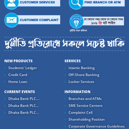
NEW PRODUCTS
SERVICES
Students' Ledger
Islamic Banking
Credit Card
Off-Shore Banking
Home Loan
Locker Services
CURRENT EVENTS
INFORMATION
Dhaka Bank PLC....
Branches and ATMs
Dhaka Bank PLC...
SME Service Centers
Dhaka Bank PLC...
Complaint Cell
Shareholding Position
Corporate Governance Guidelines