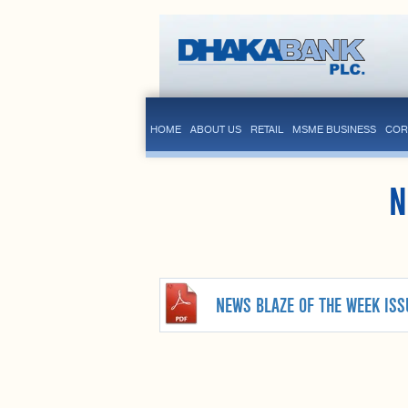
HOME
ABOUT US
RETAIL
MSME BUSINESS
COR
N
NEWS BLAZE OF THE WEEK ISS