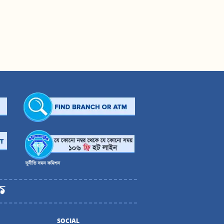
SOCIAL