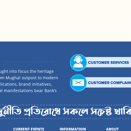
ght into focus the heritage
rom Mughal outpost to modern
ications, brand initiatives,
al manifestations bear Bank’s
CURRENT EVENTS
INFORMATION
ABOUT