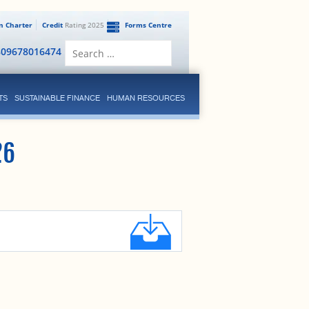
en Charter
Credit
Rating 2025
Forms Centre
Search
809678016474
for:
TS
SUSTAINABLE FINANCE
HUMAN RESOURCES
26