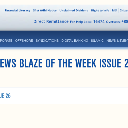
Financial Literacy
31st AGM Notice
Unclaimed Dividend
Right to Info
NIS
Citiz
Direct Remittance
16474
+8
For Help Local:
Overseas:
PORATE
OFFSHORE
SYNDICATIONS
DIGITAL BANKING
ISLAMIC
NEWS & EVEN
EWS BLAZE OF THE WEEK ISSUE 
UE 26