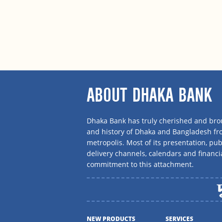
ABOUT DHAKA BANK
Dhaka Bank has truly cherished and brou
and history of Dhaka and Bangladesh f
metropolis. Most of its presentation, publ
delivery channels, calendars and financi
commitment to this attachment.
NEW PRODUCTS
SERVICES