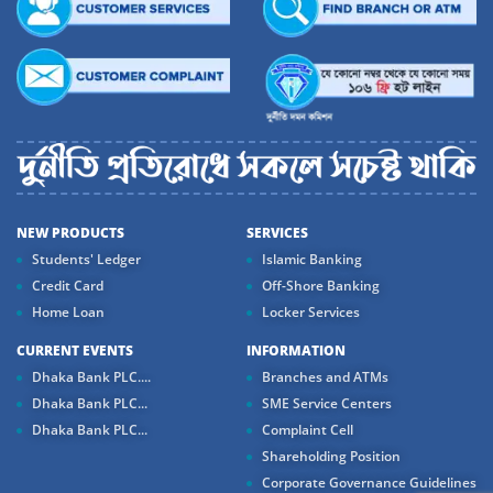
NEW PRODUCTS
SERVICES
Students' Ledger
Islamic Banking
Credit Card
Off-Shore Banking
Home Loan
Locker Services
CURRENT EVENTS
INFORMATION
Dhaka Bank PLC....
Branches and ATMs
Dhaka Bank PLC...
SME Service Centers
Dhaka Bank PLC...
Complaint Cell
Shareholding Position
Corporate Governance Guidelines