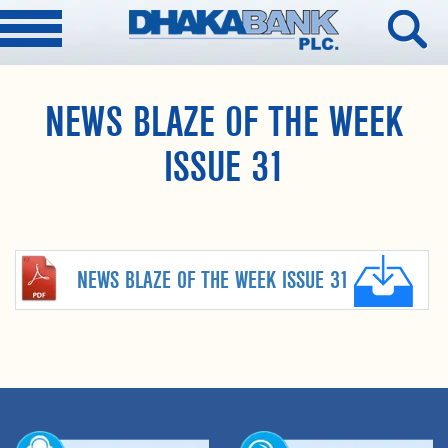
NEWS BLAZE OF THE WEEK
ISSUE 31
NEWS BLAZE OF THE WEEK ISSUE 31