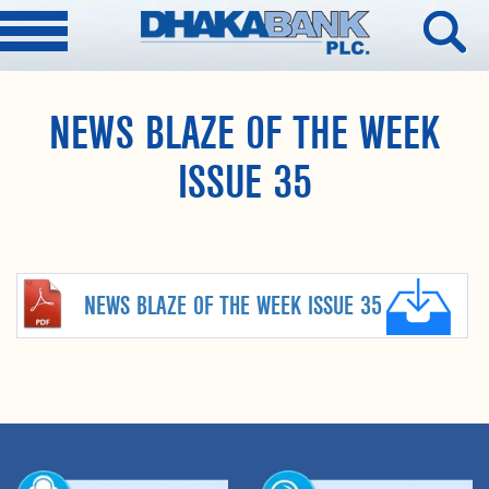
NEWS BLAZE OF THE WEEK
ISSUE 35
NEWS BLAZE OF THE WEEK ISSUE 35