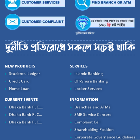
NEW PRODUCTS
SERVICES
Students' Ledger
Islamic Banking
Credit Card
Off-Shore Banking
Home Loan
Locker Services
CURRENT EVENTS
INFORMATION
Dhaka Bank PLC....
Branches and ATMs
Dhaka Bank PLC...
SME Service Centers
Dhaka Bank PLC...
Complaint Cell
Shareholding Position
Corporate Governance Guidelines