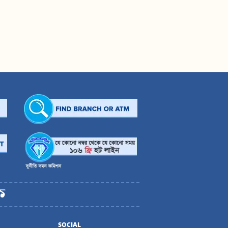
SOCIAL