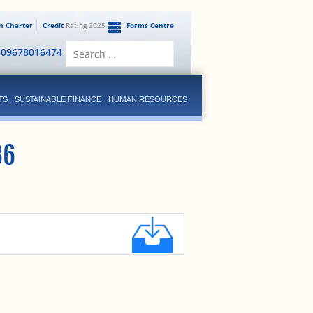
en Charter
Credit
Rating 2025
Forms Centre
Search
809678016474
for:
TS
SUSTAINABLE FINANCE
HUMAN RESOURCES
36