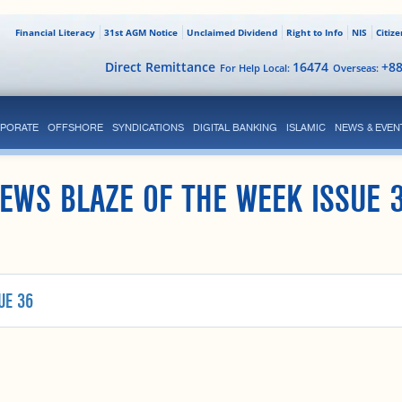
Financial Literacy
31st AGM Notice
Unclaimed Dividend
Right to Info
NIS
Citiz
Direct Remittance
16474
+8
For Help Local:
Overseas:
PORATE
OFFSHORE
SYNDICATIONS
DIGITAL BANKING
ISLAMIC
NEWS & EVEN
EWS BLAZE OF THE WEEK ISSUE 
UE 36