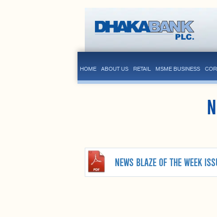
HOME
ABOUT US
RETAIL
MSME BUSINESS
COR
N
NEWS BLAZE OF THE WEEK ISS