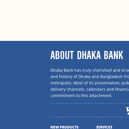
ABOUT DHAKA BANK
Dhaka Bank has truly cherished and brou
and history of Dhaka and Bangladesh f
metropolis. Most of its presentation, publ
delivery channels, calendars and financi
commitment to this attachment.
NEW PRODUCTS
SERVICES