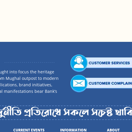
ght into focus the heritage
rom Mughal outpost to modern
ications, brand initiatives,
al manifestations bear Bank’s
CURRENT EVENTS
INFORMATION
ABOUT