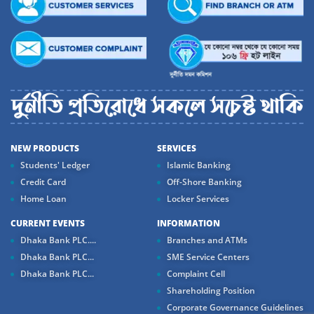
NEW PRODUCTS
SERVICES
Students' Ledger
Islamic Banking
Credit Card
Off-Shore Banking
Home Loan
Locker Services
CURRENT EVENTS
INFORMATION
Dhaka Bank PLC....
Branches and ATMs
Dhaka Bank PLC...
SME Service Centers
Dhaka Bank PLC...
Complaint Cell
Shareholding Position
Corporate Governance Guidelines