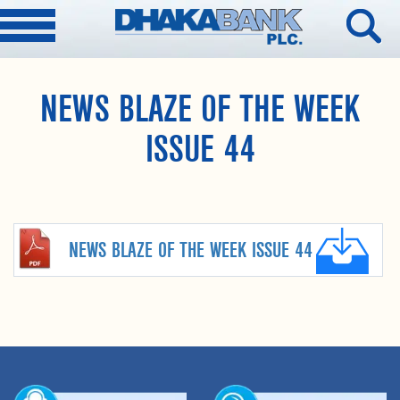
NEWS BLAZE OF THE WEEK
ISSUE 44
NEWS BLAZE OF THE WEEK ISSUE 44