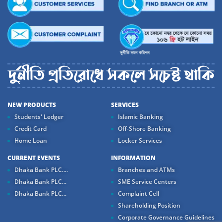
NEW PRODUCTS
SERVICES
Students' Ledger
Islamic Banking
Credit Card
Off-Shore Banking
Home Loan
Locker Services
CURRENT EVENTS
INFORMATION
Dhaka Bank PLC....
Branches and ATMs
Dhaka Bank PLC...
SME Service Centers
Dhaka Bank PLC...
Complaint Cell
Shareholding Position
Corporate Governance Guidelines