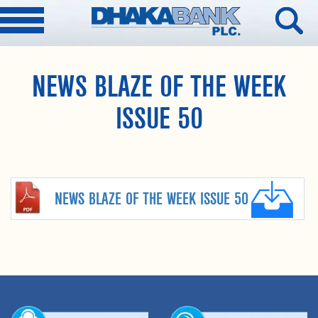
NEWS BLAZE OF THE WEEK
ISSUE 50
NEWS BLAZE OF THE WEEK ISSUE 50