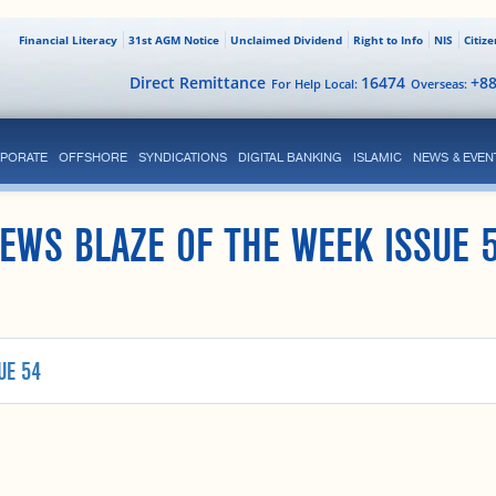
Financial Literacy
31st AGM Notice
Unclaimed Dividend
Right to Info
NIS
Citiz
Direct Remittance
16474
+8
For Help Local:
Overseas:
PORATE
OFFSHORE
SYNDICATIONS
DIGITAL BANKING
ISLAMIC
NEWS & EVEN
EWS BLAZE OF THE WEEK ISSUE 
UE 54