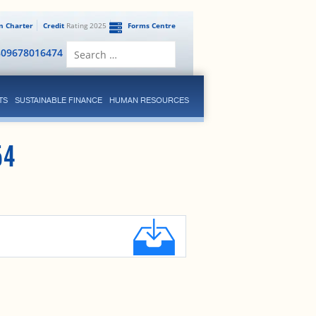
en Charter
Credit
Rating 2025
Forms Centre
Search
809678016474
for:
TS
SUSTAINABLE FINANCE
HUMAN RESOURCES
54