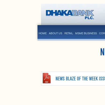
HOME
ABOUT US
RETAIL
MSME BUSINESS
COR
N
NEWS BLAZE OF THE WEEK ISS