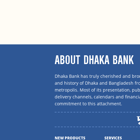
ABOUT DHAKA BANK
Dhaka Bank has truly cherished and brou
and history of Dhaka and Bangladesh f
metropolis. Most of its presentation, publ
delivery channels, calendars and financi
commitment to this attachment.
NEW PRODUCTS
SERVICES