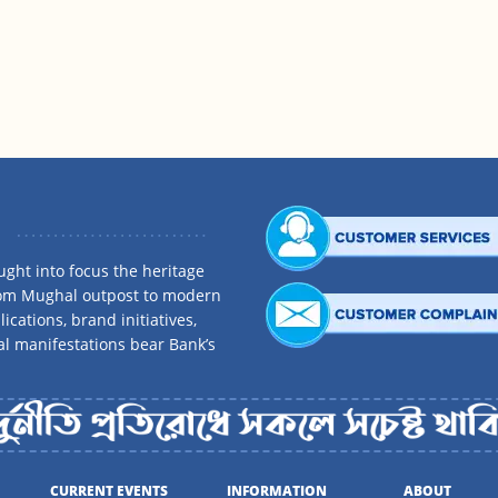
ght into focus the heritage
rom Mughal outpost to modern
ications, brand initiatives,
al manifestations bear Bank’s
CURRENT EVENTS
INFORMATION
ABOUT