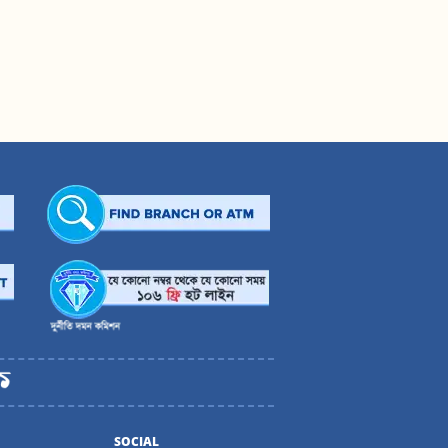
SOCIAL