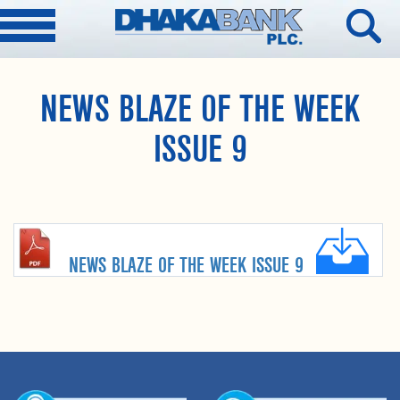
NEWS BLAZE OF THE WEEK
ISSUE 9
NEWS BLAZE OF THE WEEK ISSUE 9