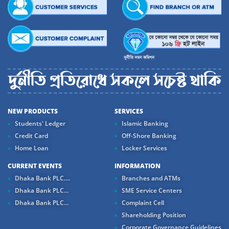
NEW PRODUCTS
SERVICES
Students' Ledger
Islamic Banking
Credit Card
Off-Shore Banking
Home Loan
Locker Services
CURRENT EVENTS
INFORMATION
Dhaka Bank PLC....
Branches and ATMs
Dhaka Bank PLC...
SME Service Centers
Dhaka Bank PLC...
Complaint Cell
Shareholding Position
Corporate Governance Guidelines